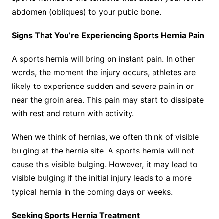
abdomen (obliques) to your pubic bone.
Signs That You’re Experiencing Sports Hernia Pain
A sports hernia will bring on instant pain. In other
words, the moment the injury occurs, athletes are
likely to experience sudden and severe pain in or
near the groin area. This pain may start to dissipate
with rest and return with activity.
When we think of hernias, we often think of visible
bulging at the hernia site. A sports hernia will not
cause this visible bulging. However, it may lead to
visible bulging if the initial injury leads to a more
typical hernia in the coming days or weeks.
Seeking Sports Hernia Treatment