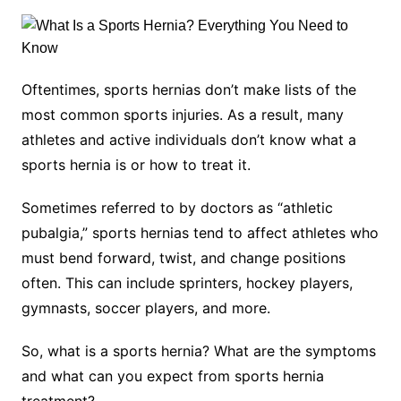
Oftentimes, sports hernias don’t make lists of the
most common sports injuries. As a result, many
athletes and active individuals don’t know what a
sports hernia is or how to treat it.
Sometimes referred to by doctors as “athletic
pubalgia,” sports hernias tend to affect athletes who
must bend forward, twist, and change positions
often. This can include sprinters, hockey players,
gymnasts, soccer players, and more.
So, what is a sports hernia? What are the symptoms
and what can you expect from sports hernia