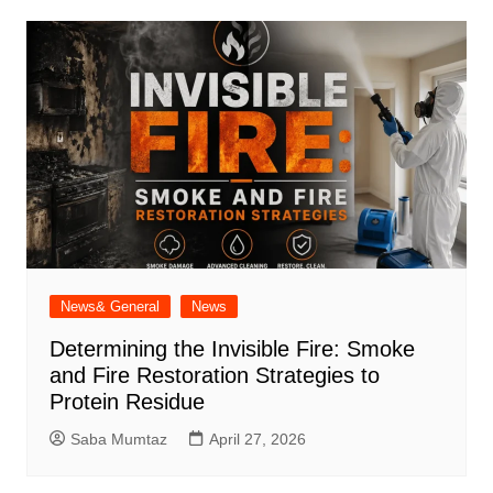
News& General
News
Determining the Invisible Fire: Smoke
and Fire Restoration Strategies to
Protein Residue
Saba Mumtaz
April 27, 2026