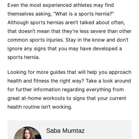
Even the most experienced athletes may find
themselves asking, “What is a sports hernia?”
Although sports hernias aren’t talked about often,
that doesn’t mean that they’re less severe than other
common sports injuries. Stay in the know and don’t
ignore any signs that you may have developed a
sports hernia.
Looking for more guides that will help you approach
health and fitness the right way? Take a look around
for further information regarding everything from
great at-home workouts to signs that your current
health routine isn’t working.
Saba Mumtaz