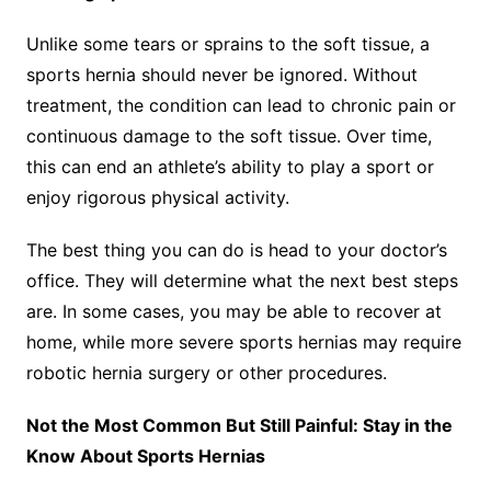
Unlike some tears or sprains to the soft tissue, a
sports hernia should never be ignored. Without
treatment, the condition can lead to chronic pain or
continuous damage to the soft tissue. Over time,
this can end an athlete’s ability to play a sport or
enjoy rigorous physical activity.
The best thing you can do is head to your doctor’s
office. They will determine what the next best steps
are. In some cases, you may be able to recover at
home, while more severe sports hernias may require
robotic hernia surgery or other procedures.
Not the Most Common But Still Painful: Stay in the
Know About Sports Hernias