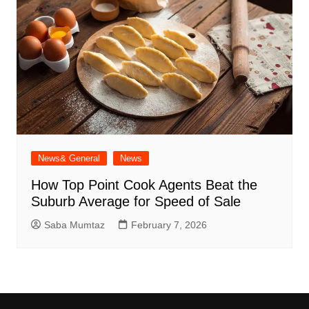
News& General
News
How Top Point Cook Agents Beat the
Suburb Average for Speed of Sale
Saba Mumtaz
February 7, 2026