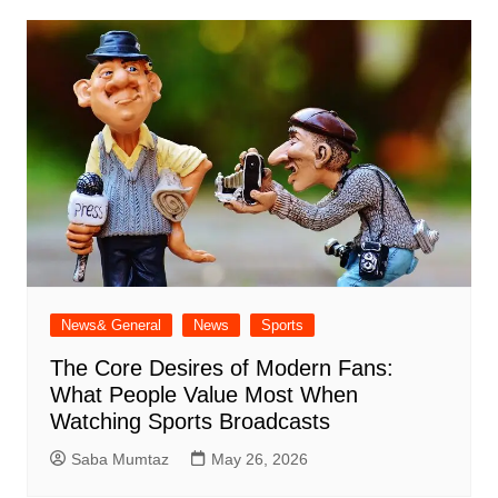
News& General
News
Sports
The Core Desires of Modern Fans:
What People Value Most When
Watching Sports Broadcasts
Saba Mumtaz
May 26, 2026