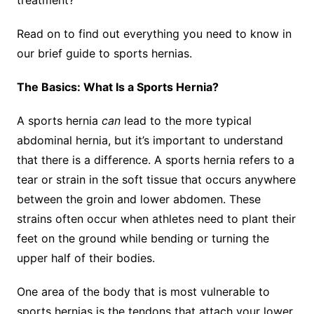
treatment?
Read on to find out everything you need to know in
our brief guide to sports hernias.
The Basics: What Is a Sports Hernia?
A sports hernia
can
lead to the more typical
abdominal hernia, but it’s important to understand
that there is a difference. A sports hernia refers to a
tear or strain in the soft tissue that occurs anywhere
between the groin and lower abdomen. These
strains often occur when athletes need to plant their
feet on the ground while bending or turning the
upper half of their bodies.
One area of the body that is most vulnerable to
sports hernias is the tendons that attach your lower