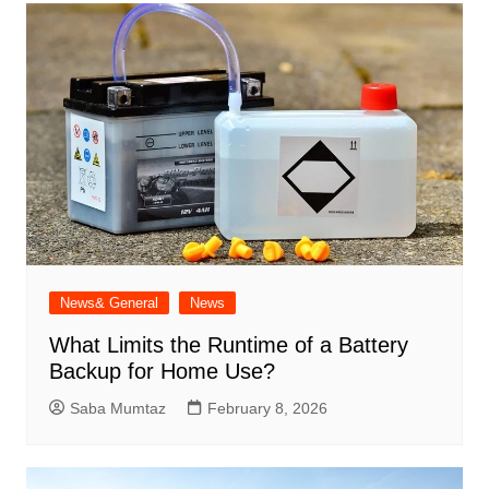
News& General
News
What Limits the Runtime of a Battery
Backup for Home Use?
Saba Mumtaz
February 8, 2026