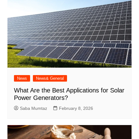
News
News& General
What Are the Best Applications for Solar
Power Generators?
Saba Mumtaz
February 8, 2026