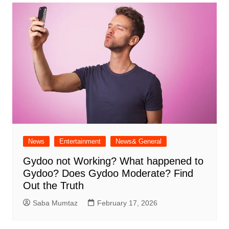
News
Entertainment
News& General
Gydoo not Working​? What happened to
Gydoo​? Does Gydoo Moderate​? Find
Out the Truth
Saba Mumtaz
February 17, 2026