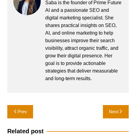
Saba is the founder of Prime Future
AI and a passionate SEO and
digital marketing specialist. She
shares practical insights on SEO,
AI, and online marketing to help
businesses improve their search
visibility, attract organic traffic, and
grow their digital presence. Her
goal is to provide actionable
strategies that deliver measurable
and long-term results.
Post
Prev
Next
navigation
Related post