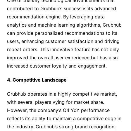
One of the key technological advancements that
contributed to Grubhub’s success is its advanced
recommendation engine. By leveraging data
analytics and machine learning algorithms, Grubhub
can provide personalized recommendations to its
users, enhancing customer satisfaction and driving
repeat orders. This innovative feature has not only
improved the overall user experience but has also
increased customer loyalty and engagement.
4. Competitive Landscape
Grubhub operates in a highly competitive market,
with several players vying for market share.
However, the company’s Q4 YoY performance
reflects its ability to maintain a competitive edge in
the industry. Grubhub’s strong brand recognition,