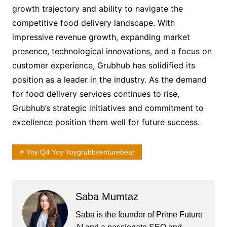
growth trajectory and ability to navigate the
competitive food delivery landscape. With
impressive revenue growth, expanding market
presence, technological innovations, and a focus on
customer experience, Grubhub has solidified its
position as a leader in the industry. As the demand
for food delivery services continues to rise,
Grubhub’s strategic initiatives and commitment to
excellence position them well for future success.
Yoy Q4 Yoy Yoygrubbventurebeat
Saba Mumtaz
Saba is the founder of Prime Future