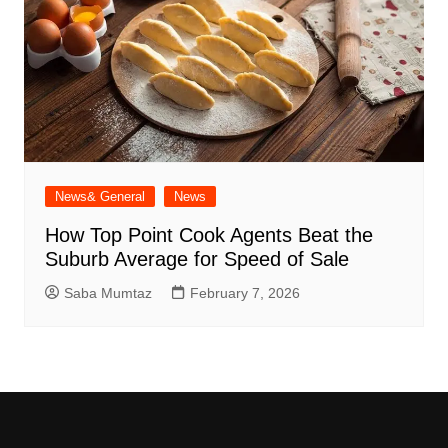
News& General
News
How Top Point Cook Agents Beat the
Suburb Average for Speed of Sale
Saba Mumtaz
February 7, 2026