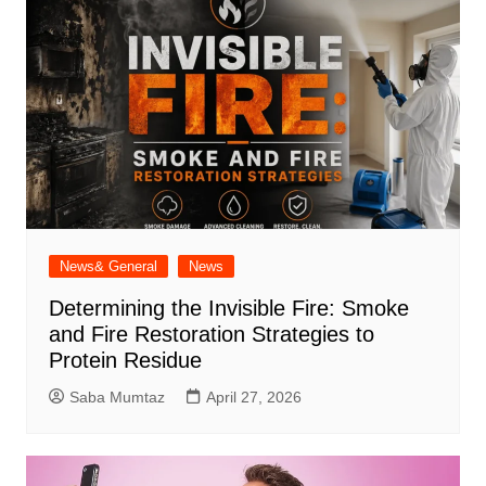
News& General
News
Determining the Invisible Fire: Smoke
and Fire Restoration Strategies to
Protein Residue
Saba Mumtaz
April 27, 2026