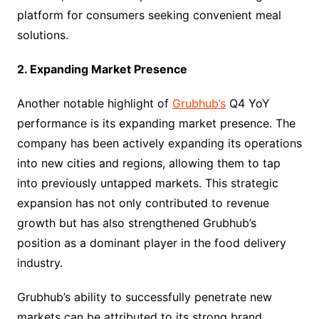
platform for consumers seeking convenient meal
solutions.
2. Expanding Market Presence
Another notable highlight of
Grubhub’s
Q4 YoY
performance is its expanding market presence. The
company has been actively expanding its operations
into new cities and regions, allowing them to tap
into previously untapped markets. This strategic
expansion has not only contributed to revenue
growth but has also strengthened Grubhub’s
position as a dominant player in the food delivery
industry.
Grubhub’s ability to successfully penetrate new
markets can be attributed to its strong brand