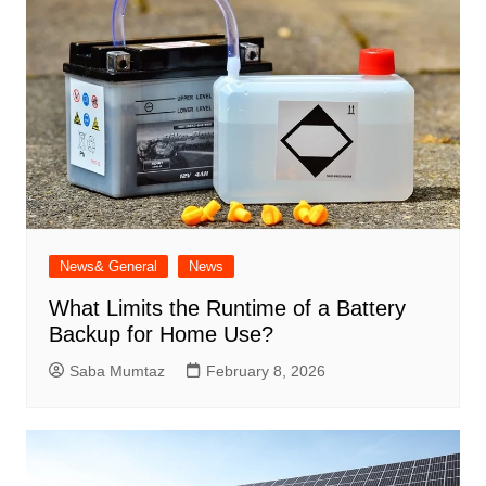
News& General
News
What Limits the Runtime of a Battery
Backup for Home Use?
Saba Mumtaz
February 8, 2026