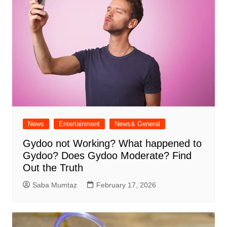
News
Entertainment
News& General
Gydoo not Working​? What happened to
Gydoo​? Does Gydoo Moderate​? Find
Out the Truth
Saba Mumtaz
February 17, 2026