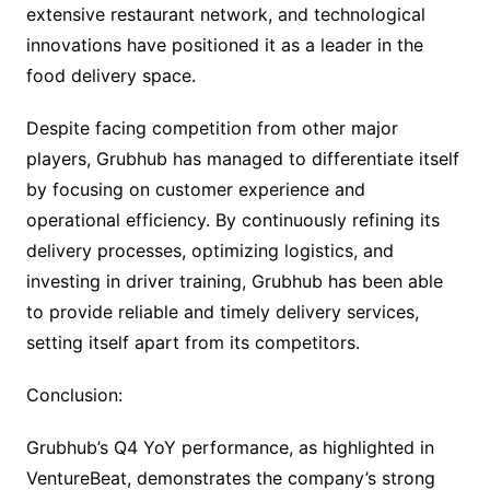
extensive restaurant network, and technological
innovations have positioned it as a leader in the
food delivery space.
Despite facing competition from other major
players, Grubhub has managed to differentiate itself
by focusing on customer experience and
operational efficiency. By continuously refining its
delivery processes, optimizing logistics, and
investing in driver training, Grubhub has been able
to provide reliable and timely delivery services,
setting itself apart from its competitors.
Conclusion:
Grubhub’s Q4 YoY performance, as highlighted in
VentureBeat, demonstrates the company’s strong