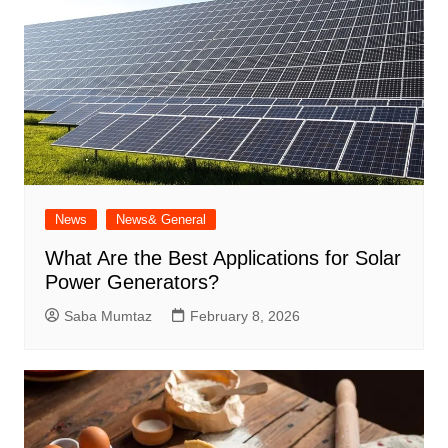
News
News& General
What Are the Best Applications for Solar
Power Generators?
Saba Mumtaz
February 8, 2026