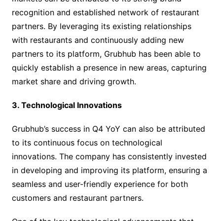
recognition and established network of restaurant
partners. By leveraging its existing relationships
with restaurants and continuously adding new
partners to its platform, Grubhub has been able to
quickly establish a presence in new areas, capturing
market share and driving growth.
3. Technological Innovations
Grubhub’s success in Q4 YoY can also be attributed
to its continuous focus on technological
innovations. The company has consistently invested
in developing and improving its platform, ensuring a
seamless and user-friendly experience for both
customers and restaurant partners.