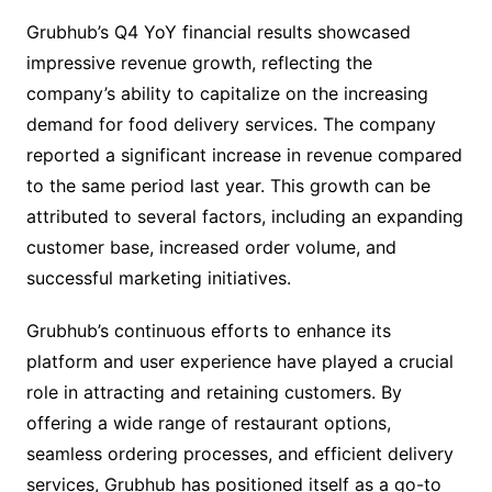
Grubhub’s Q4 YoY financial results showcased
impressive revenue growth, reflecting the
company’s ability to capitalize on the increasing
demand for food delivery services. The company
reported a significant increase in revenue compared
to the same period last year. This growth can be
attributed to several factors, including an expanding
customer base, increased order volume, and
successful marketing initiatives.
Grubhub’s continuous efforts to enhance its
platform and user experience have played a crucial
role in attracting and retaining customers. By
offering a wide range of restaurant options,
seamless ordering processes, and efficient delivery
services, Grubhub has positioned itself as a go-to