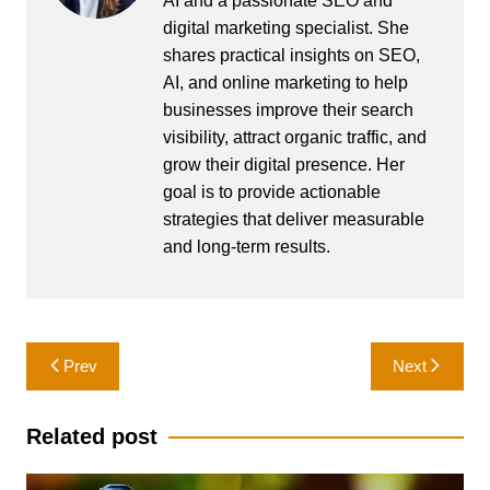
AI and a passionate SEO and
digital marketing specialist. She
shares practical insights on SEO,
AI, and online marketing to help
businesses improve their search
visibility, attract organic traffic, and
grow their digital presence. Her
goal is to provide actionable
strategies that deliver measurable
and long-term results.
Post
Prev
Next
navigation
Related post