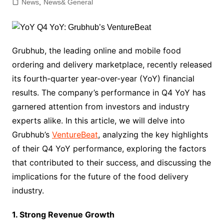
News
,
News& General
Grubhub, the leading online and mobile food
ordering and delivery marketplace, recently released
its fourth-quarter year-over-year (YoY) financial
results. The company’s performance in Q4 YoY has
garnered attention from investors and industry
experts alike. In this article, we will delve into
Grubhub’s
VentureBeat
, analyzing the key highlights
of their Q4 YoY performance, exploring the factors
that contributed to their success, and discussing the
implications for the future of the food delivery
industry.
1. Strong Revenue Growth