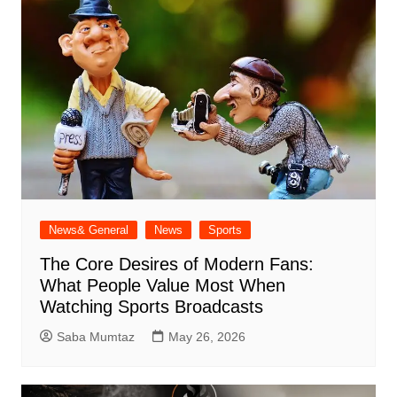
News& General
News
Sports
The Core Desires of Modern Fans:
What People Value Most When
Watching Sports Broadcasts
Saba Mumtaz
May 26, 2026