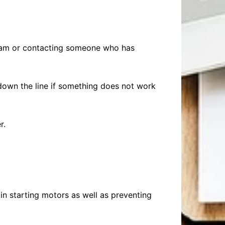
gram or contacting someone who has
wn the line if something does not work
r.
 in starting motors as well as preventing