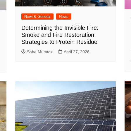
News& General
News
Determining the Invisible Fire:
Smoke and Fire Restoration
Strategies to Protein Residue
Saba Mumtaz
April 27, 2026