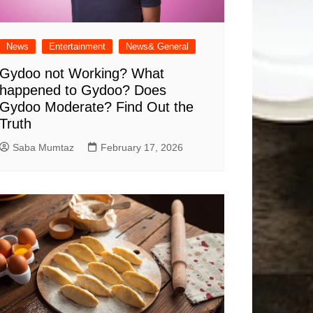
News
Entertainment
News& General
Gydoo not Working​? What
happened to Gydoo​? Does
Gydoo Moderate​? Find Out the
Truth
Saba Mumtaz
February 17, 2026