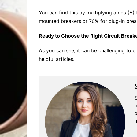
You can find this by multiplying amps (A)
mounted breakers or 70% for plug-in brea
Ready to Choose the Right Circuit Break
As you can see, it can be challenging to c
helpful articles.
S
p
o
m