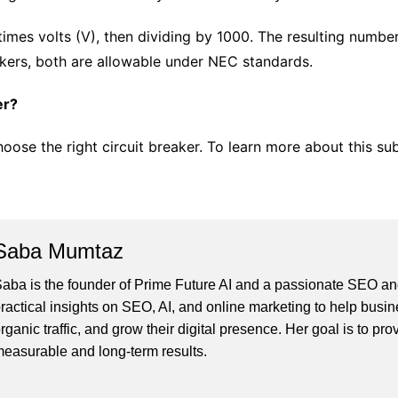
 times volts (V), then dividing by 1000. The resulting numb
kers, both are allowable under NEC standards.
er?
hoose the right circuit breaker. To learn more about this su
Saba Mumtaz
aba is the founder of Prime Future AI and a passionate SEO and
ractical insights on SEO, AI, and online marketing to help busines
rganic traffic, and grow their digital presence. Her goal is to pro
easurable and long-term results.