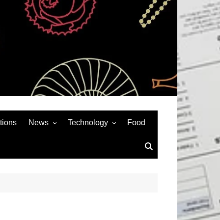
tions
News
Technology
Food
News& General
SEO
Auto
Social Media
Art
APPS & GAMES
Entertainment
Gadgets
Sports
Andriod