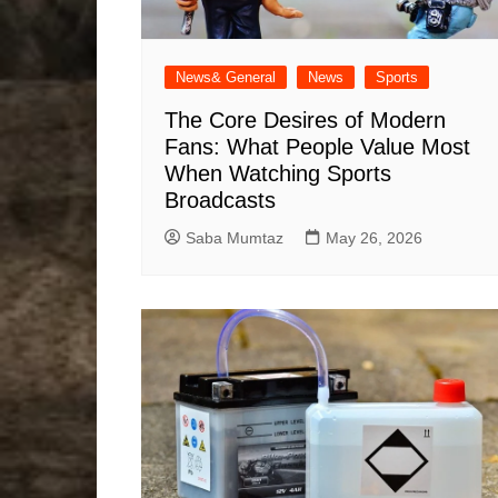
News& General
News
Sports
The Core Desires of Modern
Fans: What People Value Most
When Watching Sports
Broadcasts
Saba Mumtaz
May 26, 2026