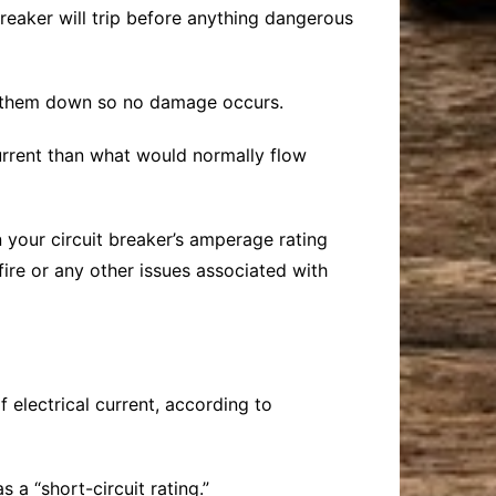
breaker will trip before anything dangerous
ut them down so no damage occurs.
urrent than what would normally flow
an your circuit breaker’s amperage rating
fire or any other issues associated with
of electrical current, according to
 a “short-circuit rating.”