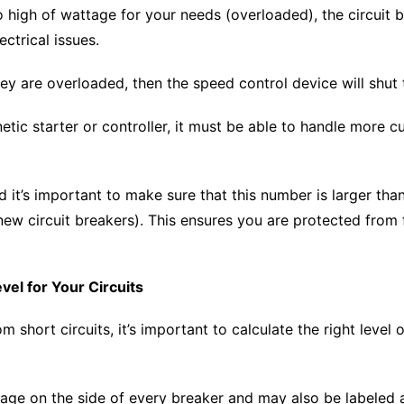
oo high of wattage for your needs (overloaded), the circuit 
ctrical issues.
hey are overloaded, then the speed control device will sh
ic starter or controller, it must be able to handle more c
nd it’s important to make sure that this number is larger th
 new circuit breakers). This ensures you are protected from 
evel for Your Circuits
m short circuits, it’s important to calculate the right level 
age on the side of every breaker and may also be labeled as