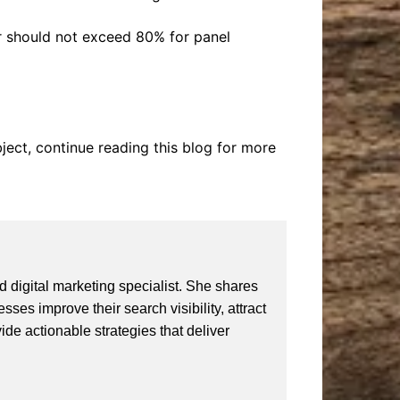
er should not exceed 80% for panel
bject, continue reading this blog for more
 digital marketing specialist. She shares
ses improve their search visibility, attract
vide actionable strategies that deliver