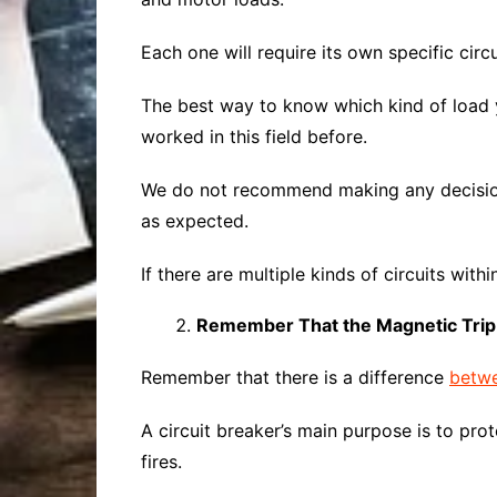
Each one will require its own specific circu
The best way to know which kind of load 
worked in this field before.
We do not recommend making any decision
as expected.
If there are multiple kinds of circuits with
Remember That the Magnetic Trip 
Remember that there is a difference
betwe
A circuit breaker’s main purpose is to prot
fires.