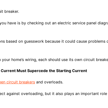
it breaker.
you have is by checking out an electric service panel dia
s based on guesswork because it could cause problems do
in your home’s wiring, each should use its own circuit breake
Current Must Supercede the Starting Current
en circuit breakers
and overloads.
ect against overloading, but it also plays an important role