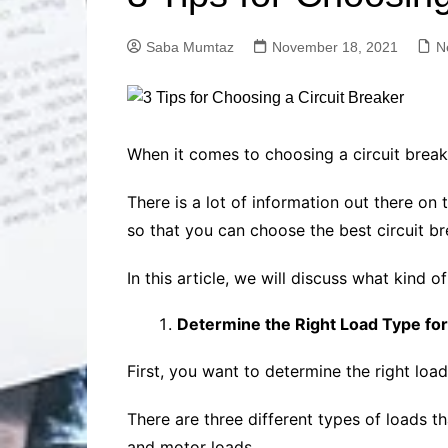
Solutions
Dental Care
Professional T
Saba Mumtaz
November 18, 2021
N
Solutions
Advanced Soci
Content Solutio
Advanced Loca
When it comes to choosing a circuit breake
Solutions
Advanced Conte
There is a lot of information out there o
Solutions
so that you can choose the best circuit br
Advanced Key
Research Solut
In this article, we will discuss what kind 
Advanced Site 
Solutions
Determine the Right Load Type for
First, you want to determine the right load
There are three different types of loads t
and motor loads.