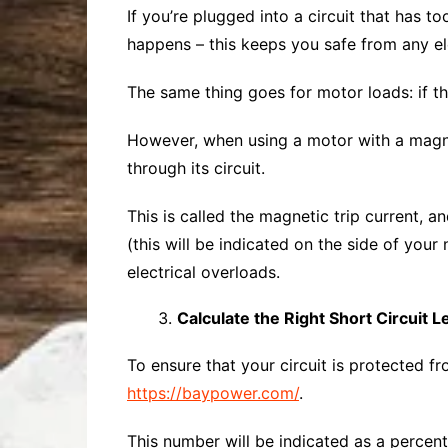
If you’re plugged into a circuit that has t
happens – this keeps you safe from any ele
The same thing goes for motor loads: if t
However, when using a motor with a magnet
through its circuit.
This is called the magnetic trip current, a
(this will be indicated on the side of your
electrical overloads.
Calculate the Right Short Circuit L
To ensure that your circuit is protected fro
https://baypower.com/
.
This number will be indicated as a percent