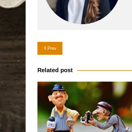
Post
Prev
navigation
Related post