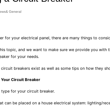
Industry Applications
echnical SEO
ews& General
Cloud & Infrastructure
Future & Innovation
al Media SEO
ns
Workforce & HR
l SEO
r for your electrical panel, there are many things to consid
Small Business & Startups
Industry Applications
nt Writing
n this topic, and we want to make sure we provide you with 
ChatGPT
IT
eaker for your needs.
word
ions
of circuit breakers exist as well as some tips on how they sh
Audit
 Your Circuit Breaker
 type for your circuit breaker.
hat can be placed on a house electrical system: lighting/rec