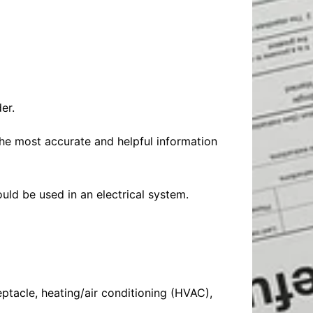
Baby
Laptops
Pets
Computers
Dog-Advice
Business
Digital Marketing
Cat-Advice
Construction
Real Estate
Software
Bird-Advice
Finance
er.
Law
the most accurate and helpful information
Education
Exams
Lifestyle& Shopping
Online-Education
Jobs & Career
ould be used in an electrical system.
eptacle, heating/air conditioning (HVAC),