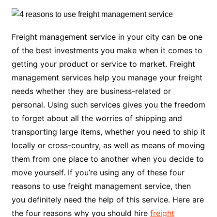
Freight management service in your city can be one
of the best investments you make when it comes to
getting your product or service to market. Freight
management services help you manage your freight
needs whether they are business-related or
personal. Using such services gives you the freedom
to forget about all the worries of shipping and
transporting large items, whether you need to ship it
locally or cross-country, as well as means of moving
them from one place to another when you decide to
move yourself. If you’re using any of these four
reasons to use freight management service, then
you definitely need the help of this service. Here are
the four reasons why you should hire
freight