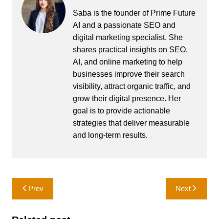
Saba is the founder of Prime Future
AI and a passionate SEO and
digital marketing specialist. She
shares practical insights on SEO,
AI, and online marketing to help
businesses improve their search
visibility, attract organic traffic, and
grow their digital presence. Her
goal is to provide actionable
strategies that deliver measurable
and long-term results.
Post
Prev
Next
navigation