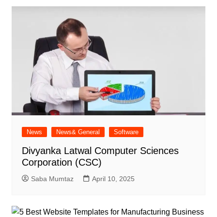
News
News& General
Software
Divyanka Latwal Computer Sciences
Corporation (CSC)
Saba Mumtaz
April 10, 2025