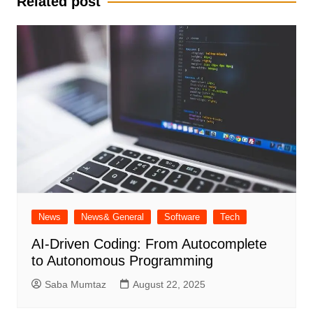
Related post
News
News& General
Software
Tech
AI-Driven Coding: From Autocomplete
to Autonomous Programming
Saba Mumtaz
August 22, 2025