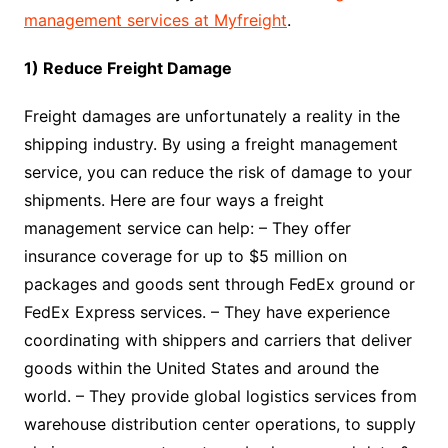
management services at Myfreight
.
1) Reduce Freight Damage
Freight damages are unfortunately a reality in the
shipping industry. By using a freight management
service, you can reduce the risk of damage to your
shipments. Here are four ways a freight
management service can help: – They offer
insurance coverage for up to $5 million on
packages and goods sent through FedEx ground or
FedEx Express services. – They have experience
coordinating with shippers and carriers that deliver
goods within the United States and around the
world. – They provide global logistics services from
warehouse distribution center operations, to supply