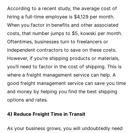
According to a recent study, the average cost of
hiring a full-time employee is $4,129 per month.
When you factor in benefits and other associated
costs, that number jumps to $5, kowski per month.
Oftentimes, businesses turn to freelancers or
independent contractors to save on these costs.
However, if you’re shipping products or materials,
you’ll need to factor in the cost of shipping. This is
where a freight management service can help. A
good freight management service can save you time
and money by helping you find the best shipping
options and rates.
4) Reduce Freight Time in Transit
As your business grows, you will undoubtedly need