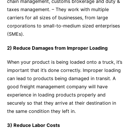
chain management, customs brokerage and duty &
taxes management. – They work with multiple
carriers for all sizes of businesses, from large
corporations to small-to-medium sized enterprises
(SMEs).
2) Reduce Damages from Improper Loading
When your product is being loaded onto a truck, it’s
important that it’s done correctly. Improper loading
can lead to products being damaged in transit. A
good freight management company will have
experience in loading products properly and
securely so that they arrive at their destination in
the same condition they left in.
3) Reduce Labor Costs