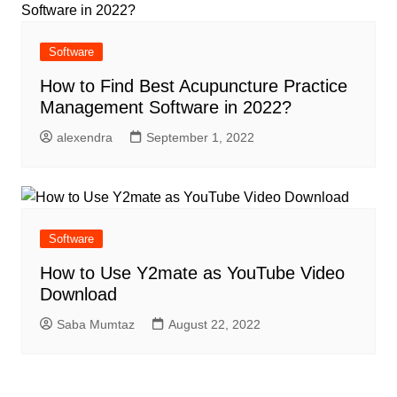
Software
How to Find Best Acupuncture Practice
Management Software in 2022?
alexendra
September 1, 2022
Software
How to Use Y2mate as YouTube Video
Download
Saba Mumtaz
August 22, 2022