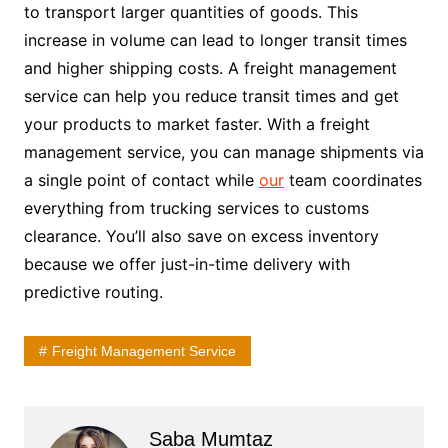
to transport larger quantities of goods. This
increase in volume can lead to longer transit times
and higher shipping costs. A freight management
service can help you reduce transit times and get
your products to market faster. With a freight
management service, you can manage shipments via
a single point of contact while
our
team coordinates
everything from trucking services to customs
clearance. You’ll also save on excess inventory
because we offer just-in-time delivery with
predictive routing.
Freight Management Service
Saba Mumtaz