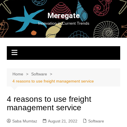
Skip
to
Meregate
content
Innovation in Current Trends
Home
Software
4 reasons to use freight management service
4 reasons to use freight
management service
Saba Mumtaz
August 21, 2022
Software