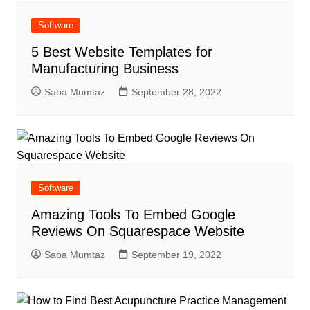
Software
5 Best Website Templates for
Manufacturing Business
Saba Mumtaz
September 28, 2022
Software
Amazing Tools To Embed Google
Reviews On Squarespace Website
Saba Mumtaz
September 19, 2022