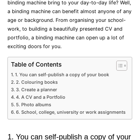
binding machine bring to your day-to-day life? Well,
a binding machine can benefit almost anyone of any
age or background. From organising your school-
work, to building a beautifully presented CV and
portfolio, a binding machine can open up a lot of
exciting doors for you.
Table of Contents
1. You can self-publish a copy of your book
2. Colouring books
3. Create a planner
4. A CV and a Portfolio
5. Photo albums
6. School, college, university or work assignments
1. You can self-publish a copy of your