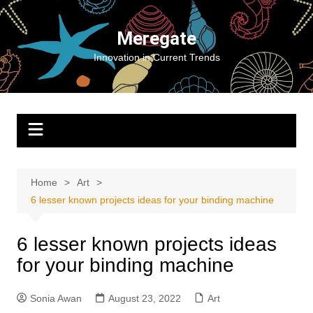
Skip
to
Meregate
content
Innovation in Current Trends
Home
Art
6 lesser known projects ideas for your binding machine
6 lesser known projects ideas
for your binding machine
Sonia Awan
August 23, 2022
Art