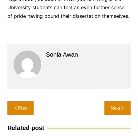
University students can feel an even further sense
of pride having bound their dissertation themselves.
Sonia Awan
Post
Prev
Next
navigation
Related post