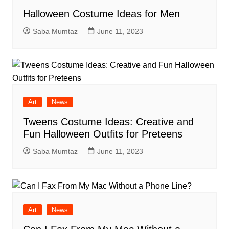
Halloween Costume Ideas for Men
Saba Mumtaz
June 11, 2023
Art
News
Tweens Costume Ideas: Creative and
Fun Halloween Outfits for Preteens
Saba Mumtaz
June 11, 2023
Art
News