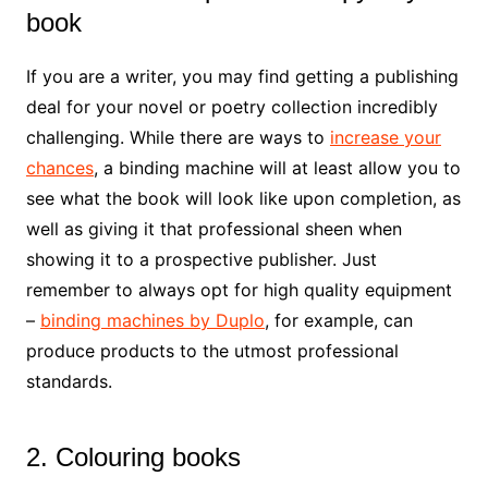
book
If you are a writer, you may find getting a publishing
deal for your novel or poetry collection incredibly
challenging. While there are ways to
increase your
chances
, a binding machine will at least allow you to
see what the book will look like upon completion, as
well as giving it that professional sheen when
showing it to a prospective publisher. Just
remember to always opt for high quality equipment
–
binding machines by Duplo
, for example, can
produce products to the utmost professional
standards.
2. Colouring books