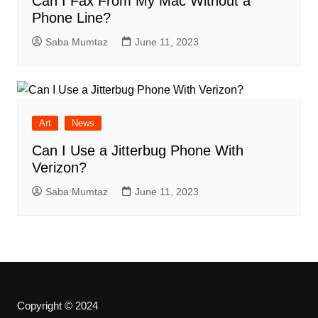
Can I Fax From My Mac Without a
Phone Line?
Saba Mumtaz
June 11, 2023
Art
News
Can I Use a Jitterbug Phone With
Verizon?
Saba Mumtaz
June 11, 2023
Copyright © 2024