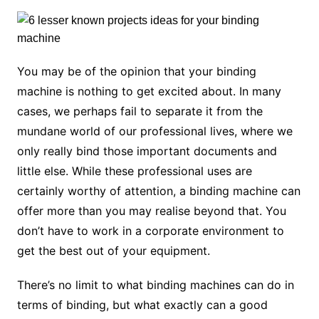
You may be of the opinion that your binding
machine is nothing to get excited about. In many
cases, we perhaps fail to separate it from the
mundane world of our professional lives, where we
only really bind those important documents and
little else. While these professional uses are
certainly worthy of attention, a binding machine can
offer more than you may realise beyond that. You
don’t have to work in a corporate environment to
get the best out of your equipment.
There’s no limit to what binding machines can do in
terms of binding, but what exactly can a good