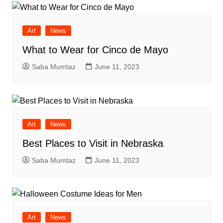
Art
News
What to Wear for Cinco de Mayo
Saba Mumtaz
June 11, 2023
Art
News
Best Places to Visit in Nebraska
Saba Mumtaz
June 11, 2023
Art
News