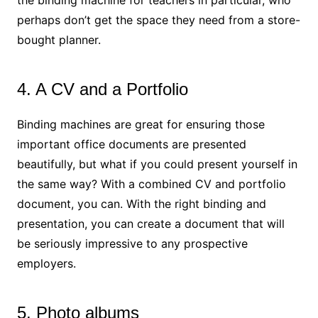
the binding machine for teachers in particular, who
perhaps don’t get the space they need from a store-
bought planner.
4. A CV and a Portfolio
Binding machines are great for ensuring those
important office documents are presented
beautifully, but what if you could present yourself in
the same way? With a combined CV and portfolio
document, you can. With the right binding and
presentation, you can create a document that will
be seriously impressive to any prospective
employers.
5. Photo albums