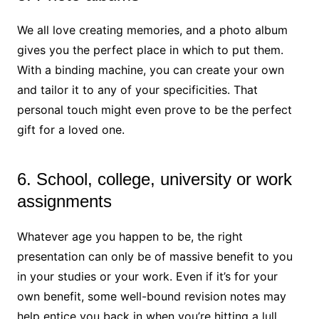
We all love creating memories, and a photo album
gives you the perfect place in which to put them.
With a binding machine, you can create your own
and tailor it to any of your specificities. That
personal touch might even prove to be the perfect
gift for a loved one.
6. School, college, university or work
assignments
Whatever age you happen to be, the right
presentation can only be of massive benefit to you
in your studies or your work. Even if it’s for your
own benefit, some well-bound revision notes may
help entice you back in when you’re hitting a lull.