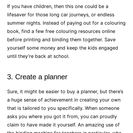
If you have children, then this one could be a
lifesaver for those long car journeys, or endless
summer nights. Instead of paying out for a colouring
book, find a few free colouring resources online
before printing and binding them together. Save
yourself some money and keep the kids engaged
until they’re back at school.
3. Create a planner
Sure, it might be easier to buy a planner, but there’s
a huge sense of achievement in creating your own
that is tailored to you specifically. When someone
asks you where you got it from, you can proudly
claim to have made it yourself. An amazing use of