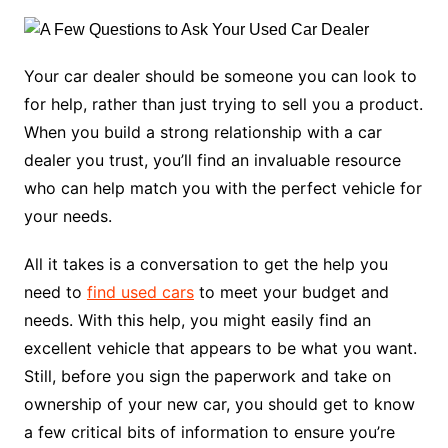
Your car dealer should be someone you can look to
for help, rather than just trying to sell you a product.
When you build a strong relationship with a car
dealer you trust, you’ll find an invaluable resource
who can help match you with the perfect vehicle for
your needs.
All it takes is a conversation to get the help you
need to
find used cars
to meet your budget and
needs. With this help, you might easily find an
excellent vehicle that appears to be what you want.
Still, before you sign the paperwork and take on
ownership of your new car, you should get to know
a few critical bits of information to ensure you’re