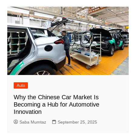
Auto
Why the Chinese Car Market Is
Becoming a Hub for Automotive
Innovation
Saba Mumtaz
September 25, 2025