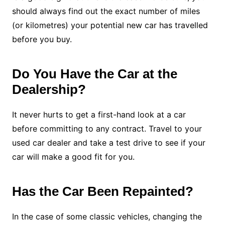
should always find out the exact number of miles
(or kilometres) your potential new car has travelled
before you buy.
Do You Have the Car at the
Dealership?
It never hurts to get a first-hand look at a car
before committing to any contract. Travel to your
used car dealer and take a test drive to see if your
car will make a good fit for you.
Has the Car Been Repainted?
In the case of some classic vehicles, changing the