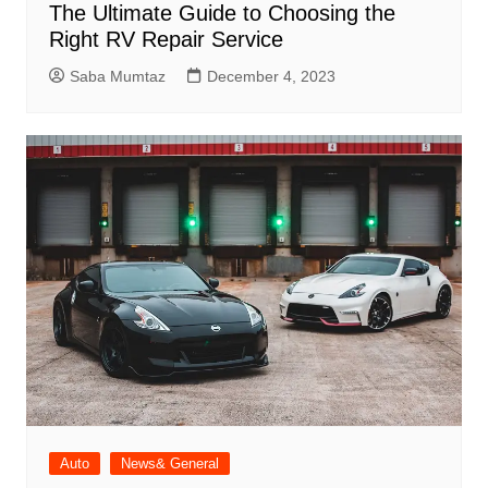
The Ultimate Guide to Choosing the
Right RV Repair Service
Saba Mumtaz
December 4, 2023
Auto
News& General