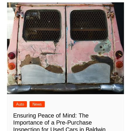
Auto
News
Ensuring Peace of Mind: The
Importance of a Pre-Purchase
Inspection for Used Cars in Baldwin