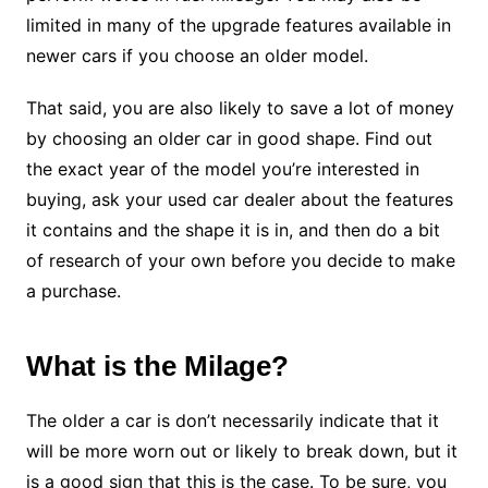
limited in many of the upgrade features available in
newer cars if you choose an older model.
That said, you are also likely to save a lot of money
by choosing an older car in good shape. Find out
the exact year of the model you’re interested in
buying, ask your used car dealer about the features
it contains and the shape it is in, and then do a bit
of research of your own before you decide to make
a purchase.
What is the Milage?
The older a car is don’t necessarily indicate that it
will be more worn out or likely to break down, but it
is a good sign that this is the case. To be sure, you