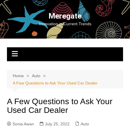
Skip
to
Meregate
content
Innovation in Current Trends
Home
Auto
A Few Questions to Ask Your Used Car Dealer
A Few Questions to Ask Your
Used Car Dealer
Sonia Awan
July 25, 2022
Auto