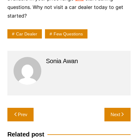
questions. Why not visit a car dealer today to get
started?
Car Dealer
Few Questions
Sonia Awan
Post
Prev
Next
navigation
Related post