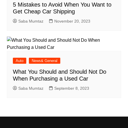
5 Mistakes to Avoid When You Want to
Get Cheap Car Shipping
Saba Mumtaz
November 20, 2023
Auto
News& General
What You Should and Should Not Do
When Purchasing a Used Car
Saba Mumtaz
September 8, 2023