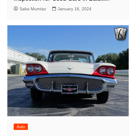
Saba Mumtaz
January 16, 2024
Auto