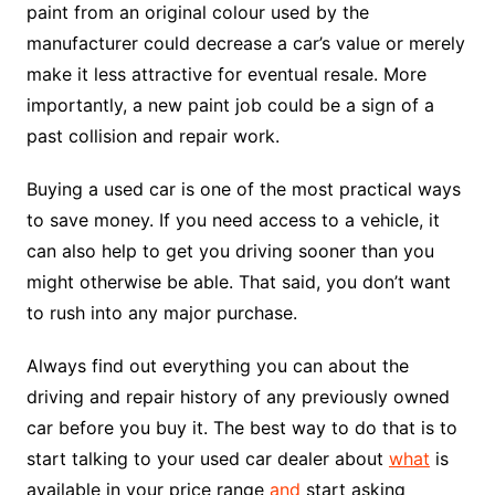
paint from an original colour used by the
manufacturer could decrease a car’s value or merely
make it less attractive for eventual resale. More
importantly, a new paint job could be a sign of a
past collision and repair work.
Buying a used car is one of the most practical ways
to save money. If you need access to a vehicle, it
can also help to get you driving sooner than you
might otherwise be able. That said, you don’t want
to rush into any major purchase.
Always find out everything you can about the
driving and repair history of any previously owned
car before you buy it. The best way to do that is to
start talking to your used car dealer about
what
is
available in your price range
and
start asking