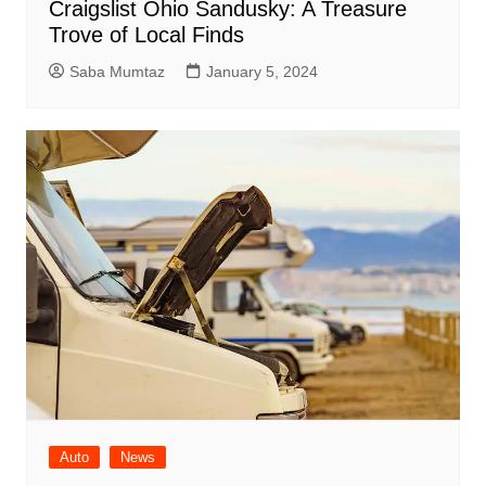
Craigslist Ohio Sandusky: A Treasure
Trove of Local Finds
Saba Mumtaz
January 5, 2024
Auto
News