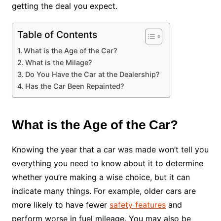
getting the deal you expect.
Table of Contents
What is the Age of the Car?
What is the Milage?
Do You Have the Car at the Dealership?
Has the Car Been Repainted?
What is the Age of the Car?
Knowing the year that a car was made won’t tell you
everything you need to know about it to determine
whether you’re making a wise choice, but it can
indicate many things. For example, older cars are
more likely to have fewer
safety features
and
perform worse in fuel mileage. You may also be