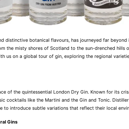
 and distinctive botanical flavours, has journeyed far beyond 
om the misty shores of Scotland to the sun-drenched hills o
th us on a global tour of gin, exploring the regional variet
ace of the quintessential London Dry Gin. Known for its cris
ic cocktails like the Martini and the Gin and Tonic. Distill
 to introduce subtle variations that reflect their local envi
ral Gins