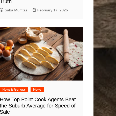
Truth
Saba Mumtaz
February 17, 2026
News& General
News
How Top Point Cook Agents Beat
the Suburb Average for Speed of
Sale