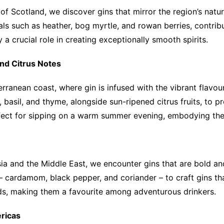
f Scotland, we discover gins that mirror the region’s natur
als such as heather, bog myrtle, and rowan berries, contribu
a crucial role in creating exceptionally smooth spirits.
nd Citrus Notes
erranean coast, where gin is infused with the vibrant flavour
 basil, and thyme, alongside sun-ripened citrus fruits, to p
ect for sipping on a warm summer evening, embodying the la
ia and the Middle East, we encounter gins that are bold and 
 – cardamom, black pepper, and coriander – to craft gins th
ands, making them a favourite among adventurous drinkers.
ricas