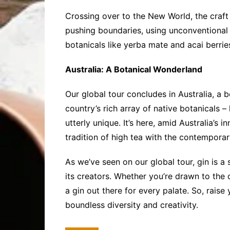
Crossing over to the New World, the craft 
pushing boundaries, using unconventional 
botanicals like yerba mate and acai berries,
Australia: A Botanical Wonderland
Our global tour concludes in Australia, a b
country’s rich array of native botanicals –
utterly unique. It’s here, amid Australia’s 
tradition of high tea with the contemporary 
As we’ve seen on our global tour, gin is a 
its creators. Whether you’re drawn to the 
a gin out there for every palate. So, raise 
boundless diversity and creativity.