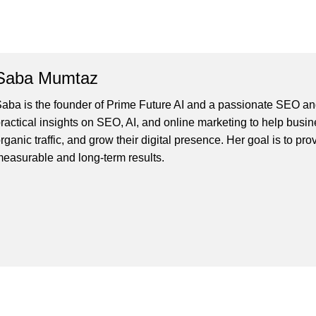
Saba Mumtaz
aba is the founder of Prime Future AI and a passionate SEO and
ractical insights on SEO, AI, and online marketing to help busines
rganic traffic, and grow their digital presence. Her goal is to pro
easurable and long-term results.