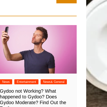
News
Entertainment
News& General
Gydoo not Working​? What
happened to Gydoo​? Does
Gydoo Moderate​? Find Out the