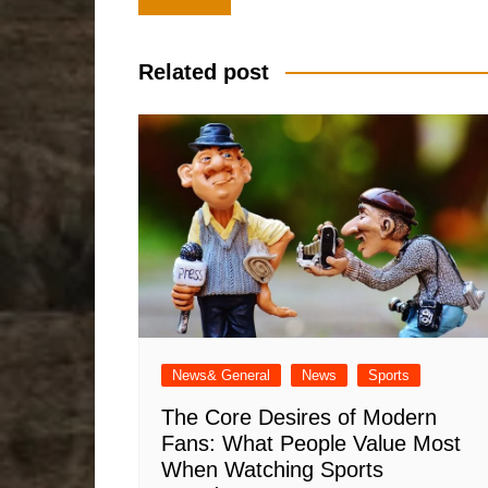
navigation
Related post
News& General
News
Sports
The Core Desires of Modern
Fans: What People Value Most
When Watching Sports