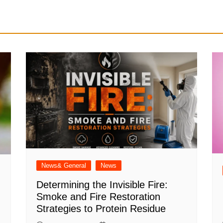
News& General
News
Determining the Invisible Fire:
Smoke and Fire Restoration
Strategies to Protein Residue