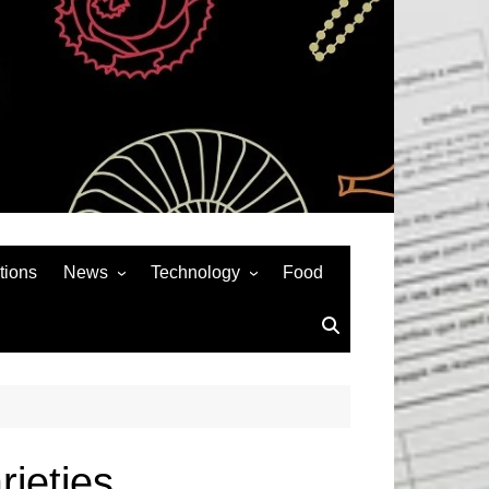
tions
News
Technology
Food
News& General
SEO
Auto
Social Media
Art
APPS & GAMES
Entertainment
Gadgets
Sports
Andriod
rieties