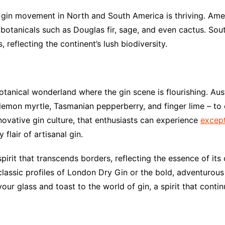
gin movement in North and South America is thriving. Americ
botanicals such as Douglas fir, sage, and even cactus. Sou
 reflecting the continent’s lush biodiversity.
otanical wonderland where the gin scene is flourishing. Austr
 lemon myrtle, Tasmanian pepperberry, and finger lime – to c
innovative gin culture, that enthusiasts can experience
except
flair of artisanal gin.
spirit that transcends borders, reflecting the essence of its
classic profiles of London Dry Gin or the bold, adventurous 
your glass and toast to the world of gin, a spirit that contin