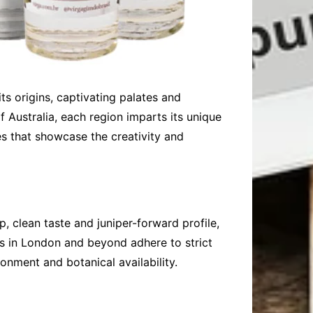
its origins, captivating palates and
f Australia, each region imparts its unique
ies that showcase the creativity and
p, clean taste and juniper-forward profile,
ers in London and beyond adhere to strict
ronment and botanical availability.