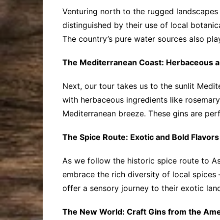
Venturing north to the rugged landscapes o
distinguished by their use of local botanic
The country’s pure water sources also play 
The Mediterranean Coast: Herbaceous a
Next, our tour takes us to the sunlit Medit
with herbaceous ingredients like rosemary,
Mediterranean breeze. These gins are perf
The Spice Route: Exotic and Bold Flavors
As we follow the historic spice route to As
embrace the rich diversity of local spices
offer a sensory journey to their exotic l
The New World: Craft Gins from the Ame