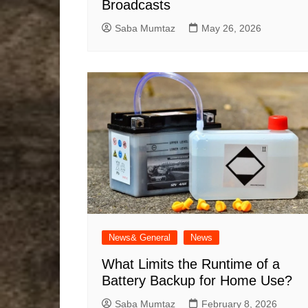
Broadcasts
Saba Mumtaz
May 26, 2026
News& General
News
What Limits the Runtime of a
Battery Backup for Home Use?
Saba Mumtaz
February 8, 2026