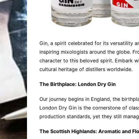
Gin, a spirit celebrated for its versatility
inspiring mixologists around the globe. Fr
character to this beloved spirit. Embark wi
cultural heritage of distillers worldwide.
The Birthplace: London Dry Gin
Our journey begins in England, the birthpl
London Dry Gin is the cornerstone of class
production standards, yet they still manage
The Scottish Highlands: Aromatic and Flo