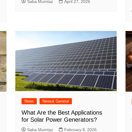
Saba Mumtaz
April 27, 2026
News
News& General
What Are the Best Applications
for Solar Power Generators?
Saba Mumtaz
February 8, 2026