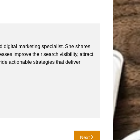
 digital marketing specialist. She shares
ses improve their search visibility, attract
vide actionable strategies that deliver
Next