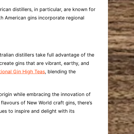
an distillers, in particular, are known for
th American gins incorporate regional
alian distillers take full advantage of the
reate gins that are vibrant, earthy, and
ional Gin High Teas
, blending the
 origin while embracing the innovation of
flavours of New World craft gins, there’s
ues to inspire and delight with its