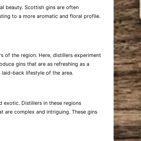
al beauty. Scottish gins are often
ting to a more aromatic and floral profile.
s of the region. Here, distillers experiment
roduce gins that are as refreshing as a
id-back lifestyle of the area.
exotic. Distillers in these regions
at are complex and intriguing. These gins