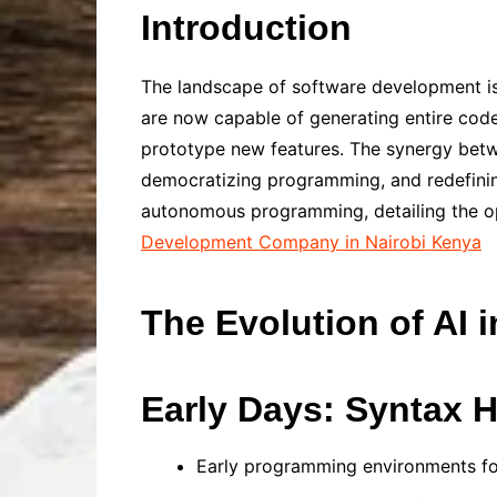
Introduction
The landscape of software development is
are now capable of generating entire cod
prototype new features. The synergy betwe
democratizing programming, and redefining
autonomous programming, detailing the op
Development Company in Nairobi Kenya
The Evolution of AI 
Early Days: Syntax 
Early programming environments foc