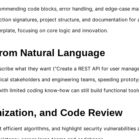
commending code blocks, error handling, and edge-case m
ion signatures, project structure, and documentation for 
rplate, focusing on core logic and innovation.
from Natural Language
scribe what they want (“Create a REST API for user manage
ical stakeholders and engineering teams, speeding prototy
ith limited coding know-how can still build functional tool
mization, and Code Review
efficient algorithms, and highlight security vulnerabilities 