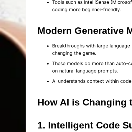
Tools such as IntelliSense (Micros
coding more beginner-friendly.
Modern Generative 
Breakthroughs with large language
changing the game.
These models do more than auto-com
on natural language prompts.
AI understands context within code
How AI is Changing 
1. Intelligent Code 