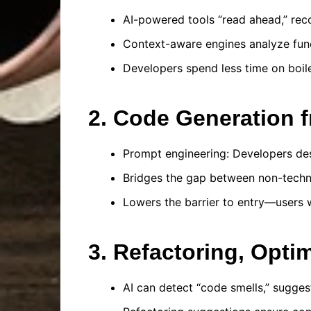
AI-powered tools “read ahead,” re
Context-aware engines analyze funct
Developers spend less time on boile
2. Code Generation 
Prompt engineering: Developers de
Bridges the gap between non-techn
Lowers the barrier to entry—users w
3. Refactoring, Opti
AI can detect “code smells,” suggest 