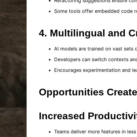
Refactoring suggestions ensure co
Some tools offer embedded code rev
4. Multilingual and 
AI models are trained on vast sets
Developers can switch contexts an
Encourages experimentation and lea
Opportunities Creat
Increased Productivi
Teams deliver more features in less