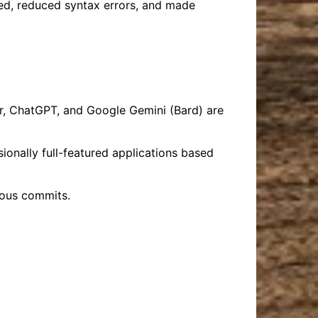
eed, reduced syntax errors, and made
, ChatGPT, and Google Gemini (Bard) are
onally full-featured applications based
ious commits.