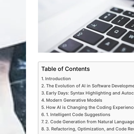
Table of Contents
Introduction
The Evolution of AI in Software Developm
Early Days: Syntax Highlighting and Auto
Modern Generative Models
How AI is Changing the Coding Experienc
1. Intelligent Code Suggestions
2. Code Generation from Natural Languag
3. Refactoring, Optimization, and Code Re