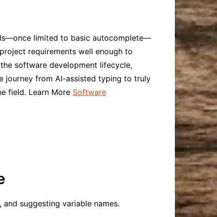
ools—once limited to basic autocomplete—
project requirements well enough to
 the software development lifecycle,
 journey from AI-assisted typing to truly
e field. Learn More
Software
e
, and suggesting variable names.