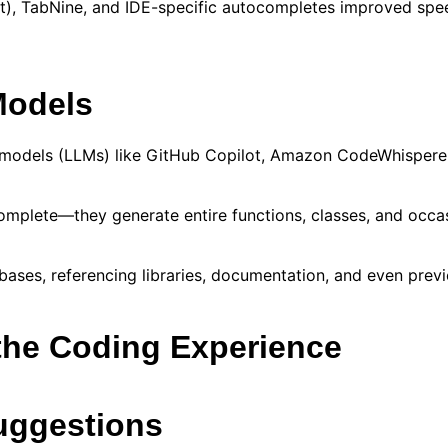
oft), TabNine, and IDE-specific autocompletes improved sp
Models
 models (LLMs) like GitHub Copilot, Amazon CodeWhisperer
plete—they generate entire functions, classes, and occasi
bases, referencing libraries, documentation, and even prev
the Coding Experience
Suggestions