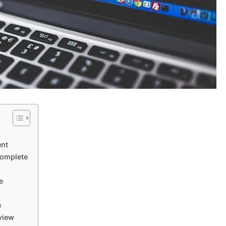
ent
complete
e
e
view