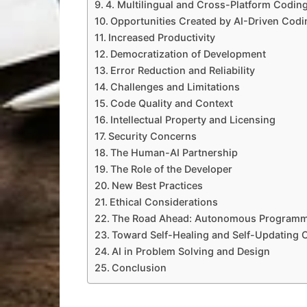
4. Multilingual and Cross-Platform Codin
Opportunities Created by AI-Driven Codi
Increased Productivity
Democratization of Development
Error Reduction and Reliability
Challenges and Limitations
Code Quality and Context
Intellectual Property and Licensing
Security Concerns
The Human-AI Partnership
The Role of the Developer
New Best Practices
Ethical Considerations
The Road Ahead: Autonomous Program
Toward Self-Healing and Self-Updating 
AI in Problem Solving and Design
Conclusion