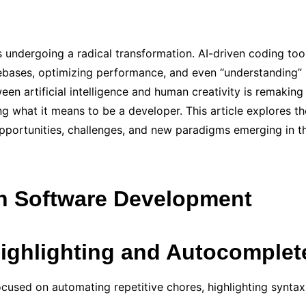
 undergoing a radical transformation. AI-driven coding t
ebases, optimizing performance, and even “understanding” 
en artificial intelligence and human creativity is remaking
 what it means to be a developer. This article explores the
portunities, challenges, and new paradigms emerging in th
in Software Development
Highlighting and Autocomplet
used on automating repetitive chores, highlighting syntax