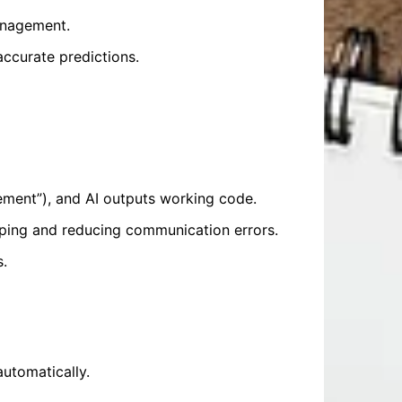
anagement.
accurate predictions.
ment”), and AI outputs working code.
ping and reducing communication errors.
s.
automatically.