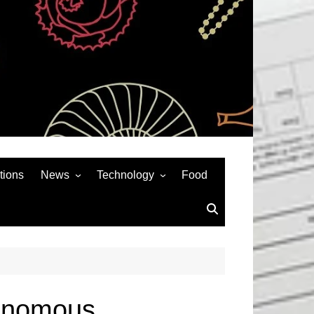
tions
News
Technology
Food
News& General
SEO
Auto
Social Media
Art
APPS & GAMES
Entertainment
Gadgets
Sports
Andriod
tonomous