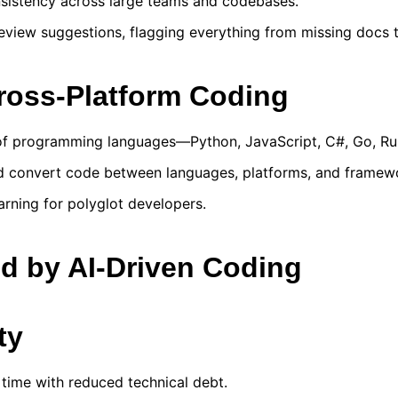
nsistency across large teams and codebases.
iew suggestions, flagging everything from missing docs to
Cross-Platform Coding
 of programming languages—Python, JavaScript, C#, Go, Ru
d convert code between languages, platforms, and framewo
rning for polyglot developers.
ed by AI-Driven Coding
ty
 time with reduced technical debt.