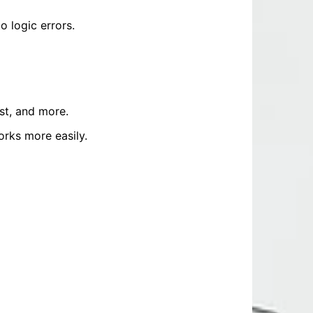
 logic errors.
st, and more.
rks more easily.