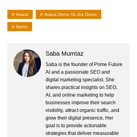
Asana
Asana Demo Vs Jira Demo
Demo
Saba Mumtaz
Saba is the founder of Prime Future
AI and a passionate SEO and
digital marketing specialist. She
shares practical insights on SEO,
AI, and online marketing to help
businesses improve their search
visibility, attract organic traffic, and
grow their digital presence. Her
goal is to provide actionable
strategies that deliver measurable