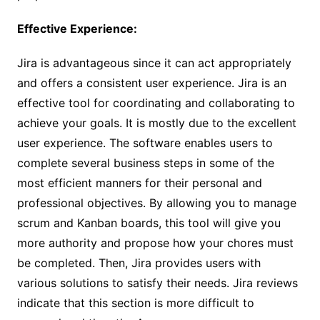
Effective Experience:
Jira is advantageous since it can act appropriately
and offers a consistent user experience. Jira is an
effective tool for coordinating and collaborating to
achieve your goals. It is mostly due to the excellent
user experience. The software enables users to
complete several business steps in some of the
most efficient manners for their personal and
professional objectives. By allowing you to manage
scrum and Kanban boards, this tool will give you
more authority and propose how your chores must
be completed. Then, Jira provides users with
various solutions to satisfy their needs. Jira reviews
indicate that this section is more difficult to