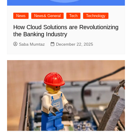
News
News& General
Tech
Technology
How Cloud Solutions are Revolutionizing
the Banking Industry
Saba Mumtaz
December 22, 2025