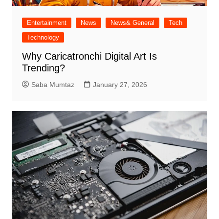
Entertainment
News
News& General
Tech
Technology
Why Caricatronchi Digital Art Is
Trending?
Saba Mumtaz
January 27, 2026