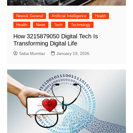
News& General
Artificial Intelligence
Health
Health
News
Tech
Technology
How 3215879050 Digital Tech Is
Transforming Digital Life
Saba Mumtaz
January 19, 2026