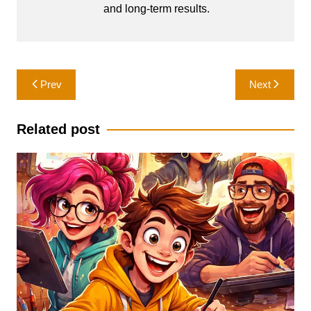
and long-term results.
Post
Prev
Next
navigation
Related post