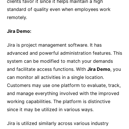
clients favor it since it helps maintain a high
standard of quality even when employees work
remotely.
Jira Demo:
Jira is project management software. It has
advanced and powerful administration features. This
system can be modified to match your demands
and facilitate access functions. With
Jira Demo
, you
can monitor all activities in a single location.
Customers may use one platform to evaluate, track,
and manage everything involved with the improved
working capabilities. The platform is distinctive
since it may be utilized in various ways.
Jira is utilized similarly across various industry