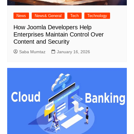
News
News& General
Tech
Technology
How Joomla Developers Help
Enterprises Maintain Control Over
Content and Security
Saba Mumtaz
January 16, 2026