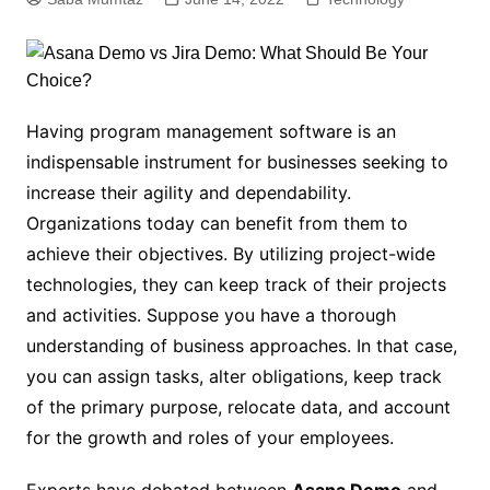
Having program management software is an
indispensable instrument for businesses seeking to
increase their agility and dependability.
Organizations today can benefit from them to
achieve their objectives. By utilizing project-wide
technologies, they can keep track of their projects
and activities. Suppose you have a thorough
understanding of business approaches. In that case,
you can assign tasks, alter obligations, keep track
of the primary purpose, relocate data, and account
for the growth and roles of your employees.