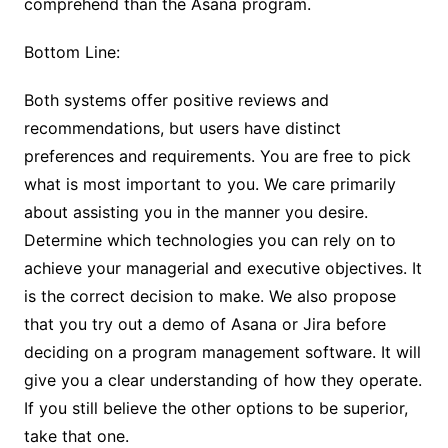
comprehend than the Asana program.
Bottom Line:
Both systems offer positive reviews and
recommendations, but users have distinct
preferences and requirements. You are free to pick
what is most important to you. We care primarily
about assisting you in the manner you desire.
Determine which technologies you can rely on to
achieve your managerial and executive objectives. It
is the correct decision to make. We also propose
that you try out a demo of Asana or Jira before
deciding on a program management software. It will
give you a clear understanding of how they operate.
If you still believe the other options to be superior,
take that one.