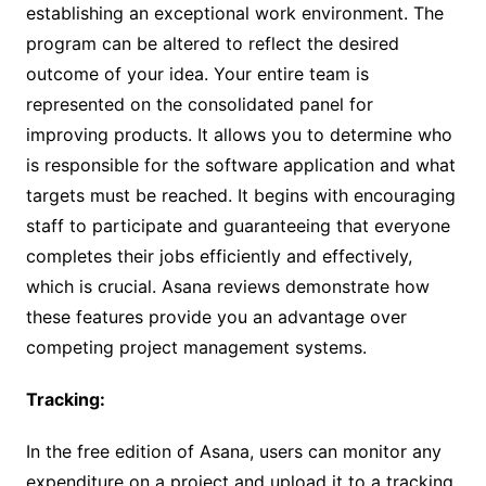
establishing an exceptional work environment. The
program can be altered to reflect the desired
outcome of your idea. Your entire team is
represented on the consolidated panel for
improving products. It allows you to determine who
is responsible for the software application and what
targets must be reached. It begins with encouraging
staff to participate and guaranteeing that everyone
completes their jobs efficiently and effectively,
which is crucial. Asana reviews demonstrate how
these features provide you an advantage over
competing project management systems.
Tracking:
In the free edition of Asana, users can monitor any
expenditure on a project and upload it to a tracking