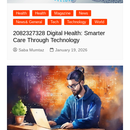
Health
Health
Magazine
News
News& General
Tech
Technology
World
2082327328 Digital Health: Smarter
Care Through Technology
Saba Mumtaz
January 19, 2026