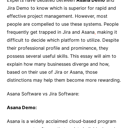
Experts have debated between
Asana Demo
and
Jira Demo to know which is superior for rapid and
effective project management. However, most
people are compelled to use these systems. People
frequently get trapped in Jira and Asana
,
making it
difficult to decide which platform to utilize. Despite
their professional profile and prominence, they
possess several useful skills. This essay will aim to
explain how many businesses diverge and how,
based on their use of Jira or Asana, those
distinctions may help them become more rewarding.
Asana Software vs Jira Software:
Asana Demo:
Asana is a widely acclaimed cloud-based program