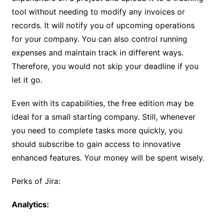
tool without needing to modify any invoices or
records. It will notify you of upcoming operations
for your company. You can also control running
expenses and maintain track in different ways.
Therefore, you would not skip your deadline if you
let it go.
Even with its capabilities, the free edition may be
ideal for a small starting company. Still, whenever
you need to complete tasks more quickly, you
should subscribe to gain access to innovative
enhanced features. Your money will be spent wisely.
Perks of Jira:
Analytics: