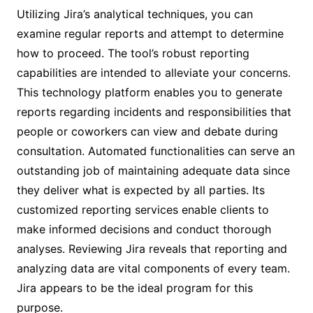
Utilizing Jira’s analytical techniques, you can
examine regular reports and attempt to determine
how to proceed. The tool’s robust reporting
capabilities are intended to alleviate your concerns.
This technology platform enables you to generate
reports regarding incidents and responsibilities that
people or coworkers can view and debate during
consultation. Automated functionalities can serve an
outstanding job of maintaining adequate data since
they deliver what is expected by all parties. Its
customized reporting services enable clients to
make informed decisions and conduct thorough
analyses. Reviewing Jira reveals that reporting and
analyzing data are vital components of every team.
Jira appears to be the ideal program for this
purpose.