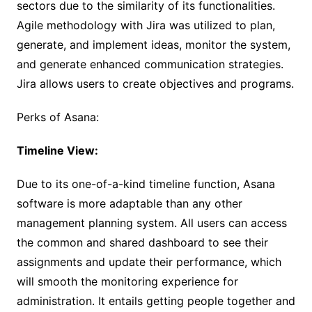
sectors due to the similarity of its functionalities.
Agile methodology with Jira was utilized to plan,
generate, and implement ideas, monitor the system,
and generate enhanced communication strategies.
Jira allows users to create objectives and programs.
Perks of Asana:
Timeline View:
Due to its one-of-a-kind timeline function, Asana
software is more adaptable than any other
management planning system. All users can access
the common and shared dashboard to see their
assignments and update their performance, which
will smooth the monitoring experience for
administration. It entails getting people together and