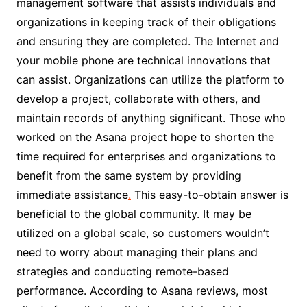
management software that assists individuals and
organizations in keeping track of their obligations
and ensuring they are completed. The Internet and
your mobile phone are technical innovations that
can assist. Organizations can utilize the platform to
develop a project, collaborate with others, and
maintain records of anything significant. Those who
worked on the Asana project hope to shorten the
time required for enterprises and organizations to
benefit from the same system by providing
immediate assistance
.
This easy-to-obtain answer is
beneficial to the global community. It may be
utilized on a global scale, so customers wouldn’t
need to worry about managing their plans and
strategies and conducting remote-based
performance. According to Asana reviews, most