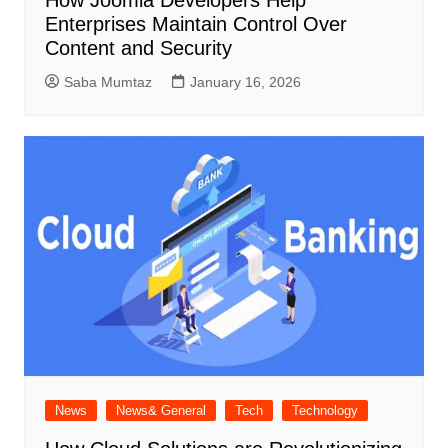
How Joomla Developers Help
Enterprises Maintain Control Over
Content and Security
Saba Mumtaz
January 16, 2026
News
News& General
Tech
Technology