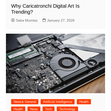
Why Caricatronchi Digital Art Is
Trending?
Saba Mumtaz
January 27, 2026
News& General
Artificial Intelligence
Health
Health
News
Tech
Technology