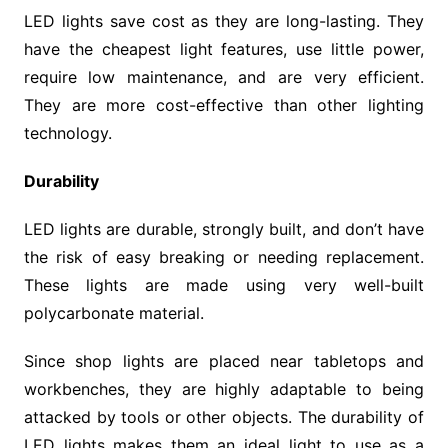
LED lights save cost as they are long-lasting. They
have the cheapest light features, use little power,
require low maintenance, and are very efficient.
They are more cost-effective than other lighting
technology.
Durability
LED lights are durable, strongly built, and don’t have
the risk of easy breaking or needing replacement.
These lights are made using very well-built
polycarbonate material.
Since shop lights are placed near tabletops and
workbenches, they are highly adaptable to being
attacked by tools or other objects. The durability of
LED lights makes them an ideal light to use as a