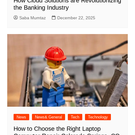
How Cloud Solutions are Revolutionizing
the Banking Industry
Saba Mumtaz
December 22, 2025
News
News& General
Tech
Technology
How to Choose the Right Laptop