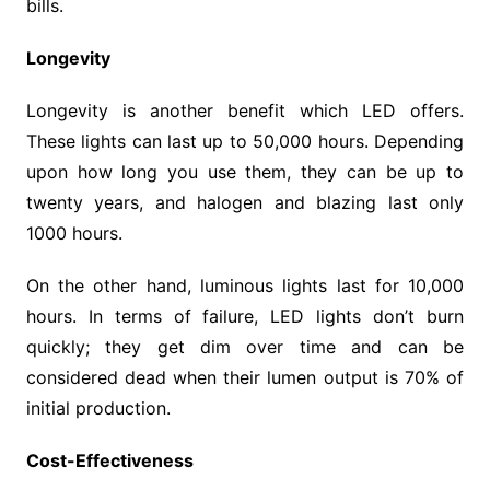
bills.
Longevity
Longevity is another benefit which LED offers.
These lights can last up to 50,000 hours. Depending
upon how long you use them, they can be up to
twenty years, and halogen and blazing last only
1000 hours.
On the other hand, luminous lights last for 10,000
hours. In terms of failure, LED lights don’t burn
quickly; they get dim over time and can be
considered dead when their lumen output is 70% of
initial production.
Cost-Effectiveness