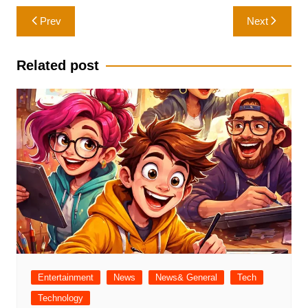
Post
Prev
Next
navigation
Related post
Entertainment
News
News& General
Tech
Technology