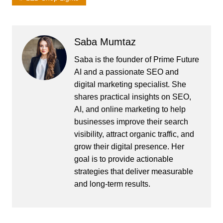
Saba Mumtaz
Saba is the founder of Prime Future
AI and a passionate SEO and
digital marketing specialist. She
shares practical insights on SEO,
AI, and online marketing to help
businesses improve their search
visibility, attract organic traffic, and
grow their digital presence. Her
goal is to provide actionable
strategies that deliver measurable
and long-term results.