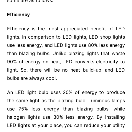
some are as follows:
Efficiency
Efficiency is the most appreciated benefit of LED
lights. In comparison to LED lights, LED shop lights
use less energy, and LED lights use 80% less energy
than blazing bulbs. Unlike blazing lights that waste
90% of energy on heat, LED converts electricity to
light. So, there will be no heat build-up, and LED
bulbs are always cool.
An LED light bulb uses 20% of energy to produce
the same light as the blazing bulb. Luminous lamps
use 75% less energy than blazing bulbs, while
halogen lights use 30% less energy. By installing
LED lights at your place, you can reduce your utility