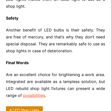
shop light.
Safety
Another benefit of LED bulbs is their safety. They
are free of mercury, and that’s why they don’t need
special disposal. They are remarkably safe to use as
shop lights in case of deterioration.
Final Words
Are an excellent choice for brightening a work area.
Integrated are available as a lampless solution, but
LED rebuild shop light fixtures can present a wide
range of
possibilities
.
LED Shop Lights