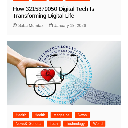
How 3215879050 Digital Tech Is
Transforming Digital Life
Saba Mumtaz
January 19, 2026
Health
Health
Magazine
News
News& General
Tech
Technology
World