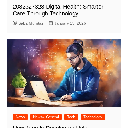
2082327328 Digital Health: Smarter
Care Through Technology
Saba Mumtaz
January 19, 2026
News
News& General
Tech
Technology