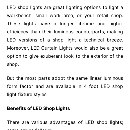
LED shop lights are great lighting options to light a
workbench, small work area, or your retail shop.
These lights have a longer lifetime and higher
efficiency than their luminous counterparts, making
LED versions of a shop light a technical breeze.
Moreover, LED Curtain Lights would also be a great
option to give exuberant look to the exterior of the
shop.
But the most parts adopt the same linear luminous
form factor and are available in 4 foot LED shop
light fixture styles.
Benefits of LED Shop Lights
There are various advantages of LED shop lights;