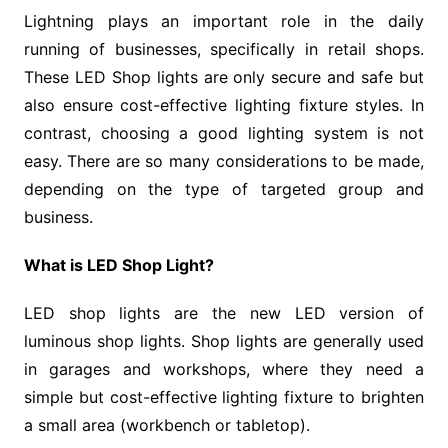
Lightning plays an important role in the daily
running of businesses, specifically in retail shops.
These LED Shop lights are only secure and safe but
also ensure cost-effective lighting fixture styles. In
contrast, choosing a good lighting system is not
easy. There are so many considerations to be made,
depending on the type of targeted group and
business.
What is LED Shop Light?
LED shop lights are the new LED version of
luminous shop lights. Shop lights are generally used
in garages and workshops, where they need a
simple but cost-effective lighting fixture to brighten
a small area (workbench or tabletop).