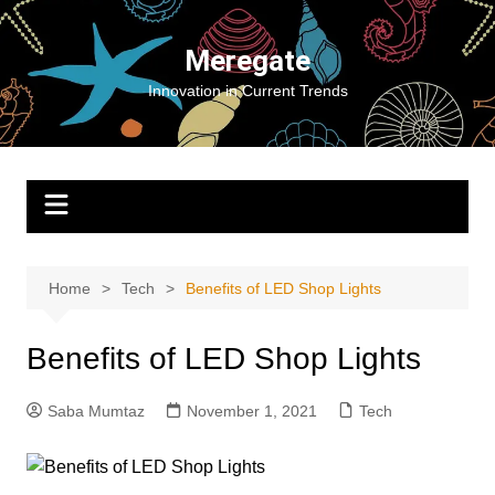
Skip
to
Meregate
content
Innovation in Current Trends
Home
Tech
Benefits of LED Shop Lights
Benefits of LED Shop Lights
Saba Mumtaz
November 1, 2021
Tech