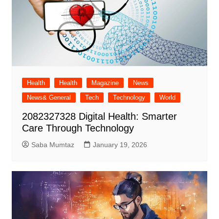
Health
Health
Magazine
News
News& General
Tech
Technology
World
2082327328 Digital Health: Smarter
Care Through Technology
Saba Mumtaz
January 19, 2026