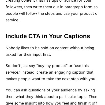
creating content that has tips or advice for your
followers, then write them out in paragraph form so
people will follow the steps and use your product or
service.
Include CTA in Your Captions
Nobody likes to be sold on content without being
asked for their input first.
So don’t just say “buy my product” or “use this
service.” Instead, create an engaging caption that
makes people want to take the next step with you.
You can ask questions of your audience by asking
them what they think about a particular topic. Then
give some insight into how you feel and finish it off