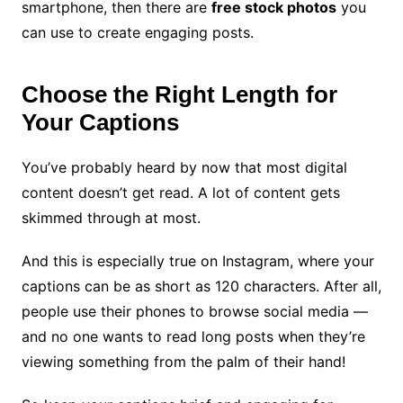
smartphone, then there are
free stock photos
you
can use to create engaging posts.
Choose the Right Length for
Your Captions
You’ve probably heard by now that most digital
content doesn’t get read. A lot of content gets
skimmed through at most.
And this is especially true on Instagram, where your
captions can be as short as 120 characters. After all,
people use their phones to browse social media —
and no one wants to read long posts when they’re
viewing something from the palm of their hand!