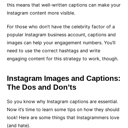
this means that well-written captions can make your
Instagram content more visible.
For those who don’t have the celebrity factor of a
popular Instagram business account, captions and
images can help your engagement numbers. You’ll
need to use the correct hashtags and write
engaging content for this strategy to work, though.
Instagram Images and Captions:
The Dos and Don’ts
So you know why Instagram captions are essential.
Now it’s time to learn some tips on how they should
look! Here are some things that Instagrammers love
(and hate).