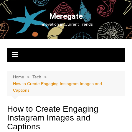
Skip
to
Meregate
content
Innovation in Current Trends
Home
Tech
How to Create Engaging Instagram Images and
Captions
How to Create Engaging
Instagram Images and
Captions