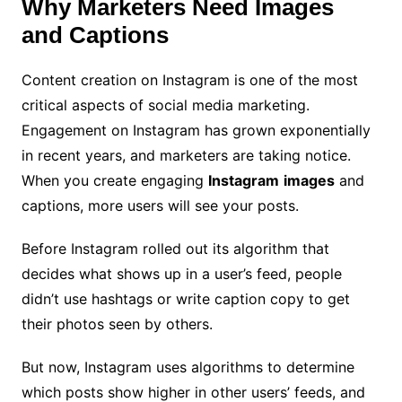
Why Marketers Need Images
and Captions
Content creation on Instagram is one of the most
critical aspects of social media marketing.
Engagement on Instagram has grown exponentially
in recent years, and marketers are taking notice.
When you create engaging
Instagram
images
and
captions, more users will see your posts.
Before Instagram rolled out its algorithm that
decides what shows up in a user’s feed, people
didn’t use hashtags or write caption copy to get
their photos seen by others.
But now, Instagram uses algorithms to determine
which posts show higher in other users’ feeds, and