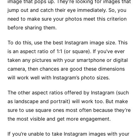
image that pops up. They’re looking for images that
jump out and catch their eye immediately. So, you
need to make sure your photos meet this criterion
before sharing them.
To do this, use the best Instagram image size. This
is an aspect ratio of 1:1 (or square). If you’ve ever
taken any pictures with your smartphone or digital
camera, then chances are good these dimensions
will work well with Instagram’s photo sizes.
The other aspect ratios offered by Instagram (such
as landscape and portrait) will work too. But make
sure to use square ones most often because they’re
the most visible and get more engagement.
If you’re unable to take Instagram images with your