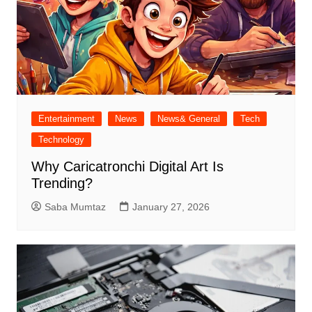
Entertainment
News
News& General
Tech
Technology
Why Caricatronchi Digital Art Is
Trending?
Saba Mumtaz
January 27, 2026