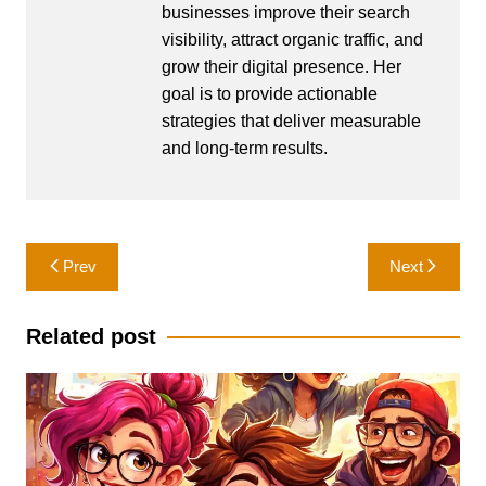
businesses improve their search
visibility, attract organic traffic, and
grow their digital presence. Her
goal is to provide actionable
strategies that deliver measurable
and long-term results.
Post
Prev
Next
navigation
Related post