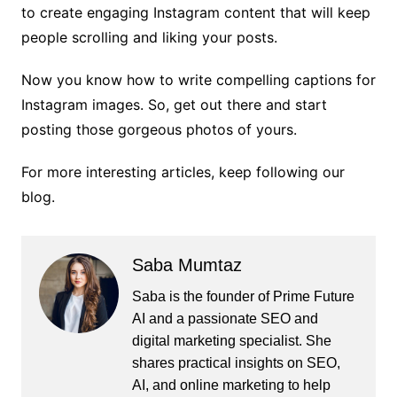
to create engaging Instagram content that will keep
people scrolling and liking your posts.
Now you know how to write compelling captions for
Instagram images. So, get out there and start
posting those gorgeous photos of yours.
For more interesting articles, keep following our
blog.
Saba Mumtaz
Saba is the founder of Prime Future
AI and a passionate SEO and
digital marketing specialist. She
shares practical insights on SEO,
AI, and online marketing to help