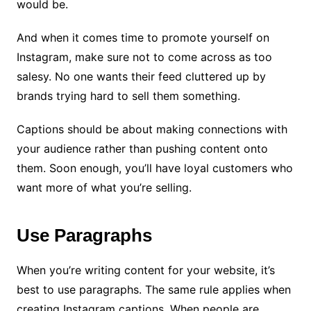
would be.
And when it comes time to promote yourself on
Instagram, make sure not to come across as too
salesy. No one wants their feed cluttered up by
brands trying hard to sell them something.
Captions should be about making connections with
your audience rather than pushing content onto
them. Soon enough, you’ll have loyal customers who
want more of what you’re selling.
Use Paragraphs
When you’re writing content for your website, it’s
best to use paragraphs. The same rule applies when
creating Instagram captions. When people are