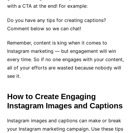
with a CTA at the end! For example:
Do you have any tips for creating captions?
Comment below so we can chat!
Remember, content is king when it comes to
Instagram marketing — but engagement will win
every time. So if no one engages with your content,
all of your efforts are wasted because nobody will
see it.
How to Create Engaging
Instagram Images and Captions
Instagram images and captions can make or break
your Instagram marketing campaign. Use these tips