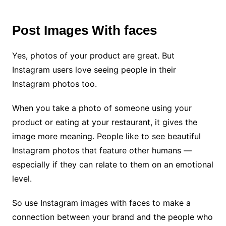
Post Images With faces
Yes, photos of your product are great. But
Instagram users love seeing people in their
Instagram photos too.
When you take a photo of someone using your
product or eating at your restaurant, it gives the
image more meaning. People like to see beautiful
Instagram photos that feature other humans —
especially if they can relate to them on an emotional
level.
So use Instagram images with faces to make a
connection between your brand and the people who