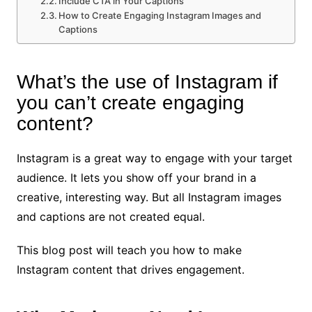
Include CTA in Your Captions
How to Create Engaging Instagram Images and
Captions
What’s the use of Instagram if
you can’t create engaging
content?
Instagram is a great way to engage with your target
audience. It lets you show off your brand in a
creative, interesting way. But all Instagram images
and captions are not created equal.
This blog post will teach you how to make
Instagram content that drives engagement.