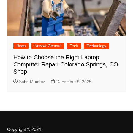
News
News& General
Tech
Technology
How to Choose the Right Laptop
Computer Repair Colorado Springs, CO
Shop
Saba Mumtaz
December 9, 2025
Copyright © 2024