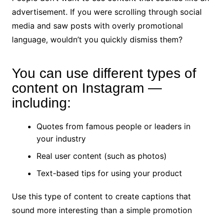
advertisement. If you were scrolling through social
media and saw posts with overly promotional
language, wouldn’t you quickly dismiss them?
You can use different types of
content on Instagram —
including:
Quotes from famous people or leaders in
your industry
Real user content (such as photos)
Text-based tips for using your product
Use this type of content to create captions that
sound more interesting than a simple promotion