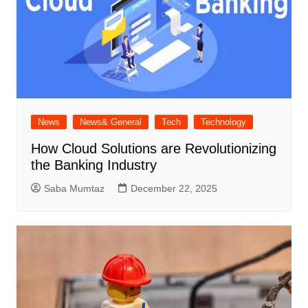
News
News& General
Tech
Technology
How Cloud Solutions are Revolutionizing
the Banking Industry
Saba Mumtaz
December 22, 2025