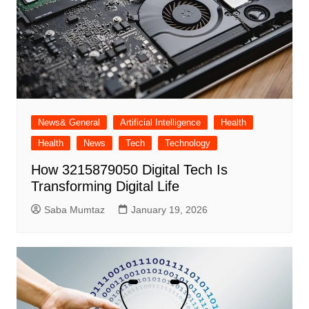
News& General
Artificial Intelligence
Health
Health
News
Tech
Technology
How 3215879050 Digital Tech Is
Transforming Digital Life
Saba Mumtaz
January 19, 2026