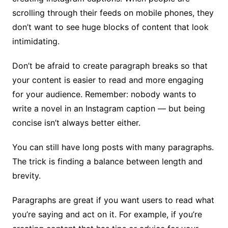
scrolling through their feeds on mobile phones, they
don’t want to see huge blocks of content that look
intimidating.
Don’t be afraid to create paragraph breaks so that
your content is easier to read and more engaging
for your audience. Remember: nobody wants to
write a novel in an Instagram caption — but being
concise isn’t always better either.
You can still have long posts with many paragraphs.
The trick is finding a balance between length and
brevity.
Paragraphs are great if you want users to read what
you’re saying and act on it. For example, if you’re