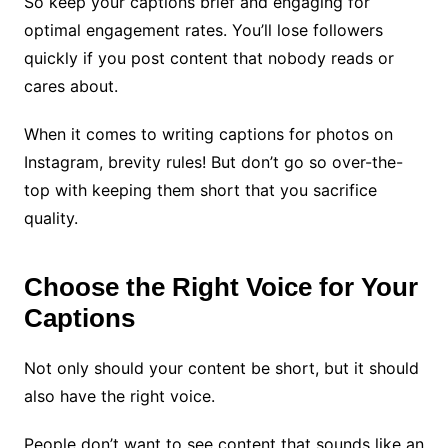
So keep your captions brief and engaging for
optimal engagement rates. You’ll lose followers
quickly if you post content that nobody reads or
cares about.
When it comes to writing captions for photos on
Instagram, brevity rules! But don’t go so over-the-
top with keeping them short that you sacrifice
quality.
Choose the Right Voice for Your
Captions
Not only should your content be short, but it should
also have the right voice.
People don’t want to see content that sounds like an