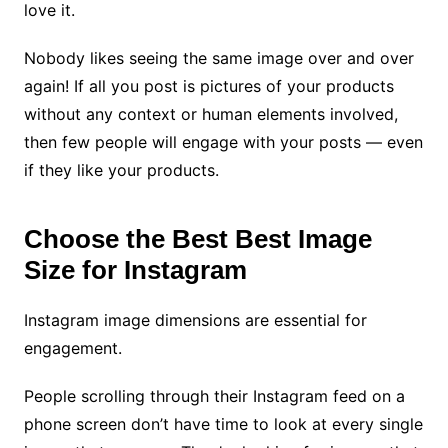
love it.
Nobody likes seeing the same image over and over
again! If all you post is pictures of your products
without any context or human elements involved,
then few people will engage with your posts — even
if they like your products.
Choose the Best Best Image
Size for Instagram
Instagram image dimensions are essential for
engagement.
People scrolling through their Instagram feed on a
phone screen don’t have time to look at every single