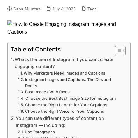
Saba Mumtaz
July 4, 2023
Tech
Table of Contents
What’s the use of Instagram if you can’t create
engaging content?
Why Marketers Need Images and Captions
Instagram Images and Captions: The Dos and
Don’ts
Post Images With faces
Choose the Best Best Image Size for Instagram
Choose the Right Length for Your Captions
Choose the Right Voice for Your Captions
You can use different types of content on
Instagram — including:
Use Paragraphs