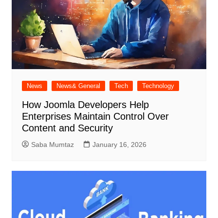
News
News& General
Tech
Technology
How Joomla Developers Help
Enterprises Maintain Control Over
Content and Security
Saba Mumtaz
January 16, 2026