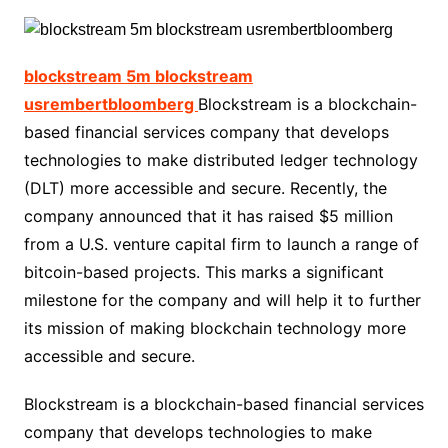
blockstream 5m blockstream
usrembertbloomberg
Blockstream is a blockchain-
based financial services company that develops
technologies to make distributed ledger technology
(DLT) more accessible and secure. Recently, the
company announced that it has raised $5 million
from a U.S. venture capital firm to launch a range of
bitcoin-based projects. This marks a significant
milestone for the company and will help it to further
its mission of making blockchain technology more
accessible and secure.
Blockstream is a blockchain-based financial services
company that develops technologies to make