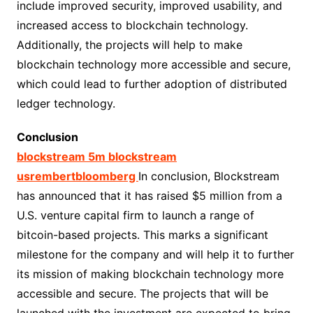
include improved security, improved usability, and
increased access to blockchain technology.
Additionally, the projects will help to make
blockchain technology more accessible and secure,
which could lead to further adoption of distributed
ledger technology.
Conclusion
blockstream 5m blockstream
usrembertbloomberg
In conclusion, Blockstream
has announced that it has raised $5 million from a
U.S. venture capital firm to launch a range of
bitcoin-based projects. This marks a significant
milestone for the company and will help it to further
its mission of making blockchain technology more
accessible and secure. The projects that will be