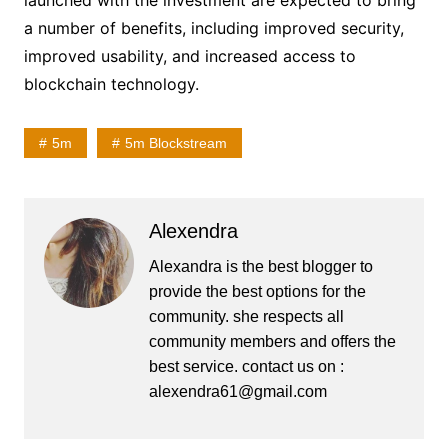
launched with the investment are expected to bring
a number of benefits, including improved security,
improved usability, and increased access to
blockchain technology.
5m
5m Blockstream
Alexendra
Alexandra is the best blogger to
provide the best options for the
community. she respects all
community members and offers the
best service. contact us on :
alexendra61@gmail.com