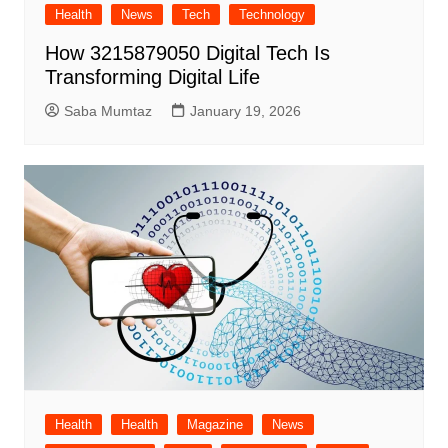
Health
News
Tech
Technology
How 3215879050 Digital Tech Is
Transforming Digital Life
Saba Mumtaz
January 19, 2026
Health
Health
Magazine
News