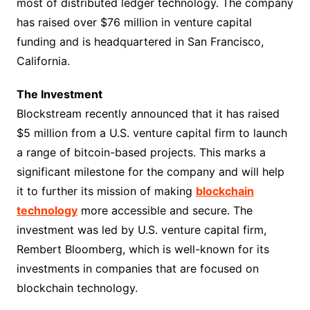
most of distributed ledger technology. The company
has raised over $76 million in venture capital
funding and is headquartered in San Francisco,
California.
The Investment
Blockstream recently announced that it has raised
$5 million from a U.S. venture capital firm to launch
a range of bitcoin-based projects. This marks a
significant milestone for the company and will help
it to further its mission of making
blockchain
technology
more accessible and secure. The
investment was led by U.S. venture capital firm,
Rembert Bloomberg, which is well-known for its
investments in companies that are focused on
blockchain technology.