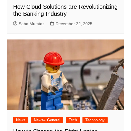
How Cloud Solutions are Revolutionizing
the Banking Industry
Saba Mumtaz
December 22, 2025
News
News& General
Tech
Technology