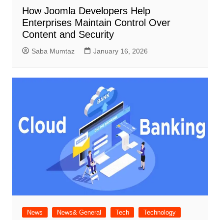
How Joomla Developers Help
Enterprises Maintain Control Over
Content and Security
Saba Mumtaz
January 16, 2026
News
News& General
Tech
Technology