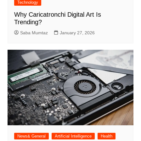
Technology
Why Caricatronchi Digital Art Is
Trending?
Saba Mumtaz
January 27, 2026
News& General
Artificial Intelligence
Health