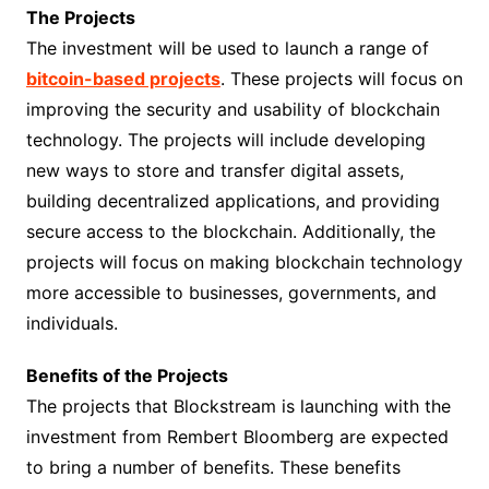
The Projects
The investment will be used to launch a range of
bitcoin-based projects
. These projects will focus on
improving the security and usability of blockchain
technology. The projects will include developing
new ways to store and transfer digital assets,
building decentralized applications, and providing
secure access to the blockchain. Additionally, the
projects will focus on making blockchain technology
more accessible to businesses, governments, and
individuals.
Benefits of the Projects
The projects that Blockstream is launching with the
investment from Rembert Bloomberg are expected
to bring a number of benefits. These benefits