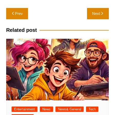
Post
Prev
Next
navigation
Related post
Entertainment
News
News& General
Tech