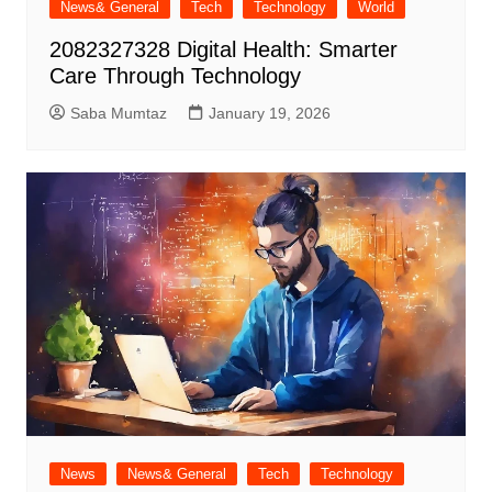
News& General
Tech
Technology
World
2082327328 Digital Health: Smarter
Care Through Technology
Saba Mumtaz
January 19, 2026
News
News& General
Tech
Technology