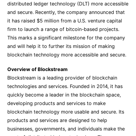
distributed ledger technology (DLT) more accessible
and secure. Recently, the company announced that
it has raised $5 million from a U.S. venture capital
firm to launch a range of bitcoin-based projects.
This marks a significant milestone for the company
and will help it to further its mission of making
blockchain technology more accessible and secure.
Overview of Blockstream
Blockstream is a leading provider of blockchain
technologies and services. Founded in 2014, it has
quickly become a leader in the blockchain space,
developing products and services to make
blockchain technology more usable and secure. Its
products and services are designed to help
businesses, governments, and individuals make the