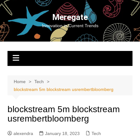
Skip
to
Meregate
content
Innovation in Current Trends
Home
Tech
blockstream 5m blockstream usrembertbloomberg
blockstream 5m blockstream
usrembertbloomberg
alexendra
January 18, 2023
Tech