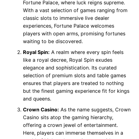
Fortune Palace, where luck reigns supreme.
With a vast selection of games ranging from
classic slots to immersive live dealer
experiences, Fortune Palace welcomes
players with open arms, promising fortunes
waiting to be discovered.
Royal Spin:
A realm where every spin feels
like a royal decree, Royal Spin exudes
elegance and sophistication. Its curated
selection of premium slots and table games
ensures that players are treated to nothing
but the finest gaming experience fit for kings
and queens.
Crown Casino:
As the name suggests, Crown
Casino sits atop the gaming hierarchy,
offering a crown jewel of entertainment.
Here, players can immerse themselves in a