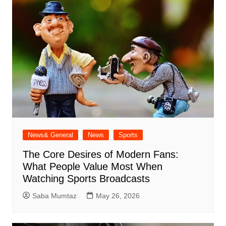
News& General
News
Sports
The Core Desires of Modern Fans:
What People Value Most When
Watching Sports Broadcasts
Saba Mumtaz
May 26, 2026