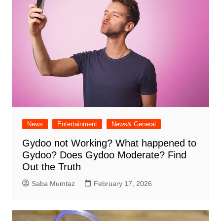
News
Entertainment
News& General
Gydoo not Working​? What happened to
Gydoo​? Does Gydoo Moderate​? Find
Out the Truth
Saba Mumtaz
February 17, 2026