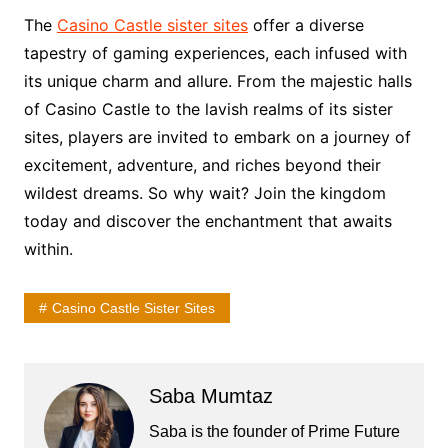
The
Casino Castle sister sites
offer a diverse
tapestry of gaming experiences, each infused with
its unique charm and allure. From the majestic halls
of Casino Castle to the lavish realms of its sister
sites, players are invited to embark on a journey of
excitement, adventure, and riches beyond their
wildest dreams. So why wait? Join the kingdom
today and discover the enchantment that awaits
within.
Casino Castle Sister Sites
Saba Mumtaz
Saba is the founder of Prime Future