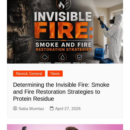
News& General
News
Determining the Invisible Fire: Smoke
and Fire Restoration Strategies to
Protein Residue
Saba Mumtaz
April 27, 2026