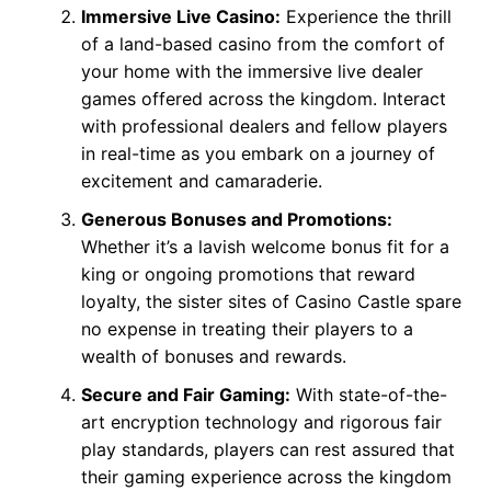
Immersive Live Casino:
Experience the thrill
of a land-based casino from the comfort of
your home with the immersive live dealer
games offered across the kingdom. Interact
with professional dealers and fellow players
in real-time as you embark on a journey of
excitement and camaraderie.
Generous Bonuses and Promotions:
Whether it’s a lavish welcome bonus fit for a
king or ongoing promotions that reward
loyalty, the sister sites of Casino Castle spare
no expense in treating their players to a
wealth of bonuses and rewards.
Secure and Fair Gaming:
With state-of-the-
art encryption technology and rigorous fair
play standards, players can rest assured that
their gaming experience across the kingdom