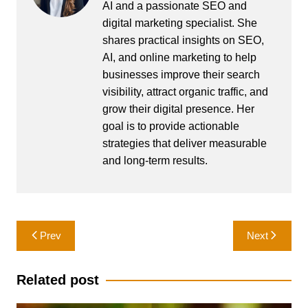
AI and a passionate SEO and
digital marketing specialist. She
shares practical insights on SEO,
AI, and online marketing to help
businesses improve their search
visibility, attract organic traffic, and
grow their digital presence. Her
goal is to provide actionable
strategies that deliver measurable
and long-term results.
Post
Prev
Next
navigation
Related post