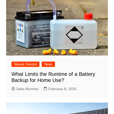
News& General
News
What Limits the Runtime of a Battery
Backup for Home Use?
Saba Mumtaz
February 8, 2026