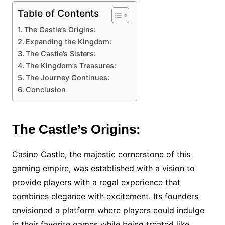
Table of Contents
The Castle’s Origins:
Expanding the Kingdom:
The Castle’s Sisters:
The Kingdom’s Treasures:
The Journey Continues:
Conclusion
The Castle’s Origins:
Casino Castle, the majestic cornerstone of this
gaming empire, was established with a vision to
provide players with a regal experience that
combines elegance with excitement. Its founders
envisioned a platform where players could indulge
in their favorite games while being treated like