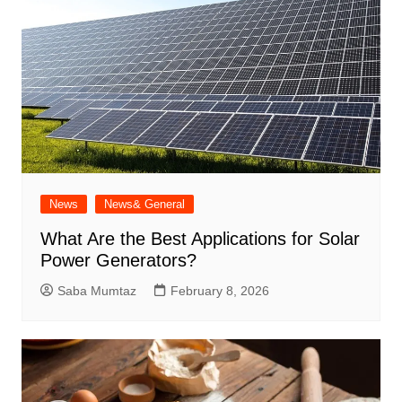
News
News& General
What Are the Best Applications for Solar
Power Generators?
Saba Mumtaz
February 8, 2026