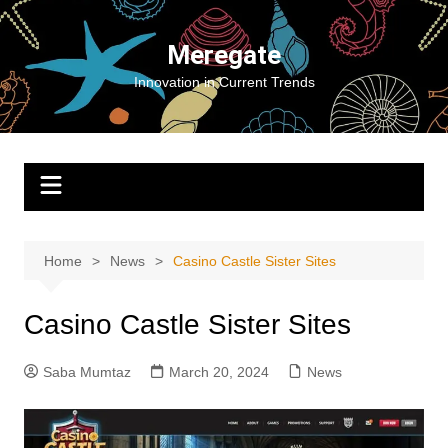
Skip
to
Meregate
content
Innovation in Current Trends
Home
News
Casino Castle Sister Sites
Casino Castle Sister Sites
Saba Mumtaz
March 20, 2024
News