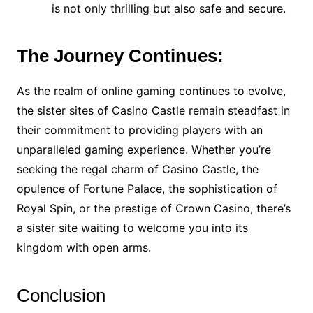
is not only thrilling but also safe and secure.
The Journey Continues:
As the realm of online gaming continues to evolve,
the sister sites of Casino Castle remain steadfast in
their commitment to providing players with an
unparalleled gaming experience. Whether you’re
seeking the regal charm of Casino Castle, the
opulence of Fortune Palace, the sophistication of
Royal Spin, or the prestige of Crown Casino, there’s
a sister site waiting to welcome you into its
kingdom with open arms.
Conclusion