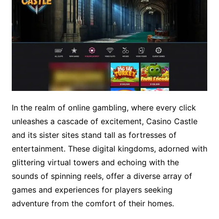
In the realm of online gambling, where every click
unleashes a cascade of excitement, Casino Castle
and its sister sites stand tall as fortresses of
entertainment. These digital kingdoms, adorned with
glittering virtual towers and echoing with the
sounds of spinning reels, offer a diverse array of
games and experiences for players seeking
adventure from the comfort of their homes.