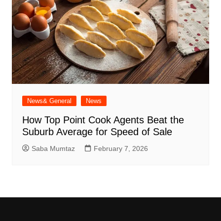
News& General
News
How Top Point Cook Agents Beat the
Suburb Average for Speed of Sale
Saba Mumtaz
February 7, 2026