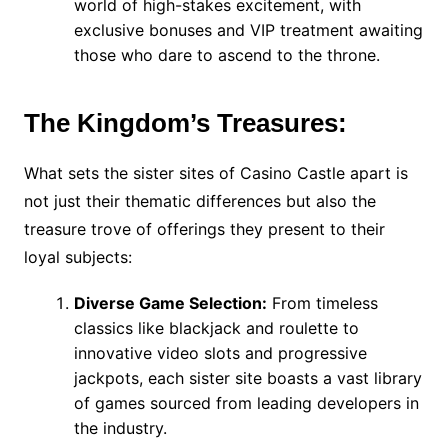
world of high-stakes excitement, with
exclusive bonuses and VIP treatment awaiting
those who dare to ascend to the throne.
The Kingdom’s Treasures:
What sets the sister sites of Casino Castle apart is
not just their thematic differences but also the
treasure trove of offerings they present to their
loyal subjects:
Diverse Game Selection:
From timeless
classics like blackjack and roulette to
innovative video slots and progressive
jackpots, each sister site boasts a vast library
of games sourced from leading developers in
the industry.