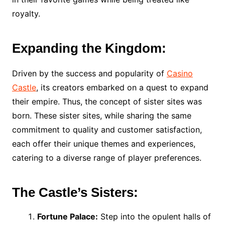
royalty.
Expanding the Kingdom:
Driven by the success and popularity of
Casino
Castle
, its creators embarked on a quest to expand
their empire. Thus, the concept of sister sites was
born. These sister sites, while sharing the same
commitment to quality and customer satisfaction,
each offer their unique themes and experiences,
catering to a diverse range of player preferences.
The Castle’s Sisters:
Fortune Palace:
Step into the opulent halls of