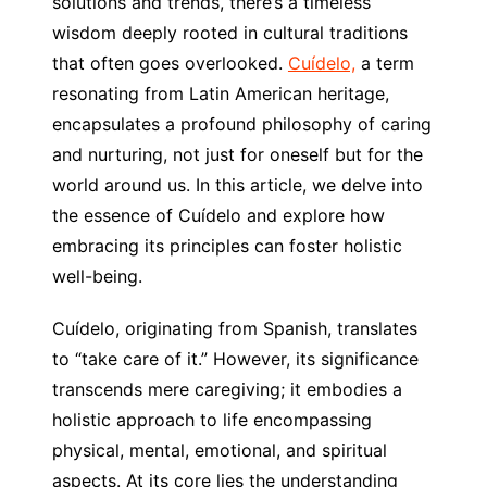
solutions and trends, there’s a timeless
wisdom deeply rooted in cultural traditions
that often goes overlooked.
Cuídelo,
a term
resonating from Latin American heritage,
encapsulates a profound philosophy of caring
and nurturing, not just for oneself but for the
world around us. In this article, we delve into
the essence of Cuídelo and explore how
embracing its principles can foster holistic
well-being.
Cuídelo, originating from Spanish, translates
to “take care of it.” However, its significance
transcends mere caregiving; it embodies a
holistic approach to life encompassing
physical, mental, emotional, and spiritual
aspects. At its core lies the understanding