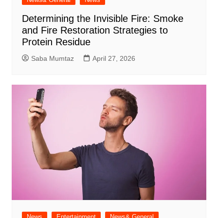
Determining the Invisible Fire: Smoke
and Fire Restoration Strategies to
Protein Residue
Saba Mumtaz
April 27, 2026
News
Entertainment
News& General