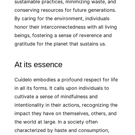
sustainable practices, minimizing waste, and
conserving resources for future generations.
By caring for the environment, individuals
honor their interconnectedness with all living
beings, fostering a sense of reverence and
gratitude for the planet that sustains us.
At its essence
Cuídelo embodies a profound respect for life
in all its forms. It calls upon individuals to
cultivate a sense of mindfulness and
intentionality in their actions, recognizing the
impact they have on themselves, others, and
the world at large. In a society often
characterized by haste and consumption,