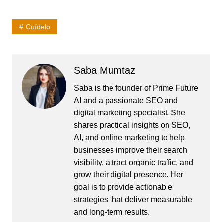
Cuídelo
Saba Mumtaz
Saba is the founder of Prime Future
AI and a passionate SEO and
digital marketing specialist. She
shares practical insights on SEO,
AI, and online marketing to help
businesses improve their search
visibility, attract organic traffic, and
grow their digital presence. Her
goal is to provide actionable
strategies that deliver measurable
and long-term results.