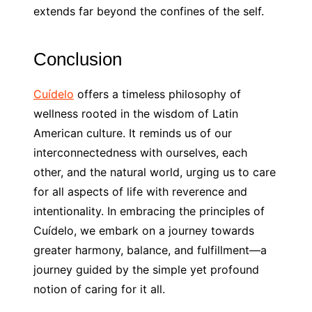
extends far beyond the confines of the self.
Conclusion
Cuídelo
offers a timeless philosophy of
wellness rooted in the wisdom of Latin
American culture. It reminds us of our
interconnectedness with ourselves, each
other, and the natural world, urging us to care
for all aspects of life with reverence and
intentionality. In embracing the principles of
Cuídelo, we embark on a journey towards
greater harmony, balance, and fulfillment—a
journey guided by the simple yet profound
notion of caring for it all.