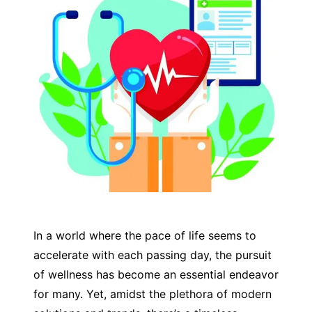
In a world where the pace of life seems to
accelerate with each passing day, the pursuit
of wellness has become an essential endeavor
for many. Yet, amidst the plethora of modern