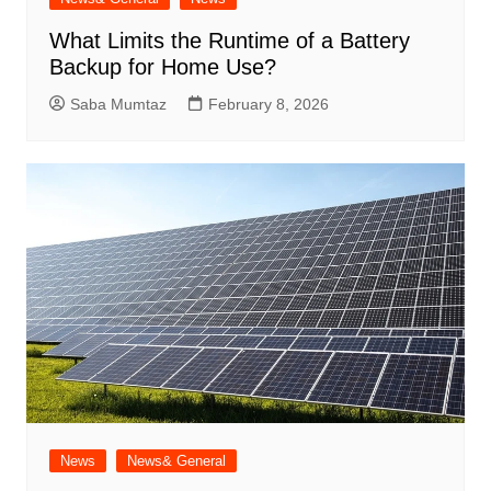
What Limits the Runtime of a Battery
Backup for Home Use?
Saba Mumtaz
February 8, 2026
News
News& General