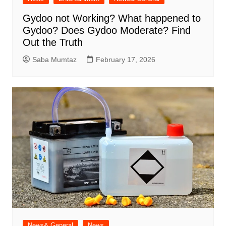
Gydoo not Working​? What happened to
Gydoo​? Does Gydoo Moderate​? Find
Out the Truth
Saba Mumtaz
February 17, 2026
News& General
News