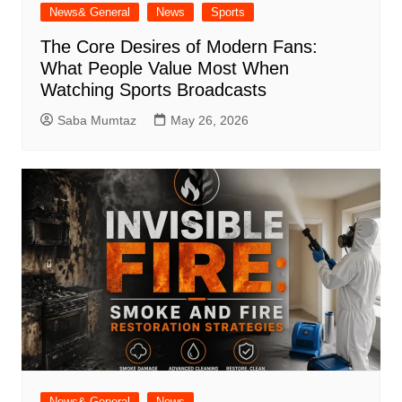
News& General
News
Sports
The Core Desires of Modern Fans:
What People Value Most When
Watching Sports Broadcasts
Saba Mumtaz
May 26, 2026
News& General
News