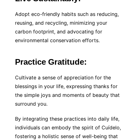
Adopt eco-friendly habits such as reducing,
reusing, and recycling, minimizing your
carbon footprint, and advocating for
environmental conservation efforts.
Practice Gratitude:
Cultivate a sense of appreciation for the
blessings in your life, expressing thanks for
the simple joys and moments of beauty that
surround you.
By integrating these practices into daily life,
individuals can embody the spirit of Cuídelo,
fostering a holistic sense of well-being that