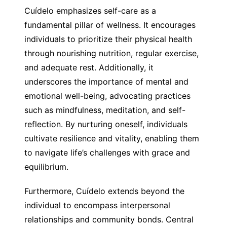
Cuídelo emphasizes self-care as a
fundamental pillar of wellness. It encourages
individuals to prioritize their physical health
through nourishing nutrition, regular exercise,
and adequate rest. Additionally, it
underscores the importance of mental and
emotional well-being, advocating practices
such as mindfulness, meditation, and self-
reflection. By nurturing oneself, individuals
cultivate resilience and vitality, enabling them
to navigate life’s challenges with grace and
equilibrium.
Furthermore, Cuídelo extends beyond the
individual to encompass interpersonal
relationships and community bonds. Central