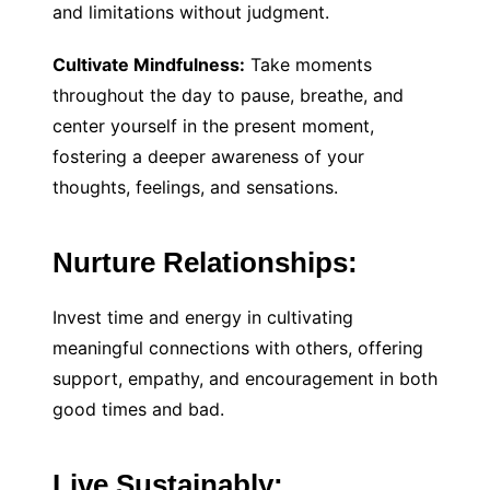
and limitations without judgment.
Cultivate Mindfulness:
Take moments
throughout the day to pause, breathe, and
center yourself in the present moment,
fostering a deeper awareness of your
thoughts, feelings, and sensations.
Nurture Relationships:
Invest time and energy in cultivating
meaningful connections with others, offering
support, empathy, and encouragement in both
good times and bad.
Live Sustainably: