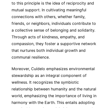
to this principle is the idea of reciprocity and
mutual support. In cultivating meaningful
connections with others, whether family,
friends, or neighbors, individuals contribute to
a collective sense of belonging and solidarity.
Through acts of kindness, empathy, and
compassion, they foster a supportive network
that nurtures both individual growth and
communal resilience.
Moreover, Cuídelo emphasizes environmental
stewardship as an integral component of
wellness. It recognizes the symbiotic
relationship between humanity and the natural
world, emphasizing the importance of living in
harmony with the Earth. This entails adopting