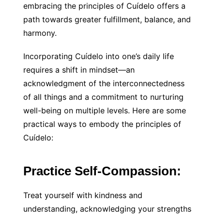
embracing the principles of Cuídelo offers a
path towards greater fulfillment, balance, and
harmony.
Incorporating Cuídelo into one’s daily life
requires a shift in mindset—an
acknowledgment of the interconnectedness
of all things and a commitment to nurturing
well-being on multiple levels. Here are some
practical ways to embody the principles of
Cuídelo:
Practice Self-Compassion:
Treat yourself with kindness and
understanding, acknowledging your strengths