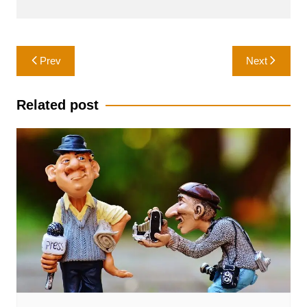
Post
Prev
Next
navigation
Related post