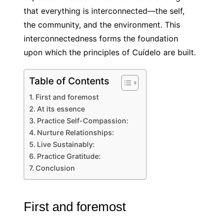
that everything is interconnected—the self,
the community, and the environment. This
interconnectedness forms the foundation
upon which the principles of Cuídelo are built.
Table of Contents
First and foremost
At its essence
Practice Self-Compassion:
Nurture Relationships:
Live Sustainably:
Practice Gratitude:
Conclusion
First and foremost