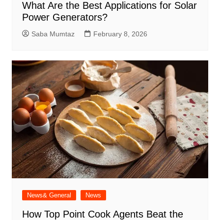
What Are the Best Applications for Solar
Power Generators?
Saba Mumtaz
February 8, 2026
News& General
News
How Top Point Cook Agents Beat the