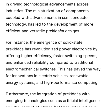
in driving technological advancements across
industries. The miniaturization of components,
coupled with advancements in semiconductor
technology, has led to the development of more
efficient and versatile prekldača designs.
For instance, the emergence of solid-state
prekldača has revolutionized power electronics by
offering higher efficiency, faster switching speeds,
and enhanced reliability compared to traditional
electromechanical switches. This has paved the way
for innovations in electric vehicles, renewable
energy systems, and high-performance computing.
Furthermore, the integration of prekldača with
emerging technologies such as artificial intelligence