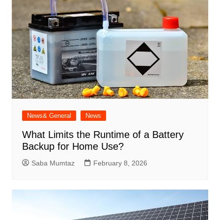
News& General
News
What Limits the Runtime of a Battery
Backup for Home Use?
Saba Mumtaz
February 8, 2026