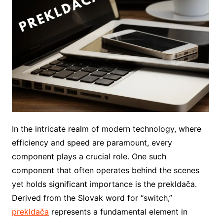
In the intricate realm of modern technology, where
efficiency and speed are paramount, every
component plays a crucial role. One such
component that often operates behind the scenes
yet holds significant importance is the prekldača.
Derived from the Slovak word for “switch,”
prekldača
represents a fundamental element in