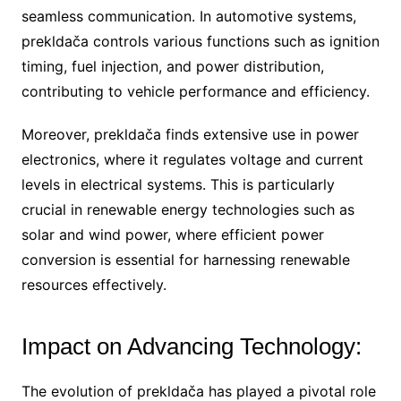
seamless communication. In automotive systems,
prekldača controls various functions such as ignition
timing, fuel injection, and power distribution,
contributing to vehicle performance and efficiency.
Moreover, prekldača finds extensive use in power
electronics, where it regulates voltage and current
levels in electrical systems. This is particularly
crucial in renewable energy technologies such as
solar and wind power, where efficient power
conversion is essential for harnessing renewable
resources effectively.
Impact on Advancing Technology:
The evolution of prekldača has played a pivotal role