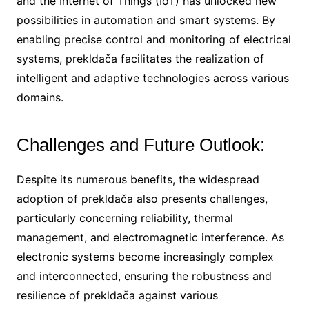
and the Internet of Things (IoT) has unlocked new
possibilities in automation and smart systems. By
enabling precise control and monitoring of electrical
systems, prekldača facilitates the realization of
intelligent and adaptive technologies across various
domains.
Challenges and Future Outlook:
Despite its numerous benefits, the widespread
adoption of prekldača also presents challenges,
particularly concerning reliability, thermal
management, and electromagnetic interference. As
electronic systems become increasingly complex
and interconnected, ensuring the robustness and
resilience of prekldača against various