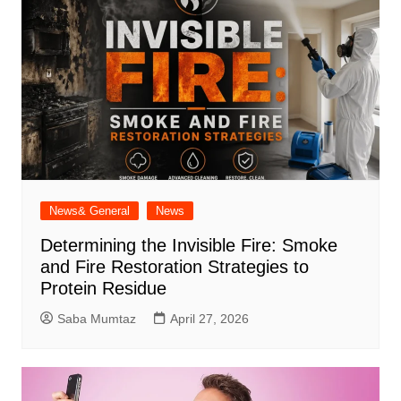
News& General
News
Determining the Invisible Fire: Smoke
and Fire Restoration Strategies to
Protein Residue
Saba Mumtaz
April 27, 2026