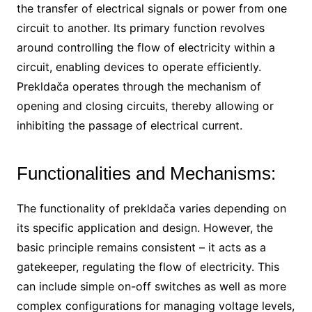
the transfer of electrical signals or power from one
circuit to another. Its primary function revolves
around controlling the flow of electricity within a
circuit, enabling devices to operate efficiently.
Prekldača operates through the mechanism of
opening and closing circuits, thereby allowing or
inhibiting the passage of electrical current.
Functionalities and Mechanisms:
The functionality of prekldača varies depending on
its specific application and design. However, the
basic principle remains consistent – it acts as a
gatekeeper, regulating the flow of electricity. This
can include simple on-off switches as well as more
complex configurations for managing voltage levels,