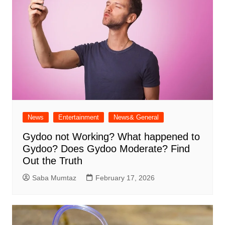
News
Entertainment
News& General
Gydoo not Working​? What happened to
Gydoo​? Does Gydoo Moderate​? Find
Out the Truth
Saba Mumtaz
February 17, 2026