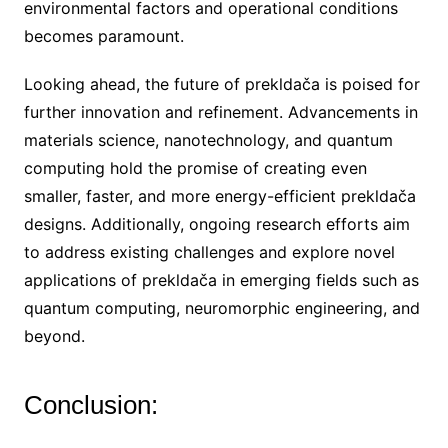
environmental factors and operational conditions
becomes paramount.
Looking ahead, the future of prekldača is poised for
further innovation and refinement. Advancements in
materials science, nanotechnology, and quantum
computing hold the promise of creating even
smaller, faster, and more energy-efficient prekldača
designs. Additionally, ongoing research efforts aim
to address existing challenges and explore novel
applications of prekldača in emerging fields such as
quantum computing, neuromorphic engineering, and
beyond.
Conclusion: