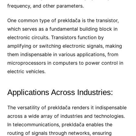
frequency, and other parameters.
One common type of prekldača is the transistor,
which serves as a fundamental building block in
electronic circuits. Transistors function by
amplifying or switching electronic signals, making
them indispensable in various applications, from
microprocessors in computers to power control in
electric vehicles.
Applications Across Industries:
The versatility of prekldača renders it indispensable
across a wide array of industries and technologies.
In telecommunications, prekldača enables the
routing of signals through networks, ensuring