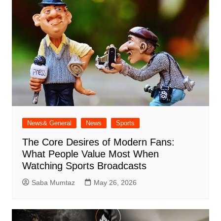
News& General
News
Sports
The Core Desires of Modern Fans:
What People Value Most When
Watching Sports Broadcasts
Saba Mumtaz
May 26, 2026