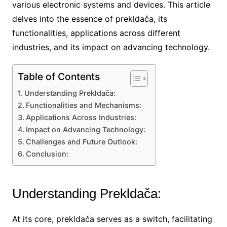
various electronic systems and devices. This article
delves into the essence of prekldača, its
functionalities, applications across different
industries, and its impact on advancing technology.
Table of Contents
Understanding Prekldača:
Functionalities and Mechanisms:
Applications Across Industries:
Impact on Advancing Technology:
Challenges and Future Outlook:
Conclusion:
Understanding Prekldača:
At its core, prekldača serves as a switch, facilitating