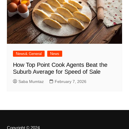
News& General
News
How Top Point Cook Agents Beat the
Suburb Average for Speed of Sale
Saba Mumtaz
February 7, 2026
Copyright © 2024