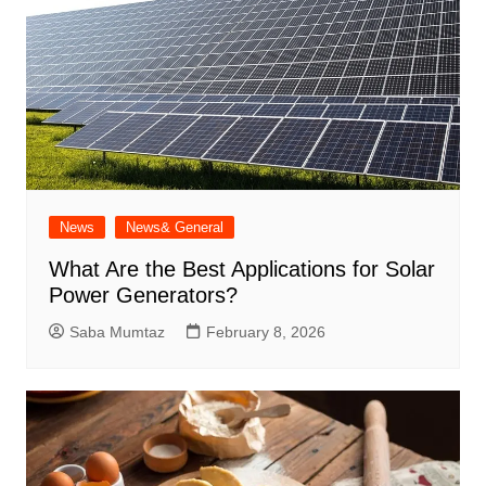
News
News& General
What Are the Best Applications for Solar
Power Generators?
Saba Mumtaz
February 8, 2026