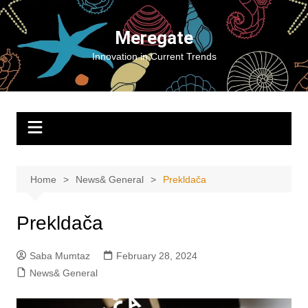
Skip
to
Meregate
content
Innovation in Current Trends
Home
News& General
Prekldača
Prekldača
Saba Mumtaz
February 28, 2024
News& General