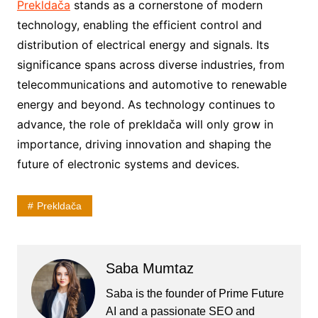
Prekldača
stands as a cornerstone of modern
technology, enabling the efficient control and
distribution of electrical energy and signals. Its
significance spans across diverse industries, from
telecommunications and automotive to renewable
energy and beyond. As technology continues to
advance, the role of prekldača will only grow in
importance, driving innovation and shaping the
future of electronic systems and devices.
Prekldača
Saba Mumtaz
Saba is the founder of Prime Future
AI and a passionate SEO and