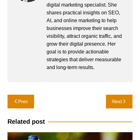
digital marketing specialist. She
shares practical insights on SEO,
AI, and online marketing to help
businesses improve their search
visibility, attract organic traffic, and
grow their digital presence. Her
goal is to provide actionable
strategies that deliver measurable
and long-term results.
Post
Prev
Next
navigation
Related post