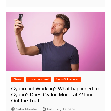
News
Entertainment
News& General
Gydoo not Working​? What happened to
Gydoo​? Does Gydoo Moderate​? Find
Out the Truth
Saba Mumtaz
February 17, 2026