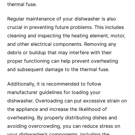
thermal fuse.
Regular maintenance of your dishwasher is also
crucial in preventing future problems. This includes
cleaning and inspecting the heating element, motor,
and other electrical components. Removing any
debris or buildup that may interfere with their
proper functioning can help prevent overheating
and subsequent damage to the thermal fuse.
Additionally, it is recommended to follow
manufacturer guidelines for loading your
dishwasher. Overloading can put excessive strain on
the appliance and increase the likelihood of
overheating. By properly distributing dishes and
avoiding overcrowding, you can reduce stress on
your dishwasher’s components, including the