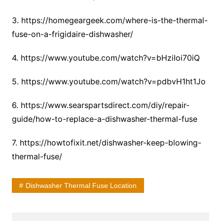
3. https://homegeargeek.com/where-is-the-thermal-
fuse-on-a-frigidaire-dishwasher/
4. https://www.youtube.com/watch?v=bHziIoi70iQ
5. https://www.youtube.com/watch?v=pdbvH1ht1Jo
6. https://www.searspartsdirect.com/diy/repair-
guide/how-to-replace-a-dishwasher-thermal-fuse
7. https://howtofixit.net/dishwasher-keep-blowing-
thermal-fuse/
Dishwasher Thermal Fuse Location