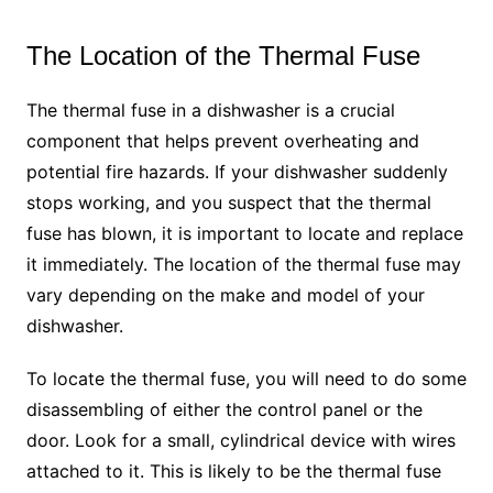
The Location of the Thermal Fuse
The thermal fuse in a dishwasher is a crucial
component that helps prevent overheating and
potential fire hazards. If your dishwasher suddenly
stops working, and you suspect that the thermal
fuse has blown, it is important to locate and replace
it immediately. The location of the thermal fuse may
vary depending on the make and model of your
dishwasher.
To locate the thermal fuse, you will need to do some
disassembling of either the control panel or the
door. Look for a small, cylindrical device with wires
attached to it. This is likely to be the thermal fuse