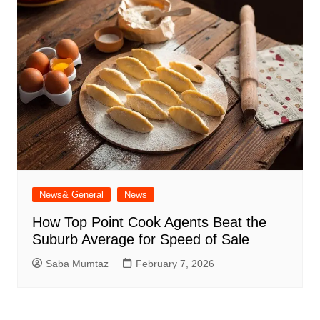
News& General
News
How Top Point Cook Agents Beat the
Suburb Average for Speed of Sale
Saba Mumtaz
February 7, 2026