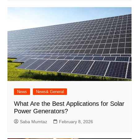
News
News& General
What Are the Best Applications for Solar
Power Generators?
Saba Mumtaz
February 8, 2026