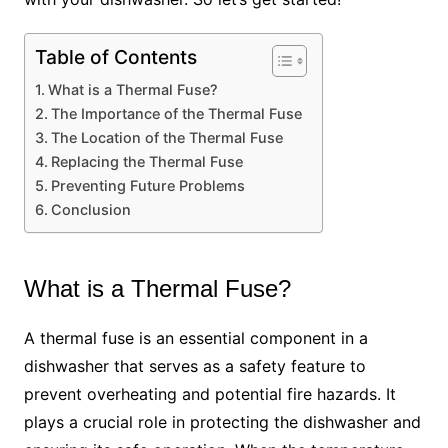
Table of Contents
What is a Thermal Fuse?
The Importance of the Thermal Fuse
The Location of the Thermal Fuse
Replacing the Thermal Fuse
Preventing Future Problems
Conclusion
What is a Thermal Fuse?
A thermal fuse is an essential component in a
dishwasher that serves as a safety feature to
prevent overheating and potential fire hazards. It
plays a crucial role in protecting the dishwasher and