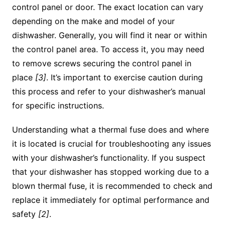
control panel or door. The exact location can vary
depending on the make and model of your
dishwasher. Generally, you will find it near or within
the control panel area. To access it, you may need
to remove screws securing the control panel in
place
[3]
. It’s important to exercise caution during
this process and refer to your dishwasher’s manual
for specific instructions.
Understanding what a thermal fuse does and where
it is located is crucial for troubleshooting any issues
with your dishwasher’s functionality. If you suspect
that your dishwasher has stopped working due to a
blown thermal fuse, it is recommended to check and
replace it immediately for optimal performance and
safety
[2]
.