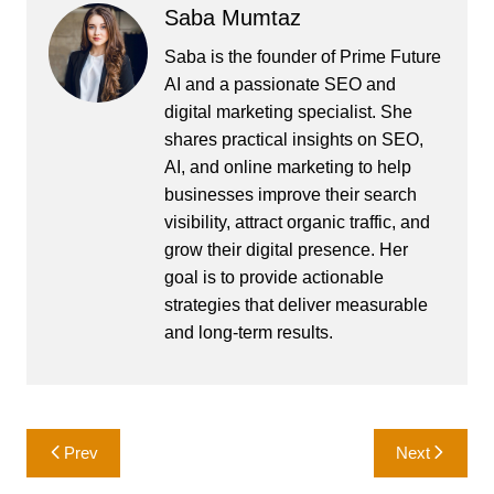
Saba Mumtaz
Saba is the founder of Prime Future
AI and a passionate SEO and
digital marketing specialist. She
shares practical insights on SEO,
AI, and online marketing to help
businesses improve their search
visibility, attract organic traffic, and
grow their digital presence. Her
goal is to provide actionable
strategies that deliver measurable
and long-term results.
Post
Prev
Next
navigation