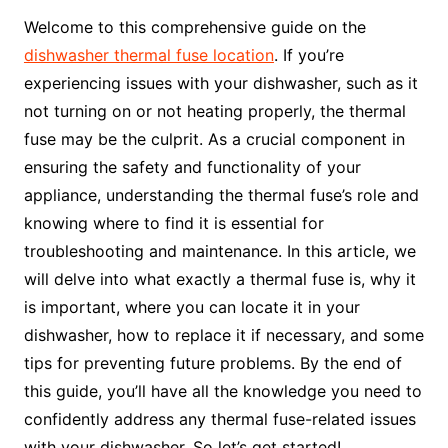
Welcome to this comprehensive guide on the
dishwasher thermal fuse location
. If you’re
experiencing issues with your dishwasher, such as it
not turning on or not heating properly, the thermal
fuse may be the culprit. As a crucial component in
ensuring the safety and functionality of your
appliance, understanding the thermal fuse’s role and
knowing where to find it is essential for
troubleshooting and maintenance. In this article, we
will delve into what exactly a thermal fuse is, why it
is important, where you can locate it in your
dishwasher, how to replace it if necessary, and some
tips for preventing future problems. By the end of
this guide, you’ll have all the knowledge you need to
confidently address any thermal fuse-related issues
with your dishwasher. So let’s get started!