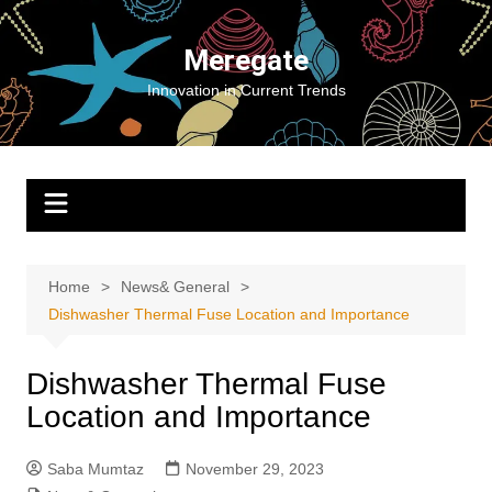
Skip
to
Meregate
content
Innovation in Current Trends
Home
News& General
Dishwasher Thermal Fuse Location and Importance
Dishwasher Thermal Fuse
Location and Importance
Saba Mumtaz
November 29, 2023