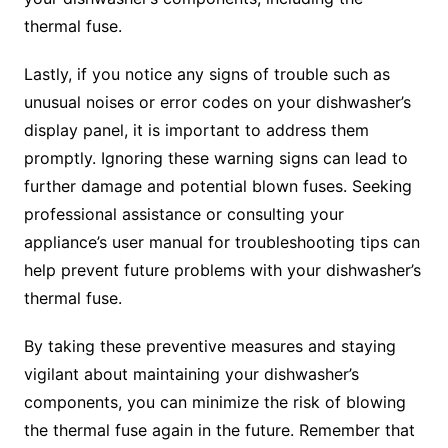
thermal fuse.
Lastly, if you notice any signs of trouble such as
unusual noises or error codes on your dishwasher’s
display panel, it is important to address them
promptly. Ignoring these warning signs can lead to
further damage and potential blown fuses. Seeking
professional assistance or consulting your
appliance’s user manual for troubleshooting tips can
help prevent future problems with your dishwasher’s
thermal fuse.
By taking these preventive measures and staying
vigilant about maintaining your dishwasher’s
components, you can minimize the risk of blowing
the thermal fuse again in the future. Remember that