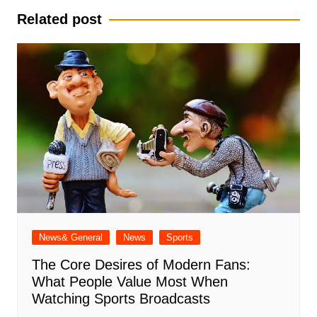
Related post
News& General
News
Sports
The Core Desires of Modern Fans:
What People Value Most When
Watching Sports Broadcasts