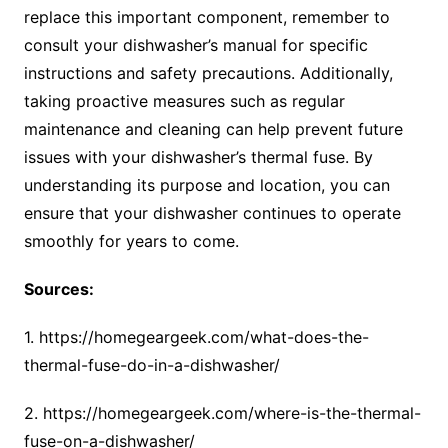
replace this important component, remember to
consult your dishwasher’s manual for specific
instructions and safety precautions. Additionally,
taking proactive measures such as regular
maintenance and cleaning can help prevent future
issues with your dishwasher’s thermal fuse. By
understanding its purpose and location, you can
ensure that your dishwasher continues to operate
smoothly for years to come.
Sources:
1. https://homegeargeek.com/what-does-the-
thermal-fuse-do-in-a-dishwasher/
2. https://homegeargeek.com/where-is-the-thermal-
fuse-on-a-dishwasher/