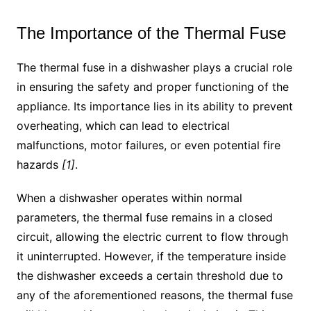
The Importance of the Thermal Fuse
The thermal fuse in a dishwasher plays a crucial role
in ensuring the safety and proper functioning of the
appliance. Its importance lies in its ability to prevent
overheating, which can lead to electrical
malfunctions, motor failures, or even potential fire
hazards
[1]
.
When a dishwasher operates within normal
parameters, the thermal fuse remains in a closed
circuit, allowing the electric current to flow through
it uninterrupted. However, if the temperature inside
the dishwasher exceeds a certain threshold due to
any of the aforementioned reasons, the thermal fuse