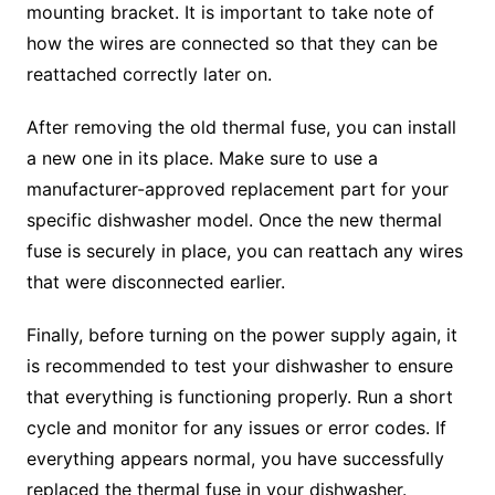
mounting bracket. It is important to take note of
how the wires are connected so that they can be
reattached correctly later on.
After removing the old thermal fuse, you can install
a new one in its place. Make sure to use a
manufacturer-approved replacement part for your
specific dishwasher model. Once the new thermal
fuse is securely in place, you can reattach any wires
that were disconnected earlier.
Finally, before turning on the power supply again, it
is recommended to test your dishwasher to ensure
that everything is functioning properly. Run a short
cycle and monitor for any issues or error codes. If
everything appears normal, you have successfully
replaced the thermal fuse in your dishwasher.