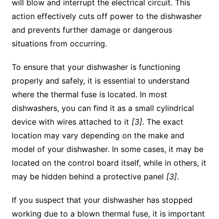
will blow and interrupt the electrical circuit. This
action effectively cuts off power to the dishwasher
and prevents further damage or dangerous
situations from occurring.
To ensure that your dishwasher is functioning
properly and safely, it is essential to understand
where the thermal fuse is located. In most
dishwashers, you can find it as a small cylindrical
device with wires attached to it
[3]
. The exact
location may vary depending on the make and
model of your dishwasher. In some cases, it may be
located on the control board itself, while in others, it
may be hidden behind a protective panel
[3]
.
If you suspect that your dishwasher has stopped
working due to a blown thermal fuse, it is important