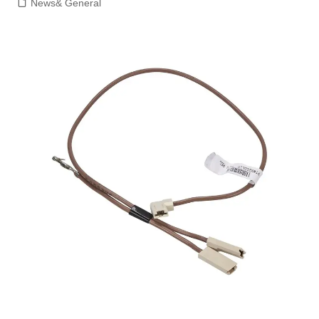
News& General