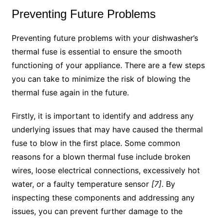
Preventing Future Problems
Preventing future problems with your dishwasher’s
thermal fuse is essential to ensure the smooth
functioning of your appliance. There are a few steps
you can take to minimize the risk of blowing the
thermal fuse again in the future.
Firstly, it is important to identify and address any
underlying issues that may have caused the thermal
fuse to blow in the first place. Some common
reasons for a blown thermal fuse include broken
wires, loose electrical connections, excessively hot
water, or a faulty temperature sensor
[7]
. By
inspecting these components and addressing any
issues, you can prevent further damage to the