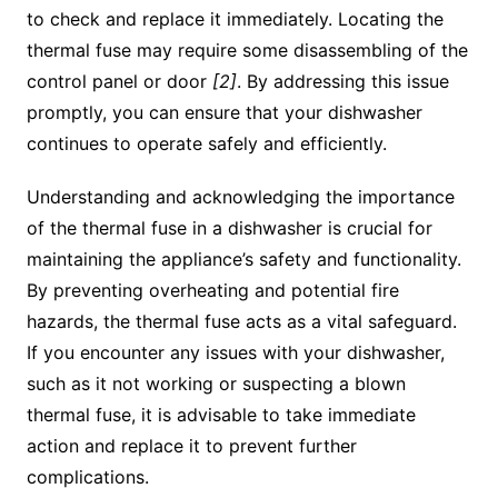
to check and replace it immediately. Locating the
thermal fuse may require some disassembling of the
control panel or door
[2]
. By addressing this issue
promptly, you can ensure that your dishwasher
continues to operate safely and efficiently.
Understanding and acknowledging the importance
of the thermal fuse in a dishwasher is crucial for
maintaining the appliance’s safety and functionality.
By preventing overheating and potential fire
hazards, the thermal fuse acts as a vital safeguard.
If you encounter any issues with your dishwasher,
such as it not working or suspecting a blown
thermal fuse, it is advisable to take immediate
action and replace it to prevent further
complications.