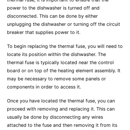
power to the dishwasher is turned off and
disconnected. This can be done by either
unplugging the dishwasher or turning off the circuit
breaker that supplies power to it.
To begin replacing the thermal fuse, you will need to
locate its position within the dishwasher. The
thermal fuse is typically located near the control
board or on top of the heating element assembly. It
may be necessary to remove some panels or
components in order to access it.
Once you have located the thermal fuse, you can
proceed with removing and replacing it. This can
usually be done by disconnecting any wires
attached to the fuse and then removing it from its