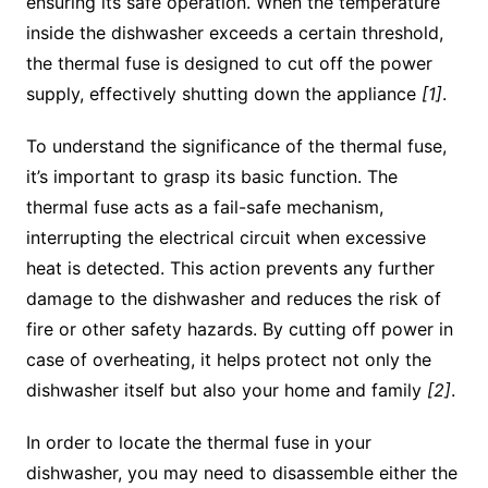
ensuring its safe operation. When the temperature
inside the dishwasher exceeds a certain threshold,
the thermal fuse is designed to cut off the power
supply, effectively shutting down the appliance
[1]
.
To understand the significance of the thermal fuse,
it’s important to grasp its basic function. The
thermal fuse acts as a fail-safe mechanism,
interrupting the electrical circuit when excessive
heat is detected. This action prevents any further
damage to the dishwasher and reduces the risk of
fire or other safety hazards. By cutting off power in
case of overheating, it helps protect not only the
dishwasher itself but also your home and family
[2]
.
In order to locate the thermal fuse in your
dishwasher, you may need to disassemble either the