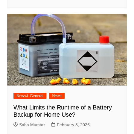
News& General
News
What Limits the Runtime of a Battery
Backup for Home Use?
Saba Mumtaz
February 8, 2026