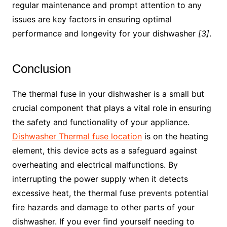
regular maintenance and prompt attention to any
issues are key factors in ensuring optimal
performance and longevity for your dishwasher
[3]
.
Conclusion
The thermal fuse in your dishwasher is a small but
crucial component that plays a vital role in ensuring
the safety and functionality of your appliance.
Dishwasher Thermal fuse location
is on the heating
element, this device acts as a safeguard against
overheating and electrical malfunctions. By
interrupting the power supply when it detects
excessive heat, the thermal fuse prevents potential
fire hazards and damage to other parts of your
dishwasher. If you ever find yourself needing to