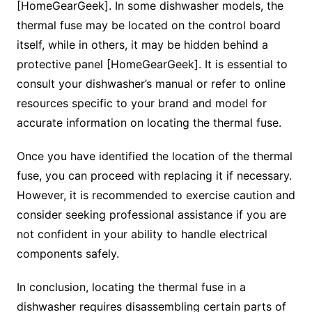
[HomeGearGeek]. In some dishwasher models, the
thermal fuse may be located on the control board
itself, while in others, it may be hidden behind a
protective panel [HomeGearGeek]. It is essential to
consult your dishwasher’s manual or refer to online
resources specific to your brand and model for
accurate information on locating the thermal fuse.
Once you have identified the location of the thermal
fuse, you can proceed with replacing it if necessary.
However, it is recommended to exercise caution and
consider seeking professional assistance if you are
not confident in your ability to handle electrical
components safely.
In conclusion, locating the thermal fuse in a
dishwasher requires disassembling certain parts of