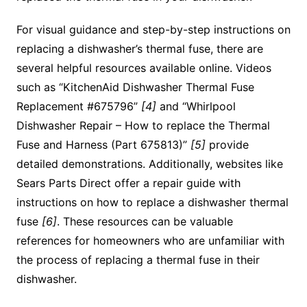
For visual guidance and step-by-step instructions on
replacing a dishwasher’s thermal fuse, there are
several helpful resources available online. Videos
such as “KitchenAid Dishwasher Thermal Fuse
Replacement #675796”
[4]
and “Whirlpool
Dishwasher Repair – How to replace the Thermal
Fuse and Harness (Part 675813)”
[5]
provide
detailed demonstrations. Additionally, websites like
Sears Parts Direct offer a repair guide with
instructions on how to replace a dishwasher thermal
fuse
[6]
. These resources can be valuable
references for homeowners who are unfamiliar with
the process of replacing a thermal fuse in their
dishwasher.