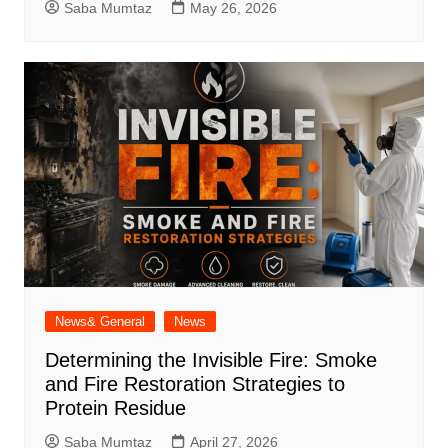
Saba Mumtaz
May 26, 2026
News& General
News
Determining the Invisible Fire: Smoke
and Fire Restoration Strategies to
Protein Residue
Saba Mumtaz
April 27, 2026