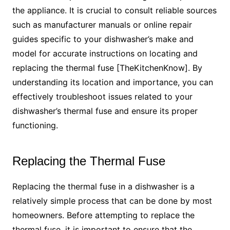
the appliance. It is crucial to consult reliable sources
such as manufacturer manuals or online repair
guides specific to your dishwasher’s make and
model for accurate instructions on locating and
replacing the thermal fuse [TheKitchenKnow]. By
understanding its location and importance, you can
effectively troubleshoot issues related to your
dishwasher’s thermal fuse and ensure its proper
functioning.
Replacing the Thermal Fuse
Replacing the thermal fuse in a dishwasher is a
relatively simple process that can be done by most
homeowners. Before attempting to replace the
thermal fuse, it is important to ensure that the