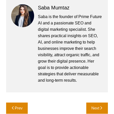
Saba Mumtaz
Saba is the founder of Prime Future
AI and a passionate SEO and
digital marketing specialist. She
shares practical insights on SEO,
AI, and online marketing to help
businesses improve their search
visibility, attract organic traffic, and
grow their digital presence. Her
goal is to provide actionable
strategies that deliver measurable
and long-term results.
Post
Prev
Next