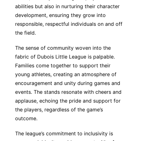
abilities but also in nurturing their character
development, ensuring they grow into
responsible, respectful individuals on and off
the field.
The sense of community woven into the
fabric of Dubois Little League is palpable.
Families come together to support their
young athletes, creating an atmosphere of
encouragement and unity during games and
events. The stands resonate with cheers and
applause, echoing the pride and support for
the players, regardless of the game’s
outcome.
The league’s commitment to inclusivity is