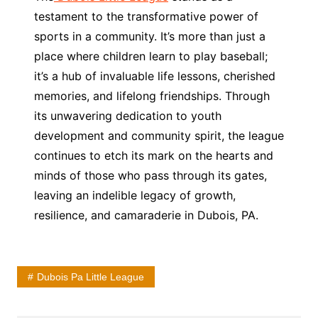
testament to the transformative power of
sports in a community. It’s more than just a
place where children learn to play baseball;
it’s a hub of invaluable life lessons, cherished
memories, and lifelong friendships. Through
its unwavering dedication to youth
development and community spirit, the league
continues to etch its mark on the hearts and
minds of those who pass through its gates,
leaving an indelible legacy of growth,
resilience, and camaraderie in Dubois, PA.
Dubois Pa Little League