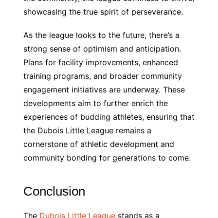
showcasing the true spirit of perseverance.
As the league looks to the future, there’s a
strong sense of optimism and anticipation.
Plans for facility improvements, enhanced
training programs, and broader community
engagement initiatives are underway. These
developments aim to further enrich the
experiences of budding athletes, ensuring that
the Dubois Little League remains a
cornerstone of athletic development and
community bonding for generations to come.
Conclusion
The
Dubois Little League
stands as a