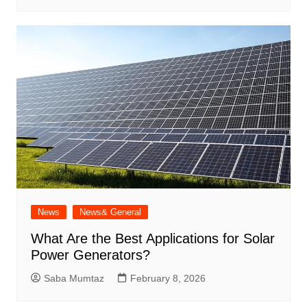
News
News& General
What Are the Best Applications for Solar
Power Generators?
Saba Mumtaz
February 8, 2026