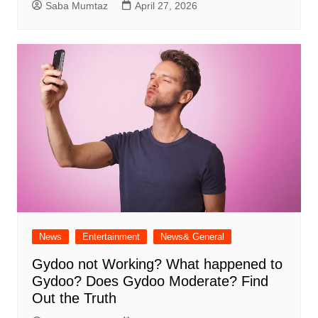
Saba Mumtaz
April 27, 2026
News
Entertainment
News& General
Gydoo not Working​? What happened to
Gydoo​? Does Gydoo Moderate​? Find
Out the Truth