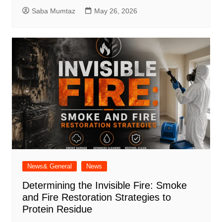
Saba Mumtaz
May 26, 2026
News& General
News
Determining the Invisible Fire: Smoke
and Fire Restoration Strategies to
Protein Residue