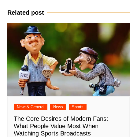
navigation
Related post
News& General
News
Sports
The Core Desires of Modern Fans:
What People Value Most When
Watching Sports Broadcasts