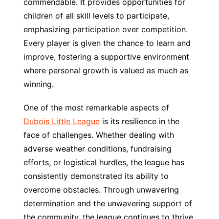
commendable. It provides opportunities for
children of all skill levels to participate,
emphasizing participation over competition.
Every player is given the chance to learn and
improve, fostering a supportive environment
where personal growth is valued as much as
winning.
One of the most remarkable aspects of
Dubois Little League
is its resilience in the
face of challenges. Whether dealing with
adverse weather conditions, fundraising
efforts, or logistical hurdles, the league has
consistently demonstrated its ability to
overcome obstacles. Through unwavering
determination and the unwavering support of
the community, the league continues to thrive,