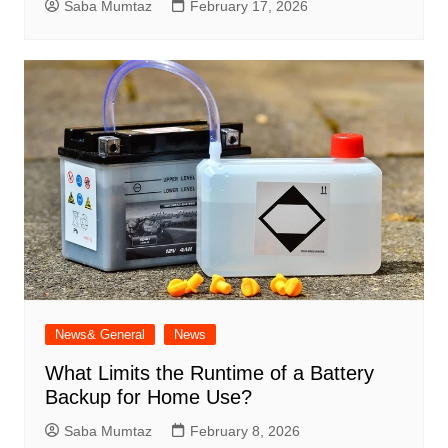
Saba Mumtaz
February 17, 2026
News& General
News
What Limits the Runtime of a Battery
Backup for Home Use?
Saba Mumtaz
February 8, 2026