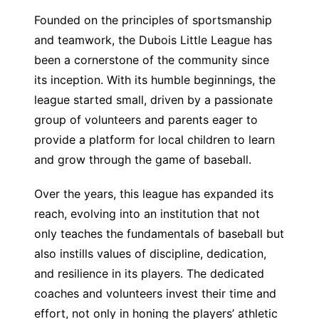
Founded on the principles of sportsmanship
and teamwork, the Dubois Little League has
been a cornerstone of the community since
its inception. With its humble beginnings, the
league started small, driven by a passionate
group of volunteers and parents eager to
provide a platform for local children to learn
and grow through the game of baseball.
Over the years, this league has expanded its
reach, evolving into an institution that not
only teaches the fundamentals of baseball but
also instills values of discipline, dedication,
and resilience in its players. The dedicated
coaches and volunteers invest their time and
effort, not only in honing the players’ athletic