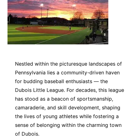
Nestled within the picturesque landscapes of
Pennsylvania lies a community-driven haven
for budding baseball enthusiasts — the
Dubois Little League. For decades, this league
has stood as a beacon of sportsmanship,
camaraderie, and skill development, shaping
the lives of young athletes while fostering a
sense of belonging within the charming town
of Dubois.