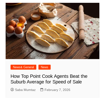
News& General
News
How Top Point Cook Agents Beat the
Suburb Average for Speed of Sale
Saba Mumtaz
February 7, 2026