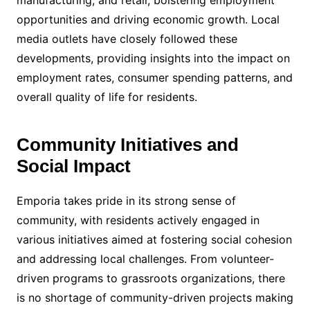
opportunities and driving economic growth. Local
media outlets have closely followed these
developments, providing insights into the impact on
employment rates, consumer spending patterns, and
overall quality of life for residents.
Community Initiatives and
Social Impact
Emporia takes pride in its strong sense of
community, with residents actively engaged in
various initiatives aimed at fostering social cohesion
and addressing local challenges. From volunteer-
driven programs to grassroots organizations, there
is no shortage of community-driven projects making