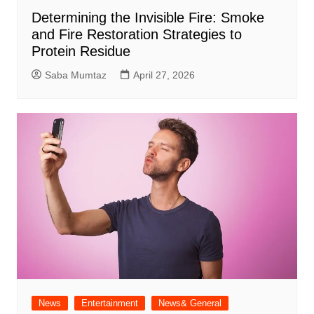
Determining the Invisible Fire: Smoke
and Fire Restoration Strategies to
Protein Residue
Saba Mumtaz
April 27, 2026
News
Entertainment
News& General