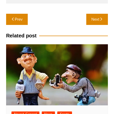
Post
Prev
Next
navigation
Related post