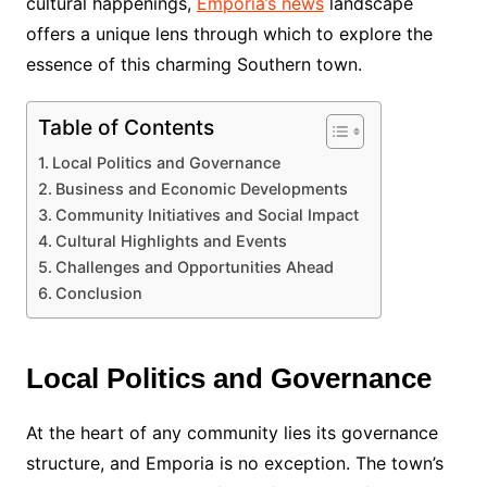
cultural happenings,
Emporia’s news
landscape
offers a unique lens through which to explore the
essence of this charming Southern town.
Table of Contents
Local Politics and Governance
Business and Economic Developments
Community Initiatives and Social Impact
Cultural Highlights and Events
Challenges and Opportunities Ahead
Conclusion
Local Politics and Governance
At the heart of any community lies its governance
structure, and Emporia is no exception. The town’s