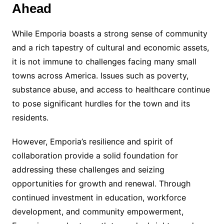
Ahead
While Emporia boasts a strong sense of community
and a rich tapestry of cultural and economic assets,
it is not immune to challenges facing many small
towns across America. Issues such as poverty,
substance abuse, and access to healthcare continue
to pose significant hurdles for the town and its
residents.
However, Emporia’s resilience and spirit of
collaboration provide a solid foundation for
addressing these challenges and seizing
opportunities for growth and renewal. Through
continued investment in education, workforce
development, and community empowerment,