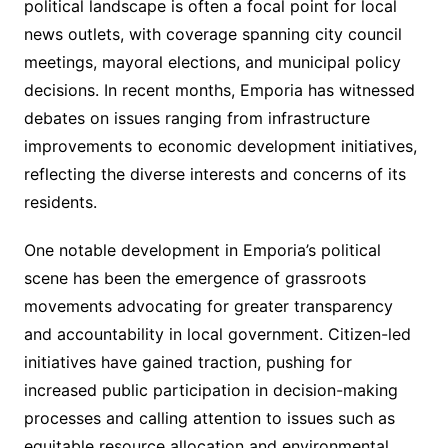
political landscape is often a focal point for local
news outlets, with coverage spanning city council
meetings, mayoral elections, and municipal policy
decisions. In recent months, Emporia has witnessed
debates on issues ranging from infrastructure
improvements to economic development initiatives,
reflecting the diverse interests and concerns of its
residents.
One notable development in Emporia’s political
scene has been the emergence of grassroots
movements advocating for greater transparency
and accountability in local government. Citizen-led
initiatives have gained traction, pushing for
increased public participation in decision-making
processes and calling attention to issues such as
equitable resource allocation and environmental