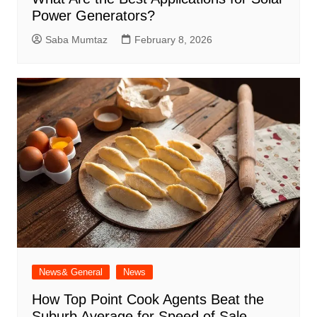
Power Generators?
Saba Mumtaz
February 8, 2026
News& General
News
How Top Point Cook Agents Beat the
Suburb Average for Speed of Sale