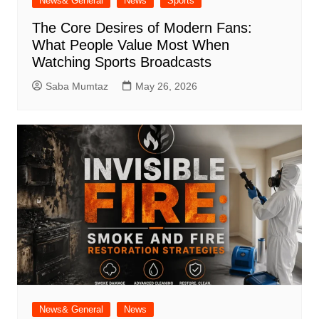
News& General
News
Sports
The Core Desires of Modern Fans:
What People Value Most When
Watching Sports Broadcasts
Saba Mumtaz
May 26, 2026
News& General
News