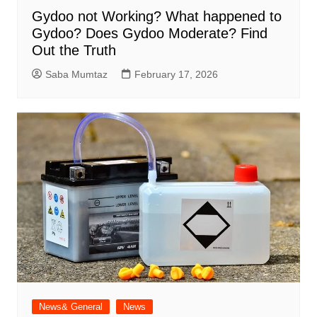
Gydoo not Working​? What happened to
Gydoo​? Does Gydoo Moderate​? Find
Out the Truth
Saba Mumtaz
February 17, 2026
News& General
News