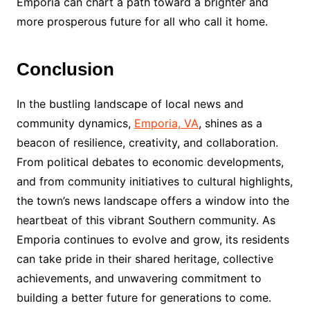
Emporia can chart a path toward a brighter and
more prosperous future for all who call it home.
Conclusion
In the bustling landscape of local news and
community dynamics,
Emporia, VA
, shines as a
beacon of resilience, creativity, and collaboration.
From political debates to economic developments,
and from community initiatives to cultural highlights,
the town’s news landscape offers a window into the
heartbeat of this vibrant Southern community. As
Emporia continues to evolve and grow, its residents
can take pride in their shared heritage, collective
achievements, and unwavering commitment to
building a better future for generations to come.