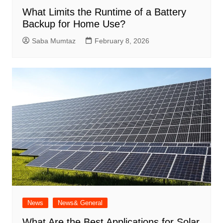
What Limits the Runtime of a Battery
Backup for Home Use?
Saba Mumtaz
February 8, 2026
News
News& General
What Are the Best Applications for Solar