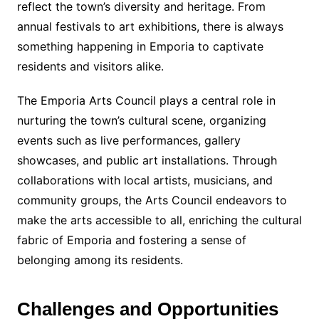
reflect the town’s diversity and heritage. From
annual festivals to art exhibitions, there is always
something happening in Emporia to captivate
residents and visitors alike.
The Emporia Arts Council plays a central role in
nurturing the town’s cultural scene, organizing
events such as live performances, gallery
showcases, and public art installations. Through
collaborations with local artists, musicians, and
community groups, the Arts Council endeavors to
make the arts accessible to all, enriching the cultural
fabric of Emporia and fostering a sense of
belonging among its residents.
Challenges and Opportunities