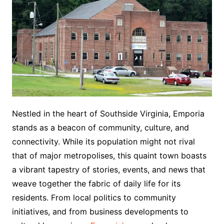
Nestled in the heart of Southside Virginia, Emporia
stands as a beacon of community, culture, and
connectivity. While its population might not rival
that of major metropolises, this quaint town boasts
a vibrant tapestry of stories, events, and news that
weave together the fabric of daily life for its
residents. From local politics to community
initiatives, and from business developments to