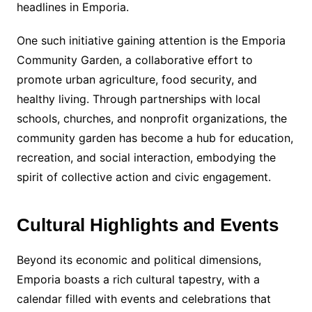
headlines in Emporia.
One such initiative gaining attention is the Emporia
Community Garden, a collaborative effort to
promote urban agriculture, food security, and
healthy living. Through partnerships with local
schools, churches, and nonprofit organizations, the
community garden has become a hub for education,
recreation, and social interaction, embodying the
spirit of collective action and civic engagement.
Cultural Highlights and Events
Beyond its economic and political dimensions,
Emporia boasts a rich cultural tapestry, with a
calendar filled with events and celebrations that