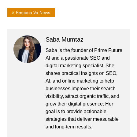
Emporia Va News
Saba Mumtaz
Saba is the founder of Prime Future
AI and a passionate SEO and
digital marketing specialist. She
shares practical insights on SEO,
AI, and online marketing to help
businesses improve their search
visibility, attract organic traffic, and
grow their digital presence. Her
goal is to provide actionable
strategies that deliver measurable
and long-term results.