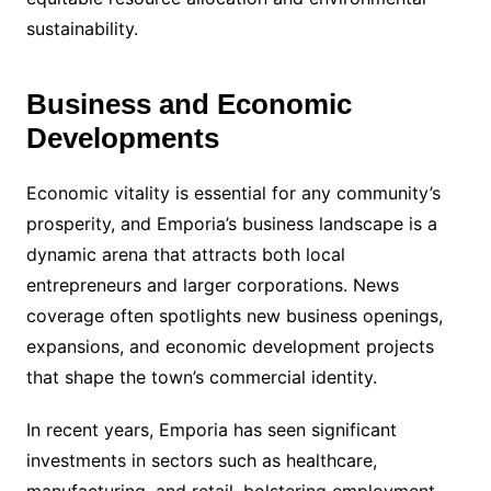
sustainability.
Business and Economic
Developments
Economic vitality is essential for any community’s
prosperity, and Emporia’s business landscape is a
dynamic arena that attracts both local
entrepreneurs and larger corporations. News
coverage often spotlights new business openings,
expansions, and economic development projects
that shape the town’s commercial identity.
In recent years, Emporia has seen significant
investments in sectors such as healthcare,
manufacturing, and retail, bolstering employment