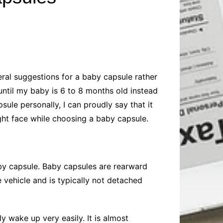
Baby
Laptops
Pets
Computers
Dog-Advice
Business
Digital Marketing
Cat-Advice
Construction
Real Estate
Software
Bird-Advice
Finance
ral suggestions for a baby capsule rather
Law
until my baby is 6 to 8 months old instead
Education
Exams
sule personally, I can proudly say that it
ight face while choosing a baby capsule.
Lifestyle& Shopping
Online-Education
Jobs & Career
by capsule. Baby capsules are rearward
 vehicle and is typically not detached
y wake up very easily. It is almost