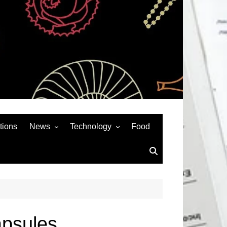
tions
News
Technology
Food
News& General
SEO
Auto
Social Media
Art
APPS & GAMES
Entertainment
Gadgets
Sports
Andriod
apsules