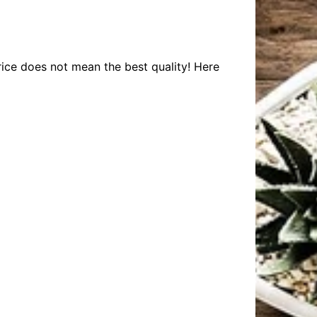
rice does not mean the best quality! Here