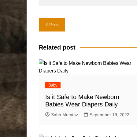
Post
Prev
navigation
Related post
Baby
Is it Safe to Make Newborn
Babies Wear Diapers Daily
Saba Mumtaz
September 19, 2022