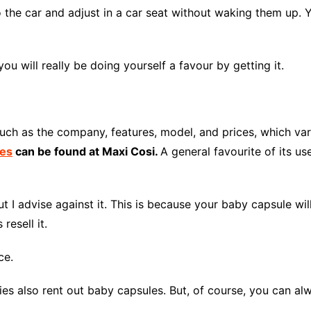
 the car and adjust in a car seat without waking them up. 
 you will really be doing yourself a favour by getting it.
uch as the company, features, model, and prices, which va
ces
can be found at Maxi Cosi
.
A general favourite of its u
I advise against it. This is because your baby capsule will 
resell it.
ce.
anies also rent out baby capsules. But, of course, you can 