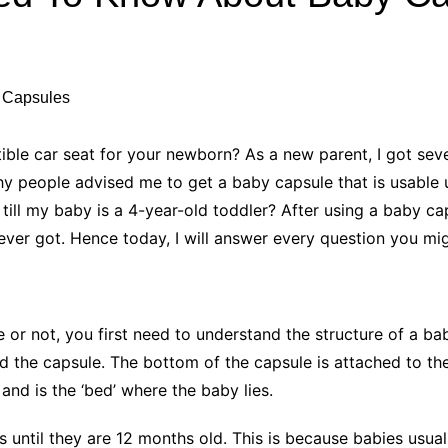
Industry Applications
echnical SEO
Cloud & Infrastructure
Future & Innovation
al Media SEO
ns
Workforce & HR
l SEO
ble car seat for your newborn? As a new parent, I got seve
Small Business & Startups
hy people advised me to get a baby capsule that is usable 
Industry Applications
nt Writing
till my baby is a 4-year-old toddler? After using a baby cap
ChatGPT
IT
 ever got. Hence today, I will answer every question you m
word
ions
Audit
or not, you first need to understand the structure of a ba
d the capsule. The bottom of the capsule is attached to the
and is the ‘bed’ where the baby lies.
 until they are 12 months old. This is because babies usuall