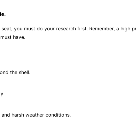
le.
r seat, you must do your research first. Remember, a high p
 must have.
ond the shell.
y.
n and harsh weather conditions.