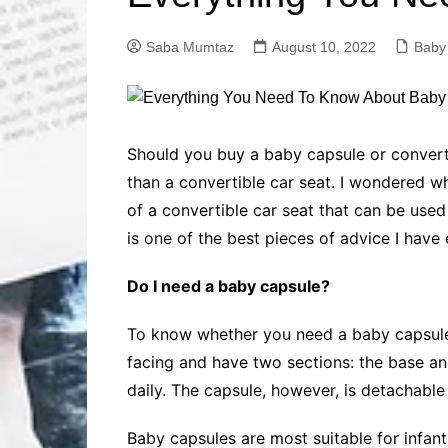
Solutions
Dental Care
Professional T
Saba Mumtaz
August 10, 2022
Baby
Solutions
Advanced Soci
Content Solutio
Advanced Loca
Should you buy a baby capsule or converti
Solutions
than a convertible car seat. I wondered w
Advanced Conte
of a convertible car seat that can be used 
Solutions
is one of the best pieces of advice I have
Advanced Key
Research Solut
Do I need a baby capsule?
Advanced Site 
Solutions
To know whether you need a baby capsule 
facing and have two sections: the base an
daily. The capsule, however, is detachable 
Baby capsules are most suitable for infants