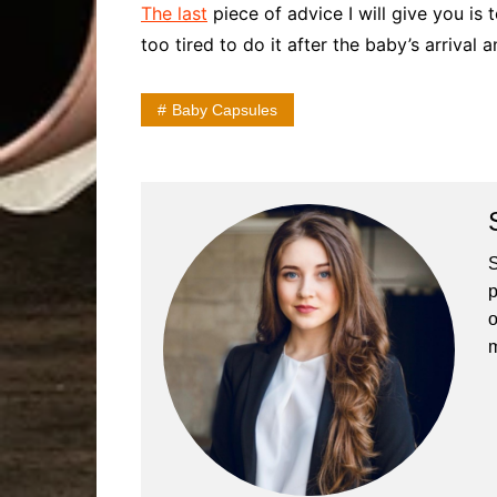
The last
piece of advice I will give you is 
too tired to do it after the baby’s arrival 
Baby Capsules
S
p
o
m