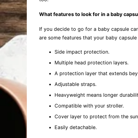
What features to look for in a baby capsu
If you decide to go for a baby capsule ca
are some features that your baby capsule
Side impact protection.
Multiple head protection layers.
A protection layer that extends bey
Adjustable straps.
Heavyweight means longer durabilit
Compatible with your stroller.
Cover layer to protect from the su
Easily detachable.