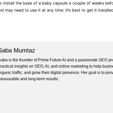
to install the base of a baby capsule a couple of weeks befor
and may need to use it at any time. It’s best to get it instal
Saba Mumtaz
aba is the founder of Prime Future AI and a passionate SEO and
ractical insights on SEO, AI, and online marketing to help busines
rganic traffic, and grow their digital presence. Her goal is to pro
easurable and long-term results.