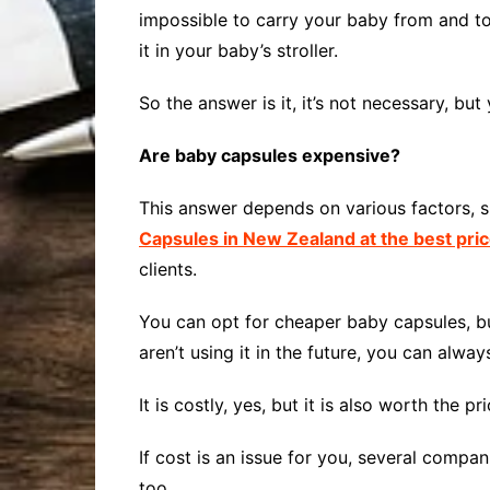
impossible to carry your baby from and to
it in your baby’s stroller.
So the answer is it, it’s not necessary, but
Are baby capsules expensive?
This answer depends on various factors, s
Capsules in New Zealand at the best pri
clients.
You can opt for cheaper baby capsules, but 
aren’t using it in the future, you can always 
It is costly, yes, but it is also worth the pri
If cost is an issue for you, several comp
too.