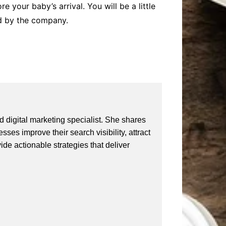
e your baby’s arrival. You will be a little
led by the company.
 digital marketing specialist. She shares
ses improve their search visibility, attract
vide actionable strategies that deliver