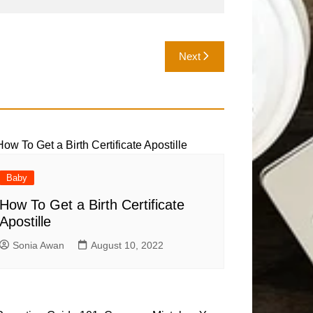
Next
Baby
How To Get a Birth Certificate
Apostille
Sonia Awan
August 10, 2022