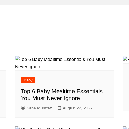
Baby
Top 6 Baby Mealtime Essentials
You Must Never Ignore
Saba Mumtaz
August 22, 2022