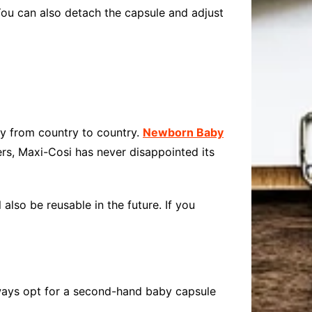
You can also detach the capsule and adjust
ry from country to country.
Newborn Baby
sers, Maxi-Cosi has never disappointed its
also be reusable in the future. If you
always opt for a second-hand baby capsule