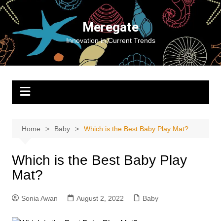
Skip
to
Meregate
content
Innovation in Current Trends
Home
Baby
Which is the Best Baby Play Mat?
Which is the Best Baby Play
Mat?
Sonia Awan
August 2, 2022
Baby