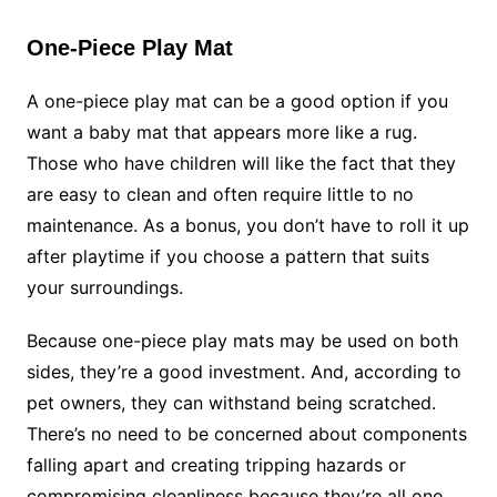
One-Piece Play Mat
A one-piece play mat can be a good option if you
want a baby mat that appears more like a rug.
Those who have children will like the fact that they
are easy to clean and often require little to no
maintenance. As a bonus, you don’t have to roll it up
after playtime if you choose a pattern that suits
your surroundings.
Because one-piece play mats may be used on both
sides, they’re a good investment. And, according to
pet owners, they can withstand being scratched.
There’s no need to be concerned about components
falling apart and creating tripping hazards or
compromising cleanliness because they’re all one