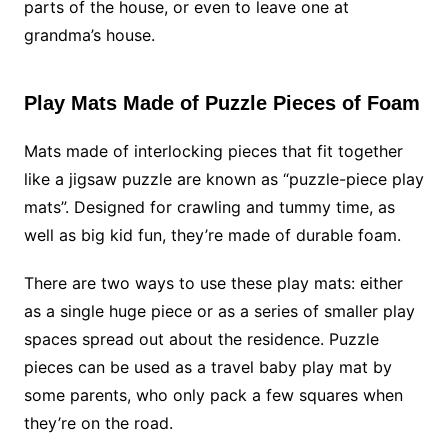
parts of the house, or even to leave one at
grandma’s house.
Play Mats Made of Puzzle Pieces of Foam
Mats made of interlocking pieces that fit together
like a jigsaw puzzle are known as “puzzle-piece play
mats”. Designed for crawling and tummy time, as
well as big kid fun, they’re made of durable foam.
There are two ways to use these play mats: either
as a single huge piece or as a series of smaller play
spaces spread out about the residence. Puzzle
pieces can be used as a travel baby play mat by
some parents, who only pack a few squares when
they’re on the road.