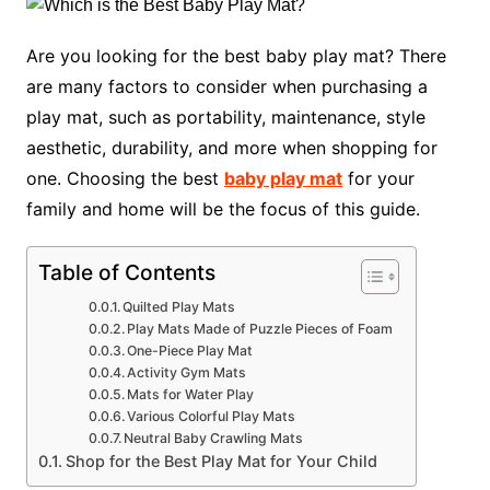
Are you looking for the best baby play mat? There
are many factors to consider when purchasing a
play mat, such as portability, maintenance, style
aesthetic, durability, and more when shopping for
one. Choosing the best
baby play mat
for your
family and home will be the focus of this guide.
Table of Contents
Quilted Play Mats
Play Mats Made of Puzzle Pieces of Foam
One-Piece Play Mat
Activity Gym Mats
Mats for Water Play
Various Colorful Play Mats
Neutral Baby Crawling Mats
Shop for the Best Play Mat for Your Child