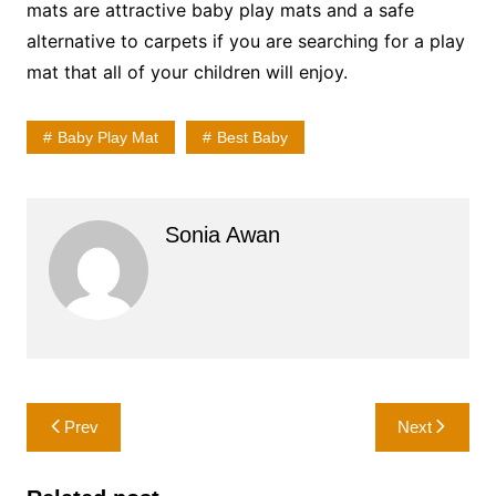
mats are attractive baby play mats and a safe
alternative to carpets if you are searching for a play
mat that all of your children will enjoy.
Baby Play Mat
Best Baby
Sonia Awan
Post
Prev
Next
navigation