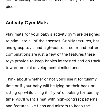
piece.
Activity Gym Mats
Play mats for your baby’s activity gym are designed
to stimulate all of their senses. Crinkly textures, bat-
and-grasp toys, and high-contrast color and pattern
combinations are just a few of the features these
toys provide to keep babies interested and on track
toward crucial developmental milestones.
Think about whether or not you’ll use it for tummy
time or if your baby will be lying on their back or
sitting up while using it. If you’re looking for tummy
time, you’ll want a mat with high-contrast patterns
and features like flaps and mirrors to keep the