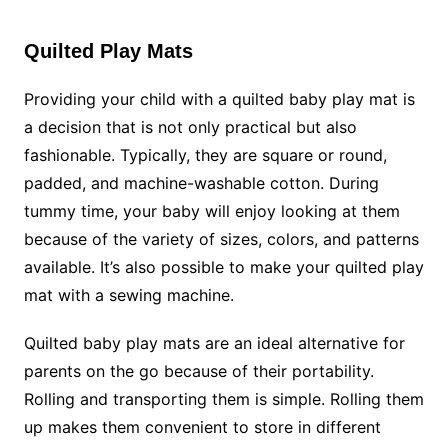
Quilted Play Mats
Providing your child with a quilted baby play mat is
a decision that is not only practical but also
fashionable. Typically, they are square or round,
padded, and machine-washable cotton. During
tummy time, your baby will enjoy looking at them
because of the variety of sizes, colors, and patterns
available. It’s also possible to make your quilted play
mat with a sewing machine.
Quilted baby play mats are an ideal alternative for
parents on the go because of their portability.
Rolling and transporting them is simple. Rolling them
up makes them convenient to store in different