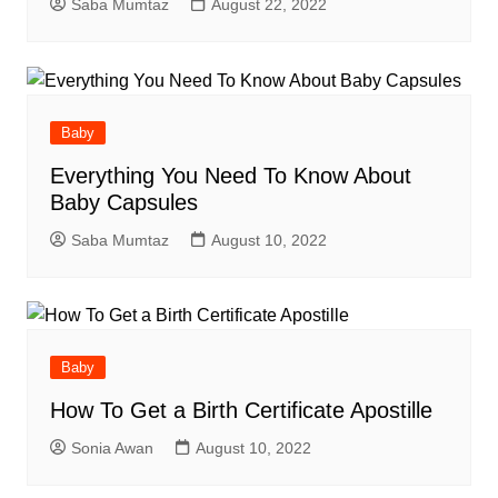
Saba Mumtaz
August 22, 2022
Baby
Everything You Need To Know About
Baby Capsules
Saba Mumtaz
August 10, 2022
Baby
How To Get a Birth Certificate Apostille
Sonia Awan
August 10, 2022