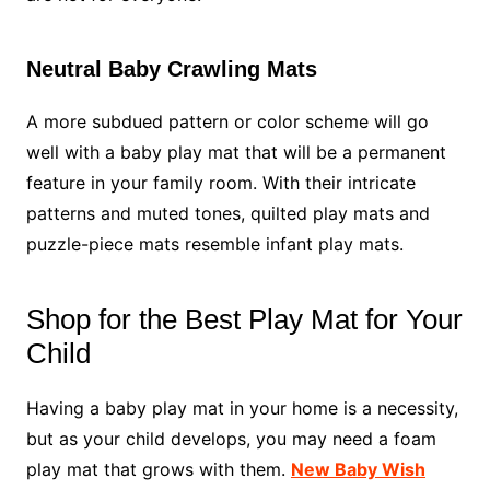
Neutral Baby Crawling Mats
A more subdued pattern or color scheme will go
well with a baby play mat that will be a permanent
feature in your family room. With their intricate
patterns and muted tones, quilted play mats and
puzzle-piece mats resemble infant play mats.
Shop for the Best Play Mat for Your
Child
Having a baby play mat in your home is a necessity,
but as your child develops, you may need a foam
play mat that grows with them.
New Baby Wish