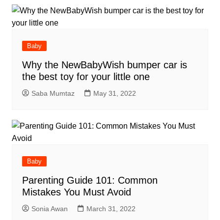
Baby
Why the NewBabyWish bumper car is
the best toy for your little one
Saba Mumtaz
May 31, 2022
Baby
Parenting Guide 101: Common
Mistakes You Must Avoid
Sonia Awan
March 31, 2022