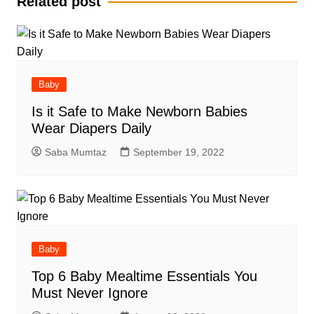
Related post
Baby
Is it Safe to Make Newborn Babies
Wear Diapers Daily
Saba Mumtaz
September 19, 2022
Baby
Top 6 Baby Mealtime Essentials You
Must Never Ignore