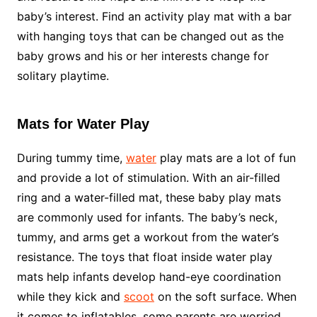
baby’s interest. Find an activity play mat with a bar
with hanging toys that can be changed out as the
baby grows and his or her interests change for
solitary playtime.
Mats for Water Play
During tummy time,
water
play mats are a lot of fun
and provide a lot of stimulation. With an air-filled
ring and a water-filled mat, these baby play mats
are commonly used for infants. The baby’s neck,
tummy, and arms get a workout from the water’s
resistance. The toys that float inside water play
mats help infants develop hand-eye coordination
while they kick and
scoot
on the soft surface. When
it comes to inflatables, some parents are worried