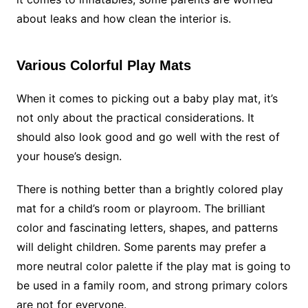
about leaks and how clean the interior is.
Various Colorful Play Mats
When it comes to picking out a baby play mat, it’s
not only about the practical considerations. It
should also look good and go well with the rest of
your house’s design.
There is nothing better than a brightly colored play
mat for a child’s room or playroom. The brilliant
color and fascinating letters, shapes, and patterns
will delight children. Some parents may prefer a
more neutral color palette if the play mat is going to
be used in a family room, and strong primary colors
are not for everyone.