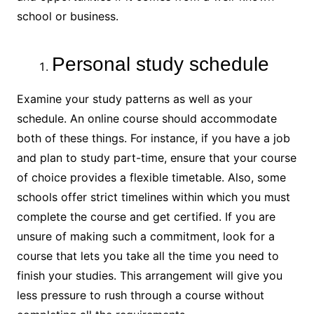
school or business.
Personal study schedule
Examine your study patterns as well as your
schedule. An online course should accommodate
both of these things. For instance, if you have a job
and plan to study part-time, ensure that your course
of choice provides a flexible timetable. Also, some
schools offer strict timelines within which you must
complete the course and get certified. If you are
unsure of making such a commitment, look for a
course that lets you take all the time you need to
finish your studies. This arrangement will give you
less pressure to rush through a course without