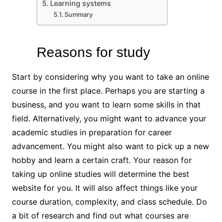
Learning systems
Summary
Reasons for study
Start by considering why you want to take an online
course in the first place. Perhaps you are starting a
business, and you want to learn some skills in that
field. Alternatively, you might want to advance your
academic studies in preparation for career
advancement. You might also want to pick up a new
hobby and learn a certain craft. Your reason for
taking up online studies will determine the best
website for you. It will also affect things like your
course duration, complexity, and class schedule. Do
a bit of research and find out what courses are