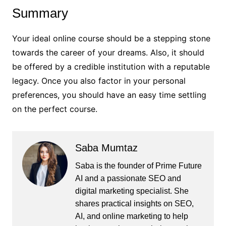
Summary
Your ideal online course should be a stepping stone
towards the career of your dreams. Also, it should
be offered by a credible institution with a reputable
legacy. Once you also factor in your personal
preferences, you should have an easy time settling
on the perfect course.
Saba Mumtaz
Saba is the founder of Prime Future
AI and a passionate SEO and
digital marketing specialist. She
shares practical insights on SEO,
AI, and online marketing to help