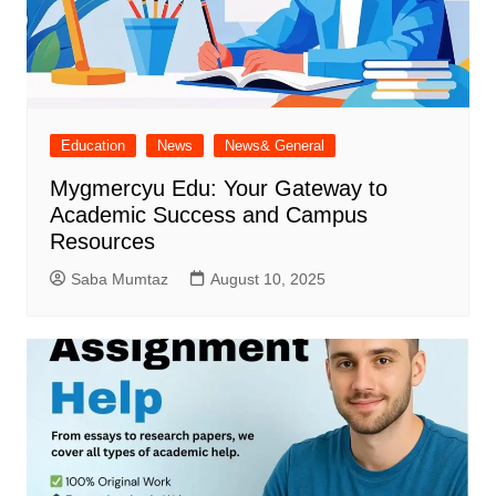
Education
News
News& General
Mygmercyu Edu: Your Gateway to
Academic Success and Campus
Resources
Saba Mumtaz
August 10, 2025