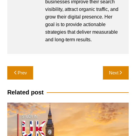
businesses improve their search
visibility, attract organic traffic, and
grow their digital presence. Her
goal is to provide actionable
strategies that deliver measurable
and long-term results.
Post
Prev
Next
navigation
Related post