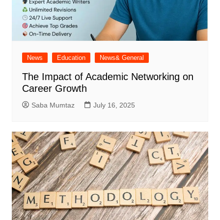
News
Education
News& General
The Impact of Academic Networking on
Career Growth
Saba Mumtaz
July 16, 2025