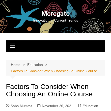
Skip
to
Meregate
content
Innovation in Current Trends
Home
Education
Factors To Consider When Choosing An Online Course
Factors To Consider When
Choosing An Online Course
Saba Mumtaz
November 26, 2021
Education