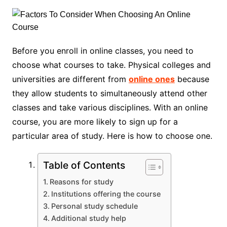
Before you enroll in online classes, you need to
choose what courses to take. Physical colleges and
universities are different from
online ones
because
they allow students to simultaneously attend other
classes and take various disciplines. With an online
course, you are more likely to sign up for a
particular area of study. Here is how to choose one.
Table of Contents
Reasons for study
Institutions offering the course
Personal study schedule
Additional study help