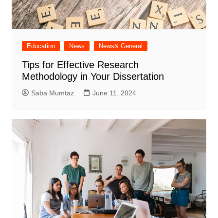
Education
News
News& General
Tips for Effective Research
Methodology in Your Dissertation
Saba Mumtaz
June 11, 2024