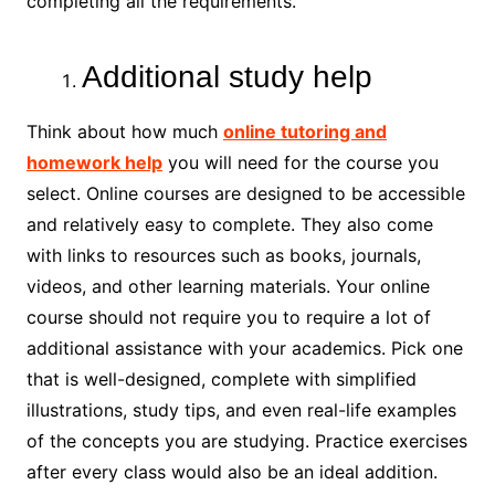
completing all the requirements.
Additional study help
Think about how much
online tutoring and
homework help
you will need for the course you
select. Online courses are designed to be accessible
and relatively easy to complete. They also come
with links to resources such as books, journals,
videos, and other learning materials. Your online
course should not require you to require a lot of
additional assistance with your academics. Pick one
that is well-designed, complete with simplified
illustrations, study tips, and even real-life examples
of the concepts you are studying. Practice exercises
after every class would also be an ideal addition.