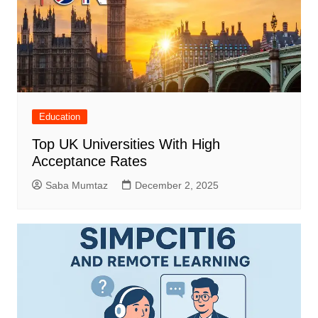
Education
Top UK Universities With High
Acceptance Rates
Saba Mumtaz
December 2, 2025