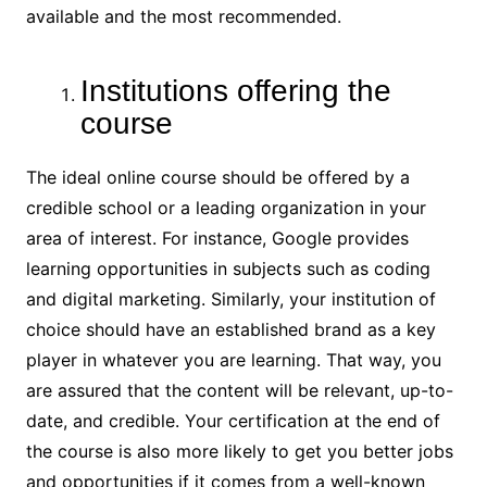
available and the most recommended.
Institutions offering the
course
The ideal online course should be offered by a
credible school or a leading organization in your
area of interest. For instance, Google provides
learning opportunities in subjects such as coding
and digital marketing. Similarly, your institution of
choice should have an established brand as a key
player in whatever you are learning. That way, you
are assured that the content will be relevant, up-to-
date, and credible. Your certification at the end of
the course is also more likely to get you better jobs
and opportunities if it comes from a well-known