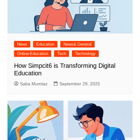
News
Education
News& General
Online-Education
Tech
Technology
How Simpcit6 is Transforming Digital
Education
Saba Mumtaz
September 29, 2025