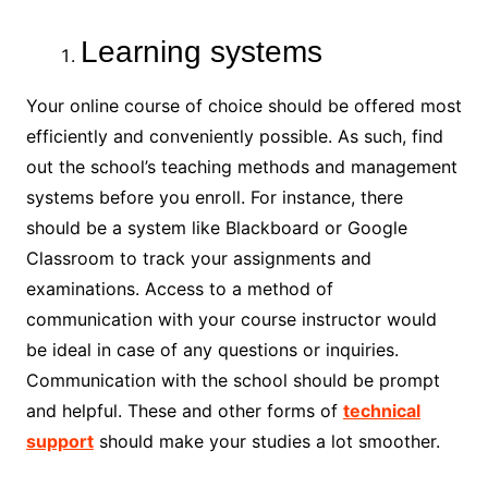
Learning systems
Your online course of choice should be offered most
efficiently and conveniently possible. As such, find
out the school’s teaching methods and management
systems before you enroll. For instance, there
should be a system like Blackboard or Google
Classroom to track your assignments and
examinations. Access to a method of
communication with your course instructor would
be ideal in case of any questions or inquiries.
Communication with the school should be prompt
and helpful. These and other forms of
technical
support
should make your studies a lot smoother.