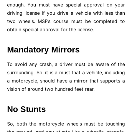
enough. You must have special approval on your
driving license if you drive a vehicle with less than
two wheels. MSF’s course must be completed to
obtain special approval for the license.
Mandatory Mirrors
To avoid any crash, a driver must be aware of the
surrounding. So, it is a must that a vehicle, including
a motorcycle, should have a mirror that supports a
vision of around two hundred feet rear.
No Stunts
So, both the motorcycle wheels must be touching