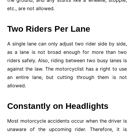
the ground, and any stunts like a wheelie, stoppie,
etc., are not allowed.
Two Riders Per Lane
A single lane can only adjust two rider side by side,
as a lane is not broad enough for more than two
riders safely. Also, riding between two busy lanes is
against the law. The motorcyclist has a right to use
an entire lane, but cutting through them is not
allowed.
Constantly on Headlights
Most motorcycle accidents occur when the driver is
unaware of the upcoming rider. Therefore, it is