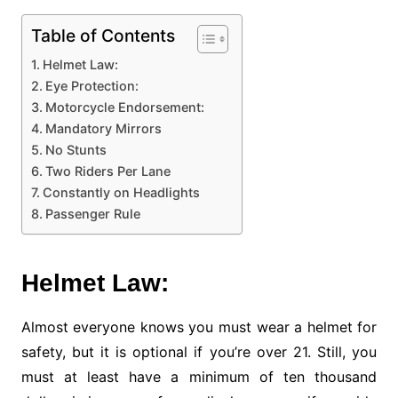
Table of Contents
Helmet Law:
Eye Protection:
Motorcycle Endorsement:
Mandatory Mirrors
No Stunts
Two Riders Per Lane
Constantly on Headlights
Passenger Rule
Helmet Law:
Almost everyone knows you must wear a helmet for
safety, but it is optional if you’re over 21. Still, you
must at least have a minimum of ten thousand