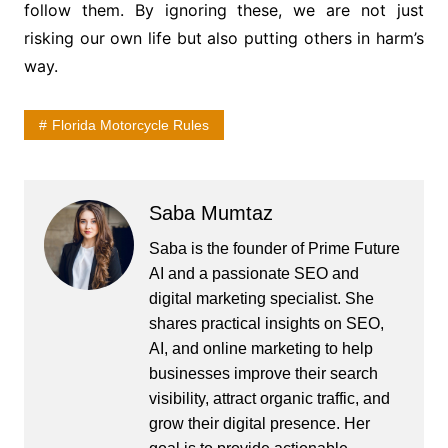
follow them. By ignoring these, we are not just
risking our own life but also putting others in harm’s
way.
Florida Motorcycle Rules
Saba Mumtaz
Saba is the founder of Prime Future
AI and a passionate SEO and
digital marketing specialist. She
shares practical insights on SEO,
AI, and online marketing to help
businesses improve their search
visibility, attract organic traffic, and
grow their digital presence. Her