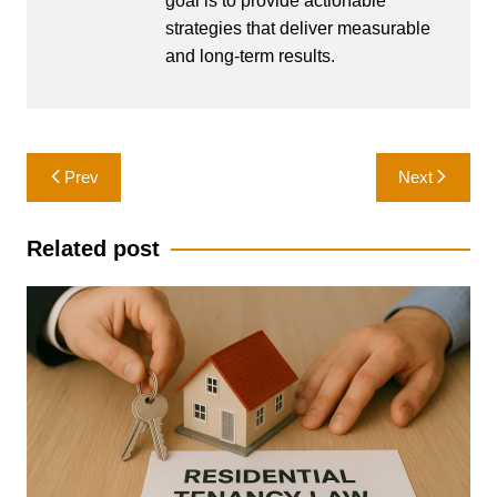
goal is to provide actionable
strategies that deliver measurable
and long-term results.
Post
Prev
Next
navigation
Related post