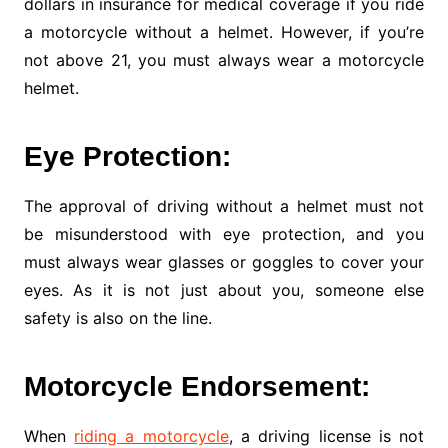
dollars in insurance for medical coverage if you ride
a motorcycle without a helmet. However, if you’re
not above 21, you must always wear a motorcycle
helmet.
Eye Protection:
The approval of driving without a helmet must not
be misunderstood with eye protection, and you
must always wear glasses or goggles to cover your
eyes. As it is not just about you, someone else
safety is also on the line.
Motorcycle Endorsement:
When
riding a motorcycle
, a driving license is not