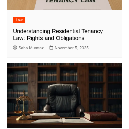
Law
Understanding Residential Tenancy
Law: Rights and Obligations
Saba Mumtaz
November 5, 2025