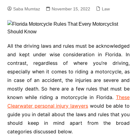
Saba Mumtaz
November 15, 2022
Law
All the driving laws and rules must be acknowledged
and kept under wise consideration in Florida. In
contrast, regardless of where you’re driving,
especially when it comes to riding a motorcycle, as
in case of an accident, the injuries are severe and
mostly death. So here are a few rules that must be
known while riding a motorcycle in Florida.
These
Clearwater personal injury lawyers
would be able to
guide you in detail about the laws and rules that you
should keep in mind apart from the broad
categories discussed below.