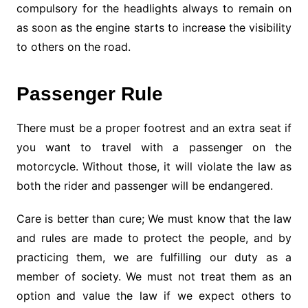
compulsory for the headlights always to remain on
as soon as the engine starts to increase the visibility
to others on the road.
Passenger Rule
There must be a proper footrest and an extra seat if
you want to travel with a passenger on the
motorcycle. Without those, it will violate the law as
both the rider and passenger will be endangered.
Care is better than cure; We must know that the law
and rules are made to protect the people, and by
practicing them, we are fulfilling our duty as a
member of society. We must not treat them as an
option and value the law if we expect others to