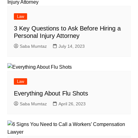
Law
3 Key Questions to Ask Before Hiring a
Personal Injury Attorney
Saba Mumtaz
July 14, 2023
Law
Everything About Flu Shots
Saba Mumtaz
April 26, 2023