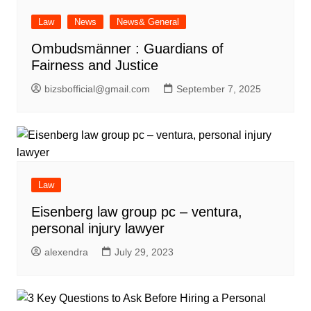
Law
News
News& General
Ombudsmänner : Guardians of
Fairness and Justice
bizsbofficial@gmail.com
September 7, 2025
Law
Eisenberg law group pc – ventura,
personal injury lawyer
alexendra
July 29, 2023