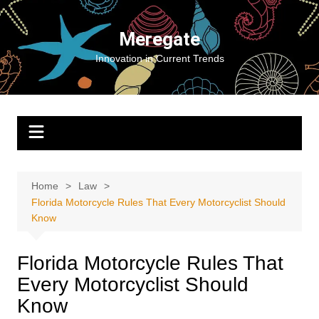
Skip
to
Meregate
content
Innovation in Current Trends
Home
Law
Florida Motorcycle Rules That Every Motorcyclist Should
Know
Florida Motorcycle Rules That
Every Motorcyclist Should
Know