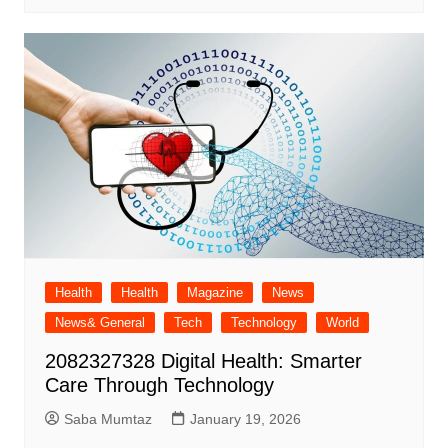
Health
Health
Magazine
News
News& General
Tech
Technology
World
2082327328 Digital Health: Smarter
Care Through Technology
Saba Mumtaz
January 19, 2026