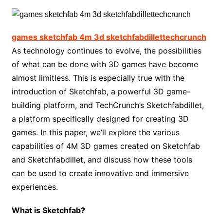
games sketchfab 4m 3d sketchfabdillettechcrunch
As technology continues to evolve, the possibilities
of what can be done with 3D games have become
almost limitless. This is especially true with the
introduction of Sketchfab, a powerful 3D game-
building platform, and TechCrunch’s Sketchfabdillet,
a platform specifically designed for creating 3D
games. In this paper, we’ll explore the various
capabilities of 4M 3D games created on Sketchfab
and Sketchfabdillet, and discuss how these tools
can be used to create innovative and immersive
experiences.
What is Sketchfab?