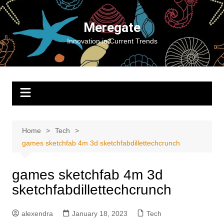
Skip
to
Meregate
content
Innovation in Current Trends
Home
Tech
games sketchfab 4m 3d sketchfabdillettechcrunch
games sketchfab 4m 3d
sketchfabdillettechcrunch
alexendra
January 18, 2023
Tech