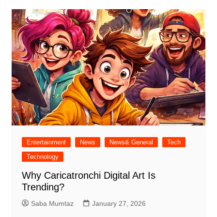
Entertainment
News
News& General
Tech
Technology
Why Caricatronchi Digital Art Is
Trending?
Saba Mumtaz
January 27, 2026