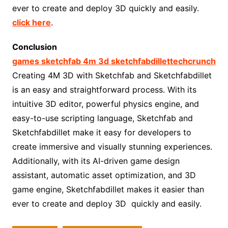
ever to create and deploy 3D quickly and easily.
click here
.
Conclusion
games sketchfab 4m 3d sketchfabdillettechcrunch
Creating 4M 3D with Sketchfab and Sketchfabdillet
is an easy and straightforward process. With its
intuitive 3D editor, powerful physics engine, and
easy-to-use scripting language, Sketchfab and
Sketchfabdillet make it easy for developers to
create immersive and visually stunning experiences.
Additionally, with its AI-driven game design
assistant, automatic asset optimization, and 3D
game engine, Sketchfabdillet makes it easier than
ever to create and deploy 3D quickly and easily.