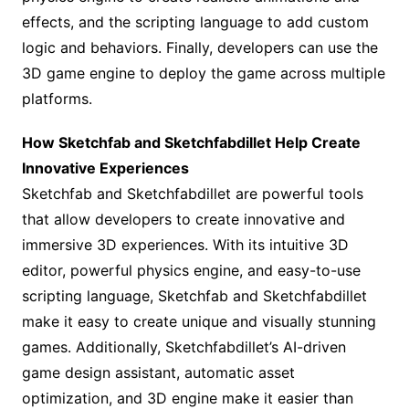
effects, and the scripting language to add custom
logic and behaviors. Finally, developers can use the
3D game engine to deploy the game across multiple
platforms.
How Sketchfab and Sketchfabdillet Help Create
Innovative Experiences
Sketchfab and Sketchfabdillet are powerful tools
that allow developers to create innovative and
immersive 3D experiences. With its intuitive 3D
editor, powerful physics engine, and easy-to-use
scripting language, Sketchfab and Sketchfabdillet
make it easy to create unique and visually stunning
games. Additionally, Sketchfabdillet’s AI-driven
game design assistant, automatic asset
optimization, and 3D engine make it easier than