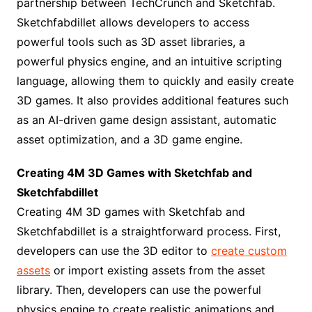
partnership between TechCrunch and Sketchfab.
Sketchfabdillet allows developers to access
powerful tools such as 3D asset libraries, a
powerful physics engine, and an intuitive scripting
language, allowing them to quickly and easily create
3D games. It also provides additional features such
as an AI-driven game design assistant, automatic
asset optimization, and a 3D game engine.
Creating 4M 3D Games with Sketchfab and
Sketchfabdillet
Creating 4M 3D games with Sketchfab and
Sketchfabdillet is a straightforward process. First,
developers can use the 3D editor to
create custom
assets
or import existing assets from the asset
library. Then, developers can use the powerful
physics engine to create realistic animations and