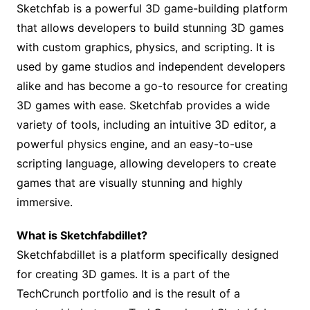
Sketchfab is a powerful 3D game-building platform
that allows developers to build stunning 3D games
with custom graphics, physics, and scripting. It is
used by game studios and independent developers
alike and has become a go-to resource for creating
3D games with ease. Sketchfab provides a wide
variety of tools, including an intuitive 3D editor, a
powerful physics engine, and an easy-to-use
scripting language, allowing developers to create
games that are visually stunning and highly
immersive.
What is Sketchfabdillet?
Sketchfabdillet is a platform specifically designed
for creating 3D games. It is a part of the
TechCrunch portfolio and is the result of a