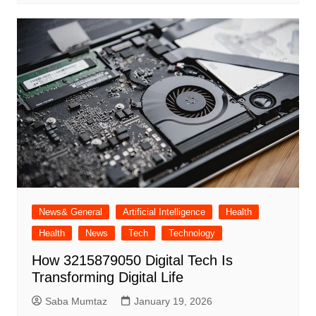
News& General
Artificial Intelligence
Health
Health
News
Tech
Technology
How 3215879050 Digital Tech Is
Transforming Digital Life
Saba Mumtaz
January 19, 2026