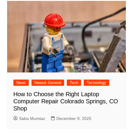
News
News& General
Tech
Technology
How to Choose the Right Laptop
Computer Repair Colorado Springs, CO
Shop
Saba Mumtaz
December 9, 2025