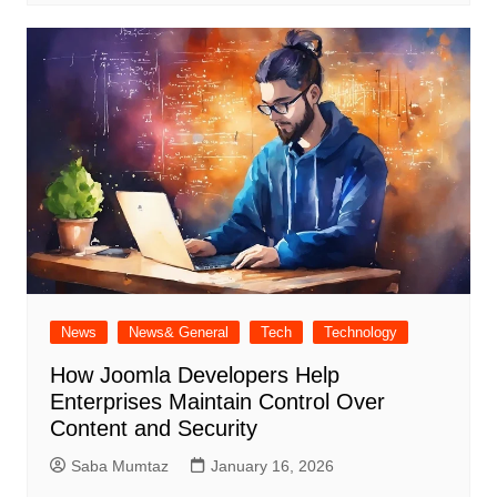
News
News& General
Tech
Technology
How Joomla Developers Help
Enterprises Maintain Control Over
Content and Security
Saba Mumtaz
January 16, 2026