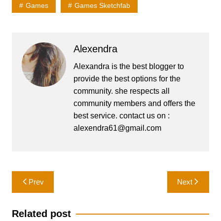
Games
Games Sketchfab
Alexendra
Alexandra is the best blogger to
provide the best options for the
community. she respects all
community members and offers the
best service. contact us on :
alexendra61@gmail.com
Post
Prev
Next
navigation
Related post