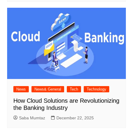
News
News& General
Tech
Technology
How Cloud Solutions are Revolutionizing
the Banking Industry
Saba Mumtaz
December 22, 2025