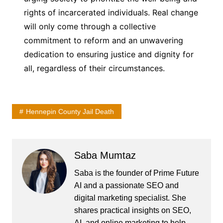
rights of incarcerated individuals. Real change
will only come through a collective
commitment to reform and an unwavering
dedication to ensuring justice and dignity for
all, regardless of their circumstances.
Hennepin County Jail Death
Saba Mumtaz
Saba is the founder of Prime Future
AI and a passionate SEO and
digital marketing specialist. She
shares practical insights on SEO,
AI, and online marketing to help