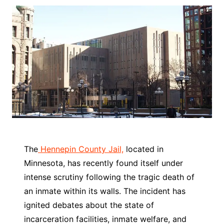
The
Hennepin County Jail,
located in
Minnesota, has recently found itself under
intense scrutiny following the tragic death of
an inmate within its walls. The incident has
ignited debates about the state of
incarceration facilities, inmate welfare, and