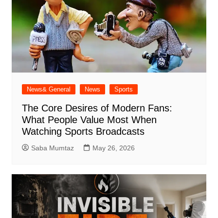
News& General
News
Sports
The Core Desires of Modern Fans:
What People Value Most When
Watching Sports Broadcasts
Saba Mumtaz
May 26, 2026