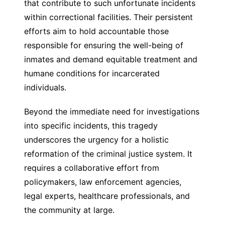
that contribute to such unfortunate incidents
within correctional facilities. Their persistent
efforts aim to hold accountable those
responsible for ensuring the well-being of
inmates and demand equitable treatment and
humane conditions for incarcerated
individuals.
Beyond the immediate need for investigations
into specific incidents, this tragedy
underscores the urgency for a holistic
reformation of the criminal justice system. It
requires a collaborative effort from
policymakers, law enforcement agencies,
legal experts, healthcare professionals, and
the community at large.