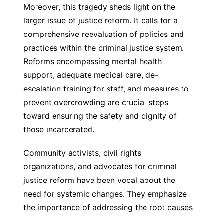
Moreover, this tragedy sheds light on the
larger issue of justice reform. It calls for a
comprehensive reevaluation of policies and
practices within the criminal justice system.
Reforms encompassing mental health
support, adequate medical care, de-
escalation training for staff, and measures to
prevent overcrowding are crucial steps
toward ensuring the safety and dignity of
those incarcerated.
Community activists, civil rights
organizations, and advocates for criminal
justice reform have been vocal about the
need for systemic changes. They emphasize
the importance of addressing the root causes