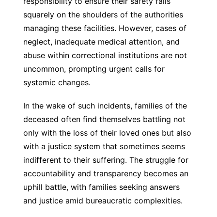
responsibility to ensure their safety falls
squarely on the shoulders of the authorities
managing these facilities. However, cases of
neglect, inadequate medical attention, and
abuse within correctional institutions are not
uncommon, prompting urgent calls for
systemic changes.
In the wake of such incidents, families of the
deceased often find themselves battling not
only with the loss of their loved ones but also
with a justice system that sometimes seems
indifferent to their suffering. The struggle for
accountability and transparency becomes an
uphill battle, with families seeking answers
and justice amid bureaucratic complexities.