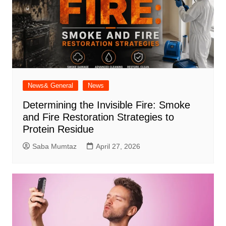
News& General
News
Determining the Invisible Fire: Smoke
and Fire Restoration Strategies to
Protein Residue
Saba Mumtaz
April 27, 2026