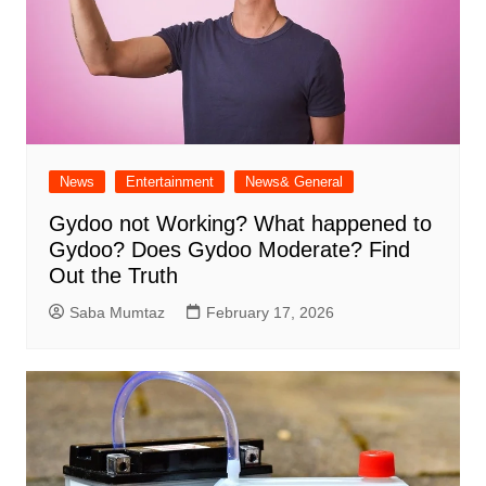
News
Entertainment
News& General
Gydoo not Working​? What happened to
Gydoo​? Does Gydoo Moderate​? Find
Out the Truth
Saba Mumtaz
February 17, 2026