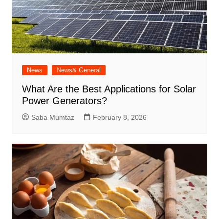
News
News& General
What Are the Best Applications for Solar
Power Generators?
Saba Mumtaz
February 8, 2026