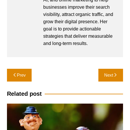
businesses improve their search
visibility, attract organic traffic, and
grow their digital presence. Her
goal is to provide actionable
strategies that deliver measurable
and long-term results.
Post
Prev
Next
navigation
Related post