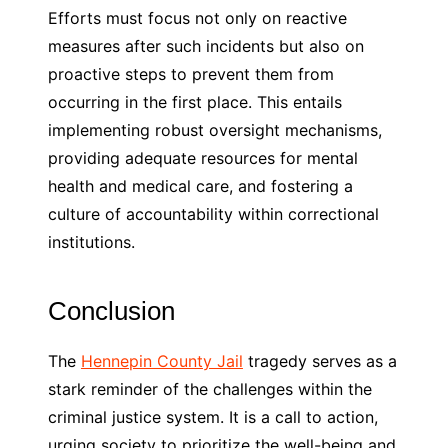
Efforts must focus not only on reactive
measures after such incidents but also on
proactive steps to prevent them from
occurring in the first place. This entails
implementing robust oversight mechanisms,
providing adequate resources for mental
health and medical care, and fostering a
culture of accountability within correctional
institutions.
Conclusion
The
Hennepin County Jail
tragedy serves as a
stark reminder of the challenges within the
criminal justice system. It is a call to action,
urging society to prioritize the well-being and