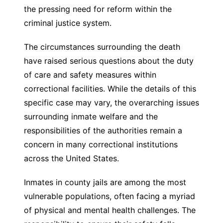
the pressing need for reform within the
criminal justice system.
The circumstances surrounding the death
have raised serious questions about the duty
of care and safety measures within
correctional facilities. While the details of this
specific case may vary, the overarching issues
surrounding inmate welfare and the
responsibilities of the authorities remain a
concern in many correctional institutions
across the United States.
Inmates in county jails are among the most
vulnerable populations, often facing a myriad
of physical and mental health challenges. The