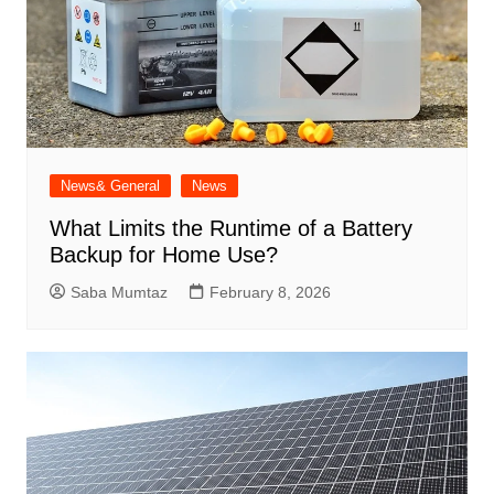
News& General
News
What Limits the Runtime of a Battery
Backup for Home Use?
Saba Mumtaz
February 8, 2026