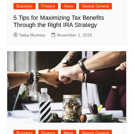
Business
Finance
News
News& General
5 Tips for Maximizing Tax Benefits
Through the Right IRA Strategy
Saba Mumtaz
November 1, 2025
Business
Finance
News
News& General