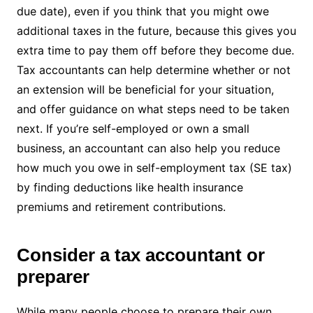
due date), even if you think that you might owe
additional taxes in the future, because this gives you
extra time to pay them off before they become due.
Tax accountants can help determine whether or not
an extension will be beneficial for your situation,
and offer guidance on what steps need to be taken
next. If you’re self-employed or own a small
business, an accountant can also help you reduce
how much you owe in self-employment tax (SE tax)
by finding deductions like health insurance
premiums and retirement contributions.
Consider a tax accountant or
preparer
While many people choose to prepare their own