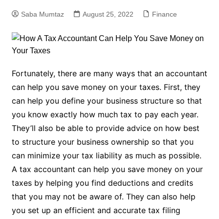
Saba Mumtaz
August 25, 2022
Finance
Fortunately, there are many ways that an accountant
can help you save money on your taxes. First, they
can help you define your business structure so that
you know exactly how much tax to pay each year.
They’ll also be able to provide advice on how best
to structure your business ownership so that you
can minimize your tax liability as much as possible.
A tax accountant can help you save money on your
taxes by helping you find deductions and credits
that you may not be aware of. They can also help
you set up an efficient and accurate tax filing