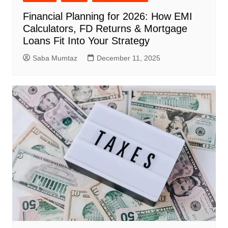
Financial Planning for 2026: How EMI
Calculators, FD Returns & Mortgage
Loans Fit Into Your Strategy
Saba Mumtaz
December 11, 2025