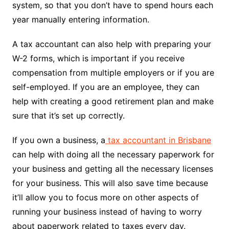
system, so that you don’t have to spend hours each
year manually entering information.
A tax accountant can also help with preparing your
W-2 forms, which is important if you receive
compensation from multiple employers or if you are
self-employed. If you are an employee, they can
help with creating a good retirement plan and make
sure that it’s set up correctly.
If you own a business, a
tax accountant in Brisbane
can help with doing all the necessary paperwork for
your business and getting all the necessary licenses
for your business. This will also save time because
it’ll allow you to focus more on other aspects of
running your business instead of having to worry
about paperwork related to taxes every day.