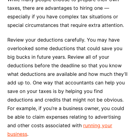
taxes, there are advantages to hiring one —
especially if you have complex tax situations or
special circumstances that require extra attention.
Review your deductions carefully. You may have
overlooked some deductions that could save you
big bucks in future years. Review all of your
deductions before the deadline so that you know
what deductions are available and how much they’ll
add up to. One way that accountants can help you
save on your taxes is by helping you find
deductions and credits that might not be obvious.
For example, if you’re a business owner, you could
be able to claim expenses relating to advertising
and other costs associated with
running your
business
.