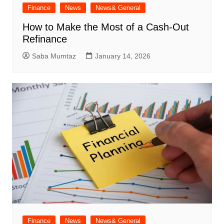
Finance
News
News& General
How to Make the Most of a Cash-Out
Refinance
Saba Mumtaz
January 14, 2026
Finance
News
News& General