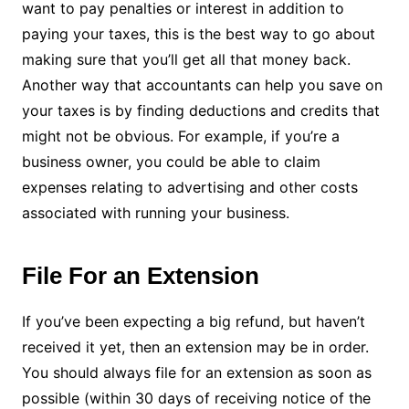
want to pay penalties or interest in addition to
paying your taxes, this is the best way to go about
making sure that you’ll get all that money back.
Another way that accountants can help you save on
your taxes is by finding deductions and credits that
might not be obvious. For example, if you’re a
business owner, you could be able to claim
expenses relating to advertising and other costs
associated with running your business.
File For an Extension
If you’ve been expecting a big refund, but haven’t
received it yet, then an extension may be in order.
You should always file for an extension as soon as
possible (within 30 days of receiving notice of the