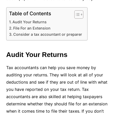
Table of Contents
Audit Your Returns
File For an Extension
Consider a tax accountant or preparer
Audit Your Returns
Tax accountants can help you save money by
auditing your returns. They will look at all of your
deductions and see if they are out of line with what
you have reported on your tax return. Tax
accountants are also skilled at helping taxpayers
determine whether they should file for an extension
when it comes time to file their taxes. If you don’t