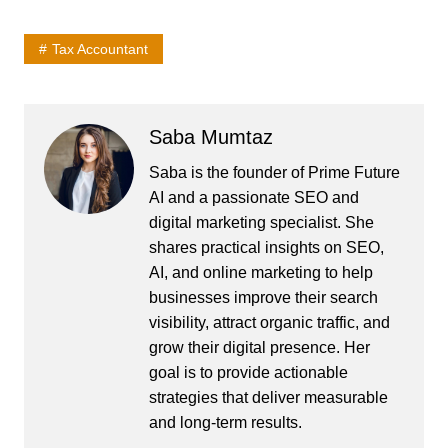
Tax Accountant
Saba Mumtaz
Saba is the founder of Prime Future
AI and a passionate SEO and
digital marketing specialist. She
shares practical insights on SEO,
AI, and online marketing to help
businesses improve their search
visibility, attract organic traffic, and
grow their digital presence. Her
goal is to provide actionable
strategies that deliver measurable
and long-term results.