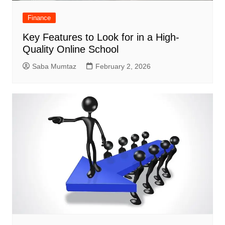
Finance
Key Features to Look for in a High-
Quality Online School
Saba Mumtaz
February 2, 2026