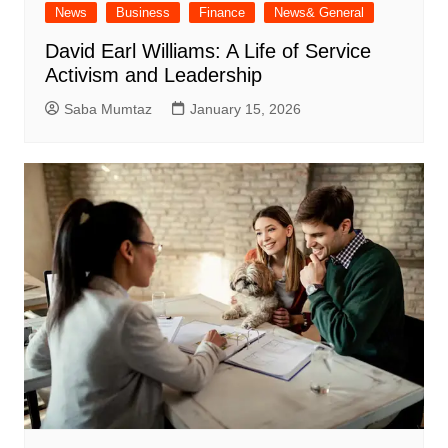
News
Business
Finance
News& General
David Earl Williams: A Life of Service
Activism and Leadership
Saba Mumtaz
January 15, 2026