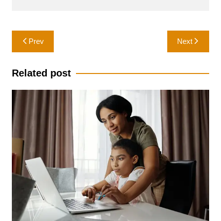
Post
Prev
Next
navigation
Related post