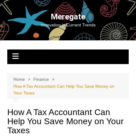
Skip
to
Meregate
content
Innovation in Current Trends
Home
Finance
How A Tax Accountant Can Help You Save Money on
Your Taxes
How A Tax Accountant Can
Help You Save Money on Your
Taxes