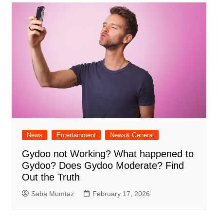
News
Entertainment
News& General
Gydoo not Working​? What happened to
Gydoo​? Does Gydoo Moderate​? Find
Out the Truth
Saba Mumtaz
February 17, 2026