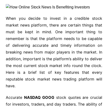
When you decide to invest in a credible stock
market news platform, there are certain things that
must be kept in mind. One important thing to
remember is that the platform needs to be capable
of delivering accurate and timely information on
breaking news from major players in the market. In
addition, important is the platform’s ability to deliver
the most current stock market info round the clock.
Here is a brief list of key features that every
reputable stock market news trading platform will
have.
Accurate
NASDAQ GOOG
stock quotes are crucial
for investors, traders, and day traders. The ability of