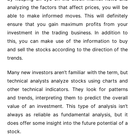
analyzing the factors that affect prices, you will be
able to make informed moves. This will definitely
ensure that you gain maximum profits from your
investment in the trading business. In addition to
this, you can make use of the information to buy
and sell the stocks according to the direction of the
trends.
Many new investors aren’t familiar with the term, but
technical analysts analyze stocks using charts and
other technical indicators. They look for patterns
and trends, interpreting them to predict the overall
value of an investment. This type of analysis isn’t
always as reliable as fundamental analysis, but it
does offer some insight into the future potential of a
stock.