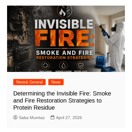
News& General
News
Determining the Invisible Fire: Smoke
and Fire Restoration Strategies to
Protein Residue
Saba Mumtaz
April 27, 2026