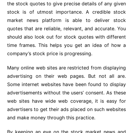
the stock quotes to give precise details of any given
stock is of utmost importance. A credible stock
market news platform is able to deliver stock
quotes that are reliable, relevant, and accurate. You
should also look out for stock quotes with different
time frames. This helps you get an idea of how a
company’s stock price is progressing.
Many online web sites are restricted from displaying
advertising on their web pages. But not all are.
Some internet websites have been found to display
advertisements without the users’ consent. As these
web sites have wide web coverage, it is easy for
advertisers to get their ads placed on such websites
and make money through this practice.
By keeping an eye on the stock market news and