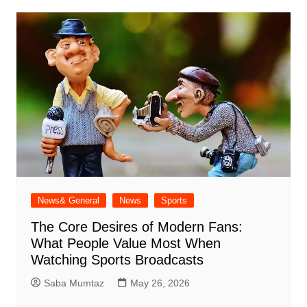
News& General
News
Sports
The Core Desires of Modern Fans:
What People Value Most When
Watching Sports Broadcasts
Saba Mumtaz
May 26, 2026