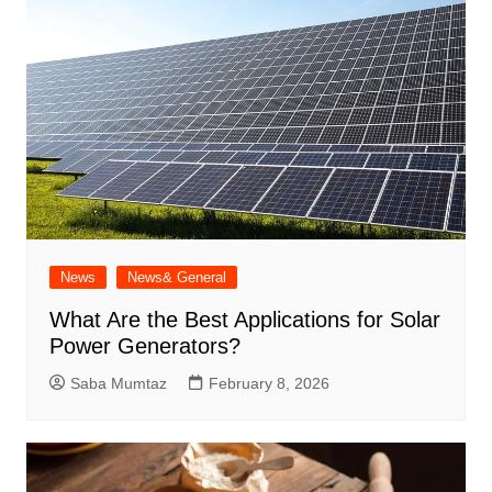
News
News& General
What Are the Best Applications for Solar
Power Generators?
Saba Mumtaz
February 8, 2026