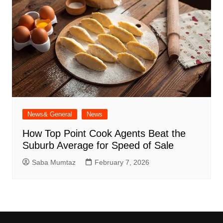
News& General
News
How Top Point Cook Agents Beat the
Suburb Average for Speed of Sale
Saba Mumtaz
February 7, 2026