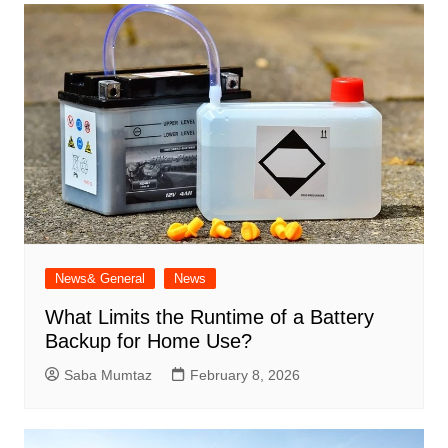
News& General
News
What Limits the Runtime of a Battery
Backup for Home Use?
Saba Mumtaz
February 8, 2026