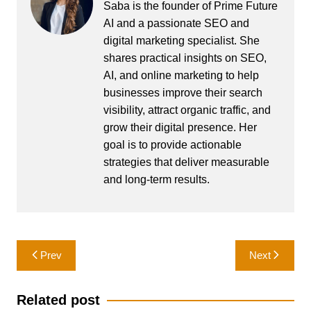
Saba is the founder of Prime Future
AI and a passionate SEO and
digital marketing specialist. She
shares practical insights on SEO,
AI, and online marketing to help
businesses improve their search
visibility, attract organic traffic, and
grow their digital presence. Her
goal is to provide actionable
strategies that deliver measurable
and long-term results.
Post
Prev
Next
navigation
Related post