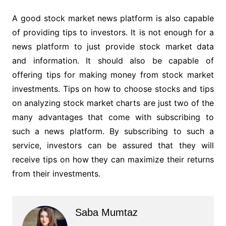
A good stock market news platform is also capable
of providing tips to investors. It is not enough for a
news platform to just provide stock market data
and information. It should also be capable of
offering tips for making money from stock market
investments. Tips on how to choose stocks and tips
on analyzing stock market charts are just two of the
many advantages that come with subscribing to
such a news platform. By subscribing to such a
service, investors can be assured that they will
receive tips on how they can maximize their returns
from their investments.
Saba Mumtaz