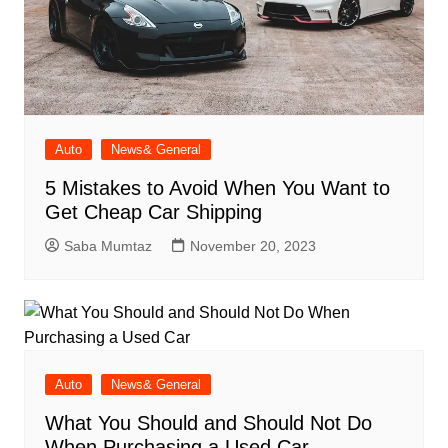
Auto
News& General
5 Mistakes to Avoid When You Want to
Get Cheap Car Shipping
Saba Mumtaz
November 20, 2023
Auto
News& General
What You Should and Should Not Do
When Purchasing a Used Car