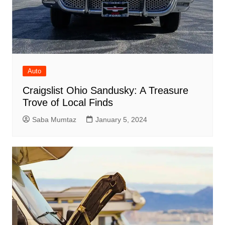
Auto
Craigslist Ohio Sandusky: A Treasure
Trove of Local Finds
Saba Mumtaz
January 5, 2024