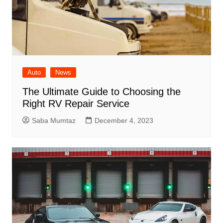
Auto
News
The Ultimate Guide to Choosing the
Right RV Repair Service
Saba Mumtaz
December 4, 2023