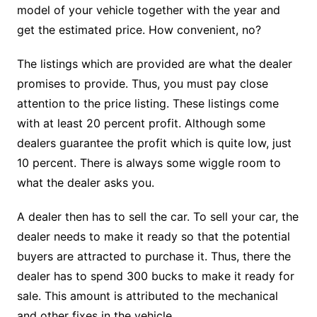
model of your vehicle together with the year and
get the estimated price. How convenient, no?
The listings which are provided are what the dealer
promises to provide. Thus, you must pay close
attention to the price listing. These listings come
with at least 20 percent profit. Although some
dealers guarantee the profit which is quite low, just
10 percent. There is always some wiggle room to
what the dealer asks you.
A dealer then has to sell the car. To sell your car, the
dealer needs to make it ready so that the potential
buyers are attracted to purchase it. Thus, there the
dealer has to spend 300 bucks to make it ready for
sale. This amount is attributed to the mechanical
and other fixes in the vehicle.