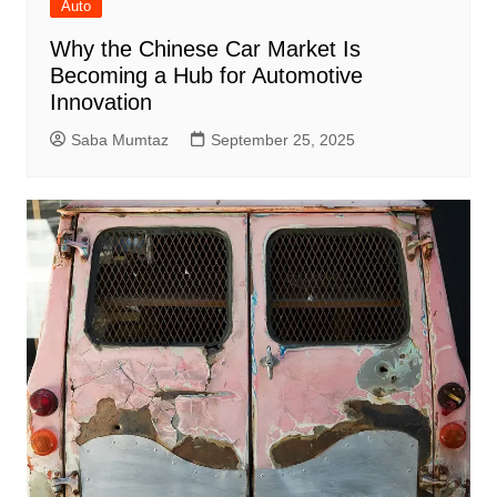
Auto
Why the Chinese Car Market Is
Becoming a Hub for Automotive
Innovation
Saba Mumtaz
September 25, 2025