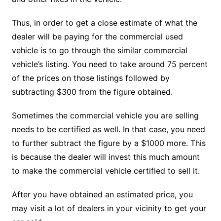
Thus, in order to get a close estimate of what the
dealer will be paying for the commercial used
vehicle is to go through the similar commercial
vehicle’s listing. You need to take around 75 percent
of the prices on those listings followed by
subtracting $300 from the figure obtained.
Sometimes the commercial vehicle you are selling
needs to be certified as well. In that case, you need
to further subtract the figure by a $1000 more. This
is because the dealer will invest this much amount
to make the commercial vehicle certified to sell it.
After you have obtained an estimated price, you
may visit a lot of dealers in your vicinity to get your