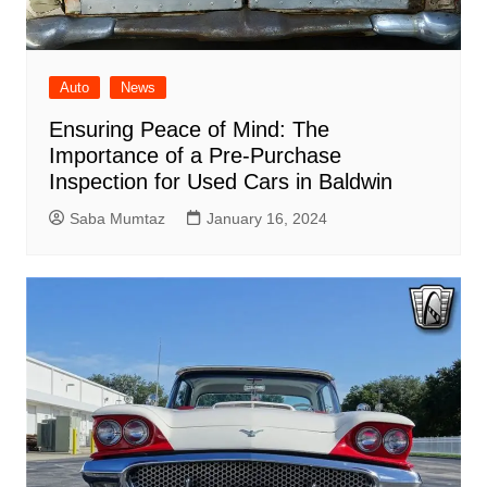
Auto
News
Ensuring Peace of Mind: The
Importance of a Pre-Purchase
Inspection for Used Cars in Baldwin
Saba Mumtaz
January 16, 2024