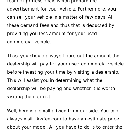
team of professionals which prepare the
advertisement for your vehicle. Furthermore, you
can sell your vehicle in a matter of few days. All
these demand fees and thus that is deducted by
providing you less amount for your used
commercial vehicle.
Thus, you should always figure out the amount the
dealership will pay for your used commercial vehicle
before investing your time by visiting a dealership.
This will assist you in determining what the
dealership will be paying and whether it is worth
visiting them or not.
Well, here is a small advice from our side. You can
always visit Lkwfee.com to have an estimate price
about your model. All you have to do is to enter the