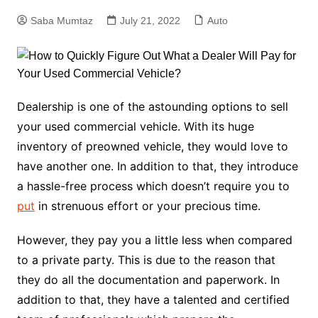
Saba Mumtaz
July 21, 2022
Auto
Dealership is one of the astounding options to sell
your used commercial vehicle. With its huge
inventory of preowned vehicle, they would love to
have another one. In addition to that, they introduce
a hassle-free process which doesn’t require you to
put
in strenuous effort or your precious time.
However, they pay you a little less when compared
to a private party. This is due to the reason that
they do all the documentation and paperwork. In
addition to that, they have a talented and certified