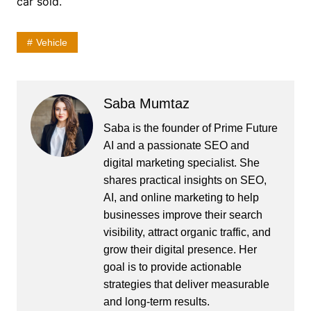
car sold.
Vehicle
Saba Mumtaz
Saba is the founder of Prime Future
AI and a passionate SEO and
digital marketing specialist. She
shares practical insights on SEO,
AI, and online marketing to help
businesses improve their search
visibility, attract organic traffic, and
grow their digital presence. Her
goal is to provide actionable
strategies that deliver measurable
and long-term results.