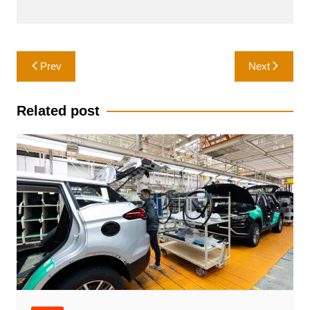
Post
Prev
Next
navigation
Related post