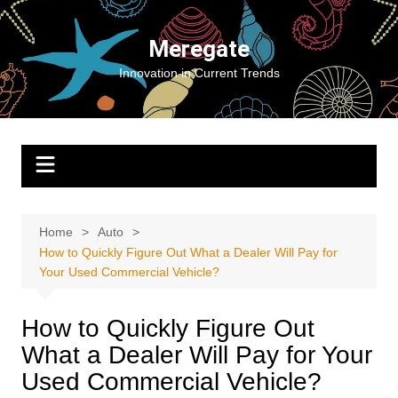
Skip
to
Meregate
content
Innovation in Current Trends
Home
Auto
How to Quickly Figure Out What a Dealer Will Pay for
Your Used Commercial Vehicle?
How to Quickly Figure Out
What a Dealer Will Pay for Your
Used Commercial Vehicle?