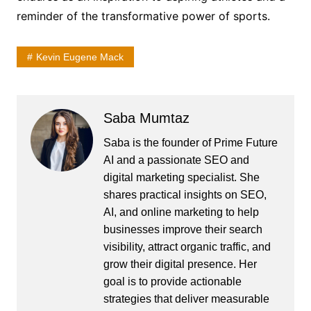
reminder of the transformative power of sports.
Kevin Eugene Mack
Saba Mumtaz
Saba is the founder of Prime Future
AI and a passionate SEO and
digital marketing specialist. She
shares practical insights on SEO,
AI, and online marketing to help
businesses improve their search
visibility, attract organic traffic, and
grow their digital presence. Her
goal is to provide actionable
strategies that deliver measurable