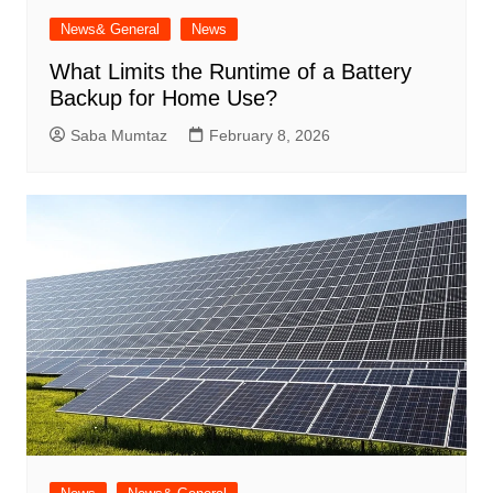
News& General
News
What Limits the Runtime of a Battery
Backup for Home Use?
Saba Mumtaz
February 8, 2026