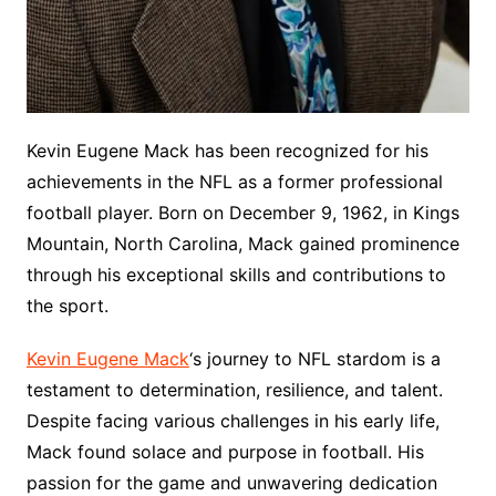
Kevin Eugene Mack has been recognized for his
achievements in the NFL as a former professional
football player. Born on December 9, 1962, in Kings
Mountain, North Carolina, Mack gained prominence
through his exceptional skills and contributions to
the sport.
Kevin Eugene Mack
‘s journey to NFL stardom is a
testament to determination, resilience, and talent.
Despite facing various challenges in his early life,
Mack found solace and purpose in football. His
passion for the game and unwavering dedication