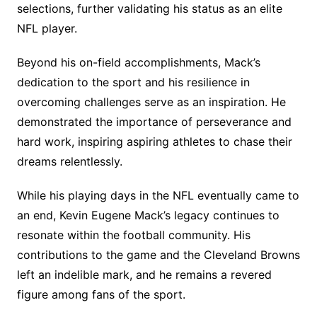
selections, further validating his status as an elite
NFL player.
Beyond his on-field accomplishments, Mack’s
dedication to the sport and his resilience in
overcoming challenges serve as an inspiration. He
demonstrated the importance of perseverance and
hard work, inspiring aspiring athletes to chase their
dreams relentlessly.
While his playing days in the NFL eventually came to
an end, Kevin Eugene Mack’s legacy continues to
resonate within the football community. His
contributions to the game and the Cleveland Browns
left an indelible mark, and he remains a revered
figure among fans of the sport.