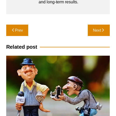
and long-term results.
Post
Prev
Next
navigation
Related post