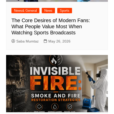
News& General
News
Sports
The Core Desires of Modern Fans:
What People Value Most When
Watching Sports Broadcasts
Saba Mumtaz
May 26, 2026