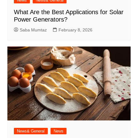
News
News& General
What Are the Best Applications for Solar
Power Generators?
Saba Mumtaz
February 8, 2026
News& General
News