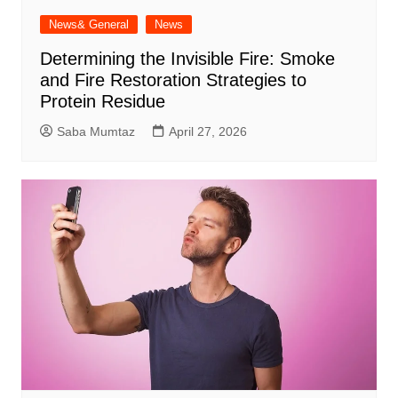
News& General
News
Determining the Invisible Fire: Smoke
and Fire Restoration Strategies to
Protein Residue
Saba Mumtaz
April 27, 2026