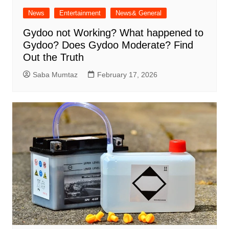
News
Entertainment
News& General
Gydoo not Working​? What happened to
Gydoo​? Does Gydoo Moderate​? Find
Out the Truth
Saba Mumtaz
February 17, 2026