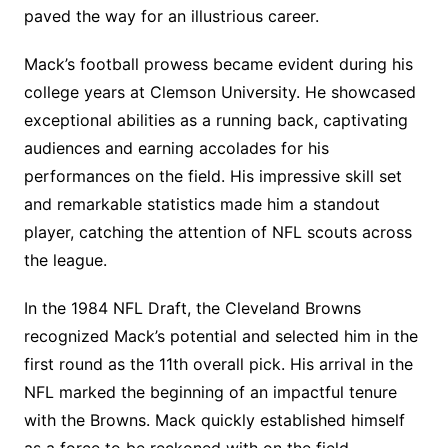
paved the way for an illustrious career.
Mack’s football prowess became evident during his
college years at Clemson University. He showcased
exceptional abilities as a running back, captivating
audiences and earning accolades for his
performances on the field. His impressive skill set
and remarkable statistics made him a standout
player, catching the attention of NFL scouts across
the league.
In the 1984 NFL Draft, the Cleveland Browns
recognized Mack’s potential and selected him in the
first round as the 11th overall pick. His arrival in the
NFL marked the beginning of an impactful tenure
with the Browns. Mack quickly established himself
as a force to be reckoned with on the field,