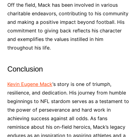
Off the field, Mack has been involved in various
charitable endeavors, contributing to his community
and making a positive impact beyond football. His
commitment to giving back reflects his character
and exemplifies the values instilled in him
throughout his life.
Conclusion
Kevin Eugene Mack
‘s story is one of triumph,
resilience, and dedication. His journey from humble
beginnings to NFL stardom serves as a testament to
the power of perseverance and hard work in
achieving success against all odds. As fans
reminisce about his on-field heroics, Mack’s legacy
endures as an inspiration to aspiring athletes and a