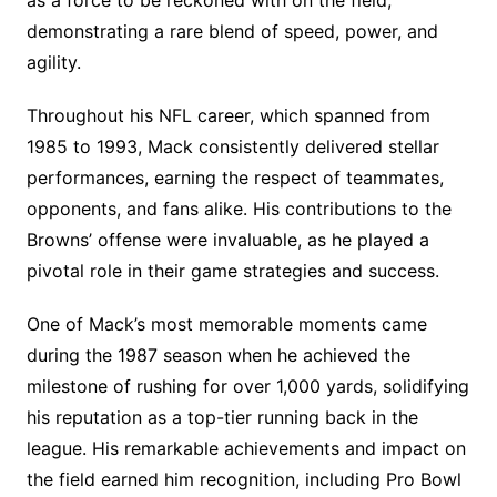
demonstrating a rare blend of speed, power, and
agility.
Throughout his NFL career, which spanned from
1985 to 1993, Mack consistently delivered stellar
performances, earning the respect of teammates,
opponents, and fans alike. His contributions to the
Browns’ offense were invaluable, as he played a
pivotal role in their game strategies and success.
One of Mack’s most memorable moments came
during the 1987 season when he achieved the
milestone of rushing for over 1,000 yards, solidifying
his reputation as a top-tier running back in the
league. His remarkable achievements and impact on
the field earned him recognition, including Pro Bowl