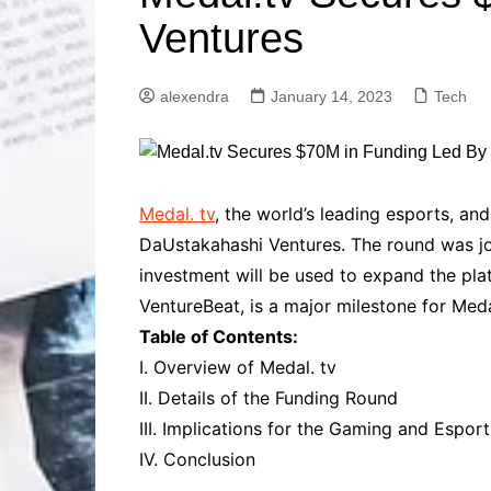
Solutions
Ventures
Dental Care
Professional T
Solutions
alexendra
January 14, 2023
Tech
Advanced Soci
Content Solutio
Advanced Loca
Solutions
Advanced Conte
Medal. tv
, the world’s leading esports, an
Solutions
DaUstakahashi Ventures. The round was joi
Advanced Key
investment will be used to expand the plat
Research Solut
VentureBeat, is a major milestone for Med
Advanced Site 
Table of Contents:
Solutions
I. Overview of Medal. tv
II. Details of the Funding Round
III. Implications for the Gaming and Esport
IV. Conclusion