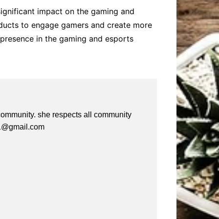
 significant impact on the gaming and
products to engage gamers and create more
s presence in the gaming and esports
e community. she respects all community
a61@gmail.com