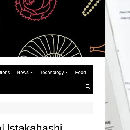
tions
News
Technology
Food
News& General
SEO
Auto
Social Media
Art
APPS & GAMES
Entertainment
Gadgets
Sports
Andriod
aUstakahashi