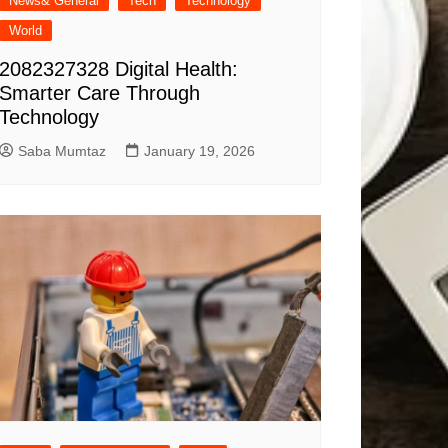
News& General
Tech
Technology
World
2082327328 Digital Health:
Smarter Care Through
Technology
Saba Mumtaz
January 19, 2026