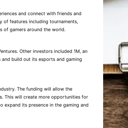
riences and connect with friends and
y of features including tournaments,
ons of gamers around the world.
Ventures. Other investors included 1M, an
es and build out its esports and gaming
dustry. The funding will allow the
 This will create more opportunities for
to expand its presence in the gaming and