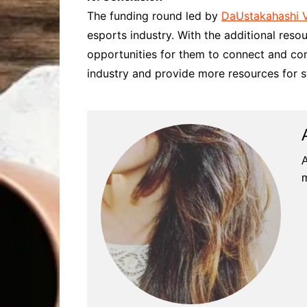
The funding round led by
DaUstakahashi 
esports industry. With the additional res
opportunities for them to connect and com
industry and provide more resources for s
A
m