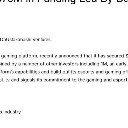
Industry Applications
echnical SEO
Cloud & Infrastructure
Future & Innovation
al Media SEO
ns
Workforce & HR
l SEO
Small Business & Startups
Industry Applications
nt Writing
d gaming platform, recently announced that it has secured $
ChatGPT
IT
ned by a number of other investors including 1M, an early-
word
form’s capabilities and build out its esports and gaming of
ions
al. tv and signals its commitment to the gaming and esports
Audit
s Industry