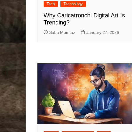
Tech
Technology
Why Caricatronchi Digital Art Is
Trending?
Saba Mumtaz
January 27, 2026