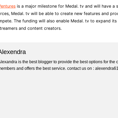
Ventures
is a major milestone for Medal. tv and will have a
ources, Medal. tv will be able to create new features and 
pete. The funding will also enable Medal. tv to expand it
treamers and content creators.
Alexendra
lexandra is the best blogger to provide the best options for th
embers and offers the best service. contact us on : alexendr