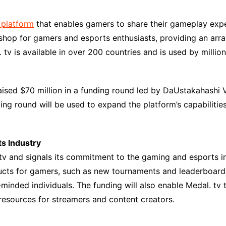
platform
that enables gamers to share their gameplay expe
shop for gamers and esports enthusiasts, providing an arra
tv is available in over 200 countries and is used by milli
aised $70 million in a funding round led by DaUstakahashi 
ding round will be used to expand the platform’s capabiliti
ts Industry
tv and signals its commitment to the gaming and esports in
cts for gamers, such as new tournaments and leaderboards.
inded individuals. The funding will also enable Medal. tv 
 resources for streamers and content creators.