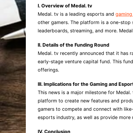
I. Overview of Medal. tv
Medal. tv is a leading esports and
gaming 
other gamers. The platform is a one-stop 
leaderboards, streaming, and more. Medal. 
II. Details of the Funding Round
Medal. tv recently announced that it has r
early-stage venture capital fund. This fun
offerings.
III. Implications for the Gaming and Espor
This news is a major milestone for Medal. 
platform to create new features and produ
gamers to compete and connect with like-m
esports industry, as well as provide more
IV. Conclusion