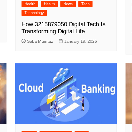
Health
Health
News
Tech
Technology
How 3215879050 Digital Tech Is
Transforming Digital Life
Saba Mumtaz
January 19, 2026