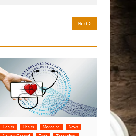
Next
Health
Health
Magazine
News