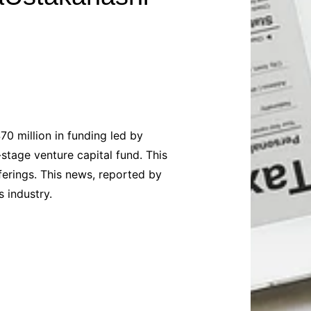
Baby
Laptops
Pets
Computers
Dog-Advice
Business
Digital Marketing
Cat-Advice
Construction
Real Estate
Software
Bird-Advice
Finance
Law
70 million in funding led by
Education
Exams
stage venture capital fund. This
Lifestyle& Shopping
Online-Education
ferings. This news, reported by
Jobs & Career
 industry.