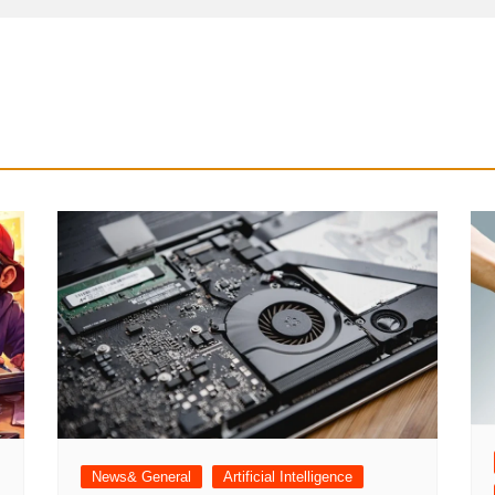
News& General
Artificial Intelligence