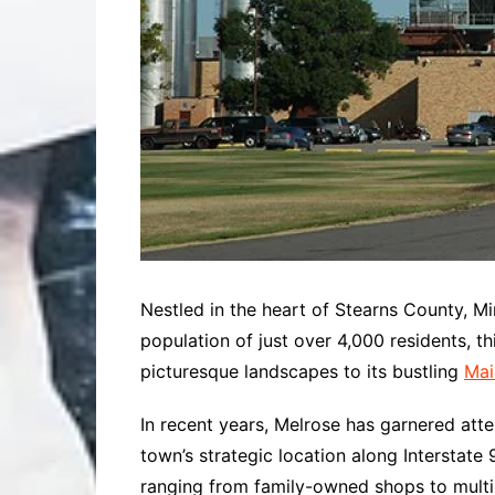
Nestled in the heart of Stearns County, M
population of just over 4,000 residents, th
picturesque landscapes to its bustling
Mai
In recent years, Melrose has garnered a
town’s strategic location along Interstate
ranging from family-owned shops to multina