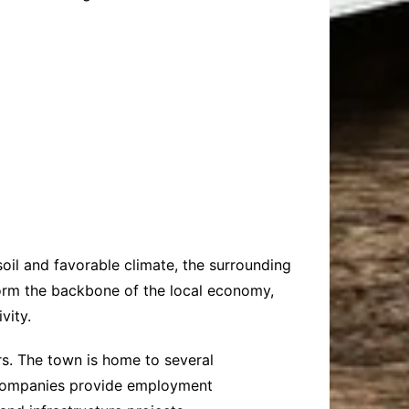
 soil and favorable climate, the surrounding
form the backbone of the local economy,
vity.
rs. The town is home to several
e companies provide employment