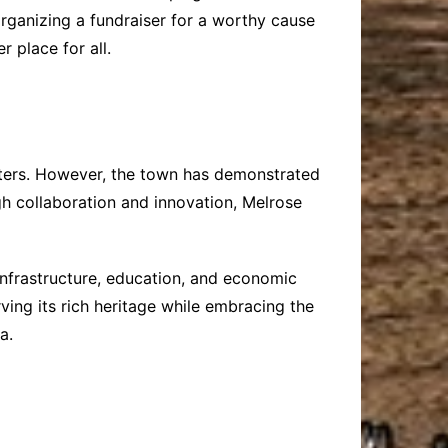
 organizing a fundraiser for a worthy cause
 place for all.
asters. However, the town has demonstrated
gh collaboration and innovation, Melrose
infrastructure, education, and economic
ving its rich heritage while embracing the
a.