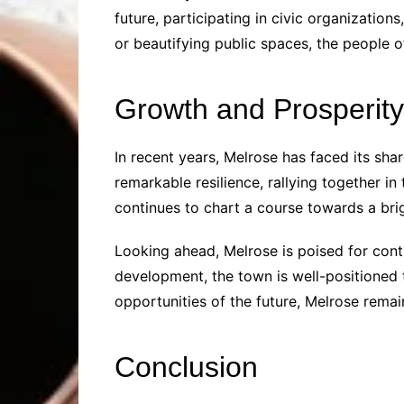
future, participating in civic organization
or beautifying public spaces, the people 
Growth and Prosperity
In recent years, Melrose has faced its sh
remarkable resilience, rallying together i
continues to chart a course towards a bri
Looking ahead, Melrose is poised for cont
development, the town is well-positioned t
opportunities of the future, Melrose rema
Conclusion