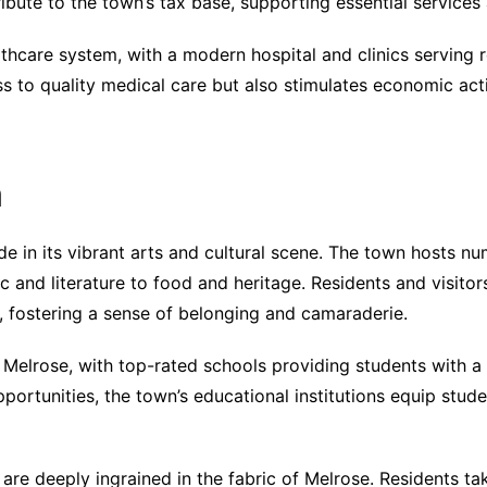
ibute to the town’s tax base, supporting essential services 
thcare system, with a modern hospital and clinics serving 
ss to quality medical care but also stimulates economic act
h
de in its vibrant arts and cultural scene. The town hosts n
c and literature to food and heritage. Residents and visitor
, fostering a sense of belonging and camaraderie.
n Melrose, with top-rated schools providing students with a 
ortunities, the town’s educational institutions equip stud
e deeply ingrained in the fabric of Melrose. Residents take