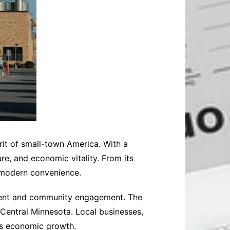
rit of small-town America. With a
ure, and economic vitality. From its
 modern convenience.
pment and community engagement. The
 Central Minnesota. Local businesses,
n’s economic growth.