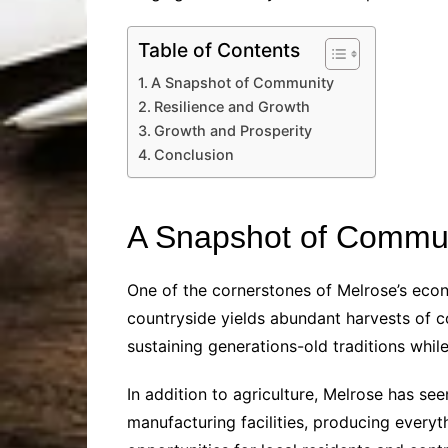
Table of Contents
A Snapshot of Community
Resilience and Growth
Growth and Prosperity
Conclusion
A Snapshot of Commu
One of the cornerstones of Melrose’s econom
countryside yields abundant harvests of 
sustaining generations-old traditions whi
In addition to agriculture, Melrose has se
manufacturing facilities, producing ever