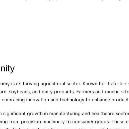
nity
y is its thriving agricultural sector. Known for its fertile
corn, soybeans, and dairy products. Farmers and ranchers 
le embracing innovation and technology to enhance producti
en significant growth in manufacturing and healthcare secto
ything from precision machinery to consumer goods. Thes