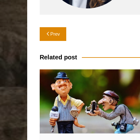
Post
Prev
navigation
Related post