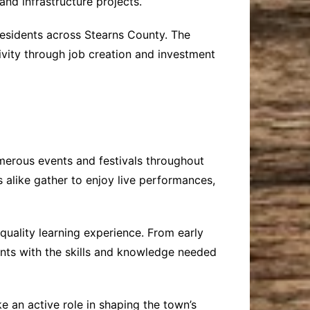
and infrastructure projects.
residents across Stearns County. The
ivity through job creation and investment
umerous events and festivals throughout
s alike gather to enjoy live performances,
quality learning experience. From early
ents with the skills and knowledge needed
 an active role in shaping the town’s