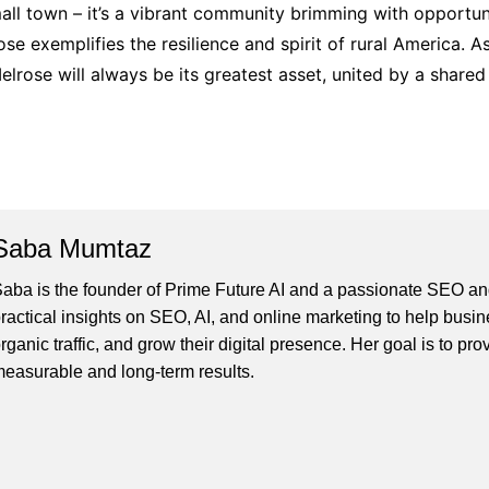
mall town – it’s a vibrant community brimming with opportun
rose exemplifies the resilience and spirit of rural America.
elrose will always be its greatest asset, united by a share
Saba Mumtaz
aba is the founder of Prime Future AI and a passionate SEO and
ractical insights on SEO, AI, and online marketing to help busines
rganic traffic, and grow their digital presence. Her goal is to pro
easurable and long-term results.