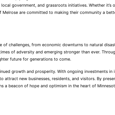
s, local government, and grassroots initiatives. Whether it’s
of Melrose are committed to making their community a better
are of challenges, from economic downturns to natural dis
n times of adversity and emerging stronger than ever. Throu
ghter future for generations to come.
inued growth and prosperity. With ongoing investments in 
o attract new businesses, residents, and visitors. By preser
ins a beacon of hope and optimism in the heart of Minnesot