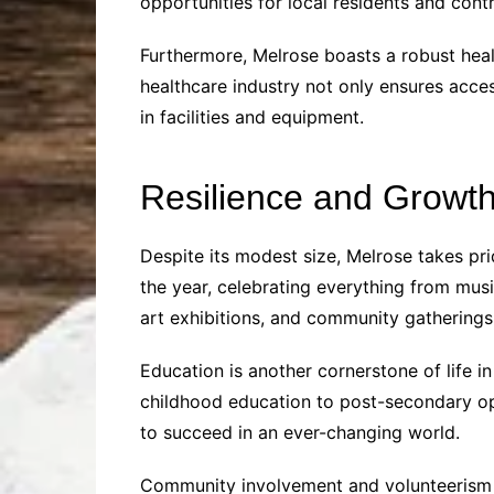
opportunities for local residents and contr
Furthermore, Melrose boasts a robust heal
healthcare industry not only ensures acce
in facilities and equipment.
Resilience and Growt
Despite its modest size, Melrose takes pri
the year, celebrating everything from musi
art exhibitions, and community gatherings
Education is another cornerstone of life i
childhood education to post-secondary opp
to succeed in an ever-changing world.
Community involvement and volunteerism ar