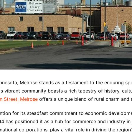
innesota, Melrose stands as a testament to the enduring spi
is vibrant community boasts a rich tapestry of history, cult
n Street, Melrose
offers a unique blend of rural charm and
ttention for its steadfast commitment to economic develo
 94 has positioned it as a hub for commerce and industry in
tional corporations, play a vital role in driving the regio