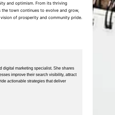
ity and optimism. From its thriving
 As the town continues to evolve and grow,
d vision of prosperity and community pride.
 digital marketing specialist. She shares
ses improve their search visibility, attract
vide actionable strategies that deliver