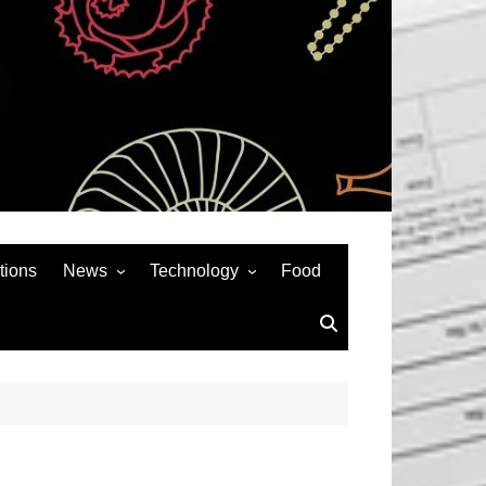
tions
News
Technology
Food
News& General
SEO
Auto
Social Media
Art
APPS & GAMES
Entertainment
Gadgets
Sports
Andriod