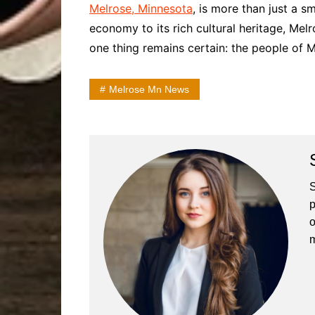
Melrose, Minnesota
, is more than just a s
economy to its rich cultural heritage, Mel
one thing remains certain: the people of M
Melrose Mn News
S
p
o
m