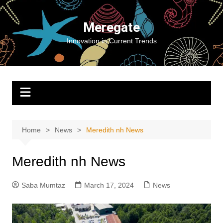
Skip
to
Meregate
content
Innovation in Current Trends
Home
News
Meredith nh News
Meredith nh News
Saba Mumtaz
March 17, 2024
News