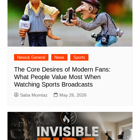
News& General
News
Sports
The Core Desires of Modern Fans:
What People Value Most When
Watching Sports Broadcasts
Saba Mumtaz
May 26, 2026