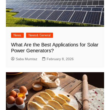
News
News& General
What Are the Best Applications for Solar
Power Generators?
Saba Mumtaz
February 8, 2026