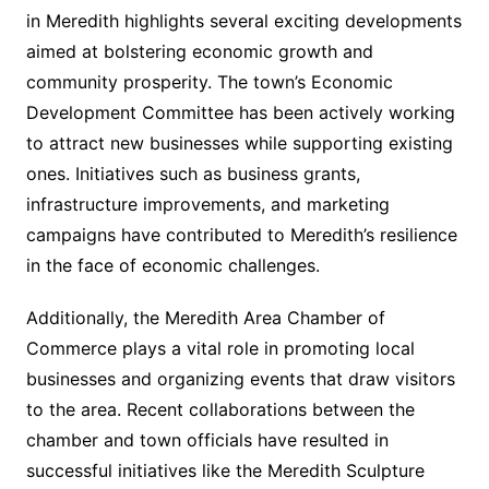
in Meredith highlights several exciting developments
aimed at bolstering economic growth and
community prosperity. The town’s Economic
Development Committee has been actively working
to attract new businesses while supporting existing
ones. Initiatives such as business grants,
infrastructure improvements, and marketing
campaigns have contributed to Meredith’s resilience
in the face of economic challenges.
Additionally, the Meredith Area Chamber of
Commerce plays a vital role in promoting local
businesses and organizing events that draw visitors
to the area. Recent collaborations between the
chamber and town officials have resulted in
successful initiatives like the Meredith Sculpture