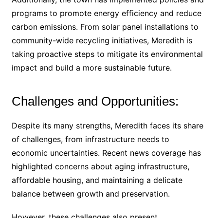
programs to promote energy efficiency and reduce
carbon emissions. From solar panel installations to
community-wide recycling initiatives, Meredith is
taking proactive steps to mitigate its environmental
impact and build a more sustainable future.
Challenges and Opportunities:
Despite its many strengths, Meredith faces its share
of challenges, from infrastructure needs to
economic uncertainties. Recent news coverage has
highlighted concerns about aging infrastructure,
affordable housing, and maintaining a delicate
balance between growth and preservation.
However, these challenges also present