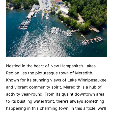
Nestled in the heart of New Hampshire’s Lakes
Region lies the picturesque town of Meredith.
Known for its stunning views of Lake Winnipesaukee
and vibrant community spirit, Meredith is a hub of
activity year-round. From its quaint downtown area
to its bustling waterfront, there’s always something
happening in this charming town. In this article, we’ll