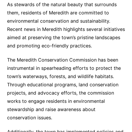
As stewards of the natural beauty that surrounds
them, residents of Meredith are committed to
environmental conservation and sustainability.
Recent news in Meredith highlights several initiatives
aimed at preserving the town’s pristine landscapes
and promoting eco-friendly practices.
The Meredith Conservation Commission has been
instrumental in spearheading efforts to protect the
town’s waterways, forests, and wildlife habitats.
Through educational programs, land conservation
projects, and advocacy efforts, the commission
works to engage residents in environmental
stewardship and raise awareness about
conservation issues.
Additionally, the town has implemented policies and