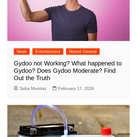
News
Entertainment
News& General
Gydoo not Working​? What happened to
Gydoo​? Does Gydoo Moderate​? Find
Out the Truth
Saba Mumtaz
February 17, 2026