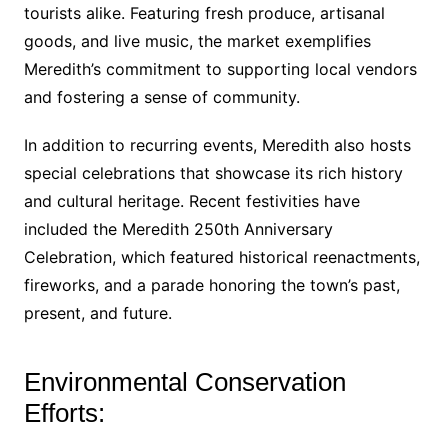
tourists alike. Featuring fresh produce, artisanal
goods, and live music, the market exemplifies
Meredith’s commitment to supporting local vendors
and fostering a sense of community.
In addition to recurring events, Meredith also hosts
special celebrations that showcase its rich history
and cultural heritage. Recent festivities have
included the Meredith 250th Anniversary
Celebration, which featured historical reenactments,
fireworks, and a parade honoring the town’s past,
present, and future.
Environmental Conservation
Efforts: