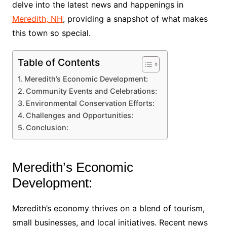
delve into the latest news and happenings in
Meredith, NH
, providing a snapshot of what makes
this town so special.
Table of Contents
Meredith’s Economic Development:
Community Events and Celebrations:
Environmental Conservation Efforts:
Challenges and Opportunities:
Conclusion:
Meredith’s Economic
Development:
Meredith’s economy thrives on a blend of tourism,
small businesses, and local initiatives. Recent news