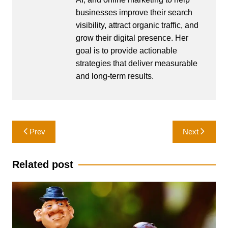
businesses improve their search
visibility, attract organic traffic, and
grow their digital presence. Her
goal is to provide actionable
strategies that deliver measurable
and long-term results.
Post
Prev
Next
navigation
Related post