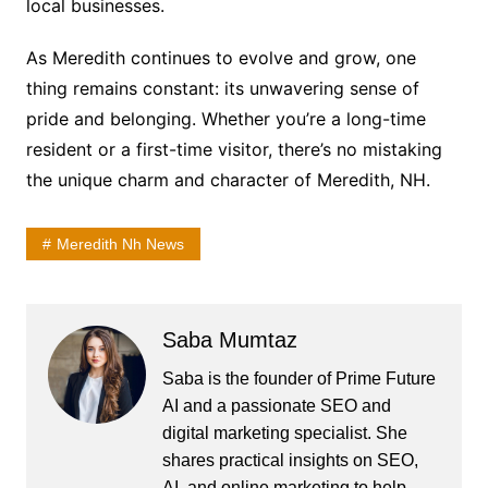
local businesses.
As Meredith continues to evolve and grow, one
thing remains constant: its unwavering sense of
pride and belonging. Whether you’re a long-time
resident or a first-time visitor, there’s no mistaking
the unique charm and character of Meredith, NH.
Meredith Nh News
Saba Mumtaz
Saba is the founder of Prime Future
AI and a passionate SEO and
digital marketing specialist. She
shares practical insights on SEO,
AI, and online marketing to help