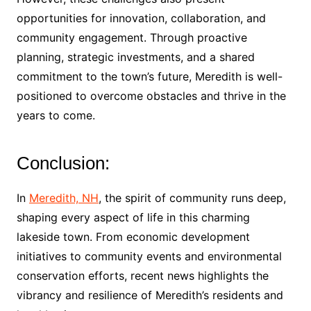
opportunities for innovation, collaboration, and
community engagement. Through proactive
planning, strategic investments, and a shared
commitment to the town’s future, Meredith is well-
positioned to overcome obstacles and thrive in the
years to come.
Conclusion:
In
Meredith, NH
, the spirit of community runs deep,
shaping every aspect of life in this charming
lakeside town. From economic development
initiatives to community events and environmental
conservation efforts, recent news highlights the
vibrancy and resilience of Meredith’s residents and