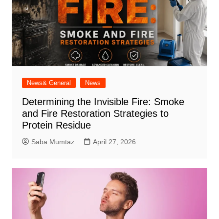
News& General
News
Determining the Invisible Fire: Smoke
and Fire Restoration Strategies to
Protein Residue
Saba Mumtaz
April 27, 2026