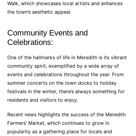
Walk, which showcases local artists and enhances
the town’s aesthetic appeal.
Community Events and
Celebrations:
One of the hallmarks of life in Meredith is its vibrant
community spirit, exemplified by a wide array of
events and celebrations throughout the year. From
summer concerts on the town docks to holiday
festivals in the winter, there’s always something for
residents and visitors to enjoy.
Recent news highlights the success of the Meredith
Farmers’ Market, which continues to grow in
popularity as a gathering place for locals and