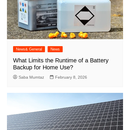
News& General
News
What Limits the Runtime of a Battery
Backup for Home Use?
Saba Mumtaz
February 8, 2026