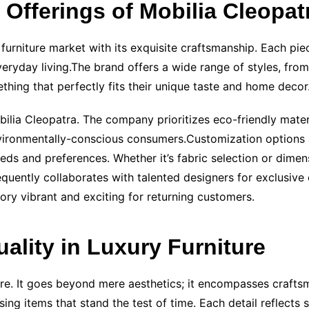
Offerings of Mobilia Cleopat
 furniture market with its exquisite craftsmanship. Each pi
everyday living.The brand offers a wide range of styles, fr
thing that perfectly fits their unique taste and home decor
obilia Cleopatra. The company prioritizes eco-friendly mate
ironmentally-conscious consumers.Customization options are
eeds and preferences. Whether it’s fabric selection or dimen
uently collaborates with talented designers for exclusive c
tory vibrant and exciting for returning customers.
ality in Luxury Furniture
ture. It goes beyond mere aesthetics; it encompasses crafts
ing items that stand the test of time. Each detail reflects s