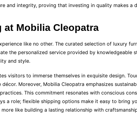
lure and integrity, proving that investing in quality makes a
 at Mobilia Cleopatra
perience like no other. The curated selection of luxury fur
te the personalized service provided by knowledgeable sta
ity and style.
 visitors to immerse themselves in exquisite design. Touc
e décor. Moreover, Mobilia Cleopatra emphasizes sustainabi
 practices. This commitment resonates with conscious cons
ys a role; flexible shipping options make it easy to bring 
 more like building a lasting relationship with craftsmanshi