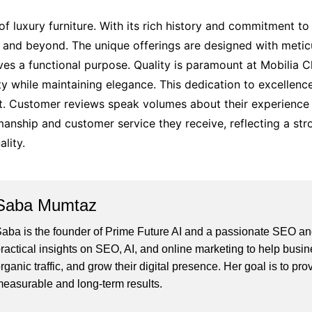
f luxury furniture. With its rich history and commitment to 
d beyond. The unique offerings are designed with meticulo
ves a functional purpose. Quality is paramount at Mobilia C
ty while maintaining elegance. This dedication to excellen
rket. Customer reviews speak volumes about their experienc
manship and customer service they receive, reflecting a st
lity.
Saba Mumtaz
aba is the founder of Prime Future AI and a passionate SEO and
ractical insights on SEO, AI, and online marketing to help busines
rganic traffic, and grow their digital presence. Her goal is to pro
easurable and long-term results.