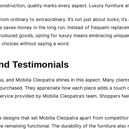
nstruction, quality marks every aspect. Luxury furniture a
m ordinary to extraordinary. It’s not just about looks; it
re saves money in the long run. Instead of frequent replacem
s-produced goods, opting for luxury means embracing uniquen
e choices without saying a word.
nd Testimonials
s, and Mobilia Cleopatra shines in this aspect. Many clients
y purchased. They appreciate how each piece adds a touch of
service provided by Mobilia Cleopatra’s team. Shoppers fee
 designs that set Mobilia Cleopatra apart from competitors
ile remaining functional. The durability of the furniture also