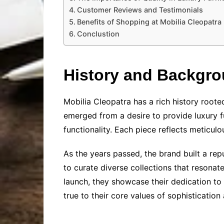
Customer Reviews and Testimonials
Benefits of Shopping at Mobilia Cleopatra
Conclustion
History and Backgr
Mobilia Cleopatra has a rich history roo
emerged from a desire to provide luxury f
functionality. Each piece reflects meticulou
As the years passed, the brand built a rep
to curate diverse collections that resona
launch, they showcase their dedication to 
true to their core values of sophisticatio