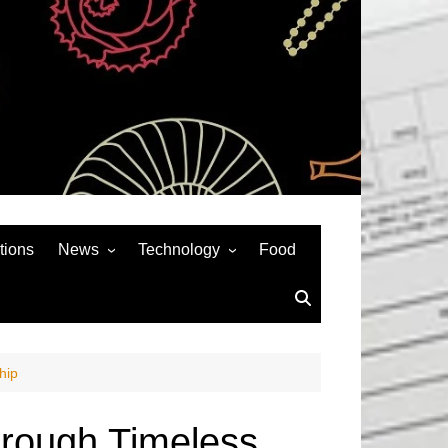
tions
News
Technology
Food
News& General
SEO
Auto
Social Media
Art
APPS & GAMES
hip
Entertainment
Gadgets
Sports
Andriod
Through Timeless