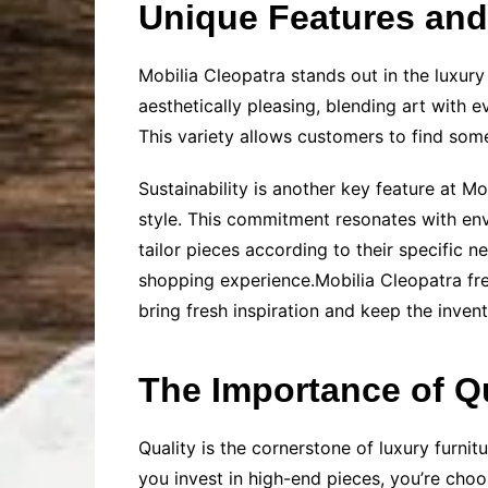
Unique Features and 
Mobilia Cleopatra stands out in the luxury
aesthetically pleasing, blending art with 
This variety allows customers to find some
Sustainability is another key feature at M
style. This commitment resonates with env
tailor pieces according to their specific n
shopping experience.Mobilia Cleopatra freq
bring fresh inspiration and keep the inven
The Importance of Qu
Quality is the cornerstone of luxury furni
you invest in high-end pieces, you’re choos