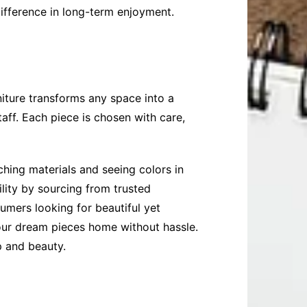
 difference in long-term enjoyment.
niture transforms any space into a
ff. Each piece is chosen with care,
hing materials and seeing colors in
lity by sourcing from trusted
umers looking for beautiful yet
your dream pieces home without hassle.
p and beauty.