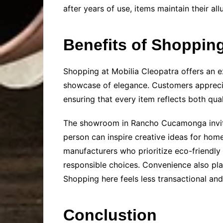
after years of use, items maintain their al
Benefits of Shopping
Shopping at Mobilia Cleopatra offers an ex
showcase of elegance. Customers apprecia
ensuring that every item reflects both qual
The showroom in Rancho Cucamonga invites
person can inspire creative ideas for hom
manufacturers who prioritize eco-friendly
responsible choices. Convenience also pla
Shopping here feels less transactional and
Conclustion