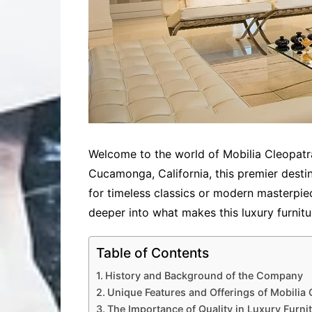
Welcome to the world of Mobilia Cleopatra
Cucamonga, California, this premier destin
for timeless classics or modern masterpie
deeper into what makes this luxury furnitu
Table of Contents
History and Background of the Company
Unique Features and Offerings of Mobilia 
The Importance of Quality in Luxury Furni