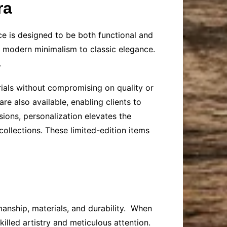
ra
ece is designed to be both functional and
om modern minimalism to classic elegance.
.
rials without compromising on quality or
 also available, enabling clients to
sions, personalization elevates the
ollections. These limited-edition items
manship, materials, and durability. When
killed artistry and meticulous attention.