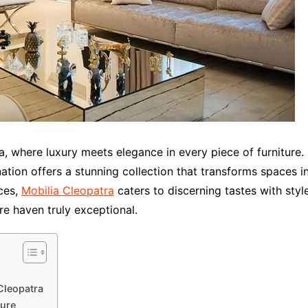
, where luxury meets elegance in every piece of furniture.
ation offers a stunning collection that transforms spaces in
ces,
Mobilia Cleopatra
caters to discerning tastes with styl
re haven truly exceptional.
Cleopatra
ture