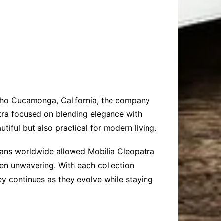
ncho Cucamonga, California, the company
atra focused on blending elegance with
utiful but also practical for modern living.
tisans worldwide allowed Mobilia Cleopatra
een unwavering. With each collection
ey continues as they evolve while staying