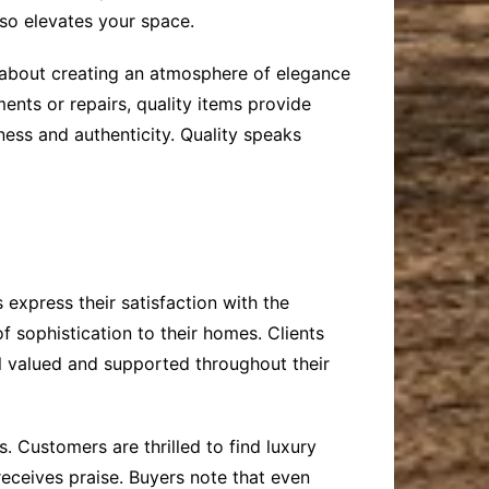
lso elevates your space.
’s about creating an atmosphere of elegance
ents or repairs, quality items provide
ess and authenticity. Quality speaks
 express their satisfaction with the
 sophistication to their homes. Clients
l valued and supported throughout their
. Customers are thrilled to find luxury
 receives praise. Buyers note that even