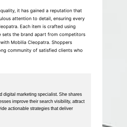
quality, it has gained a reputation that
us attention to detail, ensuring every
leopatra. Each item is crafted using
ce sets the brand apart from competitors
e with Mobilia Cleopatra. Shoppers
rong community of satisfied clients who
 digital marketing specialist. She shares
ses improve their search visibility, attract
vide actionable strategies that deliver