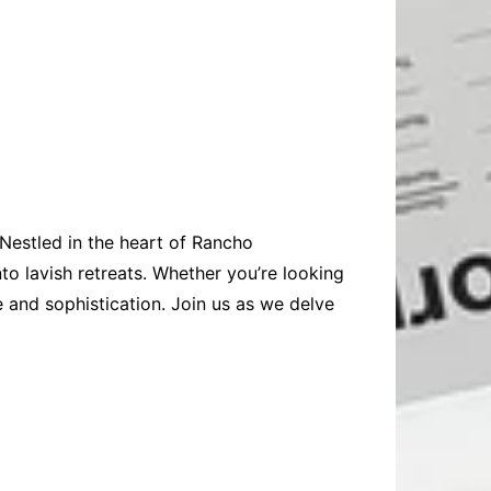
 Nestled in the heart of Rancho
to lavish retreats. Whether you’re looking
e and sophistication. Join us as we delve