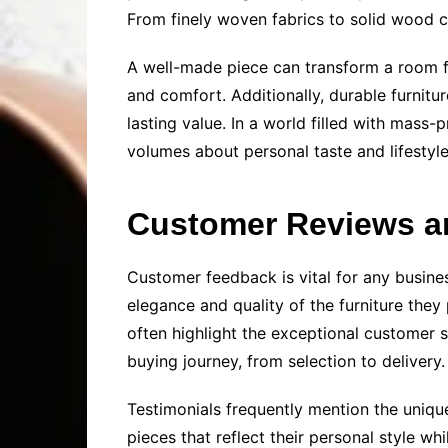
From finely woven fabrics to solid wood co
A well-made piece can transform a room fro
and comfort. Additionally, durable furnitu
lasting value. In a world filled with mas
volumes about personal taste and lifestyl
Customer Reviews a
Customer feedback is vital for any busines
elegance and quality of the furniture the
often highlight the exceptional customer 
buying journey, from selection to delivery.
Testimonials frequently mention the unique
pieces that reflect their personal style wh