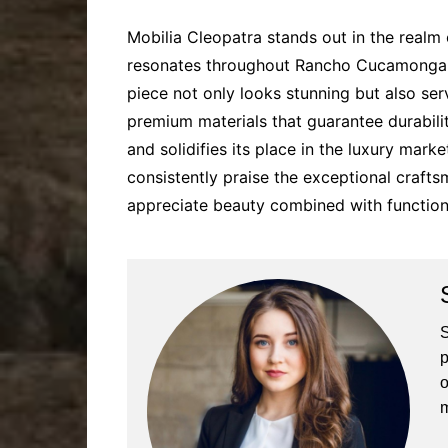
Mobilia Cleopatra stands out in the realm o
resonates throughout Rancho Cucamonga an
piece not only looks stunning but also ser
premium materials that guarantee durabili
and solidifies its place in the luxury ma
consistently praise the exceptional crafts
appreciate beauty combined with functiona
S
p
o
m