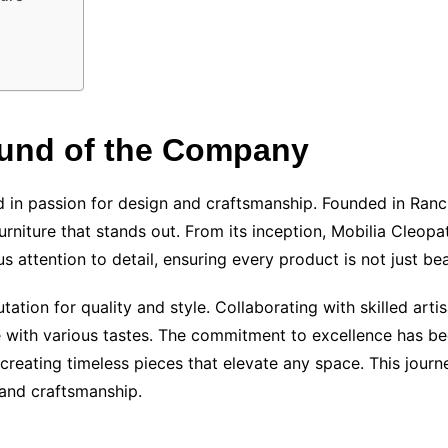
ound of the Company
ted in passion for design and craftsmanship. Founded in Ra
urniture that stands out. From its inception, Mobilia Cleop
s attention to detail, ensuring every product is not just bea
utation for quality and style. Collaborating with skilled ar
te with various tastes. The commitment to excellence has b
creating timeless pieces that elevate any space. This journ
n and craftsmanship.