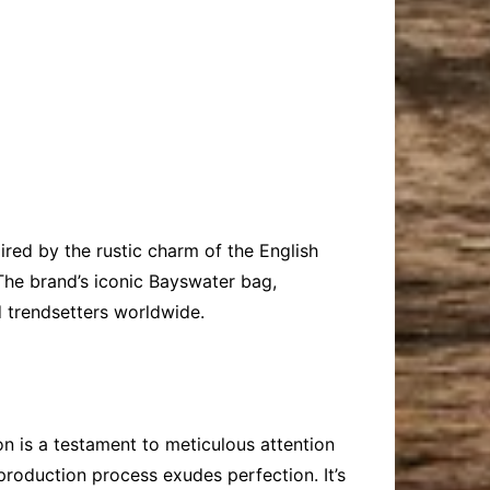
red by the rustic charm of the English
The brand’s iconic Bayswater bag,
d trendsetters worldwide.
on is a testament to meticulous attention
 production process exudes perfection. It’s