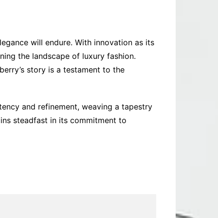
legance will endure. With innovation as its
ining the landscape of luxury fashion.
erry’s story is a testament to the
tency and refinement, weaving a tapestry
ins steadfast in its commitment to