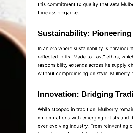
this commitment to quality that sets Mulbe
timeless elegance.
Sustainability: Pioneerin
In an era where sustainability is paramount
reflected in its “Made to Last” ethos, wh
responsibility extends across its supply ch
without compromising on style, Mulberry co
Innovation: Bridging Trad
While steeped in tradition, Mulberry remai
collaborations with emerging artists and d
ever-evolving industry. From reinventing 