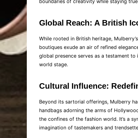
boundaries of creativity while staying true 
Global Reach: A British Ic
While rooted in British heritage, Mulberr
boutiques exude an air of refined elegance
global presence serves as a testament to it
world stage.
Cultural Influence: Redef
Beyond its sartorial offerings, Mulberry h
handbags adorning the arms of Hollywood A
the confines of the fashion world. It’s a 
imagination of tastemakers and trendsetter