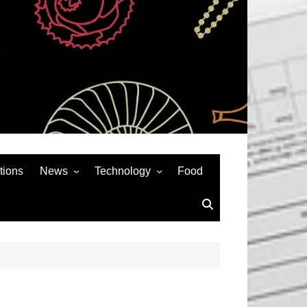
tions
News
Technology
Food
News& General
SEO
Auto
Social Media
Art
APPS & GAMES
Entertainment
Gadgets
Sports
Andriod