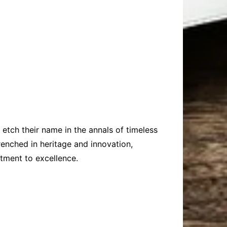
o etch their name in the annals of timeless
enched in heritage and innovation,
tment to excellence.