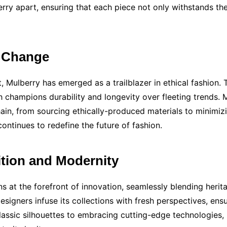
rry apart, ensuring that each piece not only withstands the
g Change
, Mulberry has emerged as a trailblazer in ethical fashion. T
ich champions durability and longevity over fleeting trends
ain, from sourcing ethically-produced materials to minimizin
ntinues to redefine the future of fashion.
ition and Modernity
ns at the forefront of innovation, seamlessly blending herit
esigners infuse its collections with fresh perspectives, ens
classic silhouettes to embracing cutting-edge technologies,