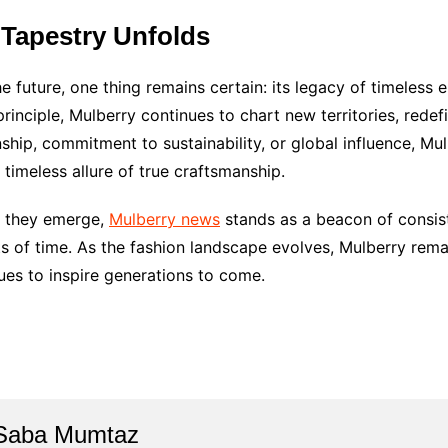
 Tapestry Unfolds
 future, one thing remains certain: its legacy of timeless e
rinciple, Mulberry continues to chart new territories, redef
ip, commitment to sustainability, or global influence, Mulb
 timeless allure of true craftsmanship.
s they emerge,
Mulberry news
stands as a beacon of consis
ts of time. As the fashion landscape evolves, Mulberry rema
nues to inspire generations to come.
Saba Mumtaz