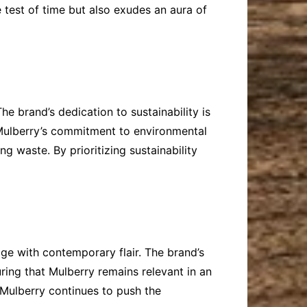
 test of time but also exudes an aura of
he brand’s dedication to sustainability is
. Mulberry’s commitment to environmental
g waste. By prioritizing sustainability
age with contemporary flair. The brand’s
uring that Mulberry remains relevant in an
 Mulberry continues to push the