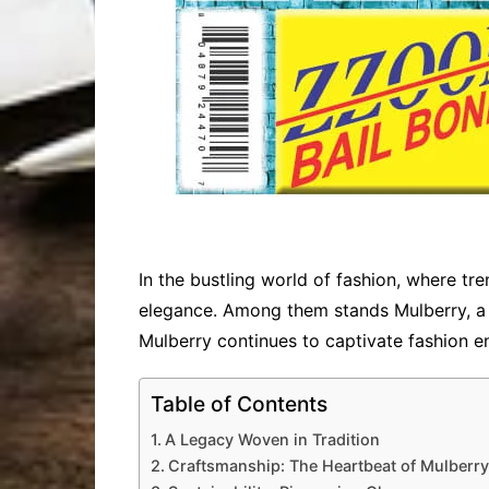
In the bustling world of fashion, where tre
elegance. Among them stands Mulberry, a b
Mulberry continues to captivate fashion e
Table of Contents
A Legacy Woven in Tradition
Craftsmanship: The Heartbeat of Mulberry