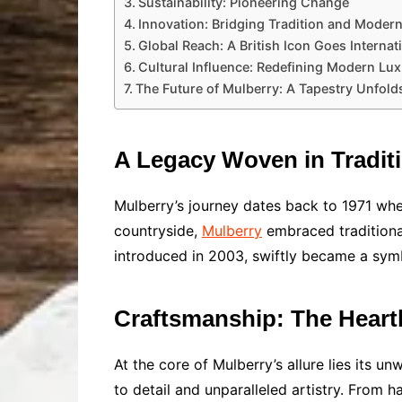
Sustainability: Pioneering Change
Innovation: Bridging Tradition and Modern
Global Reach: A British Icon Goes Internat
Cultural Influence: Redefining Modern Lu
The Future of Mulberry: A Tapestry Unfold
A Legacy Woven in Tradit
Mulberry’s journey dates back to 1971 whe
countryside,
Mulberry
embraced traditional
introduced in 2003, swiftly became a symb
Craftsmanship: The Heart
At the core of Mulberry’s allure lies its 
to detail and unparalleled artistry. From h