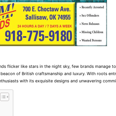
nds flicker like stars in the night sky, few brands manage t
eacon of British craftsmanship and luxury. With roots entr
nthusiasts with its exquisite designs and unwavering commi