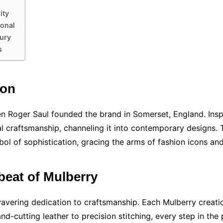
ity
ional
xury
s
ion
n Roger Saul founded the brand in Somerset, England. Inspi
 craftsmanship, channeling it into contemporary designs. 
ol of sophistication, gracing the arms of fashion icons an
beat of Mulberry
unwavering dedication to craftsmanship. Each Mulberry creati
and-cutting leather to precision stitching, every step in the