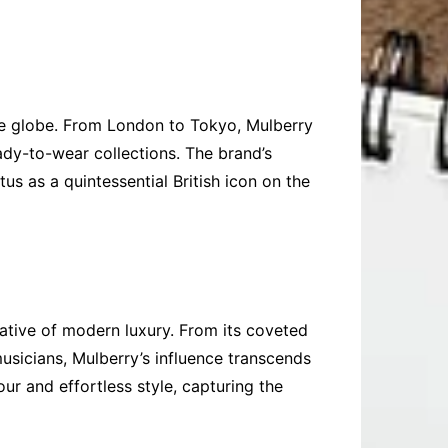
the globe. From London to Tokyo, Mulberry
ady-to-wear collections. The brand’s
us as a quintessential British icon on the
rrative of modern luxury. From its coveted
usicians, Mulberry’s influence transcends
ur and effortless style, capturing the