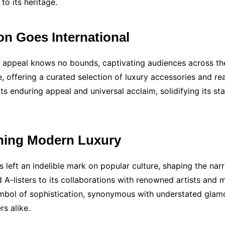
to its heritage.
on Goes International
y’s appeal knows no bounds, captivating audiences across 
, offering a curated selection of luxury accessories and re
s enduring appeal and universal acclaim, solidifying its stat
ining Modern Luxury
as left an indelible mark on popular culture, shaping the na
-listers to its collaborations with renowned artists and m
symbol of sophistication, synonymous with understated glamo
s alike.