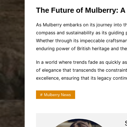
The Future of Mulberry: A
As Mulberry embarks on its journey into the
compass and sustainability as its guiding p
Whether through its impeccable craftsmansh
enduring power of British heritage and the
In a world where trends fade as quickly a
of elegance that transcends the constrain
excellence, ensuring that its legacy conti
Mulberry News