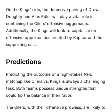
On the Kings’ side, the defensive pairing of Drew
Doughty and Alex Edler will play a vital role in
containing the Oilers’ offensive juggernauts.
Additionally, the Kings will look to capitalize on
offensive opportunities created by Kopitar and the
supporting cast.
Predictions
Predicting the outcome of a high-stakes NHL
matchup like Oilers vs. Kings is always a challenging
task. Both teams possess unique strengths that
could tip the balance in their favor.
The Oilers, with their offensive prowess, are likely to