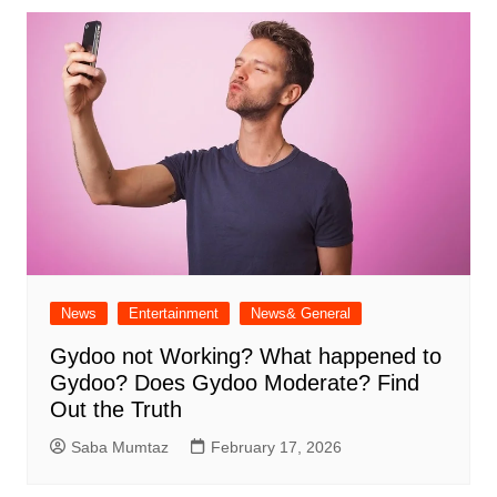
News
Entertainment
News& General
Gydoo not Working​? What happened to
Gydoo​? Does Gydoo Moderate​? Find
Out the Truth
Saba Mumtaz
February 17, 2026