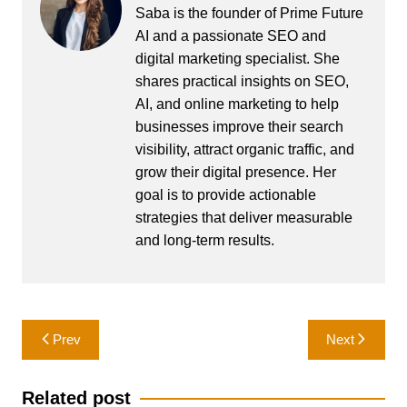
Saba is the founder of Prime Future
AI and a passionate SEO and
digital marketing specialist. She
shares practical insights on SEO,
AI, and online marketing to help
businesses improve their search
visibility, attract organic traffic, and
grow their digital presence. Her
goal is to provide actionable
strategies that deliver measurable
and long-term results.
Post
Prev
Next
navigation
Related post