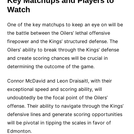
Key Matchups and Players to
Watch
One of the key matchups to keep an eye on will be
the battle between the Oilers’ lethal offensive
firepower and the Kings’ structured defense. The
Oilers’ ability to break through the Kings’ defense
and create scoring chances will be crucial in
determining the outcome of the game.
Connor McDavid and Leon Draisaitl, with their
exceptional speed and scoring ability, will
undoubtedly be the focal point of the Oilers’
offense. Their ability to navigate through the Kings’
defensive lines and generate scoring opportunities
will be pivotal in tipping the scales in favor of
Edmonton.