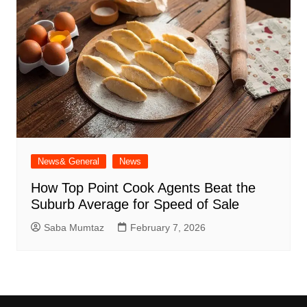
News& General
News
How Top Point Cook Agents Beat the
Suburb Average for Speed of Sale
Saba Mumtaz
February 7, 2026