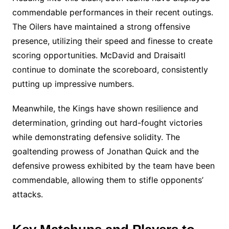
commendable performances in their recent outings.
The Oilers have maintained a strong offensive
presence, utilizing their speed and finesse to create
scoring opportunities. McDavid and Draisaitl
continue to dominate the scoreboard, consistently
putting up impressive numbers.
Meanwhile, the Kings have shown resilience and
determination, grinding out hard-fought victories
while demonstrating defensive solidity. The
goaltending prowess of Jonathan Quick and the
defensive prowess exhibited by the team have been
commendable, allowing them to stifle opponents’
attacks.