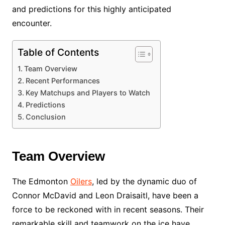
and predictions for this highly anticipated
encounter.
Table of Contents
Team Overview
Recent Performances
Key Matchups and Players to Watch
Predictions
Conclusion
Team Overview
The Edmonton
Oilers
, led by the dynamic duo of
Connor McDavid and Leon Draisaitl, have been a
force to be reckoned with in recent seasons. Their
remarkable skill and teamwork on the ice have