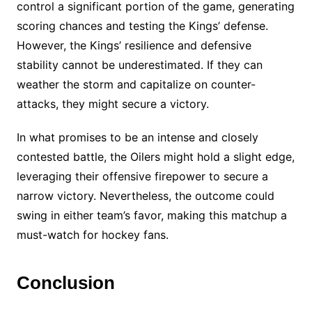
control a significant portion of the game, generating
scoring chances and testing the Kings’ defense.
However, the Kings’ resilience and defensive
stability cannot be underestimated. If they can
weather the storm and capitalize on counter-
attacks, they might secure a victory.
In what promises to be an intense and closely
contested battle, the Oilers might hold a slight edge,
leveraging their offensive firepower to secure a
narrow victory. Nevertheless, the outcome could
swing in either team’s favor, making this matchup a
must-watch for hockey fans.
Conclusion