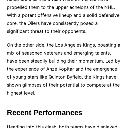
propelled them to the upper echelons of the NHL.
With a potent offensive lineup and a solid defensive
core, the Oilers have consistently posed a
significant threat to their opponents.
On the other side, the Los Angeles Kings, boasting a
mix of seasoned veterans and emerging talents,
have been steadily building their momentum. Led by
the experience of Anze Kopitar and the emergence
of young stars like Quinton Byfield, the Kings have
shown glimpses of their potential to compete at the
highest level.
Recent Performances
Heading into this clash, both teams have displayed