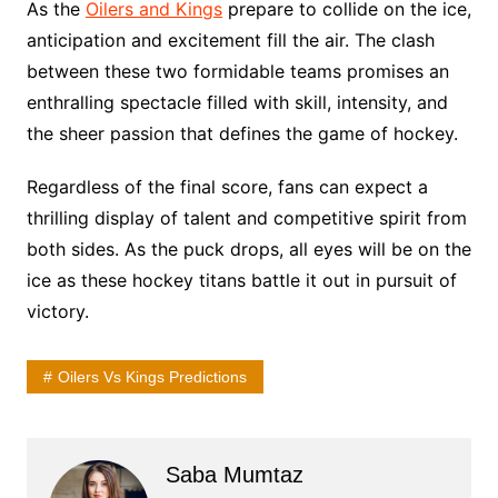
As the
Oilers and Kings
prepare to collide on the ice,
anticipation and excitement fill the air. The clash
between these two formidable teams promises an
enthralling spectacle filled with skill, intensity, and
the sheer passion that defines the game of hockey.
Regardless of the final score, fans can expect a
thrilling display of talent and competitive spirit from
both sides. As the puck drops, all eyes will be on the
ice as these hockey titans battle it out in pursuit of
victory.
Oilers Vs Kings Predictions
Saba Mumtaz