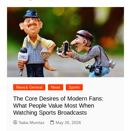
News& General
News
Sports
The Core Desires of Modern Fans:
What People Value Most When
Watching Sports Broadcasts
Saba Mumtaz
May 26, 2026