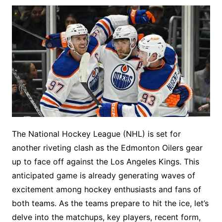
The National Hockey League (NHL) is set for
another riveting clash as the Edmonton Oilers gear
up to face off against the Los Angeles Kings. This
anticipated game is already generating waves of
excitement among hockey enthusiasts and fans of
both teams. As the teams prepare to hit the ice, let’s
delve into the matchups, key players, recent form,