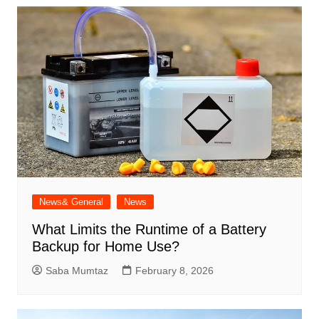
News& General
News
What Limits the Runtime of a Battery
Backup for Home Use?
Saba Mumtaz
February 8, 2026