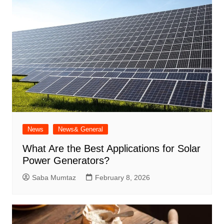
News
News& General
What Are the Best Applications for Solar
Power Generators?
Saba Mumtaz
February 8, 2026