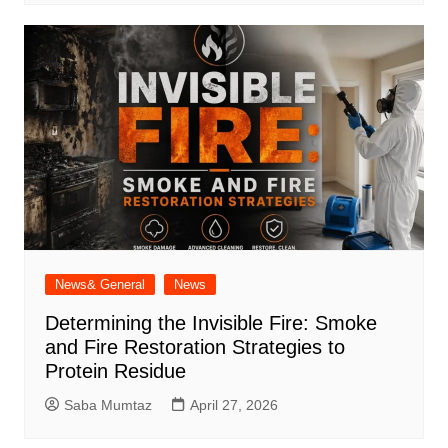
News& General
News
Determining the Invisible Fire: Smoke
and Fire Restoration Strategies to
Protein Residue
Saba Mumtaz
April 27, 2026