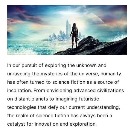
In our pursuit of exploring the unknown and
unraveling the mysteries of the universe, humanity
has often turned to science fiction as a source of
inspiration. From envisioning advanced civilizations
on distant planets to imagining futuristic
technologies that defy our current understanding,
the realm of science fiction has always been a
catalyst for innovation and exploration.