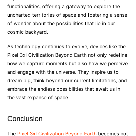
functionalities, offering a gateway to explore the
uncharted territories of space and fostering a sense
of wonder about the possibilities that lie in our
cosmic backyard.
As technology continues to evolve, devices like the
Pixel 3xl Civilization Beyond Earth not only redefine
how we capture moments but also how we perceive
and engage with the universe. They inspire us to
dream big, think beyond our current limitations, and
embrace the endless possibilities that await us in
the vast expanse of space.
Conclusion
The
Pixel 3xl Civilization Beyond Earth
becomes not