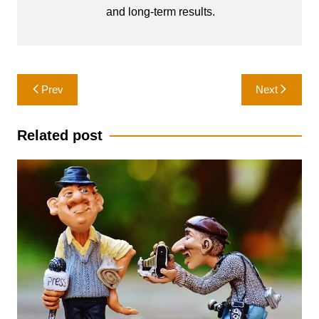
and long-term results.
Post
Prev
Next
navigation
Related post