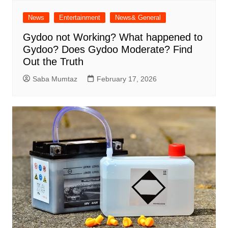
News
Entertainment
News& General
Gydoo not Working​? What happened to
Gydoo​? Does Gydoo Moderate​? Find
Out the Truth
Saba Mumtaz
February 17, 2026