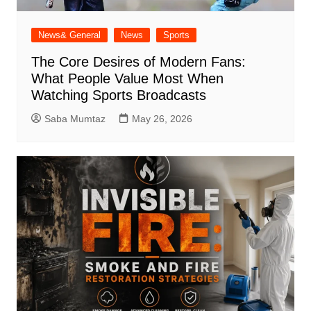
News& General
News
Sports
The Core Desires of Modern Fans:
What People Value Most When
Watching Sports Broadcasts
Saba Mumtaz
May 26, 2026