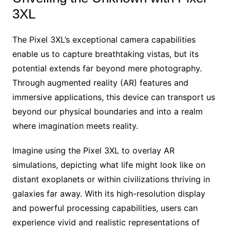
3XL
The Pixel 3XL’s exceptional camera capabilities
enable us to capture breathtaking vistas, but its
potential extends far beyond mere photography.
Through augmented reality (AR) features and
immersive applications, this device can transport us
beyond our physical boundaries and into a realm
where imagination meets reality.
Imagine using the Pixel 3XL to overlay AR
simulations, depicting what life might look like on
distant exoplanets or within civilizations thriving in
galaxies far away. With its high-resolution display
and powerful processing capabilities, users can
experience vivid and realistic representations of