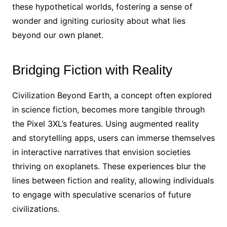
these hypothetical worlds, fostering a sense of
wonder and igniting curiosity about what lies
beyond our own planet.
Bridging Fiction with Reality
Civilization Beyond Earth, a concept often explored
in science fiction, becomes more tangible through
the Pixel 3XL’s features. Using augmented reality
and storytelling apps, users can immerse themselves
in interactive narratives that envision societies
thriving on exoplanets. These experiences blur the
lines between fiction and reality, allowing individuals
to engage with speculative scenarios of future
civilizations.