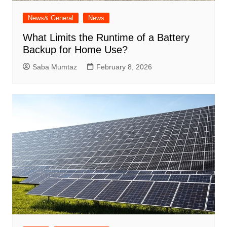
News& General
News
What Limits the Runtime of a Battery
Backup for Home Use?
Saba Mumtaz
February 8, 2026