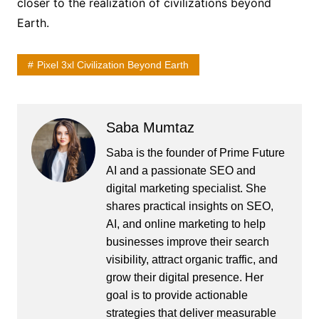
closer to the realization of civilizations beyond
Earth.
Pixel 3xl Civilization Beyond Earth
Saba Mumtaz
Saba is the founder of Prime Future
AI and a passionate SEO and
digital marketing specialist. She
shares practical insights on SEO,
AI, and online marketing to help
businesses improve their search
visibility, attract organic traffic, and
grow their digital presence. Her
goal is to provide actionable
strategies that deliver measurable