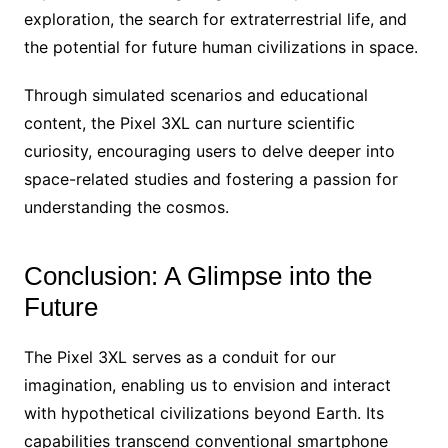
exploration, the search for extraterrestrial life, and
the potential for future human civilizations in space.
Through simulated scenarios and educational
content, the Pixel 3XL can nurture scientific
curiosity, encouraging users to delve deeper into
space-related studies and fostering a passion for
understanding the cosmos.
Conclusion: A Glimpse into the
Future
The Pixel 3XL serves as a conduit for our
imagination, enabling us to envision and interact
with hypothetical civilizations beyond Earth. Its
capabilities transcend conventional smartphone