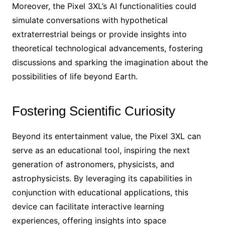
Moreover, the Pixel 3XL’s AI functionalities could
simulate conversations with hypothetical
extraterrestrial beings or provide insights into
theoretical technological advancements, fostering
discussions and sparking the imagination about the
possibilities of life beyond Earth.
Fostering Scientific Curiosity
Beyond its entertainment value, the Pixel 3XL can
serve as an educational tool, inspiring the next
generation of astronomers, physicists, and
astrophysicists. By leveraging its capabilities in
conjunction with educational applications, this
device can facilitate interactive learning
experiences, offering insights into space