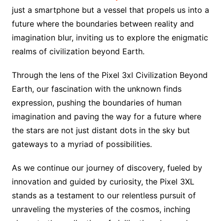
just a smartphone but a vessel that propels us into a
future where the boundaries between reality and
imagination blur, inviting us to explore the enigmatic
realms of civilization beyond Earth.
Through the lens of the Pixel 3xl Civilization Beyond
Earth, our fascination with the unknown finds
expression, pushing the boundaries of human
imagination and paving the way for a future where
the stars are not just distant dots in the sky but
gateways to a myriad of possibilities.
As we continue our journey of discovery, fueled by
innovation and guided by curiosity, the Pixel 3XL
stands as a testament to our relentless pursuit of
unraveling the mysteries of the cosmos, inching