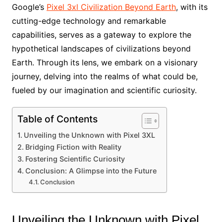
Google’s
Pixel 3xl Civilization Beyond Earth
, with its
cutting-edge technology and remarkable
capabilities, serves as a gateway to explore the
hypothetical landscapes of civilizations beyond
Earth. Through its lens, we embark on a visionary
journey, delving into the realms of what could be,
fueled by our imagination and scientific curiosity.
Table of Contents
Unveiling the Unknown with Pixel 3XL
Bridging Fiction with Reality
Fostering Scientific Curiosity
Conclusion: A Glimpse into the Future
Conclusion
Unveiling the Unknown with Pixel