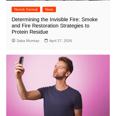
News& General
News
Determining the Invisible Fire: Smoke
and Fire Restoration Strategies to
Protein Residue
Saba Mumtaz
April 27, 2026