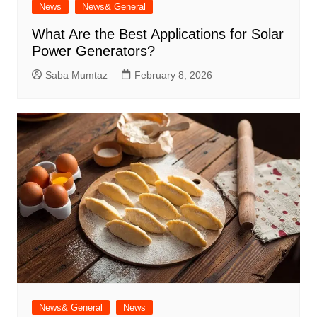
News
News& General
What Are the Best Applications for Solar
Power Generators?
Saba Mumtaz
February 8, 2026
News& General
News