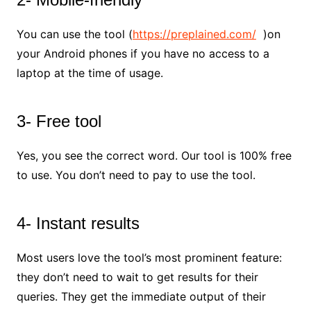
You can use the tool (
https://preplained.com/
)on
your Android phones if you have no access to a
laptop at the time of usage.
3- Free tool
Yes, you see the correct word. Our tool is 100% free
to use. You don’t need to pay to use the tool.
4- Instant results
Most users love the tool’s most prominent feature:
they don’t need to wait to get results for their
queries. They get the immediate output of their