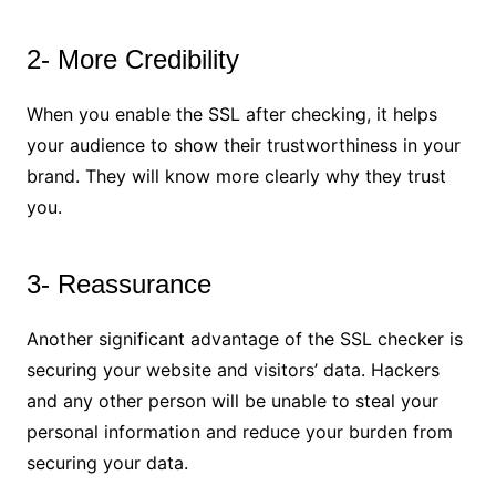
2- More Credibility
When you enable the SSL after checking, it helps
your audience to show their trustworthiness in your
brand. They will know more clearly why they trust
you.
3- Reassurance
Another significant advantage of the SSL checker is
securing your website and visitors’ data. Hackers
and any other person will be unable to steal your
personal information and reduce your burden from
securing your data.