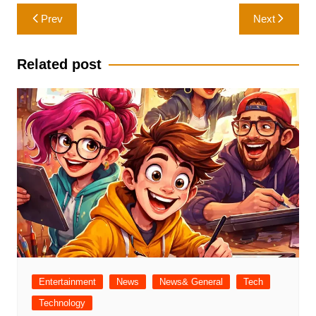
Post
Prev
Next
navigation
Related post
Entertainment
News
News& General
Tech
Technology