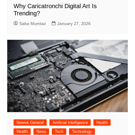
Why Caricatronchi Digital Art Is
Trending?
Saba Mumtaz
January 27, 2026
News& General
Artificial Intelligence
Health
Health
News
Tech
Technology