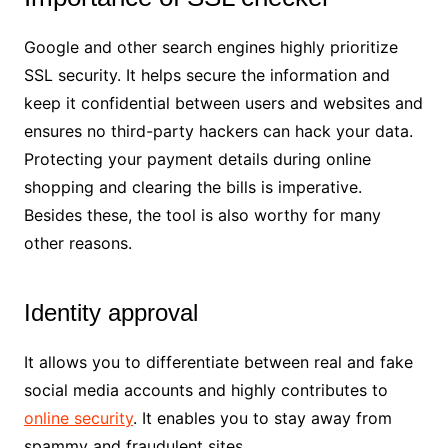
Google and other search engines highly prioritize
SSL security. It helps secure the information and
keep it confidential between users and websites and
ensures no third-party hackers can hack your data.
Protecting your payment details during online
shopping and clearing the bills is imperative.
Besides these, the tool is also worthy for many
other reasons.
Identity approval
It allows you to differentiate between real and fake
social media accounts and highly contributes to
online security
. It enables you to stay away from
spammy and fraudulent sites.