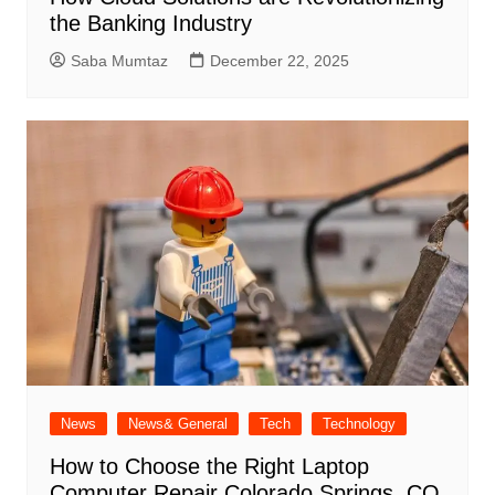
the Banking Industry
Saba Mumtaz
December 22, 2025
News
News& General
Tech
Technology
How to Choose the Right Laptop
Computer Repair Colorado Springs, CO