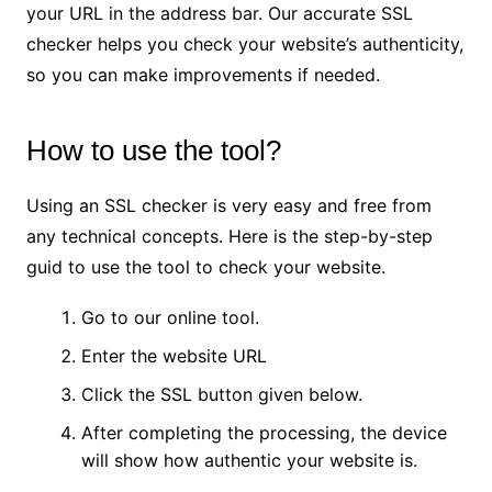
your URL in the address bar. Our accurate SSL
checker helps you check your website’s authenticity,
so you can make improvements if needed.
How to use the tool?
Using an SSL checker is very easy and free from
any technical concepts. Here is the step-by-step
guid to use the tool to check your website.
Go to our online tool.
Enter the website URL
Click the SSL button given below.
After completing the processing, the device
will show how authentic your website is.