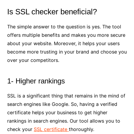
Is SSL checker beneficial?
The simple answer to the question is yes. The tool
offers multiple benefits and makes you more secure
about your website. Moreover, it helps your users
become more trusting in your brand and choose you
over your competitors.
1- Higher rankings
SSL is a significant thing that remains in the mind of
search engines like Google. So, having a verified
certificate helps your business to get higher
rankings in search engines. Our tool allows you to
check your
SSL certificate
thoroughly.