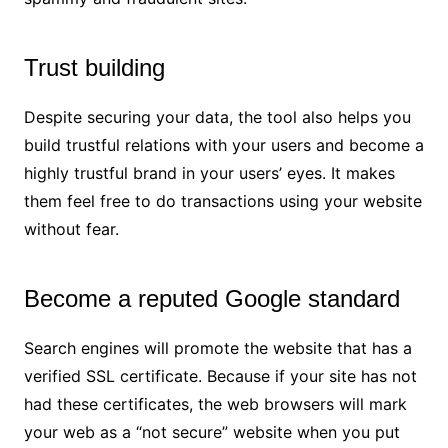
Trust building
Despite securing your data, the tool also helps you
build trustful relations with your users and become a
highly trustful brand in your users’ eyes. It makes
them feel free to do transactions using your website
without fear.
Become a reputed Google standard
Search engines will promote the website that has a
verified SSL certificate. Because if your site has not
had these certificates, the web browsers will mark
your web as a “not secure” website when you put