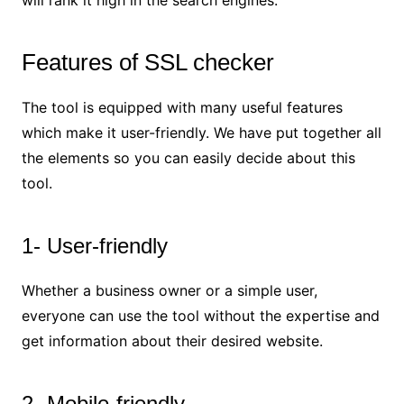
will rank it high in the search engines.
Features of SSL checker
The tool is equipped with many useful features
which make it user-friendly. We have put together all
the elements so you can easily decide about this
tool.
1- User-friendly
Whether a business owner or a simple user,
everyone can use the tool without the expertise and
get information about their desired website.
2- Mobile-friendly