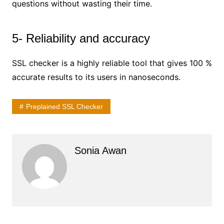
questions without wasting their time.
5- Reliability and accuracy
SSL checker is a highly reliable tool that gives 100 %
accurate results to its users in nanoseconds.
Preplained SSL Checker
Sonia Awan