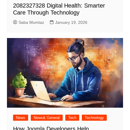
2082327328 Digital Health: Smarter
Care Through Technology
Saba Mumtaz
January 19, 2026
News
News& General
Tech
Technology
How Joomla Developers Help