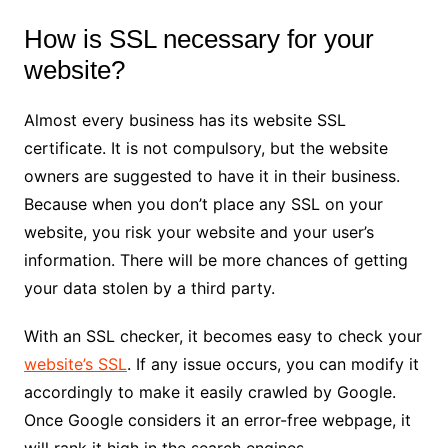
How is SSL necessary for your
website?
Almost every business has its website SSL
certificate. It is not compulsory, but the website
owners are suggested to have it in their business.
Because when you don’t place any SSL on your
website, you risk your website and your user’s
information. There will be more chances of getting
your data stolen by a third party.
With an SSL checker, it becomes easy to check your
website’s SSL
. If any issue occurs, you can modify it
accordingly to make it easily crawled by Google.
Once Google considers it an error-free webpage, it