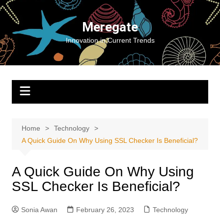
Skip
to
Meregate
content
Innovation in Current Trends
Home
Technology
A Quick Guide On Why Using SSL Checker Is Beneficial?
A Quick Guide On Why Using
SSL Checker Is Beneficial?
Sonia Awan
February 26, 2023
Technology