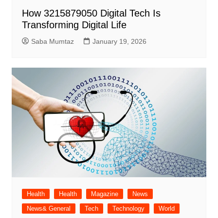
How 3215879050 Digital Tech Is
Transforming Digital Life
Saba Mumtaz
January 19, 2026
Health
Health
Magazine
News
News& General
Tech
Technology
World