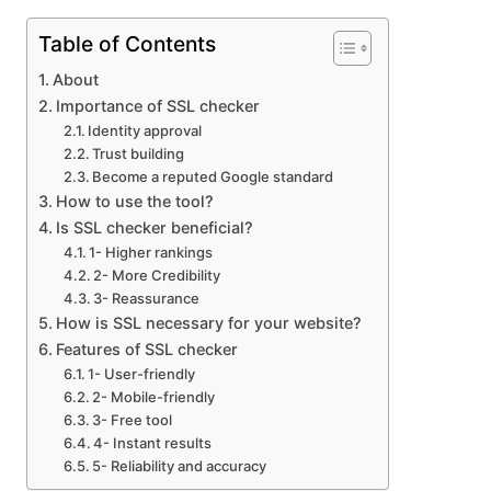
Table of Contents
About
Importance of SSL checker
Identity approval
Trust building
Become a reputed Google standard
How to use the tool?
Is SSL checker beneficial?
1- Higher rankings
2- More Credibility
3- Reassurance
How is SSL necessary for your website?
Features of SSL checker
1- User-friendly
2- Mobile-friendly
3- Free tool
4- Instant results
5- Reliability and accuracy