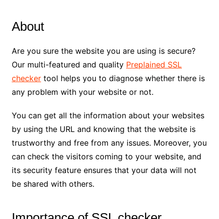
About
Are you sure the website you are using is secure?
Our multi-featured and quality
Preplained SSL
checker
tool helps you to diagnose whether there is
any problem with your website or not.
You can get all the information about your websites
by using the URL and knowing that the website is
trustworthy and free from any issues. Moreover, you
can check the visitors coming to your website, and
its security feature ensures that your data will not
be shared with others.
Importance of SSL checker