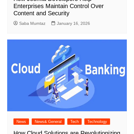
Enterprises Maintain Control Over
Content and Security
Saba Mumtaz
January 16, 2026
News
News& General
Tech
Technology
How Cloud Solutions are Revolutionizing