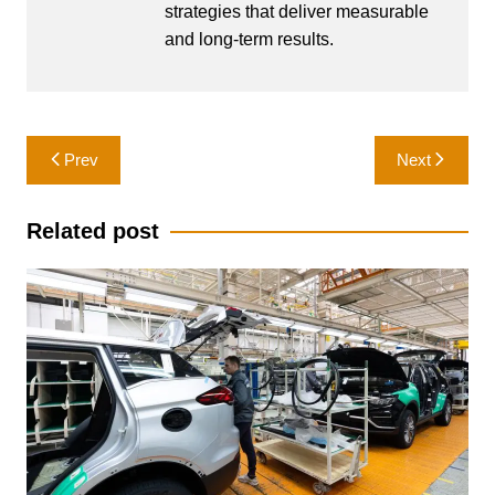
strategies that deliver measurable
and long-term results.
Post
Prev
Next
navigation
Related post