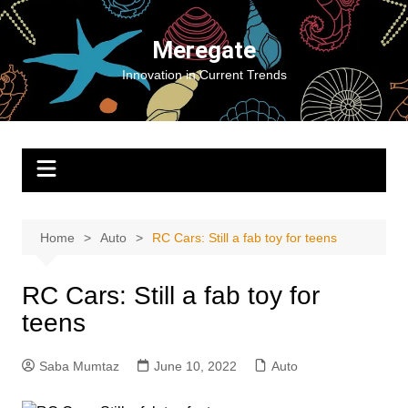
Skip
to
Meregate
content
Innovation in Current Trends
Home
Auto
RC Cars: Still a fab toy for teens
RC Cars: Still a fab toy for
teens
Saba Mumtaz
June 10, 2022
Auto