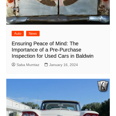
Auto
News
Ensuring Peace of Mind: The
Importance of a Pre-Purchase
Inspection for Used Cars in Baldwin
Saba Mumtaz
January 16, 2024