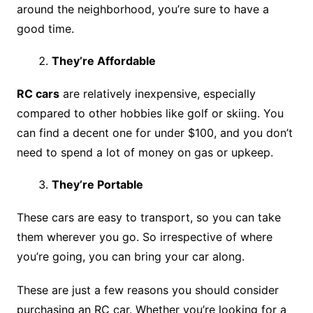
around the neighborhood, you’re sure to have a
good time.
They’re Affordable
RC cars
are relatively inexpensive, especially
compared to other hobbies like golf or skiing. You
can find a decent one for under $100, and you don’t
need to spend a lot of money on gas or upkeep.
They’re Portable
These cars are easy to transport, so you can take
them wherever you go. So irrespective of where
you’re going, you can bring your car along.
These are just a few reasons you should consider
purchasing an RC car. Whether you’re looking for a