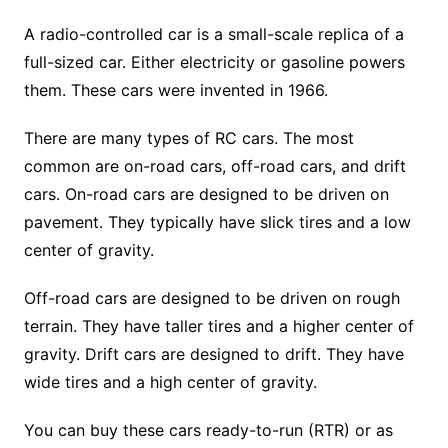
A radio-controlled car is a small-scale replica of a
full-sized car. Either electricity or gasoline powers
them. These cars were invented in 1966.
There are many types of RC cars. The most
common are on-road cars, off-road cars, and drift
cars. On-road cars are designed to be driven on
pavement. They typically have slick tires and a low
center of gravity.
Off-road cars are designed to be driven on rough
terrain. They have taller tires and a higher center of
gravity. Drift cars are designed to drift. They have
wide tires and a high center of gravity.
You can buy these cars ready-to-run (RTR) or as