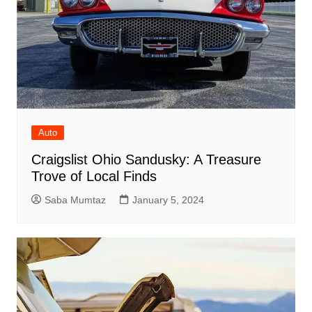
Auto
Craigslist Ohio Sandusky: A Treasure
Trove of Local Finds
Saba Mumtaz
January 5, 2024