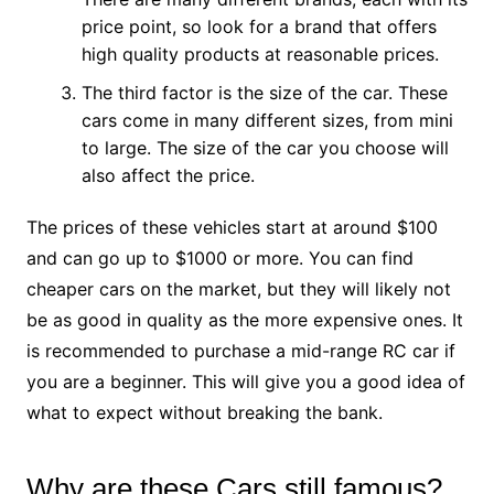
price point, so look for a brand that offers
high quality products at reasonable prices.
The third factor is the size of the car. These
cars come in many different sizes, from mini
to large. The size of the car you choose will
also affect the price.
The prices of these vehicles start at around $100
and can go up to $1000 or more. You can find
cheaper cars on the market, but they will likely not
be as good in quality as the more expensive ones. It
is recommended to purchase a mid-range RC car if
you are a beginner. This will give you a good idea of
what to expect without breaking the bank.
Why are these Cars still famous?