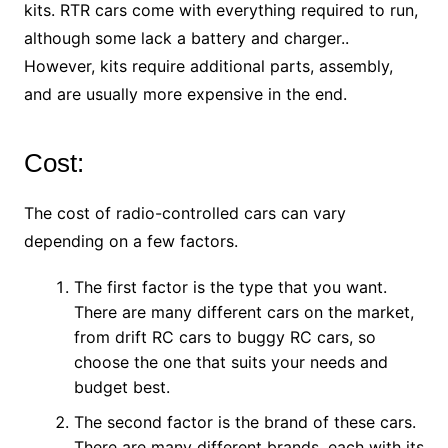
kits. RTR cars come with everything required to run,
although some lack a battery and charger..
However, kits require additional parts, assembly,
and are usually more expensive in the end.
Cost:
The cost of radio-controlled cars can vary
depending on a few factors.
The first factor is the type that you want.
There are many different cars on the market,
from drift RC cars to buggy RC cars, so
choose the one that suits your needs and
budget best.
The second factor is the brand of these cars.
There are many different brands, each with its