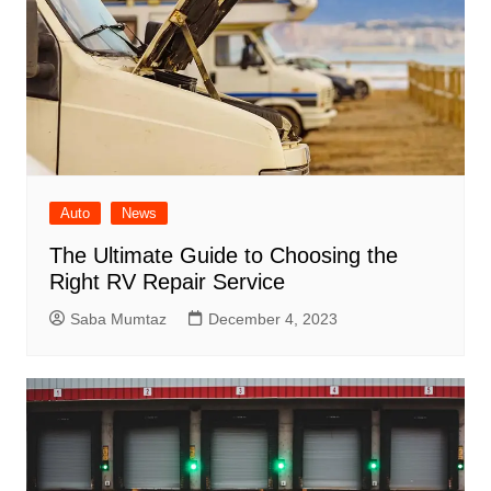
Auto
News
The Ultimate Guide to Choosing the
Right RV Repair Service
Saba Mumtaz
December 4, 2023