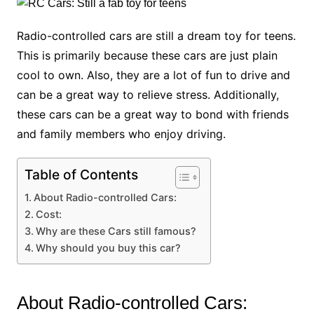
Radio-controlled cars are still a dream toy for teens.
This is primarily because these cars are just plain
cool to own. Also, they are a lot of fun to drive and
can be a great way to relieve stress. Additionally,
these cars can be a great way to bond with friends
and family members who enjoy driving.
Table of Contents
About Radio-controlled Cars:
Cost:
Why are these Cars still famous?
Why should you buy this car?
About Radio-controlled Cars: