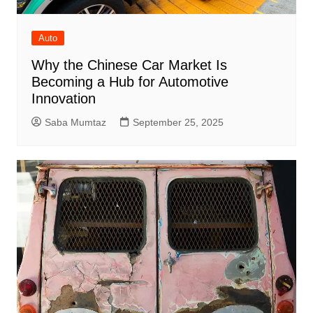
Auto
Why the Chinese Car Market Is
Becoming a Hub for Automotive
Innovation
Saba Mumtaz
September 25, 2025