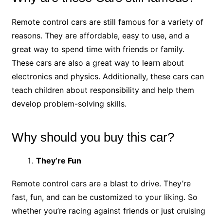
Remote control cars are still famous for a variety of
reasons. They are affordable, easy to use, and a
great way to spend time with friends or family.
These cars are also a great way to learn about
electronics and physics. Additionally, these cars can
teach children about responsibility and help them
develop problem-solving skills.
Why should you buy this car?
They’re Fun
Remote control cars are a blast to drive. They’re
fast, fun, and can be customized to your liking. So
whether you’re racing against friends or just cruising