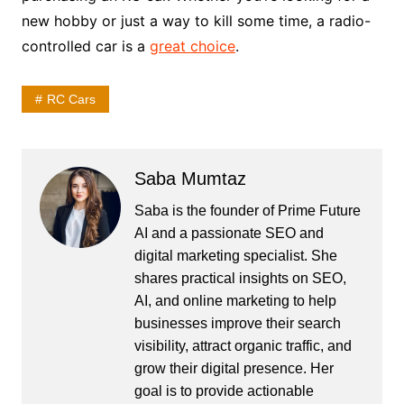
new hobby or just a way to kill some time, a radio-
controlled car is a
great choice
.
RC Cars
Saba Mumtaz
Saba is the founder of Prime Future
AI and a passionate SEO and
digital marketing specialist. She
shares practical insights on SEO,
AI, and online marketing to help
businesses improve their search
visibility, attract organic traffic, and
grow their digital presence. Her
goal is to provide actionable