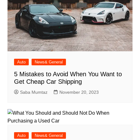
Auto
News& General
5 Mistakes to Avoid When You Want to
Get Cheap Car Shipping
Saba Mumtaz
November 20, 2023
Auto
News& General