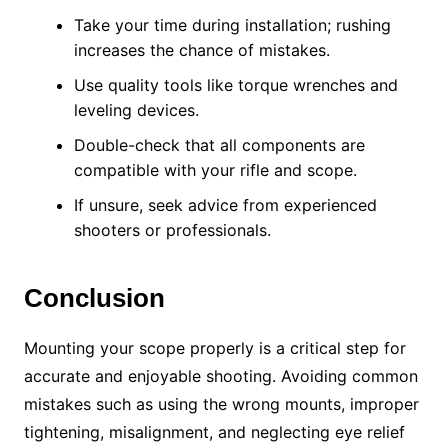
Take your time during installation; rushing
increases the chance of mistakes.
Use quality tools like torque wrenches and
leveling devices.
Double-check that all components are
compatible with your rifle and scope.
If unsure, seek advice from experienced
shooters or professionals.
Conclusion
Mounting your scope properly is a critical step for
accurate and enjoyable shooting. Avoiding common
mistakes such as using the wrong mounts, improper
tightening, misalignment, and neglecting eye relief