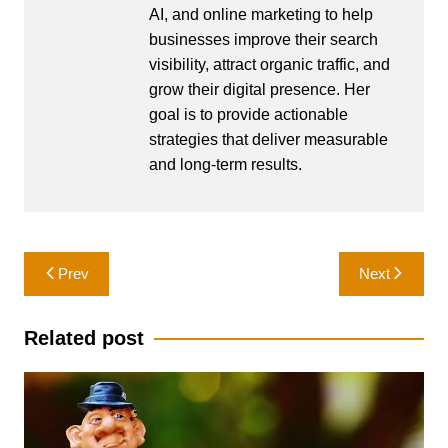
AI, and online marketing to help
businesses improve their search
visibility, attract organic traffic, and
grow their digital presence. Her
goal is to provide actionable
strategies that deliver measurable
and long-term results.
Post
Prev
Next
navigation
Related post