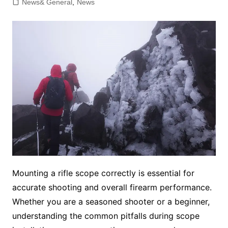
News& General
,
News
Mounting a rifle scope correctly is essential for
accurate shooting and overall firearm performance.
Whether you are a seasoned shooter or a beginner,
understanding the common pitfalls during scope