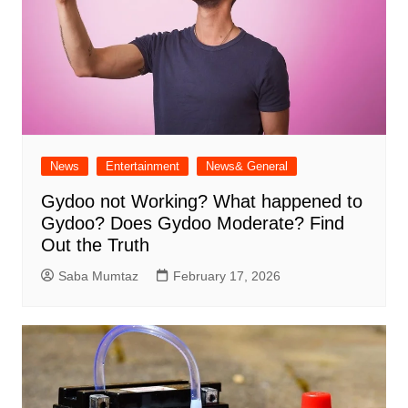
News
Entertainment
News& General
Gydoo not Working​? What happened to
Gydoo​? Does Gydoo Moderate​? Find
Out the Truth
Saba Mumtaz
February 17, 2026