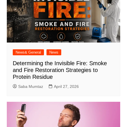
News& General
News
Determining the Invisible Fire: Smoke
and Fire Restoration Strategies to
Protein Residue
Saba Mumtaz
April 27, 2026