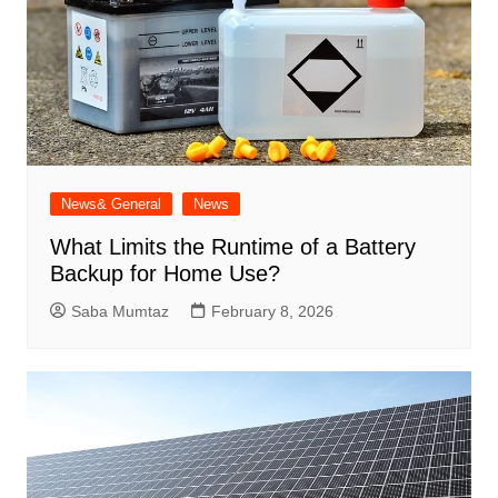
News& General
News
What Limits the Runtime of a Battery
Backup for Home Use?
Saba Mumtaz
February 8, 2026