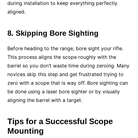
during installation to keep everything perfectly
aligned.
8. Skipping Bore Sighting
Before heading to the range, bore sight your rifle.
This process aligns the scope roughly with the
barrel so you don’t waste time during zeroing. Many
novices skip this step and get frustrated trying to
zero with a scope that is way off. Bore sighting can
be done using a laser bore sighter or by visually
aligning the barrel with a target.
Tips for a Successful Scope
Mounting