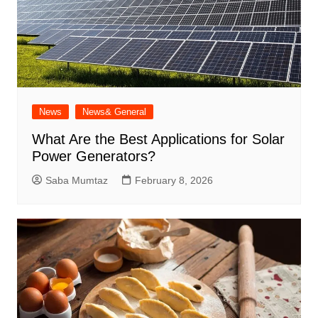
News
News& General
What Are the Best Applications for Solar
Power Generators?
Saba Mumtaz
February 8, 2026