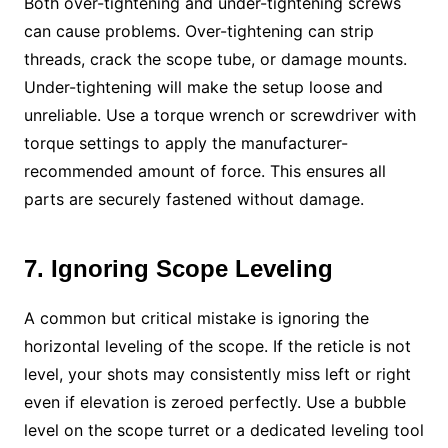
Both over-tightening and under-tightening screws
can cause problems. Over-tightening can strip
threads, crack the scope tube, or damage mounts.
Under-tightening will make the setup loose and
unreliable. Use a torque wrench or screwdriver with
torque settings to apply the manufacturer-
recommended amount of force. This ensures all
parts are securely fastened without damage.
7. Ignoring Scope Leveling
A common but critical mistake is ignoring the
horizontal leveling of the scope. If the reticle is not
level, your shots may consistently miss left or right
even if elevation is zeroed perfectly. Use a bubble
level on the scope turret or a dedicated leveling tool