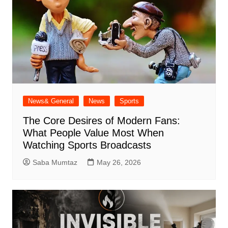
News& General
News
Sports
The Core Desires of Modern Fans:
What People Value Most When
Watching Sports Broadcasts
Saba Mumtaz
May 26, 2026