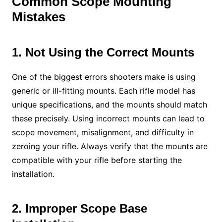
Common Scope Mounting
Mistakes
1. Not Using the Correct Mounts
One of the biggest errors shooters make is using
generic or ill-fitting mounts. Each rifle model has
unique specifications, and the mounts should match
these precisely. Using incorrect mounts can lead to
scope movement, misalignment, and difficulty in
zeroing your rifle. Always verify that the mounts are
compatible with your rifle before starting the
installation.
2. Improper Scope Base