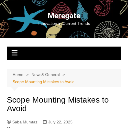
Skip
to
Meregate
content
Innovation in Current Trends
Home
News& General
Scope Mounting Mistakes to Avoid
Scope Mounting Mistakes to
Avoid
Saba Mumtaz
July 22, 2025