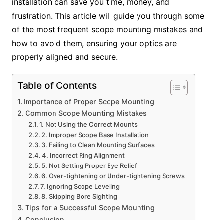
installation can save you time, money, and
frustration. This article will guide you through some
of the most frequent scope mounting mistakes and
how to avoid them, ensuring your optics are
properly aligned and secure.
Table of Contents
Importance of Proper Scope Mounting
Common Scope Mounting Mistakes
1. Not Using the Correct Mounts
2. Improper Scope Base Installation
3. Failing to Clean Mounting Surfaces
4. Incorrect Ring Alignment
5. Not Setting Proper Eye Relief
6. Over-tightening or Under-tightening Screws
7. Ignoring Scope Leveling
8. Skipping Bore Sighting
Tips for a Successful Scope Mounting
Conclusion