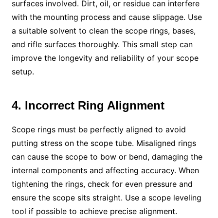
surfaces involved. Dirt, oil, or residue can interfere
with the mounting process and cause slippage. Use
a suitable solvent to clean the scope rings, bases,
and rifle surfaces thoroughly. This small step can
improve the longevity and reliability of your scope
setup.
4. Incorrect Ring Alignment
Scope rings must be perfectly aligned to avoid
putting stress on the scope tube. Misaligned rings
can cause the scope to bow or bend, damaging the
internal components and affecting accuracy. When
tightening the rings, check for even pressure and
ensure the scope sits straight. Use a scope leveling
tool if possible to achieve precise alignment.