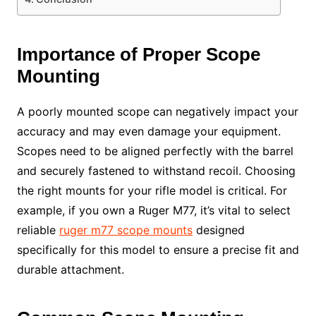
Importance of Proper Scope
Mounting
A poorly mounted scope can negatively impact your
accuracy and may even damage your equipment.
Scopes need to be aligned perfectly with the barrel
and securely fastened to withstand recoil. Choosing
the right mounts for your rifle model is critical. For
example, if you own a Ruger M77, it’s vital to select
reliable
ruger m77 scope mounts
designed
specifically for this model to ensure a precise fit and
durable attachment.