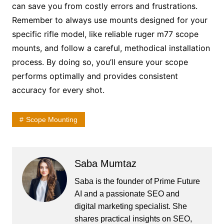
can save you from costly errors and frustrations.
Remember to always use mounts designed for your
specific rifle model, like reliable ruger m77 scope
mounts, and follow a careful, methodical installation
process. By doing so, you’ll ensure your scope
performs optimally and provides consistent
accuracy for every shot.
Scope Mounting
Saba Mumtaz
Saba is the founder of Prime Future
AI and a passionate SEO and
digital marketing specialist. She
shares practical insights on SEO,