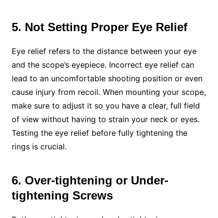
5. Not Setting Proper Eye Relief
Eye relief refers to the distance between your eye
and the scope’s eyepiece. Incorrect eye relief can
lead to an uncomfortable shooting position or even
cause injury from recoil. When mounting your scope,
make sure to adjust it so you have a clear, full field
of view without having to strain your neck or eyes.
Testing the eye relief before fully tightening the
rings is crucial.
6. Over-tightening or Under-
tightening Screws