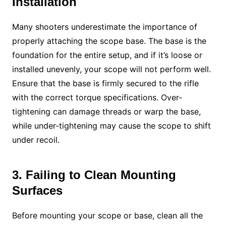
Installation
Many shooters underestimate the importance of
properly attaching the scope base. The base is the
foundation for the entire setup, and if it’s loose or
installed unevenly, your scope will not perform well.
Ensure that the base is firmly secured to the rifle
with the correct torque specifications. Over-
tightening can damage threads or warp the base,
while under-tightening may cause the scope to shift
under recoil.
3. Failing to Clean Mounting
Surfaces
Before mounting your scope or base, clean all the