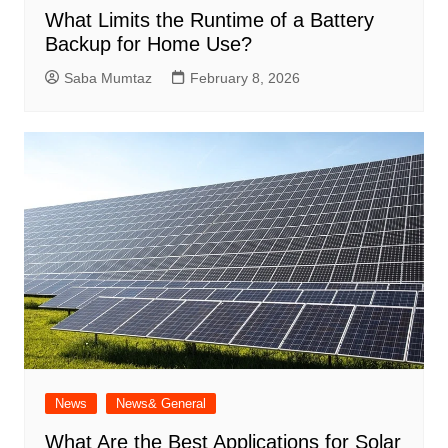
What Limits the Runtime of a Battery
Backup for Home Use?
Saba Mumtaz
February 8, 2026
News
News& General
What Are the Best Applications for Solar