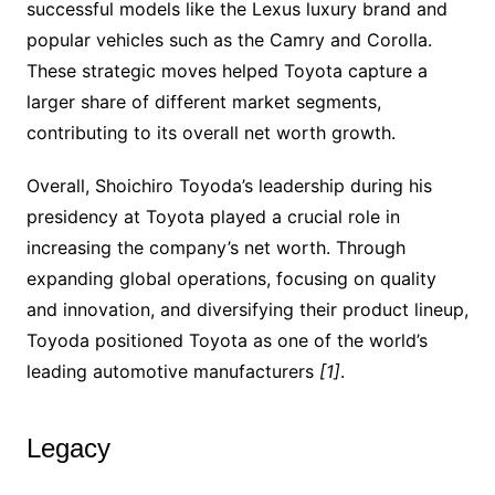
successful models like the Lexus luxury brand and
popular vehicles such as the Camry and Corolla.
These strategic moves helped Toyota capture a
larger share of different market segments,
contributing to its overall net worth growth.
Overall, Shoichiro Toyoda’s leadership during his
presidency at Toyota played a crucial role in
increasing the company’s net worth. Through
expanding global operations, focusing on quality
and innovation, and diversifying their product lineup,
Toyoda positioned Toyota as one of the world’s
leading automotive manufacturers
[1]
.
Legacy