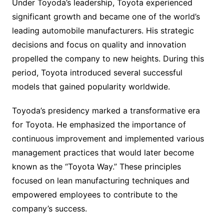
Under Toyoda’s leadership, Toyota experienced
significant growth and became one of the world’s
leading automobile manufacturers. His strategic
decisions and focus on quality and innovation
propelled the company to new heights. During this
period, Toyota introduced several successful
models that gained popularity worldwide.
Toyoda’s presidency marked a transformative era
for Toyota. He emphasized the importance of
continuous improvement and implemented various
management practices that would later become
known as the “Toyota Way.” These principles
focused on lean manufacturing techniques and
empowered employees to contribute to the
company’s success.