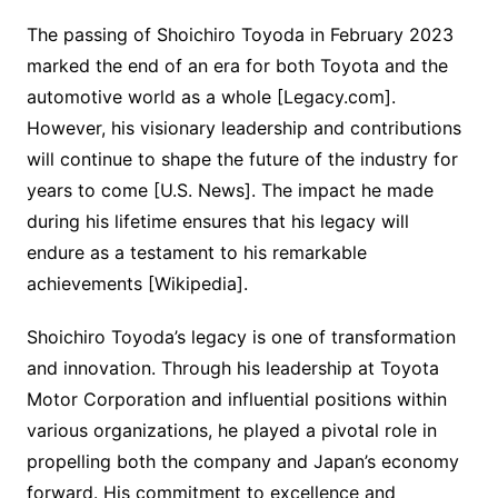
The passing of Shoichiro Toyoda in February 2023
marked the end of an era for both Toyota and the
automotive world as a whole [Legacy.com].
However, his visionary leadership and contributions
will continue to shape the future of the industry for
years to come [U.S. News]. The impact he made
during his lifetime ensures that his legacy will
endure as a testament to his remarkable
achievements [Wikipedia].
Shoichiro Toyoda’s legacy is one of transformation
and innovation. Through his leadership at Toyota
Motor Corporation and influential positions within
various organizations, he played a pivotal role in
propelling both the company and Japan’s economy
forward. His commitment to excellence and