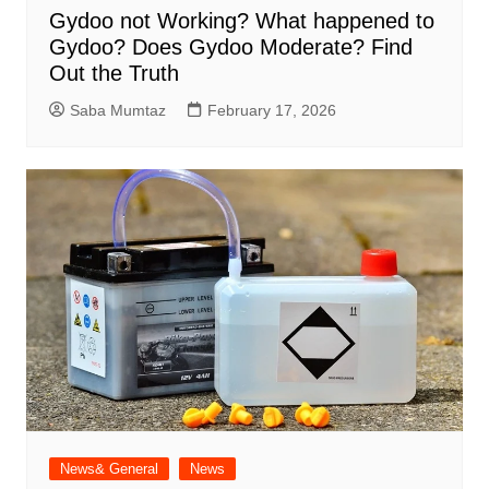
Gydoo not Working​? What happened to
Gydoo​? Does Gydoo Moderate​? Find
Out the Truth
Saba Mumtaz
February 17, 2026
News& General
News