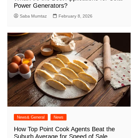
Power Generators?
Saba Mumtaz
February 8, 2026
News& General
News
How Top Point Cook Agents Beat the
Suburb Average for Speed of Sale