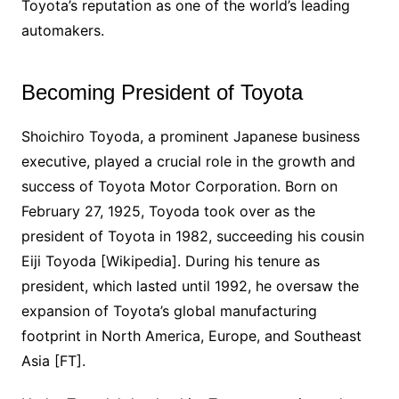
Toyota’s reputation as one of the world’s leading
automakers.
Becoming President of Toyota
Shoichiro Toyoda, a prominent Japanese business
executive, played a crucial role in the growth and
success of Toyota Motor Corporation. Born on
February 27, 1925, Toyoda took over as the
president of Toyota in 1982, succeeding his cousin
Eiji Toyoda [Wikipedia]. During his tenure as
president, which lasted until 1992, he oversaw the
expansion of Toyota’s global manufacturing
footprint in North America, Europe, and Southeast
Asia [FT].