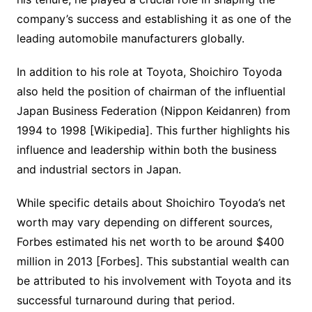
company’s success and establishing it as one of the
leading automobile manufacturers globally.
In addition to his role at Toyota, Shoichiro Toyoda
also held the position of chairman of the influential
Japan Business Federation (Nippon Keidanren) from
1994 to 1998 [Wikipedia]. This further highlights his
influence and leadership within both the business
and industrial sectors in Japan.
While specific details about Shoichiro Toyoda’s net
worth may vary depending on different sources,
Forbes estimated his net worth to be around $400
million in 2013 [Forbes]. This substantial wealth can
be attributed to his involvement with Toyota and its
successful turnaround during that period.