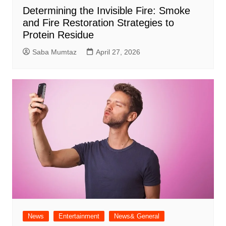
Determining the Invisible Fire: Smoke
and Fire Restoration Strategies to
Protein Residue
Saba Mumtaz
April 27, 2026
News
Entertainment
News& General