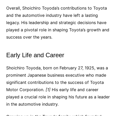
Overall, Shoichiro Toyoda’s contributions to Toyota
and the automotive industry have left a lasting
legacy. His leadership and strategic decisions have
played a pivotal role in shaping Toyota’s growth and
success over the years.
Early Life and Career
Shoichiro Toyoda, born on February 27, 1925, was a
prominent Japanese business executive who made
significant contributions to the success of Toyota
Motor Corporation.
[1]
His early life and career
played a crucial role in shaping his future as a leader
in the automotive industry.