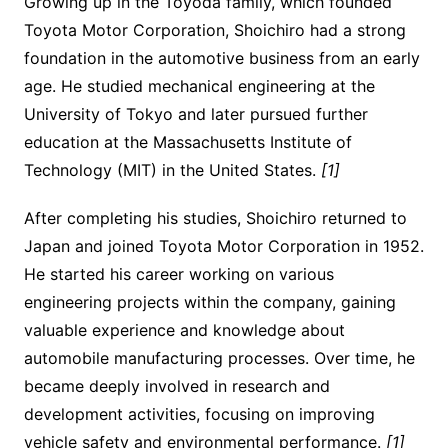
Growing up in the Toyoda family, which founded
Toyota Motor Corporation, Shoichiro had a strong
foundation in the automotive business from an early
age. He studied mechanical engineering at the
University of Tokyo and later pursued further
education at the Massachusetts Institute of
Technology (MIT) in the United States.
[1]
After completing his studies, Shoichiro returned to
Japan and joined Toyota Motor Corporation in 1952.
He started his career working on various
engineering projects within the company, gaining
valuable experience and knowledge about
automobile manufacturing processes. Over time, he
became deeply involved in research and
development activities, focusing on improving
vehicle safety and environmental performance.
[1]