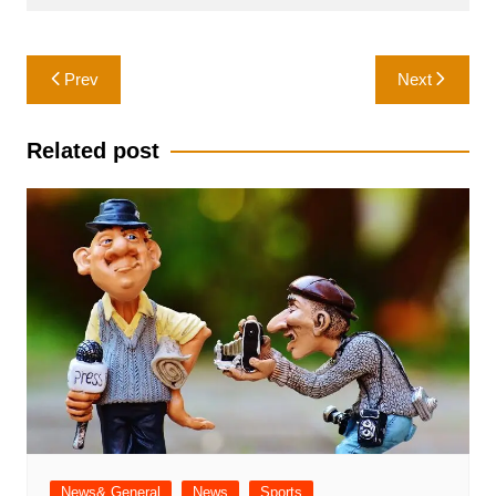
Post
Prev
Next
navigation
Related post
News& General
News
Sports