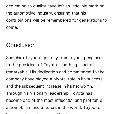
dedication to quality have left an indelible mark on
the automotive industry, ensuring that his
contributions will be remembered for generations to
come.
Conclusion
Shoichiro Toyoda’s journey from a young engineer
to the president of Toyota is nothing short of
remarkable. His dedication and commitment to the
company have played a pivotal role in its success
and the subsequent increase in its net worth.
Through his visionary leadership, Toyota has
become one of the most influential and profitable
automobile manufacturers in the world. Toyoda’s