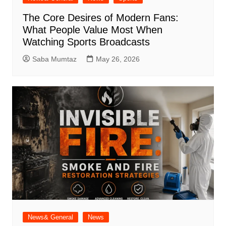
The Core Desires of Modern Fans:
What People Value Most When
Watching Sports Broadcasts
Saba Mumtaz
May 26, 2026
News& General
News