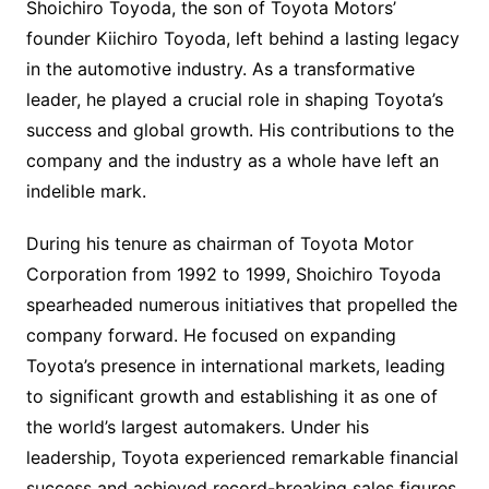
Shoichiro Toyoda, the son of Toyota Motors’
founder Kiichiro Toyoda, left behind a lasting legacy
in the automotive industry. As a transformative
leader, he played a crucial role in shaping Toyota’s
success and global growth. His contributions to the
company and the industry as a whole have left an
indelible mark.
During his tenure as chairman of Toyota Motor
Corporation from 1992 to 1999, Shoichiro Toyoda
spearheaded numerous initiatives that propelled the
company forward. He focused on expanding
Toyota’s presence in international markets, leading
to significant growth and establishing it as one of
the world’s largest automakers. Under his
leadership, Toyota experienced remarkable financial
success and achieved record-breaking sales figures.