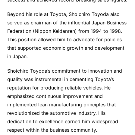
Beyond his role at Toyota, Shoichiro Toyoda also
served as chairman of the influential Japan Business
Federation (Nippon Keidanren) from 1994 to 1998.
This position allowed him to advocate for policies
that supported economic growth and development
in Japan.
Shoichiro Toyoda’s commitment to innovation and
quality was instrumental in cementing Toyota’s
reputation for producing reliable vehicles. He
emphasized continuous improvement and
implemented lean manufacturing principles that
revolutionized the automotive industry. His
dedication to excellence earned him widespread
respect within the business community.