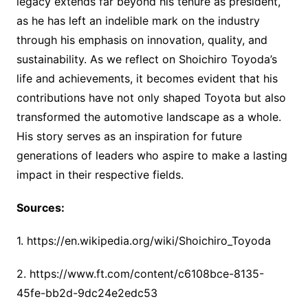
legacy extends far beyond his tenure as president,
as he has left an indelible mark on the industry
through his emphasis on innovation, quality, and
sustainability. As we reflect on Shoichiro Toyoda’s
life and achievements, it becomes evident that his
contributions have not only shaped Toyota but also
transformed the automotive landscape as a whole.
His story serves as an inspiration for future
generations of leaders who aspire to make a lasting
impact in their respective fields.
Sources:
1. https://en.wikipedia.org/wiki/Shoichiro_Toyoda
2. https://www.ft.com/content/c6108bce-8135-
45fe-bb2d-9dc24e2edc53