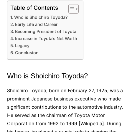
Table of Contents
Who is Shoichiro Toyoda?
Early Life and Career
Becoming President of Toyota
Increase in Toyota’s Net Worth
Legacy
Conclusion
Who is Shoichiro Toyoda?
Shoichiro Toyoda, born on February 27, 1925, was a
prominent Japanese business executive who made
significant contributions to the automotive industry.
He served as the chairman of Toyota Motor
Corporation from 1992 to 1999 [Wikipedia]. During
his tenure, he played a crucial role in shaping the