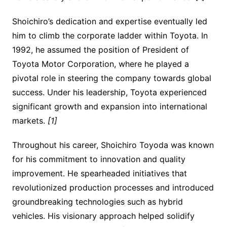
Shoichiro’s dedication and expertise eventually led
him to climb the corporate ladder within Toyota. In
1992, he assumed the position of President of
Toyota Motor Corporation, where he played a
pivotal role in steering the company towards global
success. Under his leadership, Toyota experienced
significant growth and expansion into international
markets.
[1]
Throughout his career, Shoichiro Toyoda was known
for his commitment to innovation and quality
improvement. He spearheaded initiatives that
revolutionized production processes and introduced
groundbreaking technologies such as hybrid
vehicles. His visionary approach helped solidify