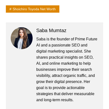
Shoichiro Toyoda Net Worth
Saba Mumtaz
Saba is the founder of Prime Future
AI and a passionate SEO and
digital marketing specialist. She
shares practical insights on SEO,
AI, and online marketing to help
businesses improve their search
visibility, attract organic traffic, and
grow their digital presence. Her
goal is to provide actionable
strategies that deliver measurable
and long-term results.