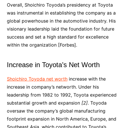
Overall, Shoichiro Toyoda’s presidency at Toyota
was instrumental in establishing the company as a
global powerhouse in the automotive industry. His
visionary leadership laid the foundation for future
success and set a high standard for excellence
within the organization [Forbes].
Increase in Toyota’s Net Worth
Shoichiro Toyoda net worth
increase with the
increase in company’s networth. Under his
leadership from 1982 to 1992, Toyota experienced
substantial growth and expansion
[2]
. Toyoda
oversaw the company’s global manufacturing
footprint expansion in North America, Europe, and
Southeast Asia, which contributed to Toyota’s