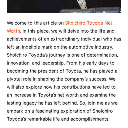
Welcome to this article on
Shoichiro Toyoda Net
Worth
. In this piece, we will delve into the life and
achievements of an extraordinary individual who has
left an indelible mark on the automotive industry.
Shoichiro Toyoda’s journey is one of determination,
innovation, and leadership. From his early days to
becoming the president of Toyota, he has played a
pivotal role in shaping the company’s success. We
will also explore how his contributions have led to
an increase in Toyota’s net worth and examine the
lasting legacy he has left behind. So, join me as we
embark on a fascinating exploration of Shoichiro
Toyoda’s remarkable life and accomplishments.