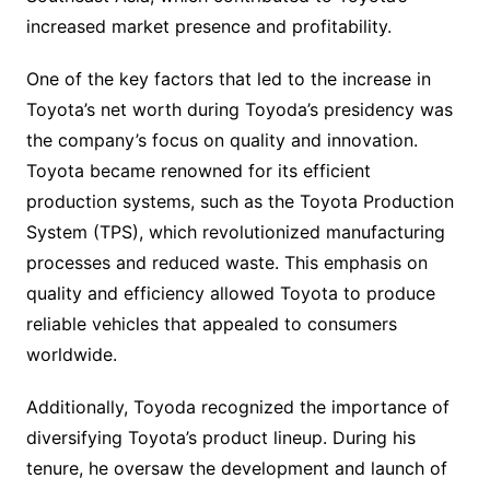
increased market presence and profitability.
One of the key factors that led to the increase in
Toyota’s net worth during Toyoda’s presidency was
the company’s focus on quality and innovation.
Toyota became renowned for its efficient
production systems, such as the Toyota Production
System (TPS), which revolutionized manufacturing
processes and reduced waste. This emphasis on
quality and efficiency allowed Toyota to produce
reliable vehicles that appealed to consumers
worldwide.
Additionally, Toyoda recognized the importance of
diversifying Toyota’s product lineup. During his
tenure, he oversaw the development and launch of