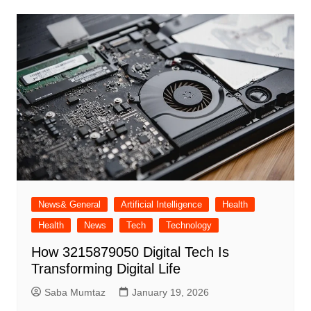
News& General
Artificial Intelligence
Health
Health
News
Tech
Technology
How 3215879050 Digital Tech Is
Transforming Digital Life
Saba Mumtaz
January 19, 2026