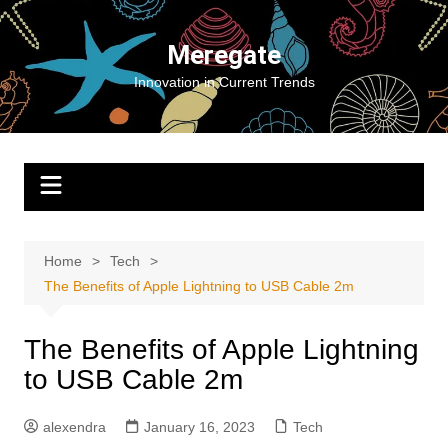
Skip
to
Meregate
content
Innovation in Current Trends
Home
Tech
The Benefits of Apple Lightning to USB Cable 2m
The Benefits of Apple Lightning
to USB Cable 2m
alexendra
January 16, 2023
Tech