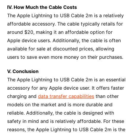
IV. How Much the Cable Costs
The Apple Lightning to USB Cable 2m is a relatively
affordable accessory. The cable typically retails for
around $20, making it an affordable option for
Apple device users. Additionally, the cable is often
available for sale at discounted prices, allowing
users to save even more money on their purchases.
V. Conclusion
The Apple Lightning to USB Cable 2m is an essential
accessory for any Apple device user. It offers faster
charging and
data transfer capabilities
than other
models on the market and is more durable and
reliable. Additionally, the cable is designed with
safety in mind and is relatively affordable. For these
reasons, the Apple Lightning to USB Cable 2m is the