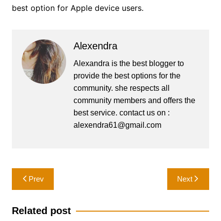
best option for Apple device users.
Alexendra
Alexandra is the best blogger to
provide the best options for the
community. she respects all
community members and offers the
best service. contact us on :
alexendra61@gmail.com
Post
Prev
Next
navigation
Related post