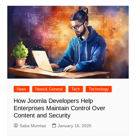
News
News& General
Tech
Technology
How Joomla Developers Help
Enterprises Maintain Control Over
Content and Security
Saba Mumtaz
January 16, 2026