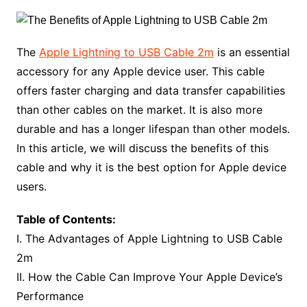
The
Apple Lightning to USB Cable 2m
is an essential
accessory for any Apple device user. This cable
offers faster charging and data transfer capabilities
than other cables on the market. It is also more
durable and has a longer lifespan than other models.
In this article, we will discuss the benefits of this
cable and why it is the best option for Apple device
users.
Table of Contents:
I. The Advantages of Apple Lightning to USB Cable
2m
II. How the Cable Can Improve Your Apple Device’s
Performance