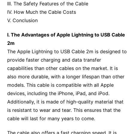
III. The Safety Features of the Cable
IV. How Much the Cable Costs
V. Conclusion
I. The Advantages of Apple Lightning to USB Cable
2m
The Apple Lightning to USB Cable 2m is designed to
provide faster charging and data transfer
capabilities than other cables on the market. It is
also more durable, with a longer lifespan than other
models. This cable is compatible with all Apple
devices, including the iPhone, iPad, and iPod.
Additionally, it is made of high-quality material that
is resistant to wear and tear. This ensures that the
cable will last for many years to come.
The cable also offers a fast charging speed. It is