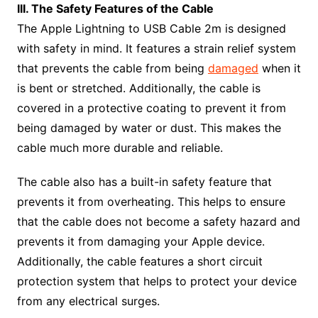
III. The Safety Features of the Cable
The Apple Lightning to USB Cable 2m is designed
with safety in mind. It features a strain relief system
that prevents the cable from being
damaged
when it
is bent or stretched. Additionally, the cable is
covered in a protective coating to prevent it from
being damaged by water or dust. This makes the
cable much more durable and reliable.
The cable also has a built-in safety feature that
prevents it from overheating. This helps to ensure
that the cable does not become a safety hazard and
prevents it from damaging your Apple device.
Additionally, the cable features a short circuit
protection system that helps to protect your device
from any electrical surges.