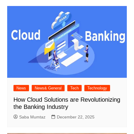
News
News& General
Tech
Technology
How Cloud Solutions are Revolutionizing
the Banking Industry
Saba Mumtaz
December 22, 2025