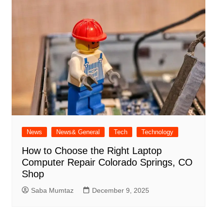
News
News& General
Tech
Technology
How to Choose the Right Laptop
Computer Repair Colorado Springs, CO
Shop
Saba Mumtaz
December 9, 2025