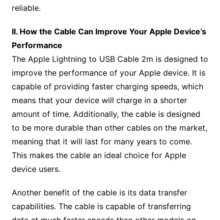
reliable.
II. How the Cable Can Improve Your Apple Device’s
Performance
The Apple Lightning to USB Cable 2m is designed to
improve the performance of your Apple device. It is
capable of providing faster charging speeds, which
means that your device will charge in a shorter
amount of time. Additionally, the cable is designed
to be more durable than other cables on the market,
meaning that it will last for many years to come.
This makes the cable an ideal choice for Apple
device users.
Another benefit of the cable is its data transfer
capabilities. The cable is capable of transferring