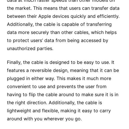
data at much faster speeds than other models on
the market. This means that users can transfer data
between their Apple devices quickly and efficiently.
Additionally, the cable is capable of transferring
data more securely than other cables, which helps
to protect users’ data from being accessed by
unauthorized parties.
Finally, the cable is designed to be easy to use. It
features a reversible design, meaning that it can be
plugged in either way. This makes it much more
convenient to use and prevents the user from
having to flip the cable around to make sure it is in
the right direction. Additionally, the cable is
lightweight and flexible, making it easy to carry
around with you wherever you go.