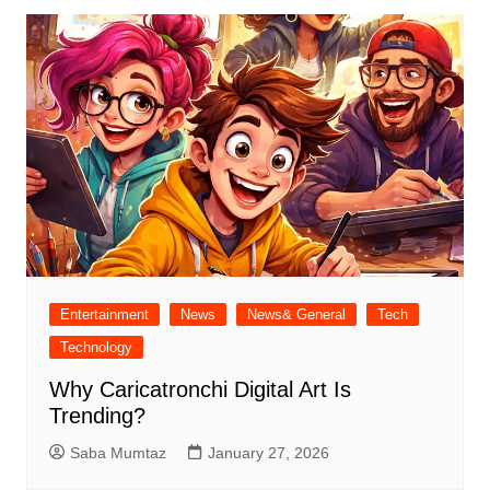
Entertainment
News
News& General
Tech
Technology
Why Caricatronchi Digital Art Is
Trending?
Saba Mumtaz
January 27, 2026