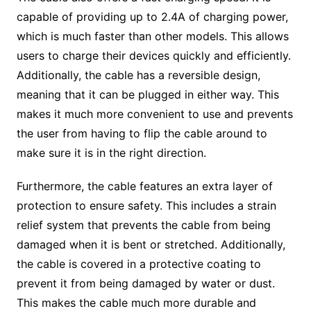
capable of providing up to 2.4A of charging power,
which is much faster than other models. This allows
users to charge their devices quickly and efficiently.
Additionally, the cable has a reversible design,
meaning that it can be plugged in either way. This
makes it much more convenient to use and prevents
the user from having to flip the cable around to
make sure it is in the right direction.
Furthermore, the cable features an extra layer of
protection to ensure safety. This includes a strain
relief system that prevents the cable from being
damaged when it is bent or stretched. Additionally,
the cable is covered in a protective coating to
prevent it from being damaged by water or dust.
This makes the cable much more durable and