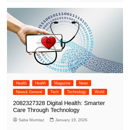
Health
Health
Magazine
News
News& General
Tech
Technology
World
2082327328 Digital Health: Smarter
Care Through Technology
Saba Mumtaz
January 19, 2026