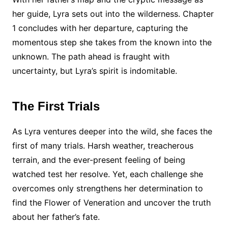
her guide, Lyra sets out into the wilderness. Chapter
1 concludes with her departure, capturing the
momentous step she takes from the known into the
unknown. The path ahead is fraught with
uncertainty, but Lyra’s spirit is indomitable.
The First Trials
As Lyra ventures deeper into the wild, she faces the
first of many trials. Harsh weather, treacherous
terrain, and the ever-present feeling of being
watched test her resolve. Yet, each challenge she
overcomes only strengthens her determination to
find the Flower of Veneration and uncover the truth
about her father’s fate.