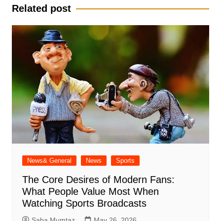
Related post
News& General
News
Sports
The Core Desires of Modern Fans:
What People Value Most When
Watching Sports Broadcasts
Saba Mumtaz
May 26, 2026