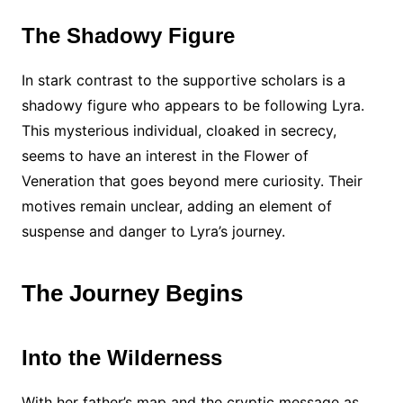
The Shadowy Figure
In stark contrast to the supportive scholars is a
shadowy figure who appears to be following Lyra.
This mysterious individual, cloaked in secrecy,
seems to have an interest in the Flower of
Veneration that goes beyond mere curiosity. Their
motives remain unclear, adding an element of
suspense and danger to Lyra’s journey.
The Journey Begins
Into the Wilderness
With her father’s map and the cryptic message as