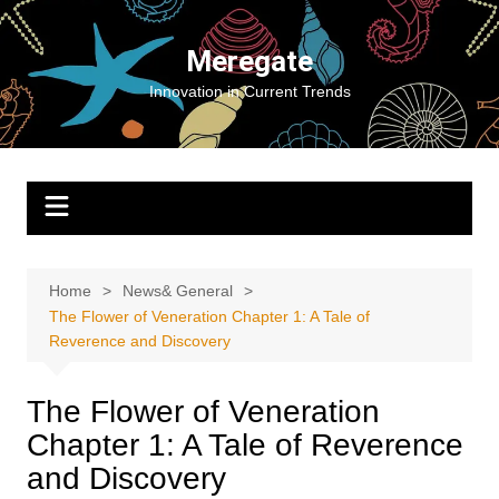
Skip
to
Meregate
content
Innovation in Current Trends
Home
News& General
The Flower of Veneration Chapter 1: A Tale of
Reverence and Discovery
The Flower of Veneration
Chapter 1: A Tale of Reverence
and Discovery