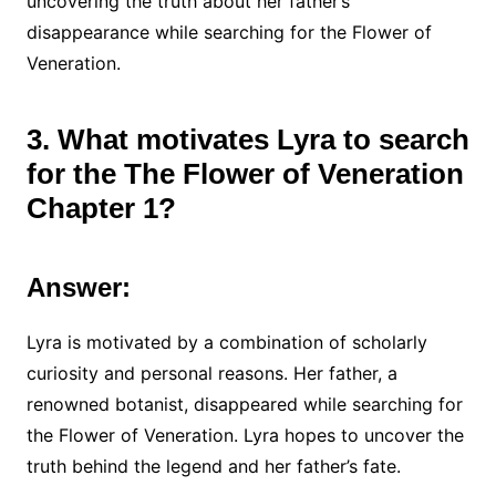
uncovering the truth about her father’s
disappearance while searching for the Flower of
Veneration.
3. What motivates Lyra to search
for the The Flower of Veneration
Chapter 1?
Answer:
Lyra is motivated by a combination of scholarly
curiosity and personal reasons. Her father, a
renowned botanist, disappeared while searching for
the Flower of Veneration. Lyra hopes to uncover the
truth behind the legend and her father’s fate.