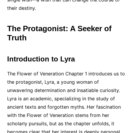
their destiny.
The Protagonist: A Seeker of
Truth
Introduction to Lyra
The Flower of Veneration Chapter 1 introduces us to
the protagonist, Lyra, a young woman of
unwavering determination and insatiable curiosity.
Lyra is an academic, specializing in the study of
ancient texts and forgotten myths. Her fascination
with the Flower of Veneration stems from her
scholarly pursuits, but as the chapter unfolds, it
becomes clear that her interest is deeply personal.