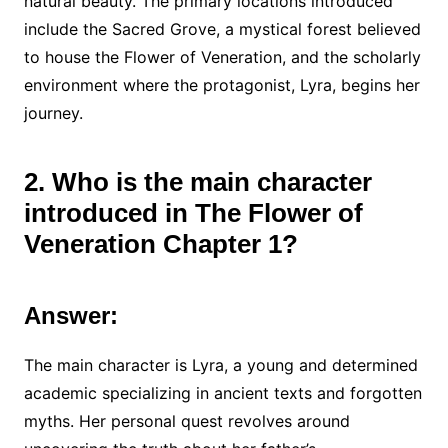
natural beauty. The primary locations introduced
include the Sacred Grove, a mystical forest believed
to house the Flower of Veneration, and the scholarly
environment where the protagonist, Lyra, begins her
journey.
2. Who is the main character
introduced in The Flower of
Veneration Chapter 1?
Answer:
The main character is Lyra, a young and determined
academic specializing in ancient texts and forgotten
myths. Her personal quest revolves around