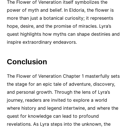
The Flower of Veneration itself symbolizes the
power of myth and belief. In Eldoria, the flower is
more than just a botanical curiosity; it represents
hope, desire, and the promise of miracles. Lyra’s
quest highlights how myths can shape destinies and
inspire extraordinary endeavors.
Conclusion
The Flower of Veneration Chapter 1 masterfully sets
the stage for an epic tale of adventure, discovery,
and personal growth. Through the lens of Lyra’s
journey, readers are invited to explore a world
where history and legend intertwine, and where the
quest for knowledge can lead to profound
revelations. As Lyra steps into the unknown, the