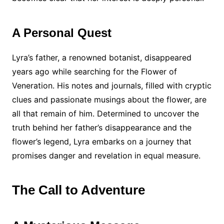
A Personal Quest
Lyra’s father, a renowned botanist, disappeared
years ago while searching for the Flower of
Veneration. His notes and journals, filled with cryptic
clues and passionate musings about the flower, are
all that remain of him. Determined to uncover the
truth behind her father’s disappearance and the
flower’s legend, Lyra embarks on a journey that
promises danger and revelation in equal measure.
The Call to Adventure