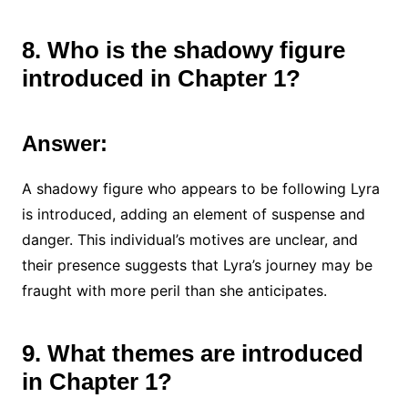
8. Who is the shadowy figure
introduced in Chapter 1?
Answer:
A shadowy figure who appears to be following Lyra
is introduced, adding an element of suspense and
danger. This individual’s motives are unclear, and
their presence suggests that Lyra’s journey may be
fraught with more peril than she anticipates.
9. What themes are introduced
in Chapter 1?