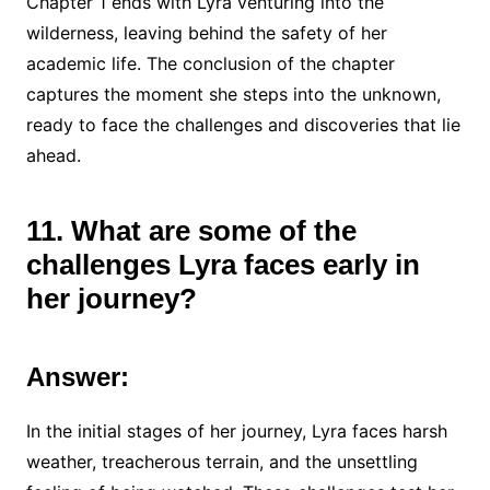
Chapter 1 ends with Lyra venturing into the
wilderness, leaving behind the safety of her
academic life. The conclusion of the chapter
captures the moment she steps into the unknown,
ready to face the challenges and discoveries that lie
ahead.
11. What are some of the
challenges Lyra faces early in
her journey?
Answer:
In the initial stages of her journey, Lyra faces harsh
weather, treacherous terrain, and the unsettling