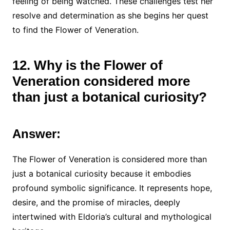
feeling of being watched. These challenges test her
resolve and determination as she begins her quest
to find the Flower of Veneration.
12. Why is the Flower of
Veneration considered more
than just a botanical curiosity?
Answer:
The Flower of Veneration is considered more than
just a botanical curiosity because it embodies
profound symbolic significance. It represents hope,
desire, and the promise of miracles, deeply
intertwined with Eldoria’s cultural and mythological