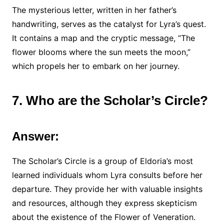
The mysterious letter, written in her father’s
handwriting, serves as the catalyst for Lyra’s quest.
It contains a map and the cryptic message, “The
flower blooms where the sun meets the moon,”
which propels her to embark on her journey.
7. Who are the Scholar’s Circle?
Answer:
The Scholar’s Circle is a group of Eldoria’s most
learned individuals whom Lyra consults before her
departure. They provide her with valuable insights
and resources, although they express skepticism
about the existence of the Flower of Veneration.