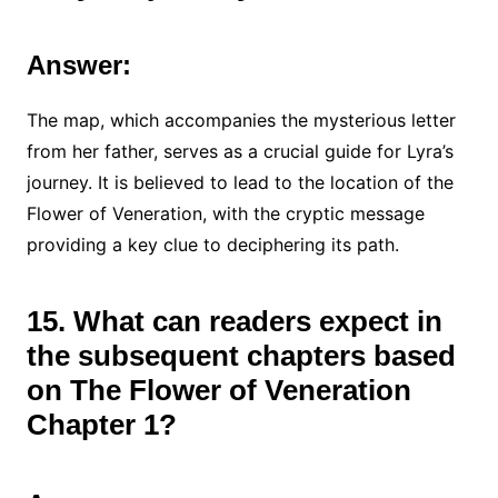
Answer:
The map, which accompanies the mysterious letter
from her father, serves as a crucial guide for Lyra’s
journey. It is believed to lead to the location of the
Flower of Veneration, with the cryptic message
providing a key clue to deciphering its path.
15. What can readers expect in
the subsequent chapters based
on The Flower of Veneration
Chapter 1?