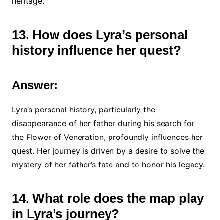
heritage.
13. How does Lyra’s personal
history influence her quest?
Answer:
Lyra’s personal history, particularly the
disappearance of her father during his search for
the Flower of Veneration, profoundly influences her
quest. Her journey is driven by a desire to solve the
mystery of her father’s fate and to honor his legacy.
14. What role does the map play
in Lyra’s journey?