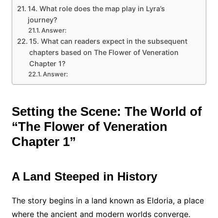
14. What role does the map play in Lyra’s
journey?
Answer:
15. What can readers expect in the subsequent
chapters based on The Flower of Veneration
Chapter 1?
Answer:
Setting the Scene: The World of
“The Flower of Veneration
Chapter 1”
A Land Steeped in History
The story begins in a land known as Eldoria, a place
where the ancient and modern worlds converge.