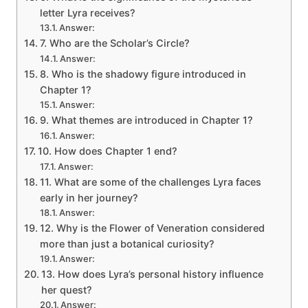
letter Lyra receives?
Answer:
7. Who are the Scholar’s Circle?
Answer:
8. Who is the shadowy figure introduced in
Chapter 1?
Answer:
9. What themes are introduced in Chapter 1?
Answer:
10. How does Chapter 1 end?
Answer:
11. What are some of the challenges Lyra faces
early in her journey?
Answer:
12. Why is the Flower of Veneration considered
more than just a botanical curiosity?
Answer:
13. How does Lyra’s personal history influence
her quest?
Answer: