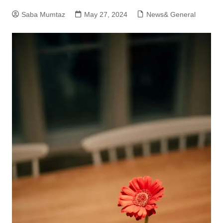
Saba Mumtaz
May 27, 2024
News& General