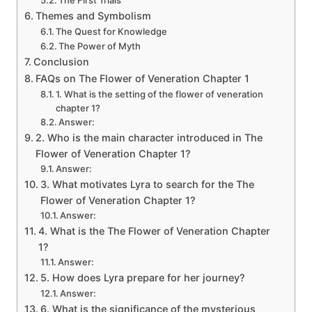
Themes and Symbolism
The Quest for Knowledge
The Power of Myth
Conclusion
FAQs on The Flower of Veneration Chapter 1
1. What is the setting of the flower of veneration
chapter 1?
Answer:
2. Who is the main character introduced in The
Flower of Veneration Chapter 1?
Answer:
3. What motivates Lyra to search for the The
Flower of Veneration Chapter 1?
Answer:
4. What is the The Flower of Veneration Chapter
1?
Answer:
5. How does Lyra prepare for her journey?
Answer:
6. What is the significance of the mysterious