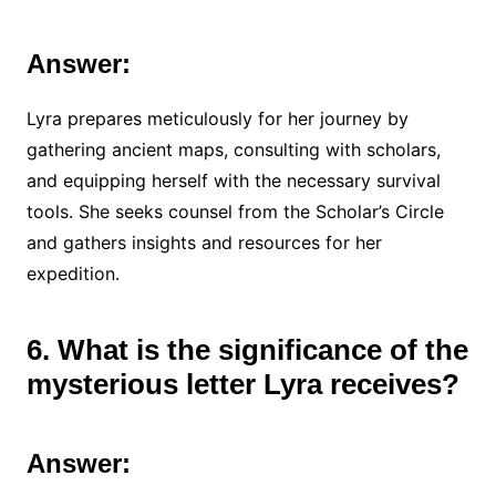
Answer:
Lyra prepares meticulously for her journey by
gathering ancient maps, consulting with scholars,
and equipping herself with the necessary survival
tools. She seeks counsel from the Scholar’s Circle
and gathers insights and resources for her
expedition.
6. What is the significance of the
mysterious letter Lyra receives?
Answer: