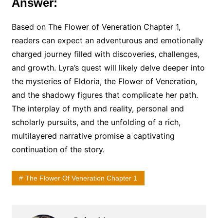
Answer:
Based on The Flower of Veneration Chapter 1,
readers can expect an adventurous and emotionally
charged journey filled with discoveries, challenges,
and growth. Lyra’s quest will likely delve deeper into
the mysteries of Eldoria, the Flower of Veneration,
and the shadowy figures that complicate her path.
The interplay of myth and reality, personal and
scholarly pursuits, and the unfolding of a rich,
multilayered narrative promise a captivating
continuation of the story.
The Flower Of Veneration Chapter 1