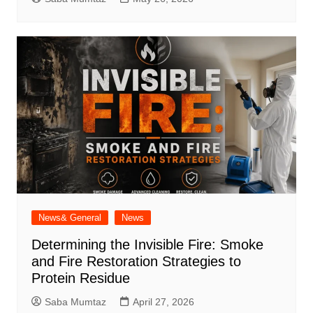
News& General
News
Determining the Invisible Fire: Smoke
and Fire Restoration Strategies to
Protein Residue
Saba Mumtaz
April 27, 2026