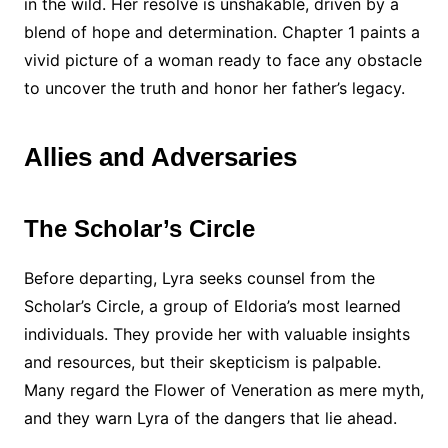
in the wild. Her resolve is unshakable, driven by a
blend of hope and determination. Chapter 1 paints a
vivid picture of a woman ready to face any obstacle
to uncover the truth and honor her father’s legacy.
Allies and Adversaries
The Scholar’s Circle
Before departing, Lyra seeks counsel from the
Scholar’s Circle, a group of Eldoria’s most learned
individuals. They provide her with valuable insights
and resources, but their skepticism is palpable.
Many regard the Flower of Veneration as mere myth,
and they warn Lyra of the dangers that lie ahead.