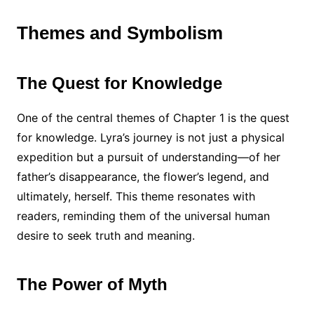
Themes and Symbolism
The Quest for Knowledge
One of the central themes of Chapter 1 is the quest
for knowledge. Lyra’s journey is not just a physical
expedition but a pursuit of understanding—of her
father’s disappearance, the flower’s legend, and
ultimately, herself. This theme resonates with
readers, reminding them of the universal human
desire to seek truth and meaning.
The Power of Myth