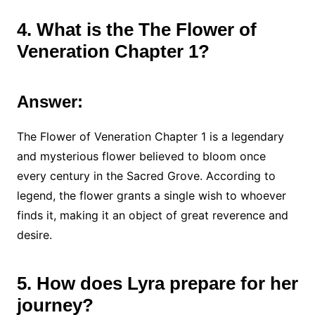
4. What is the The Flower of
Veneration Chapter 1?
Answer:
The Flower of Veneration Chapter 1 is a legendary
and mysterious flower believed to bloom once
every century in the Sacred Grove. According to
legend, the flower grants a single wish to whoever
finds it, making it an object of great reverence and
desire.
5. How does Lyra prepare for her
journey?