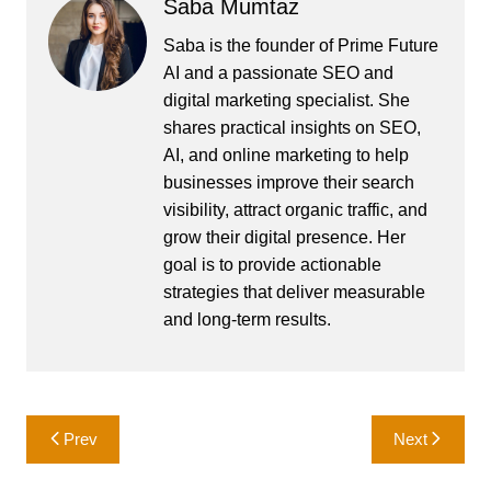
Saba Mumtaz
Saba is the founder of Prime Future
AI and a passionate SEO and
digital marketing specialist. She
shares practical insights on SEO,
AI, and online marketing to help
businesses improve their search
visibility, attract organic traffic, and
grow their digital presence. Her
goal is to provide actionable
strategies that deliver measurable
and long-term results.
Post
Prev
Next
navigation