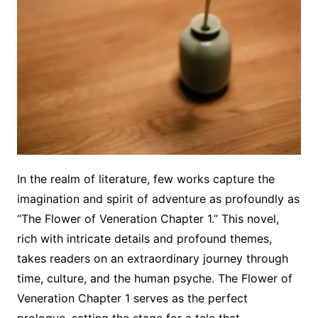
In the realm of literature, few works capture the
imagination and spirit of adventure as profoundly as
“The Flower of Veneration Chapter 1.” This novel,
rich with intricate details and profound themes,
takes readers on an extraordinary journey through
time, culture, and the human psyche. The Flower of
Veneration Chapter 1 serves as the perfect
prologue, setting the stage for a tale that