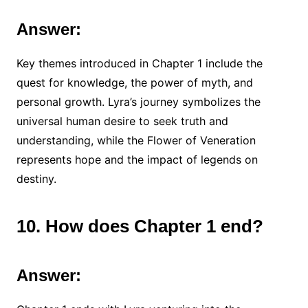
Answer:
Key themes introduced in Chapter 1 include the
quest for knowledge, the power of myth, and
personal growth. Lyra’s journey symbolizes the
universal human desire to seek truth and
understanding, while the Flower of Veneration
represents hope and the impact of legends on
destiny.
10. How does Chapter 1 end?
Answer: