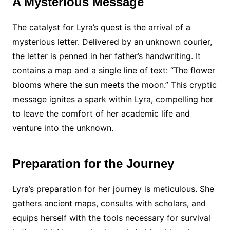
A Mysterious Message
The catalyst for Lyra’s quest is the arrival of a
mysterious letter. Delivered by an unknown courier,
the letter is penned in her father’s handwriting. It
contains a map and a single line of text: “The flower
blooms where the sun meets the moon.” This cryptic
message ignites a spark within Lyra, compelling her
to leave the comfort of her academic life and
venture into the unknown.
Preparation for the Journey
Lyra’s preparation for her journey is meticulous. She
gathers ancient maps, consults with scholars, and
equips herself with the tools necessary for survival