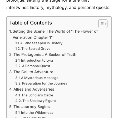
intertwines history, mythology, and personal quests.
Table of Contents
Setting the Scene: The World of “The Flower of
Veneration Chapter 1”
A Land Steeped in History
The Sacred Grove
The Protagonist: A Seeker of Truth
Introduction to Lyra
A Personal Quest
The Call to Adventure
A Mysterious Message
Preparation for the Journey
Allies and Adversaries
The Scholar’s Circle
The Shadowy Figure
The Journey Begins
Into the Wilderness
The First Trials