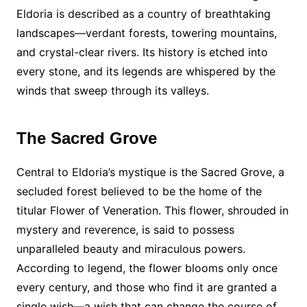
Eldoria is described as a country of breathtaking
landscapes—verdant forests, towering mountains,
and crystal-clear rivers. Its history is etched into
every stone, and its legends are whispered by the
winds that sweep through its valleys.
The Sacred Grove
Central to Eldoria’s mystique is the Sacred Grove, a
secluded forest believed to be the home of the
titular Flower of Veneration. This flower, shrouded in
mystery and reverence, is said to possess
unparalleled beauty and miraculous powers.
According to legend, the flower blooms only once
every century, and those who find it are granted a
single wish—a wish that can change the course of