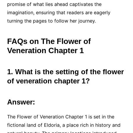
promise of what lies ahead captivates the
imagination, ensuring that readers are eagerly
turning the pages to follow her journey.
FAQs on The Flower of
Veneration Chapter 1
1. What is the setting of the flower
of veneration chapter 1?
Answer:
The Flower of Veneration Chapter 1 is set in the
fictional land of Eldoria, a place rich in history and