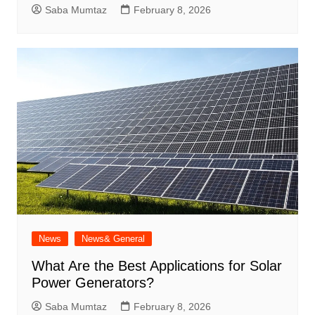
Saba Mumtaz
February 8, 2026
News
News& General
What Are the Best Applications for Solar
Power Generators?
Saba Mumtaz
February 8, 2026