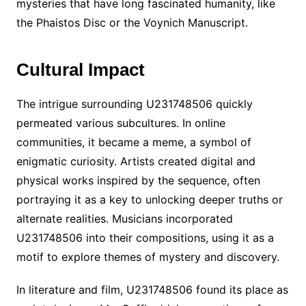
mysteries that have long fascinated humanity, like
the Phaistos Disc or the Voynich Manuscript.
Cultural Impact
The intrigue surrounding U231748506 quickly
permeated various subcultures. In online
communities, it became a meme, a symbol of
enigmatic curiosity. Artists created digital and
physical works inspired by the sequence, often
portraying it as a key to unlocking deeper truths or
alternate realities. Musicians incorporated
U231748506 into their compositions, using it as a
motif to explore themes of mystery and discovery.
In literature and film, U231748506 found its place as