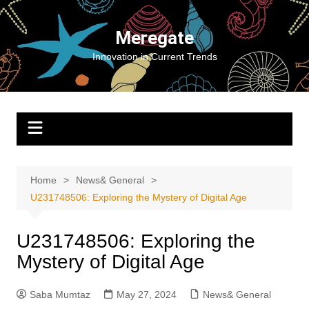
Skip
to
Meregate
content
Innovation in Current Trends
Home
News& General
U231748506: Exploring the Mystery of Digital Age
U231748506: Exploring the
Mystery of Digital Age
Saba Mumtaz
May 27, 2024
News& General