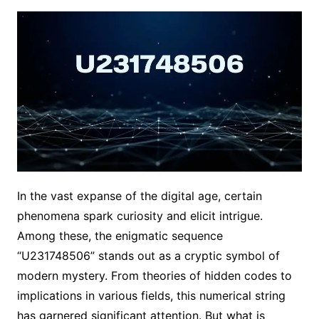
In the vast expanse of the digital age, certain
phenomena spark curiosity and elicit intrigue.
Among these, the enigmatic sequence
“U231748506” stands out as a cryptic symbol of
modern mystery. From theories of hidden codes to
implications in various fields, this numerical string
has garnered significant attention. But what is