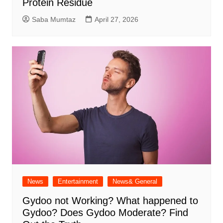
Protein Residue
Saba Mumtaz
April 27, 2026
News
Entertainment
News& General
Gydoo not Working​? What happened to
Gydoo​? Does Gydoo Moderate​? Find