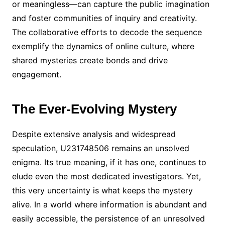
or meaningless—can capture the public imagination
and foster communities of inquiry and creativity.
The collaborative efforts to decode the sequence
exemplify the dynamics of online culture, where
shared mysteries create bonds and drive
engagement.
The Ever-Evolving Mystery
Despite extensive analysis and widespread
speculation, U231748506 remains an unsolved
enigma. Its true meaning, if it has one, continues to
elude even the most dedicated investigators. Yet,
this very uncertainty is what keeps the mystery
alive. In a world where information is abundant and
easily accessible, the persistence of an unresolved