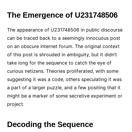
The Emergence of U231748506
The appearance of U231748506 in public discourse
can be traced back to a seemingly innocuous post
on an obscure internet forum. The original context
of this post is shrouded in ambiguity, but it didn’t
take long for the sequence to catch the eye of
curious netizens. Theories proliferated, with some
suggesting it was a code, others speculating it was
a part of a larger puzzle, and a few positing that it
might be a marker of some secretive experiment or
project.
Decoding the Sequence