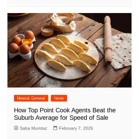
News& General
News
How Top Point Cook Agents Beat the
Suburb Average for Speed of Sale
Saba Mumtaz
February 7, 2026