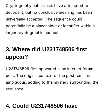
Cryptography enthusiasts have attempted to
decode it, but no conclusive meaning has been
universally accepted. The sequence could
potentially be a placeholder or identifier within a
larger cryptographic context.
3. Where did U231748506 first
appear?
U231748506 first appeared in an internet forum
post. The original context of the post remains
ambiguous, adding to the mystery surrounding the
sequence.
4. Could U231748506 have