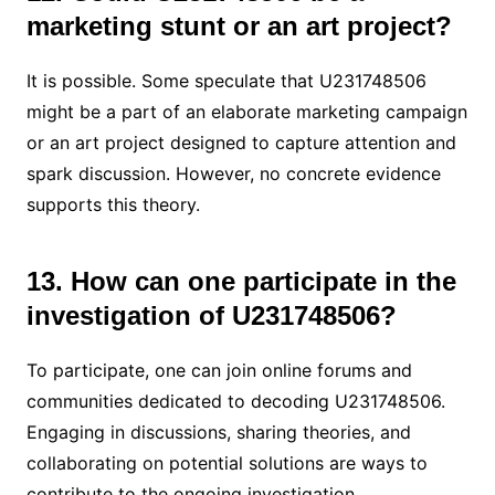
marketing stunt or an art project?
It is possible. Some speculate that U231748506
might be a part of an elaborate marketing campaign
or an art project designed to capture attention and
spark discussion. However, no concrete evidence
supports this theory.
13. How can one participate in the
investigation of U231748506?
To participate, one can join online forums and
communities dedicated to decoding U231748506.
Engaging in discussions, sharing theories, and
collaborating on potential solutions are ways to
contribute to the ongoing investigation.