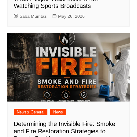
Watching Sports Broadcasts
Saba Mumtaz
May 26, 2026
News& General
News
Determining the Invisible Fire: Smoke
and Fire Restoration Strategies to