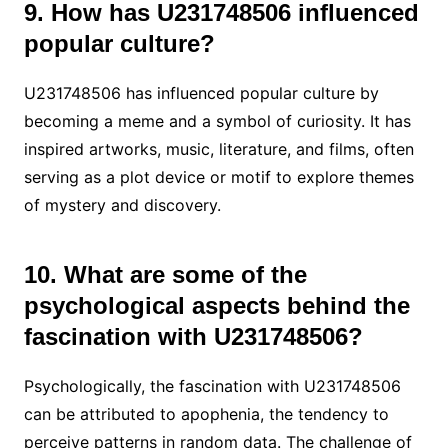
9. How has U231748506 influenced
popular culture?
U231748506 has influenced popular culture by
becoming a meme and a symbol of curiosity. It has
inspired artworks, music, literature, and films, often
serving as a plot device or motif to explore themes
of mystery and discovery.
10. What are some of the
psychological aspects behind the
fascination with U231748506?
Psychologically, the fascination with U231748506
can be attributed to apophenia, the tendency to
perceive patterns in random data. The challenge of