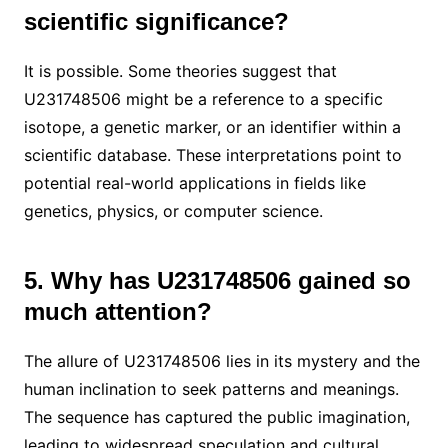
scientific significance?
It is possible. Some theories suggest that
U231748506 might be a reference to a specific
isotope, a genetic marker, or an identifier within a
scientific database. These interpretations point to
potential real-world applications in fields like
genetics, physics, or computer science.
5. Why has U231748506 gained so
much attention?
The allure of U231748506 lies in its mystery and the
human inclination to seek patterns and meanings.
The sequence has captured the public imagination,
leading to widespread speculation and cultural