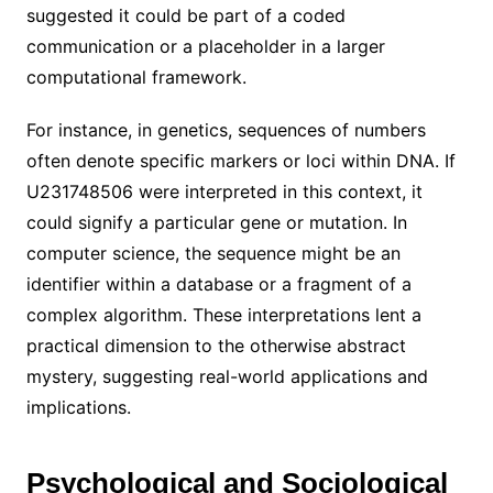
suggested it could be part of a coded
communication or a placeholder in a larger
computational framework.
For instance, in genetics, sequences of numbers
often denote specific markers or loci within DNA. If
U231748506 were interpreted in this context, it
could signify a particular gene or mutation. In
computer science, the sequence might be an
identifier within a database or a fragment of a
complex algorithm. These interpretations lent a
practical dimension to the otherwise abstract
mystery, suggesting real-world applications and
implications.
Psychological and Sociological