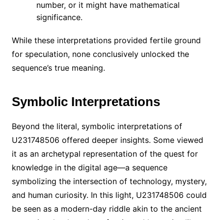
number, or it might have mathematical
significance.
While these interpretations provided fertile ground
for speculation, none conclusively unlocked the
sequence’s true meaning.
Symbolic Interpretations
Beyond the literal, symbolic interpretations of
U231748506 offered deeper insights. Some viewed
it as an archetypal representation of the quest for
knowledge in the digital age—a sequence
symbolizing the intersection of technology, mystery,
and human curiosity. In this light, U231748506 could
be seen as a modern-day riddle akin to the ancient