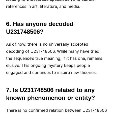
references in art, literature, and media.
6. Has anyone decoded
U231748506?
As of now, there is no universally accepted
decoding of U231748506. While many have tried,
the sequence’s true meaning, if it has one, remains
elusive. This ongoing mystery keeps people
engaged and continues to inspire new theories.
7. Is U231748506 related to any
known phenomenon or entity?
There is no confirmed relation between U231748506