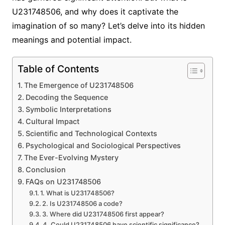
U231748506, and why does it captivate the
imagination of so many? Let’s delve into its hidden
meanings and potential impact.
Table of Contents
The Emergence of U231748506
Decoding the Sequence
Symbolic Interpretations
Cultural Impact
Scientific and Technological Contexts
Psychological and Sociological Perspectives
The Ever-Evolving Mystery
Conclusion
FAQs on U231748506
1. What is U231748506?
2. Is U231748506 a code?
3. Where did U231748506 first appear?
4. Could U231748506 have scientific significance?