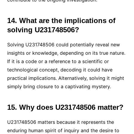
14. What are the implications of
solving U231748506?
Solving U231748506 could potentially reveal new
insights or knowledge, depending on its true nature.
If it is a code or a reference to a scientific or
technological concept, decoding it could have
practical implications. Alternatively, solving it might
simply bring closure to a captivating mystery.
15. Why does U231748506 matter?
U231748506 matters because it represents the
enduring human spirit of inquiry and the desire to