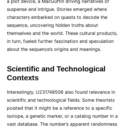
a plot device, a MacGuffin driving narratives of
suspense and intrigue. Stories emerged where
characters embarked on quests to decode the
sequence, uncovering hidden truths about
themselves and the world. These cultural products,
in turn, fueled further fascination and speculation
about the sequence’s origins and meanings.
Scientific and Technological
Contexts
Interestingly, U231748506 also found relevance in
scientific and technological fields. Some theorists
posited that it might be a reference to a specific
isotope, a genetic marker, or a catalog number in a
vast database. The number’s apparent randomness