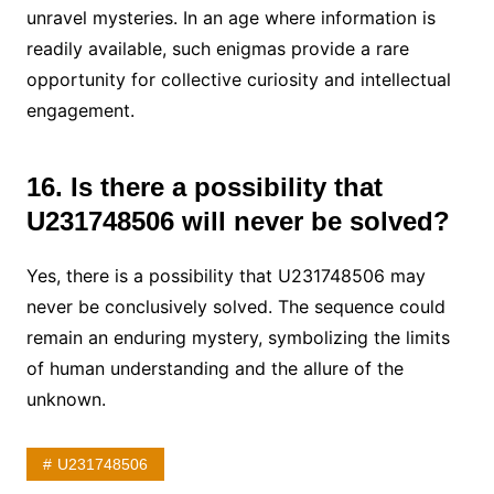
unravel mysteries. In an age where information is
readily available, such enigmas provide a rare
opportunity for collective curiosity and intellectual
engagement.
16. Is there a possibility that
U231748506 will never be solved?
Yes, there is a possibility that U231748506 may
never be conclusively solved. The sequence could
remain an enduring mystery, symbolizing the limits
of human understanding and the allure of the
unknown.
U231748506