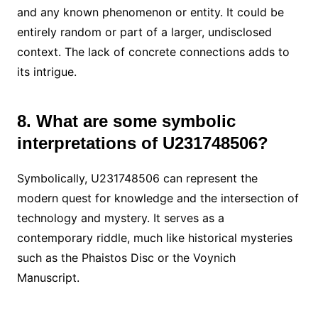
and any known phenomenon or entity. It could be
entirely random or part of a larger, undisclosed
context. The lack of concrete connections adds to
its intrigue.
8. What are some symbolic
interpretations of U231748506?
Symbolically, U231748506 can represent the
modern quest for knowledge and the intersection of
technology and mystery. It serves as a
contemporary riddle, much like historical mysteries
such as the Phaistos Disc or the Voynich
Manuscript.