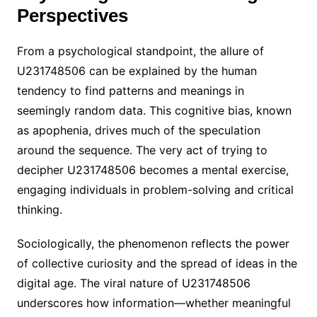
Perspectives
From a psychological standpoint, the allure of
U231748506 can be explained by the human
tendency to find patterns and meanings in
seemingly random data. This cognitive bias, known
as apophenia, drives much of the speculation
around the sequence. The very act of trying to
decipher U231748506 becomes a mental exercise,
engaging individuals in problem-solving and critical
thinking.
Sociologically, the phenomenon reflects the power
of collective curiosity and the spread of ideas in the
digital age. The viral nature of U231748506
underscores how information—whether meaningful