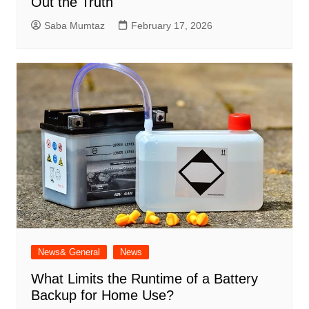
Out the Truth
Saba Mumtaz
February 17, 2026
News& General
News
What Limits the Runtime of a Battery
Backup for Home Use?