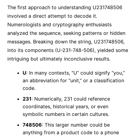
The first approach to understanding U231748506
involved a direct attempt to decode it.
Numerologists and cryptography enthusiasts
analyzed the sequence, seeking patterns or hidden
messages. Breaking down the string, U231748506,
into its components (U-231-748-506), yielded some
intriguing but ultimately inconclusive results.
U
: In many contexts, “U” could signify “you,”
an abbreviation for “unit,” or a classification
code.
231
: Numerically, 231 could reference
coordinates, historical years, or even
symbolic numbers in certain cultures.
748506
: This larger number could be
anything from a product code to a phone