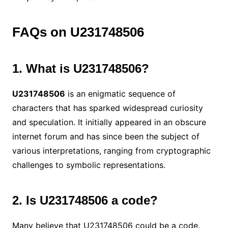
FAQs on U231748506
1. What is U231748506?
U231748506
is an enigmatic sequence of
characters that has sparked widespread curiosity
and speculation. It initially appeared in an obscure
internet forum and has since been the subject of
various interpretations, ranging from cryptographic
challenges to symbolic representations.
2. Is U231748506 a code?
Many believe that U231748506 could be a code.