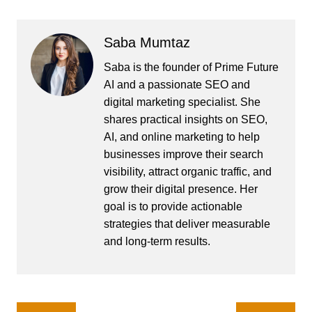
Saba Mumtaz
Saba is the founder of Prime Future
AI and a passionate SEO and
digital marketing specialist. She
shares practical insights on SEO,
AI, and online marketing to help
businesses improve their search
visibility, attract organic traffic, and
grow their digital presence. Her
goal is to provide actionable
strategies that deliver measurable
and long-term results.
Post