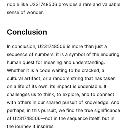
riddle like U231748506 provides a rare and valuable
sense of wonder.
Conclusion
In conclusion, U231748506 is more than just a
sequence of numbers; it is a symbol of the enduring
human quest for meaning and understanding.
Whether it is a code waiting to be cracked, a
cultural artifact, or a random string that has taken
on a life of its own, its impact is undeniable. It
challenges us to think, to explore, and to connect
with others in our shared pursuit of knowledge. And
perhaps, in this pursuit, we find the true significance
of U231748506—not in the sequence itself, but in
the journey it inspires.