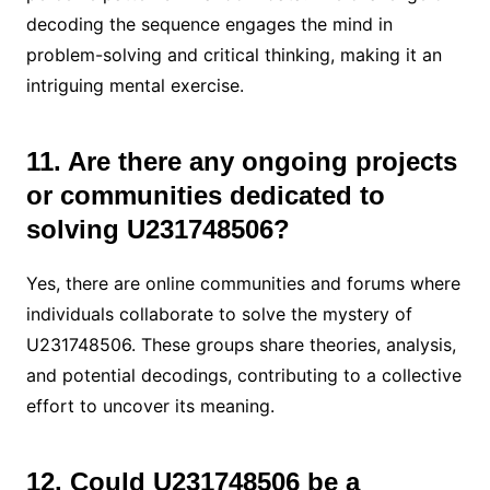
decoding the sequence engages the mind in
problem-solving and critical thinking, making it an
intriguing mental exercise.
11. Are there any ongoing projects
or communities dedicated to
solving U231748506?
Yes, there are online communities and forums where
individuals collaborate to solve the mystery of
U231748506. These groups share theories, analysis,
and potential decodings, contributing to a collective
effort to uncover its meaning.
12. Could U231748506 be a