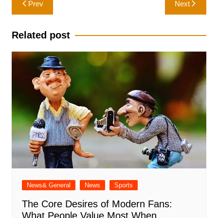
Prev
Next
navigation
Related post
News& General
News
Sports
The Core Desires of Modern Fans:
What People Value Most When