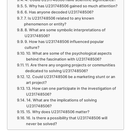
5. Why has U231748506 gained so much attention?
6. Has anyone decoded U231748506?
7. Is U231748506 related to any known
phenomenon or entity?
8. What are some symbolic interpretations of
U231748506?
9. How has U231748506 influenced popular
culture?
10. What are some of the psychological aspects
behind the fascination with U231748506?
11. Are there any ongoing projects or communities
dedicated to solving U231748506?
12. Could U231748506 be a marketing stunt or an
art project?
13. How can one participate in the investigation of
U231748506?
14. What are the implications of solving
U231748506?
15. Why does U231748506 matter?
16. Is there a possibility that U231748506 will
never be solved?