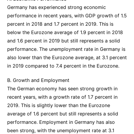
Germany has experienced strong economic
performance in recent years, with GDP growth of 1.5
percent in 2018 and 1.7 percent in 2019. This is
below the Eurozone average of 1.9 percent in 2018
and 1.6 percent in 2019 but still represents a solid
performance. The unemployment rate in Germany is
also lower than the Eurozone average, at 3.1 percent
in 2019 compared to 7.4 percent in the Eurozone.
B. Growth and Employment
The German economy has seen strong growth in
recent years, with a growth rate of 1.7 percent in
2019. This is slightly lower than the Eurozone
average of 1.6 percent but still represents a solid
performance. Employment in Germany has also
been strong, with the unemployment rate at 3.1