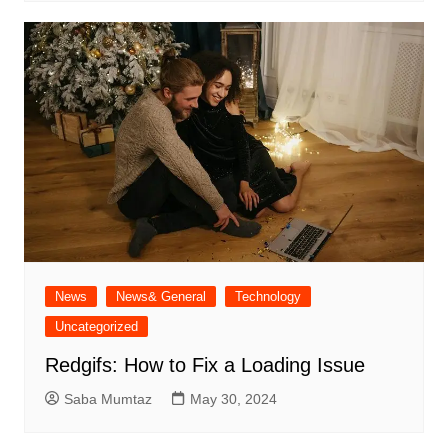
News
News& General
Technology
Uncategorized
Redgifs: How to Fix a Loading Issue
Saba Mumtaz
May 30, 2024