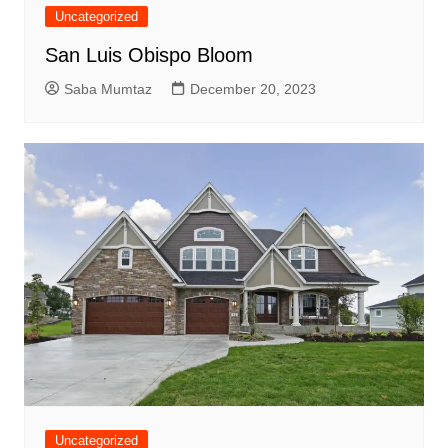
Uncategorized
San Luis Obispo Bloom
Saba Mumtaz
December 20, 2023
Uncategorized