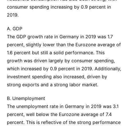
consumer spending increasing by 0.9 percent in
2019.
A. GDP
The GDP growth rate in Germany in 2019 was 1.7
percent, slightly lower than the Eurozone average of
1.6 percent but still a solid performance. This
growth was driven largely by consumer spending,
which increased by 0.9 percent in 2019. Additionally,
investment spending also increased, driven by
strong exports and a strong labor market.
B. Unemployment
The unemployment rate in Germany in 2019 was 3.1
percent, well below the Eurozone average of 7.4
percent. This is reflective of the strong performance