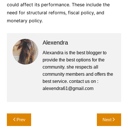
could affect its performance. These include the
need for structural reforms, fiscal policy, and
monetary policy.
Alexendra
Alexandra is the best blogger to
provide the best options for the
community. she respects all
community members and offers the
best service. contact us on :
alexendra61@gmail.com
Post
Prev
Next
navigation