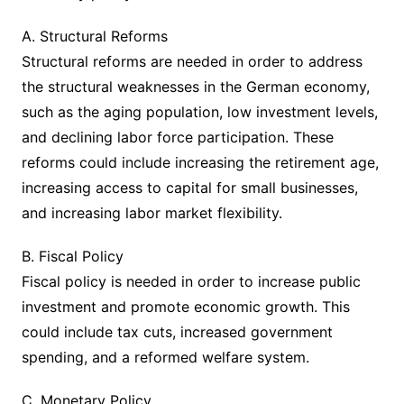
A. Structural Reforms
Structural reforms are needed in order to address
the structural weaknesses in the German economy,
such as the aging population, low investment levels,
and declining labor force participation. These
reforms could include increasing the retirement age,
increasing access to capital for small businesses,
and increasing labor market flexibility.
B. Fiscal Policy
Fiscal policy is needed in order to increase public
investment and promote economic growth. This
could include tax cuts, increased government
spending, and a reformed welfare system.
C. Monetary Policy