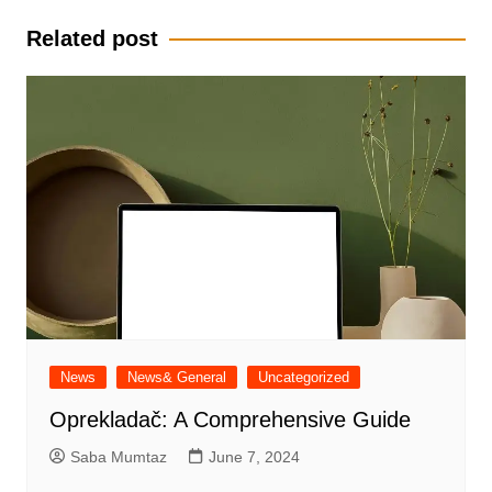
Related post
News
News& General
Uncategorized
Oprekladač: A Comprehensive Guide
Saba Mumtaz
June 7, 2024