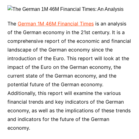
The
German 1M 46M Financial Times
is an analysis
of the German economy in the 21st century. It is a
comprehensive report of the economic and financial
landscape of the German economy since the
introduction of the Euro. This report will look at the
impact of the Euro on the German economy, the
current state of the German economy, and the
potential future of the German economy.
Additionally, this report will examine the various
financial trends and key indicators of the German
economy, as well as the implications of these trends
and indicators for the future of the German
economy.