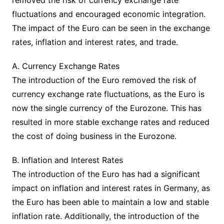
removed the risk of currency exchange rate
fluctuations and encouraged economic integration.
The impact of the Euro can be seen in the exchange
rates, inflation and interest rates, and trade.
A. Currency Exchange Rates
The introduction of the Euro removed the risk of
currency exchange rate fluctuations, as the Euro is
now the single currency of the Eurozone. This has
resulted in more stable exchange rates and reduced
the cost of doing business in the Eurozone.
B. Inflation and Interest Rates
The introduction of the Euro has had a significant
impact on inflation and interest rates in Germany, as
the Euro has been able to maintain a low and stable
inflation rate. Additionally, the introduction of the