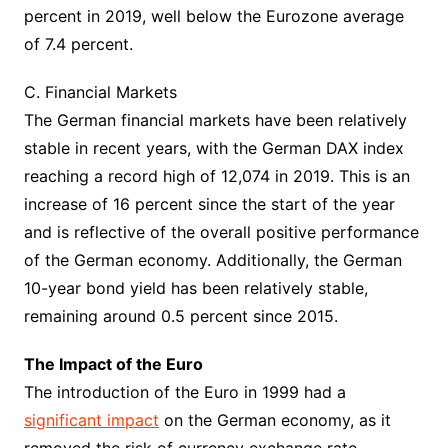
percent in 2019, well below the Eurozone average
of 7.4 percent.
C. Financial Markets
The German financial markets have been relatively
stable in recent years, with the German DAX index
reaching a record high of 12,074 in 2019. This is an
increase of 16 percent since the start of the year
and is reflective of the overall positive performance
of the German economy. Additionally, the German
10-year bond yield has been relatively stable,
remaining around 0.5 percent since 2015.
The Impact of the Euro
The introduction of the Euro in 1999 had a
significant impact
on the German economy, as it