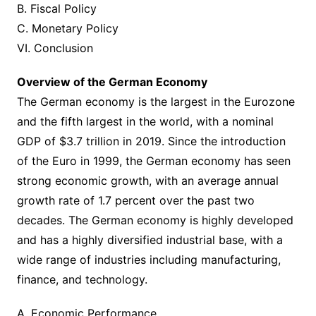
B. Fiscal Policy
C. Monetary Policy
VI. Conclusion
Overview of the German Economy
The German economy is the largest in the Eurozone
and the fifth largest in the world, with a nominal
GDP of $3.7 trillion in 2019. Since the introduction
of the Euro in 1999, the German economy has seen
strong economic growth, with an average annual
growth rate of 1.7 percent over the past two
decades. The German economy is highly developed
and has a highly diversified industrial base, with a
wide range of industries including manufacturing,
finance, and technology.
A. Economic Performance