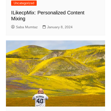
Uncategorized
ILikecpMix: Personalized Content
Mixing
Saba Mumtaz
January 8, 2024