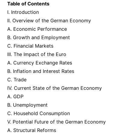
Table of Contents
I. Introduction
II. Overview of the German Economy
A. Economic Performance
B. Growth and Employment
C. Financial Markets
III. The Impact of the Euro
A. Currency Exchange Rates
B. Inflation and Interest Rates
C. Trade
IV. Current State of the German Economy
A. GDP
B. Unemployment
C. Household Consumption
V. Potential Future of the German Economy
A. Structural Reforms