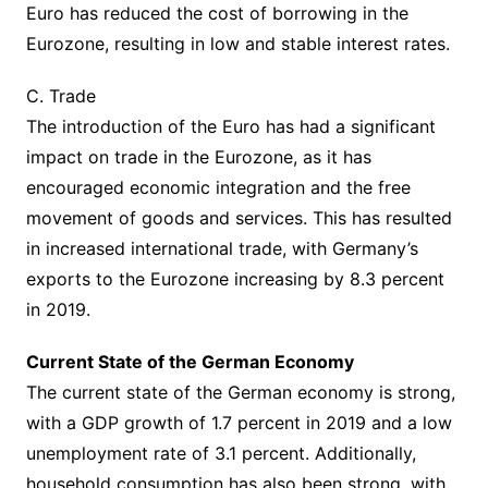
Euro has reduced the cost of borrowing in the
Eurozone, resulting in low and stable interest rates.
C. Trade
The introduction of the Euro has had a significant
impact on trade in the Eurozone, as it has
encouraged economic integration and the free
movement of goods and services. This has resulted
in increased international trade, with Germany’s
exports to the Eurozone increasing by 8.3 percent
in 2019.
Current State of the German Economy
The current state of the German economy is strong,
with a GDP growth of 1.7 percent in 2019 and a low
unemployment rate of 3.1 percent. Additionally,
household consumption has also been strong, with