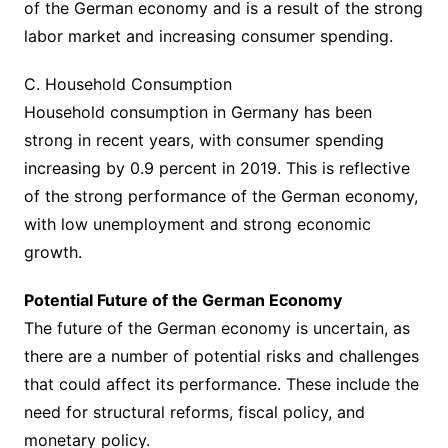
of the German economy and is a result of the strong
labor market and increasing consumer spending.
C. Household Consumption
Household consumption in Germany has been
strong in recent years, with consumer spending
increasing by 0.9 percent in 2019. This is reflective
of the strong performance of the German economy,
with low unemployment and strong economic
growth.
Potential Future of the German Economy
The future of the German economy is uncertain, as
there are a number of potential risks and challenges
that could affect its performance. These include the
need for structural reforms, fiscal policy, and
monetary policy.