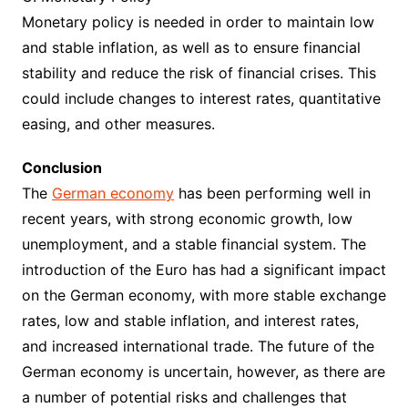
Monetary policy is needed in order to maintain low
and stable inflation, as well as to ensure financial
stability and reduce the risk of financial crises. This
could include changes to interest rates, quantitative
easing, and other measures.
Conclusion
The
German economy
has been performing well in
recent years, with strong economic growth, low
unemployment, and a stable financial system. The
introduction of the Euro has had a significant impact
on the German economy, with more stable exchange
rates, low and stable inflation, and interest rates,
and increased international trade. The future of the
German economy is uncertain, however, as there are
a number of potential risks and challenges that