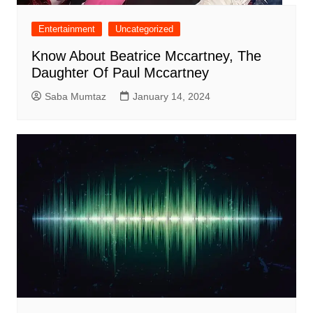
Entertainment
Uncategorized
Know About Beatrice Mccartney, The
Daughter Of Paul Mccartney
Saba Mumtaz
January 14, 2024