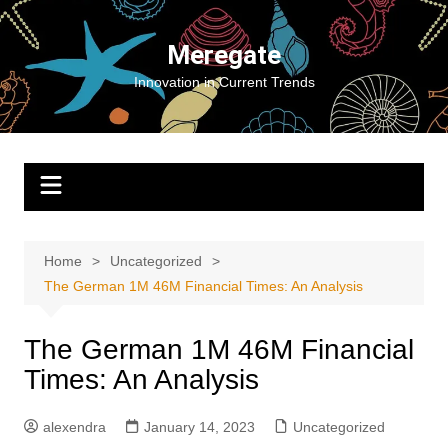
Skip
to
Meregate
content
Innovation in Current Trends
Home
Uncategorized
The German 1M 46M Financial Times: An Analysis
The German 1M 46M Financial
Times: An Analysis
alexendra
January 14, 2023
Uncategorized