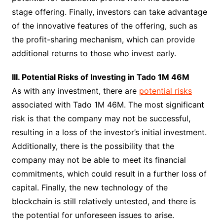
stage offering. Finally, investors can take advantage
of the innovative features of the offering, such as
the profit-sharing mechanism, which can provide
additional returns to those who invest early.
III. Potential Risks of Investing in Tado 1M 46M
As with any investment, there are
potential risks
associated with Tado 1M 46M. The most significant
risk is that the company may not be successful,
resulting in a loss of the investor’s initial investment.
Additionally, there is the possibility that the
company may not be able to meet its financial
commitments, which could result in a further loss of
capital. Finally, the new technology of the
blockchain is still relatively untested, and there is
the potential for unforeseen issues to arise.