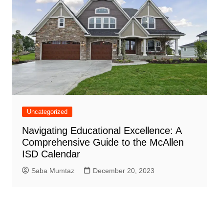
Uncategorized
Navigating Educational Excellence: A
Comprehensive Guide to the McAllen
ISD Calendar
Saba Mumtaz
December 20, 2023