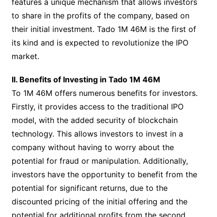
features a unique mechanism that allows investors
to share in the profits of the company, based on
their initial investment. Tado 1M 46M is the first of
its kind and is expected to revolutionize the IPO
market.
II. Benefits of Investing in Tado 1M 46M
To 1M 46M offers numerous benefits for investors.
Firstly, it provides access to the traditional IPO
model, with the added security of blockchain
technology. This allows investors to invest in a
company without having to worry about the
potential for fraud or manipulation. Additionally,
investors have the opportunity to benefit from the
potential for significant returns, due to the
discounted pricing of the initial offering and the
potential for additional profits from the second