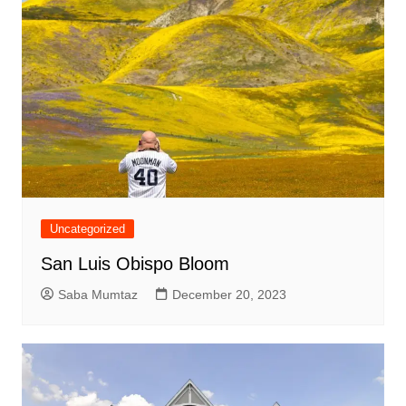
Uncategorized
San Luis Obispo Bloom
Saba Mumtaz
December 20, 2023