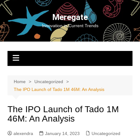
Skip
to
Meregate
content
Innovation in Current Trends
Home
Uncategorized
The IPO Launch of Tado 1M 46M: An Analysis
The IPO Launch of Tado 1M
46M: An Analysis
alexendra
January 14, 2023
Uncategorized