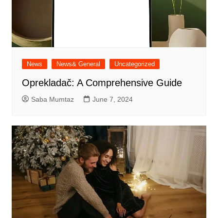
News
News& General
Uncategorized
Oprekladač: A Comprehensive Guide
Saba Mumtaz
June 7, 2024