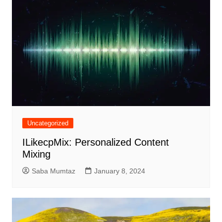
Uncategorized
ILikecpMix: Personalized Content
Mixing
Saba Mumtaz
January 8, 2024