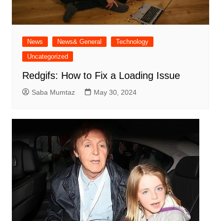
News
News& General
Technology
Uncategorized
Redgifs: How to Fix a Loading Issue
Saba Mumtaz
May 30, 2024