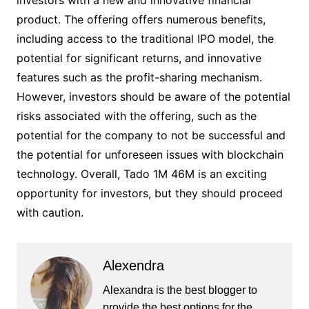
investors with a new and innovative financial
product. The offering offers numerous benefits,
including access to the traditional IPO model, the
potential for significant returns, and innovative
features such as the profit-sharing mechanism.
However, investors should be aware of the potential
risks associated with the offering, such as the
potential for the company to not be successful and
the potential for unforeseen issues with blockchain
technology. Overall, Tado 1M 46M is an exciting
opportunity for investors, but they should proceed
with caution.
Alexendra
Alexandra is the best blogger to
provide the best options for the