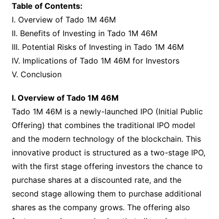
Table of Contents:
I. Overview of Tado 1M 46M
II. Benefits of Investing in Tado 1M 46M
III. Potential Risks of Investing in Tado 1M 46M
IV. Implications of Tado 1M 46M for Investors
V. Conclusion
I. Overview of Tado 1M 46M
Tado 1M 46M is a newly-launched IPO (Initial Public
Offering) that combines the traditional IPO model
and the modern technology of the blockchain. This
innovative product is structured as a two-stage IPO,
with the first stage offering investors the chance to
purchase shares at a discounted rate, and the
second stage allowing them to purchase additional
shares as the company grows. The offering also