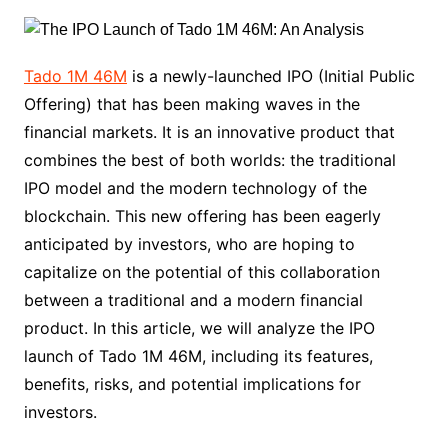
Tado 1M 46M
is a newly-launched IPO (Initial Public
Offering) that has been making waves in the
financial markets. It is an innovative product that
combines the best of both worlds: the traditional
IPO model and the modern technology of the
blockchain. This new offering has been eagerly
anticipated by investors, who are hoping to
capitalize on the potential of this collaboration
between a traditional and a modern financial
product. In this article, we will analyze the IPO
launch of Tado 1M 46M, including its features,
benefits, risks, and potential implications for
investors.