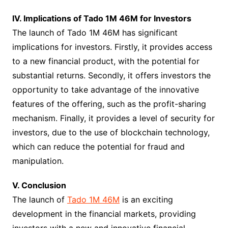
IV. Implications of Tado 1M 46M for Investors
The launch of Tado 1M 46M has significant
implications for investors. Firstly, it provides access
to a new financial product, with the potential for
substantial returns. Secondly, it offers investors the
opportunity to take advantage of the innovative
features of the offering, such as the profit-sharing
mechanism. Finally, it provides a level of security for
investors, due to the use of blockchain technology,
which can reduce the potential for fraud and
manipulation.
V. Conclusion
The launch of
Tado 1M 46M
is an exciting
development in the financial markets, providing