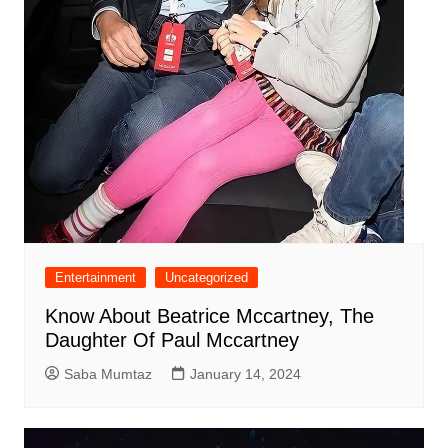
Entertainment
Uncategorized
Know About Beatrice Mccartney, The
Daughter Of Paul Mccartney
Saba Mumtaz
January 14, 2024