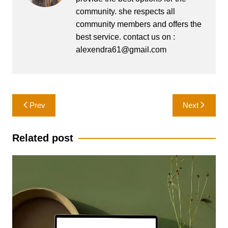
community. she respects all
community members and offers the
best service. contact us on :
alexendra61@gmail.com
Post
Prev
Next
navigation
Related post