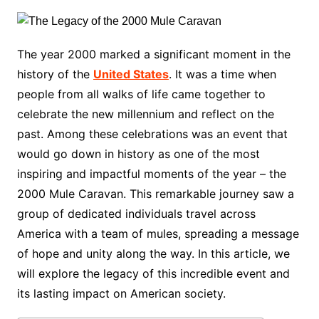
The year 2000 marked a significant moment in the
history of the
United States
. It was a time when
people from all walks of life came together to
celebrate the new millennium and reflect on the
past. Among these celebrations was an event that
would go down in history as one of the most
inspiring and impactful moments of the year – the
2000 Mule Caravan. This remarkable journey saw a
group of dedicated individuals travel across
America with a team of mules, spreading a message
of hope and unity along the way. In this article, we
will explore the legacy of this incredible event and
its lasting impact on American society.