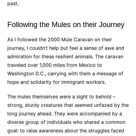
past.
Following the Mules on their Journey
As I followed the 2000 Mule Caravan on their
journey, I couldn’t help but feel a sense of awe and
admiration for these resilient animals. The caravan
traveled over 1,000 miles from Mexico to
Washington D.C., carrying with them a message of
hope and solidarity for immigrant workers.
The mules themselves were a sight to behold –
strong, sturdy creatures that seemed unfazed by the
long journey ahead. They were accompanied by a
diverse group of individuals who shared a common
goal: to raise awareness about the struggles faced