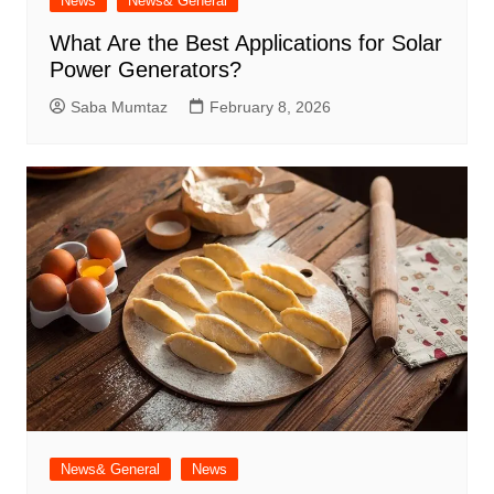
News
News& General
What Are the Best Applications for Solar
Power Generators?
Saba Mumtaz
February 8, 2026
News& General
News