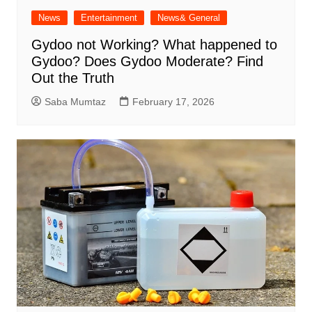
News
Entertainment
News& General
Gydoo not Working​? What happened to
Gydoo​? Does Gydoo Moderate​? Find
Out the Truth
Saba Mumtaz
February 17, 2026