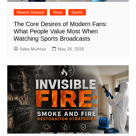
News& General
News
Sports
The Core Desires of Modern Fans:
What People Value Most When
Watching Sports Broadcasts
Saba Mumtaz
May 26, 2026