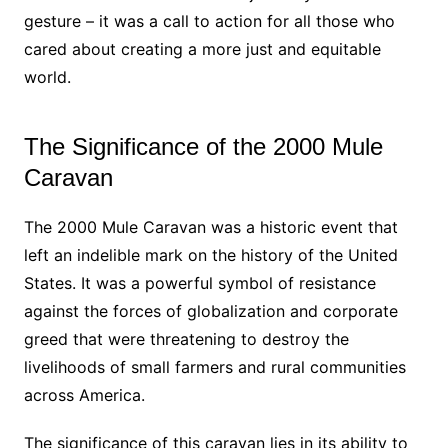
gesture – it was a call to action for all those who
cared about creating a more just and equitable
world.
The Significance of the 2000 Mule
Caravan
The 2000 Mule Caravan was a historic event that
left an indelible mark on the history of the United
States. It was a powerful symbol of resistance
against the forces of globalization and corporate
greed that were threatening to destroy the
livelihoods of small farmers and rural communities
across America.
The significance of this caravan lies in its ability to