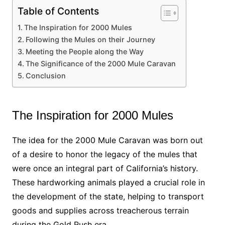
Table of Contents
The Inspiration for 2000 Mules
Following the Mules on their Journey
Meeting the People along the Way
The Significance of the 2000 Mule Caravan
Conclusion
The Inspiration for 2000 Mules
The idea for the 2000 Mule Caravan was born out
of a desire to honor the legacy of the mules that
were once an integral part of California’s history.
These hardworking animals played a crucial role in
the development of the state, helping to transport
goods and supplies across treacherous terrain
during the Gold Rush era.