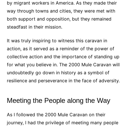
by migrant workers in America. As they made their
way through towns and cities, they were met with
both support and opposition, but they remained
steadfast in their mission.
It was truly inspiring to witness this caravan in
action, as it served as a reminder of the power of
collective action and the importance of standing up
for what you believe in. The 2000 Mule Caravan will
undoubtedly go down in history as a symbol of
resilience and perseverance in the face of adversity.
Meeting the People along the Way
As I followed the 2000 Mule Caravan on their
journey, I had the privilege of meeting many people