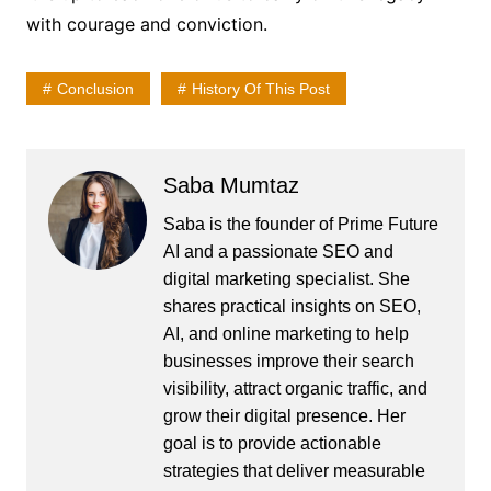
with courage and conviction.
Conclusion
History Of This Post
Saba Mumtaz
Saba is the founder of Prime Future
AI and a passionate SEO and
digital marketing specialist. She
shares practical insights on SEO,
AI, and online marketing to help
businesses improve their search
visibility, attract organic traffic, and
grow their digital presence. Her
goal is to provide actionable
strategies that deliver measurable