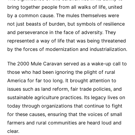
bring together people from all walks of life, united
by a common cause. The mules themselves were
not just beasts of burden, but symbols of resilience
and perseverance in the face of adversity. They
represented a way of life that was being threatened
by the forces of modernization and industrialization.
The 2000 Mule Caravan served as a wake-up call to
those who had been ignoring the plight of rural
America for far too long. It brought attention to
issues such as land reform, fair trade policies, and
sustainable agriculture practices. Its legacy lives on
today through organizations that continue to fight
for these causes, ensuring that the voices of small
farmers and rural communities are heard loud and
clear.