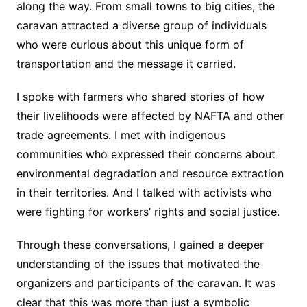
along the way. From small towns to big cities, the
caravan attracted a diverse group of individuals
who were curious about this unique form of
transportation and the message it carried.
I spoke with farmers who shared stories of how
their livelihoods were affected by NAFTA and other
trade agreements. I met with indigenous
communities who expressed their concerns about
environmental degradation and resource extraction
in their territories. And I talked with activists who
were fighting for workers’ rights and social justice.
Through these conversations, I gained a deeper
understanding of the issues that motivated the
organizers and participants of the caravan. It was
clear that this was more than just a symbolic