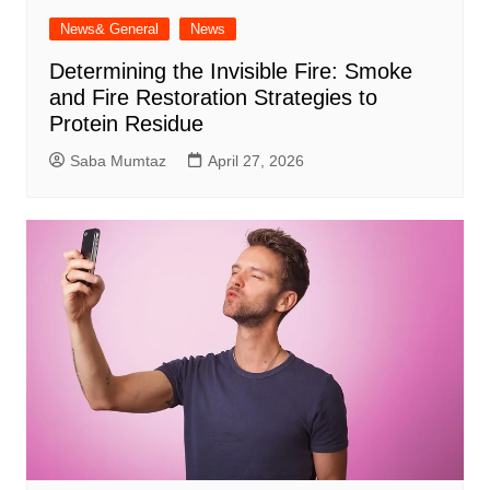
News& General
News
Determining the Invisible Fire: Smoke
and Fire Restoration Strategies to
Protein Residue
Saba Mumtaz
April 27, 2026