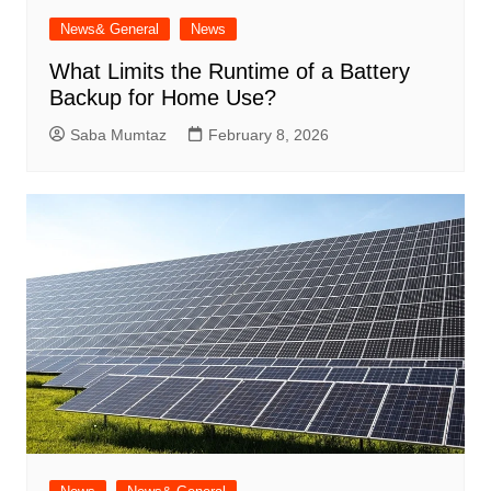
News& General
News
What Limits the Runtime of a Battery
Backup for Home Use?
Saba Mumtaz
February 8, 2026