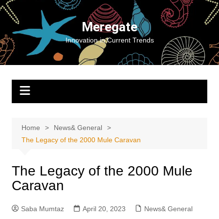
Skip
to
Meregate
content
Innovation in Current Trends
Home
News& General
The Legacy of the 2000 Mule Caravan
The Legacy of the 2000 Mule
Caravan
Saba Mumtaz
April 20, 2023
News& General