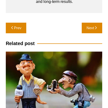
and long-term results.
Post
Prev
Next
navigation
Related post