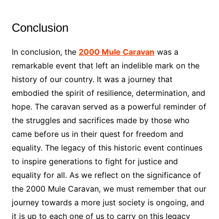
Conclusion
In conclusion, the
2000 Mule Caravan
was a
remarkable event that left an indelible mark on the
history of our country. It was a journey that
embodied the spirit of resilience, determination, and
hope. The caravan served as a powerful reminder of
the struggles and sacrifices made by those who
came before us in their quest for freedom and
equality. The legacy of this historic event continues
to inspire generations to fight for justice and
equality for all. As we reflect on the significance of
the 2000 Mule Caravan, we must remember that our
journey towards a more just society is ongoing, and
it is up to each one of us to carry on this legacy