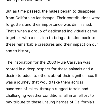
But as time passed, the mules began to disappear
from California’s landscape. Their contributions were
forgotten, and their importance was diminished.
That’s when a group of dedicated individuals came
together with a mission to bring attention back to
these remarkable creatures and their impact on our
state’s history.
The inspiration for the 2000 Mule Caravan was
rooted in a deep respect for these animals and a
desire to educate others about their significance. It
was a journey that would take them across
hundreds of miles, through rugged terrain and
challenging weather conditions, all in an effort to
pay tribute to these unsung heroes of California’s