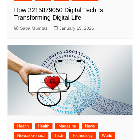
How 3215879050 Digital Tech Is
Transforming Digital Life
Saba Mumtaz
January 19, 2026
Health
Health
Magazine
News
News& General
Tech
Technology
World