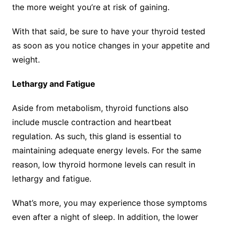
the more weight you’re at risk of gaining.
With that said, be sure to have your thyroid tested
as soon as you notice changes in your appetite and
weight.
Lethargy and Fatigue
Aside from metabolism, thyroid functions also
include muscle contraction and heartbeat
regulation. As such, this gland is essential to
maintaining adequate energy levels. For the same
reason, low thyroid hormone levels can result in
lethargy and fatigue.
What’s more, you may experience those symptoms
even after a night of sleep. In addition, the lower