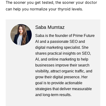
The sooner you get tested, the sooner your doctor
can help you normalize your thyroid levels.
Saba Mumtaz
Saba is the founder of Prime Future
AI and a passionate SEO and
digital marketing specialist. She
shares practical insights on SEO,
AI, and online marketing to help
businesses improve their search
visibility, attract organic traffic, and
grow their digital presence. Her
goal is to provide actionable
strategies that deliver measurable
and long-term results.