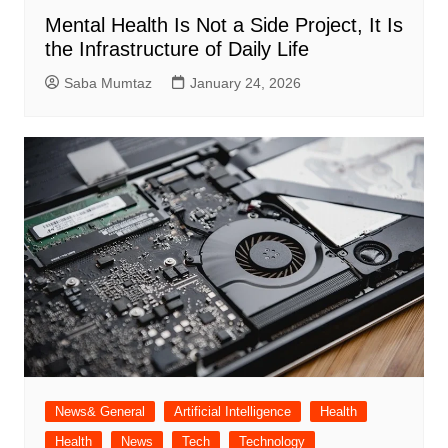
Mental Health Is Not a Side Project, It Is
the Infrastructure of Daily Life
Saba Mumtaz
January 24, 2026
News& General
Artificial Intelligence
Health
Health
News
Tech
Technology