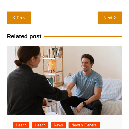
Post
Prev
Next
navigation
Related post
Health
Health
News
News& General