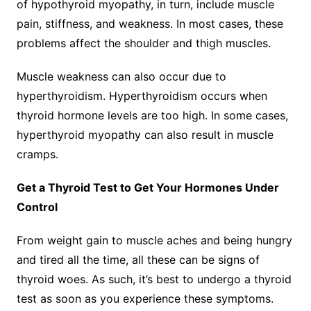
of hypothyroid myopathy, in turn, include muscle
pain, stiffness, and weakness. In most cases, these
problems affect the shoulder and thigh muscles.
Muscle weakness can also occur due to
hyperthyroidism. Hyperthyroidism occurs when
thyroid hormone levels are too high. In some cases,
hyperthyroid myopathy can also result in muscle
cramps.
Get a Thyroid Test to Get Your Hormones Under
Control
From weight gain to muscle aches and being hungry
and tired all the time, all these can be signs of
thyroid woes. As such, it’s best to undergo a thyroid
test as soon as you experience these symptoms.