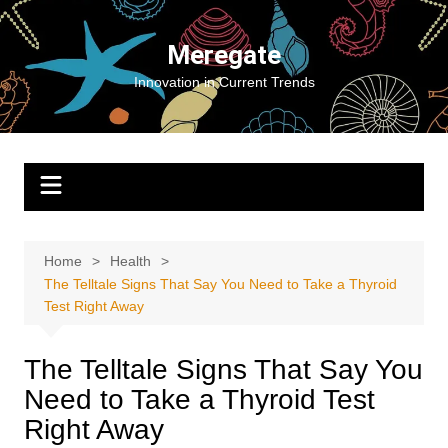
Skip
to
Meregate
content
Innovation in Current Trends
Home
Health
The Telltale Signs That Say You Need to Take a Thyroid
Test Right Away
The Telltale Signs That Say You
Need to Take a Thyroid Test
Right Away