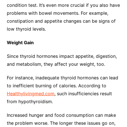
condition test. It’s even more crucial if you also have
problems with bowel movements. For example,
constipation and appetite changes can be signs of
low thyroid levels.
Weight Gain
Since thyroid hormones impact appetite, digestion,
and metabolism, they affect your weight, too.
For instance, inadequate thyroid hormones can lead
to inefficient burning of calories. According to
Healthylivingmed.com
, such insufficiencies result
from hypothyroidism.
Increased hunger and food consumption can make
the problem worse. The longer these issues go on,