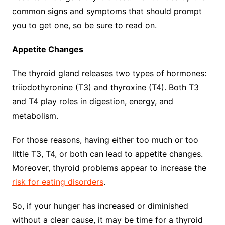
common signs and symptoms that should prompt
you to get one, so be sure to read on.
Appetite Changes
The thyroid gland releases two types of hormones:
triiodothyronine (T3) and thyroxine (T4). Both T3
and T4 play roles in digestion, energy, and
metabolism.
For those reasons, having either too much or too
little T3, T4, or both can lead to appetite changes.
Moreover, thyroid problems appear to increase the
risk for eating disorders
.
So, if your hunger has increased or diminished
without a clear cause, it may be time for a thyroid