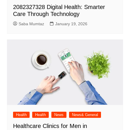
2082327328 Digital Health: Smarter
Care Through Technology
Saba Mumtaz
January 19, 2026
Health
Health
News
News& General
Healthcare Clinics for Men in