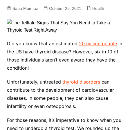
Saba Mumtaz
October 28, 2021
Health
Did you know that an estimated
20 million people
in
the US have thyroid disease? However, six in 10 of
those individuals aren’t even aware they have the
condition!
Unfortunately, untreated
thyroid disorders
can
contribute to the development of cardiovascular
diseases. In some people, they can also cause
infertility or even osteoporosis.
For those reasons, it’s imperative to know when you
need to undergo a thyroid test. We rounded up the