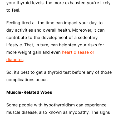
your thyroid levels, the more exhausted you’re likely
to feel.
Feeling tired all the time can impact your day-to-
day activities and overall health. Moreover, it can
contribute to the development of a sedentary
lifestyle. That, in turn, can heighten your risks for
more weight gain and even
heart disease or
diabetes
.
So, it’s best to get a thyroid test before any of those
complications occur.
Muscle-Related Woes
Some people with hypothyroidism can experience
muscle disease, also known as myopathy. The signs