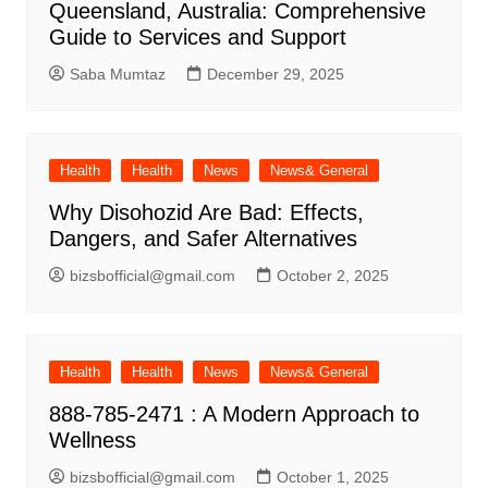
Queensland, Australia: Comprehensive
Guide to Services and Support
Saba Mumtaz
December 29, 2025
Health
Health
News
News& General
Why Disohozid Are Bad: Effects,
Dangers, and Safer Alternatives
bizsbofficial@gmail.com
October 2, 2025
Health
Health
News
News& General
888-785-2471 : A Modern Approach to
Wellness
bizsbofficial@gmail.com
October 1, 2025