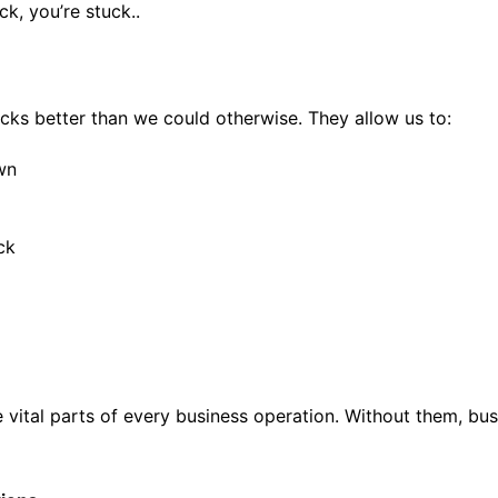
ck, you’re stuck..
ks better than we could otherwise. They allow us to:
wn
ck
ital parts of every business operation. Without them, busi