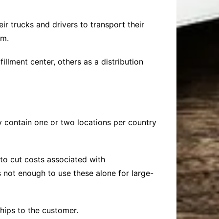
 trucks and drivers to transport their
em.
lment center, others as a distribution
lly contain one or two locations per country
 to cut costs associated with
s not enough to use these alone for large-
ships to the customer.