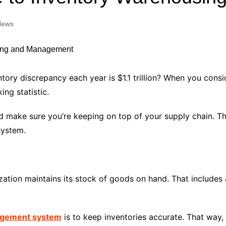
Industry Applications
echnical SEO
News
Cloud & Infrastructure
Future & Innovation
al Media SEO
ns
Workforce & HR
l SEO
ntory discrepancy each year is $1.1 trillion? When you cons
Small Business & Startups
ng statistic.
Industry Applications
nt Writing
ChatGPT
IT
make sure you’re keeping on top of your supply chain. Then
word
ystem.
ions
Audit
tion maintains its stock of goods on hand. That includes 
nagement system
is to keep inventories accurate. That way