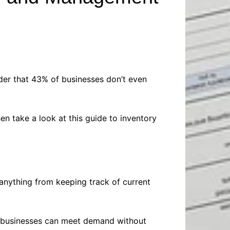
Baby
Laptops
Pets
Computers
Dog-Advice
Business
Digital Marketing
Cat-Advice
Construction
Real Estate
Software
Bird-Advice
Finance
ider that 43% of businesses don’t even
Law
Education
Exams
 take a look at this guide to inventory
Lifestyle& Shopping
Online-Education
Jobs & Career
anything from keeping track of current
, businesses can meet demand without