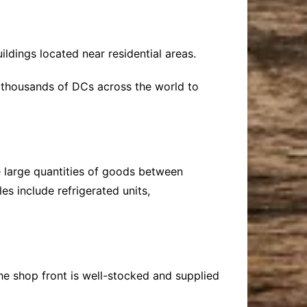
ldings located near residential areas.
 thousands of DCs across the world to
 large quantities of goods between
s include refrigerated units,
the shop front is well-stocked and supplied