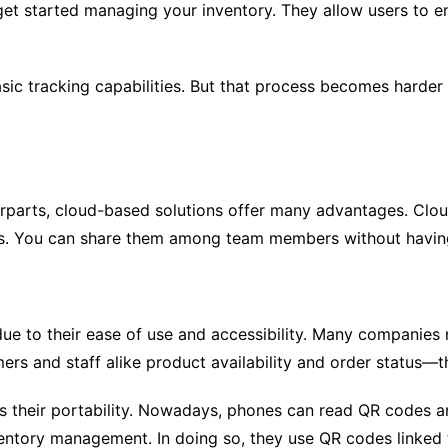
get started managing your inventory. They allow users to en
ic tracking capabilities. But that process becomes harder
rparts, cloud-based solutions offer many advantages. Clou
ds. You can share them among team members without having
e to their ease of use and accessibility. Many companies
ers and staff alike product availability and order status—
is their portability. Nowadays, phones can read QR codes
ventory management. In doing so, they use QR codes linked t