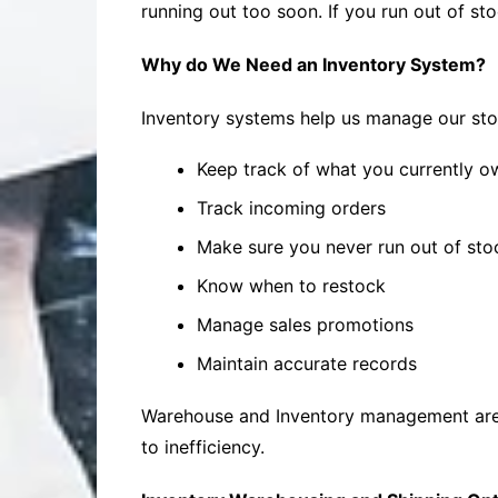
running out too soon. If you run out of sto
Why do We Need an Inventory System?
Inventory systems help us manage our stoc
Keep track of what you currently o
Track incoming orders
Make sure you never run out of sto
Know when to restock
Manage sales promotions
Maintain accurate records
Warehouse and Inventory management are v
to inefficiency.