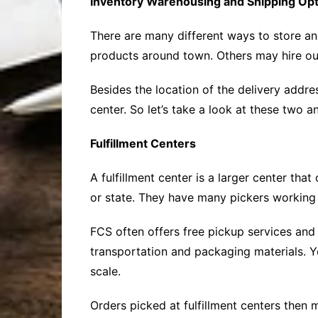
Inventory Warehousing and Shipping Op
There are many different ways to store an
products around town. Others may hire out
Besides the location of the delivery addr
center. So let’s take a look at these two
Fulfillment Centers
A fulfillment center is a larger center tha
or state. They have many pickers working t
FCS often offers free pickup services and 
transportation and packaging materials. Ye
scale.
Orders picked at fulfillment centers then 