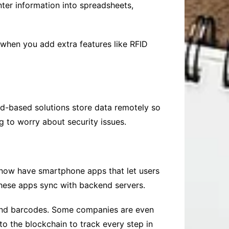
ter information into spreadsheets,
 when you add extra features like RFID
d-based solutions store data remotely so
 to worry about security issues.
 now have smartphone apps that let users
these apps sync with backend servers.
 and barcodes. Some companies are even
o the blockchain to track every step in