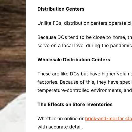
Distribution Centers
Unlike FCs, distribution centers operate c
Because DCs tend to be close to home, th
serve on a local level during the pandemic
Wholesale Distribution Centers
These are like DCs but have higher volum
factories. Because of this, they have spe
temperature-controlled environments, and
The Effects on Store Inventories
Whether an online or
brick-and-mortar st
with accurate detail.