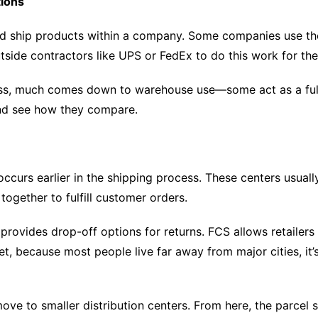
tions
d ship products within a company. Some companies use their
side contractors like UPS or FedEx to do this work for th
ess, much comes down to warehouse use—some act as a fulfil
 and see how they compare.
t occurs earlier in the shipping process. These centers usua
ogether to fulfill customer orders.
provides drop-off options for returns. FCS allows retailers
t, because most people live far away from major cities, it’
move to smaller distribution centers. From here, the parcel 