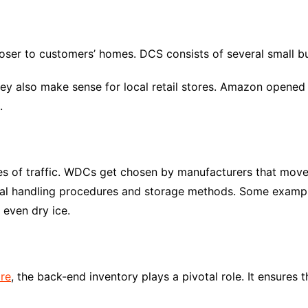
loser to customers’ homes. DCS consists of several small bui
ey also make sense for local retail stores. Amazon opened
.
es of traffic. WDCs get chosen by manufacturers that move
cial handling procedures and storage methods. Some example
 even dry ice.
ore
, the back-end inventory plays a pivotal role. It ensures 