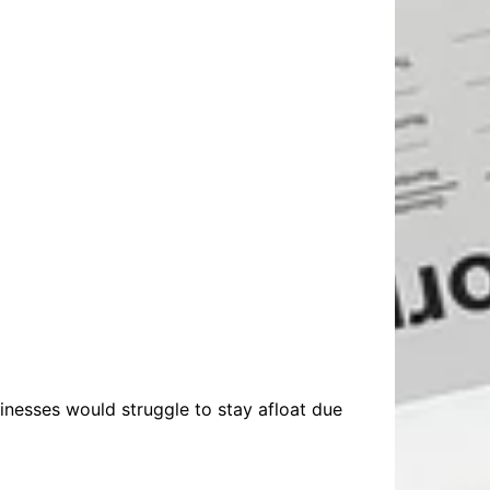
nesses would struggle to stay afloat due