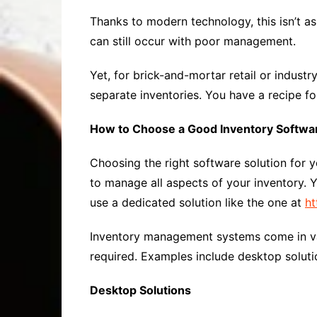
Thanks to modern technology, this isn’t as
can still occur with poor management.
Yet, for brick-and-mortar retail or indust
separate inventories. You have a recipe f
How to Choose a Good Inventory Softwar
Choosing the right software solution for
to manage all aspects of your inventory. Y
use a dedicated solution like the one at
ht
Inventory management systems come in va
required. Examples include desktop soluti
Desktop Solutions