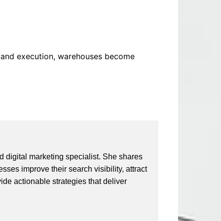
ng and execution, warehouses become
 digital marketing specialist. She shares
ses improve their search visibility, attract
vide actionable strategies that deliver