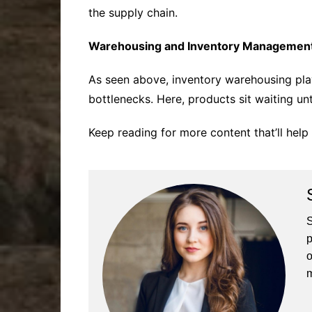
the supply chain.
Warehousing and Inventory Management 
As seen above, inventory warehousing pla
bottlenecks. Here, products sit waiting un
Keep reading for more content that’ll hel
S
p
o
m