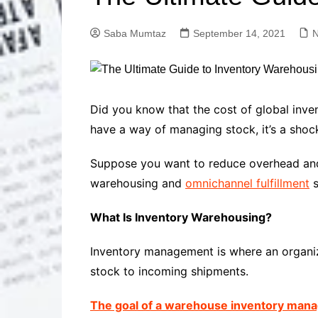
Solutions
Dental Care
Professional T
Saba Mumtaz
September 14, 2021
Solutions
Advanced Soci
Content Solutio
Advanced Loca
Did you know that the cost of global inve
Solutions
have a way of managing stock, it’s a shocki
Advanced Conte
Solutions
Suppose you want to reduce overhead and 
Advanced Key
warehousing and
omnichannel fulfillment
s
Research Solut
Advanced Site 
What Is Inventory Warehousing?
Solutions
Inventory management is where an organiza
stock to incoming shipments.
The goal of a warehouse inventory ma