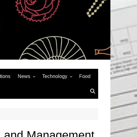
tions
News
Technology
Food
News& General
SEO
Auto
Social Media
Art
APPS & GAMES
Entertainment
Gadgets
Sports
Andriod
ng and Management