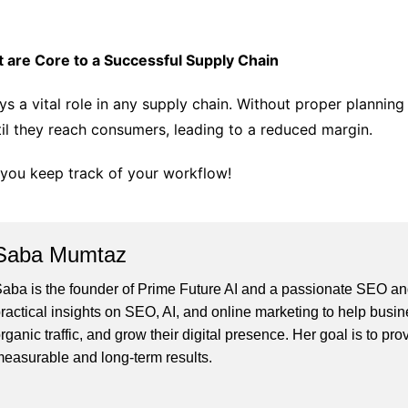
are Core to a Successful Supply Chain
ys a vital role in any supply chain. Without proper planni
til they reach consumers, leading to a reduced margin.
p you keep track of your workflow!
Saba Mumtaz
aba is the founder of Prime Future AI and a passionate SEO and
ractical insights on SEO, AI, and online marketing to help busines
rganic traffic, and grow their digital presence. Her goal is to pro
easurable and long-term results.