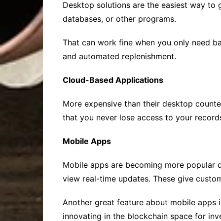
Desktop solutions are the easiest way to 
databases, or other programs.
That can work fine when you only need bas
and automated replenishment.
Cloud-Based Applications
More expensive than their desktop counte
that you never lose access to your recor
Mobile Apps
Mobile apps are becoming more popular du
view real-time updates. These give custom
Another great feature about mobile apps 
innovating in the blockchain space for in