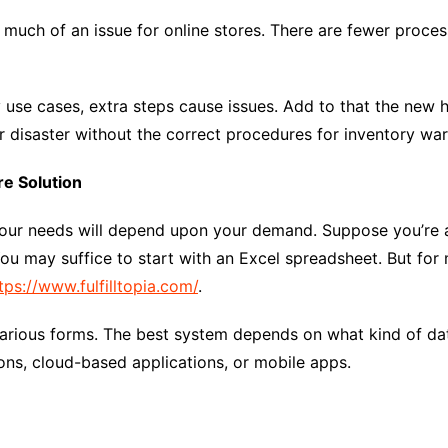
 much of an issue for online stores. There are fewer proces
ry use cases, extra steps cause issues. Add to that the new 
or disaster without the correct procedures for inventory wa
e Solution
 your needs will depend upon your demand. Suppose you’re a
ou may suffice to start with an Excel spreadsheet. But for 
tps://www.fulfilltopia.com/
.
rious forms. The best system depends on what kind of dat
ons, cloud-based applications, or mobile apps.