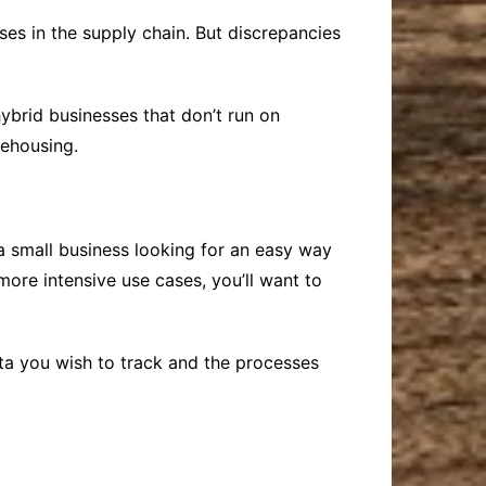
ses in the supply chain. But discrepancies
hybrid businesses that don’t run on
rehousing.
 small business looking for an easy way
more intensive use cases, you’ll want to
a you wish to track and the processes