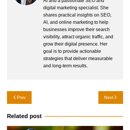
AI and a passionate SEO and
digital marketing specialist. She
shares practical insights on SEO,
AI, and online marketing to help
businesses improve their search
visibility, attract organic traffic, and
grow their digital presence. Her
goal is to provide actionable
strategies that deliver measurable
and long-term results.
Post
Prev
Next
navigation
Related post