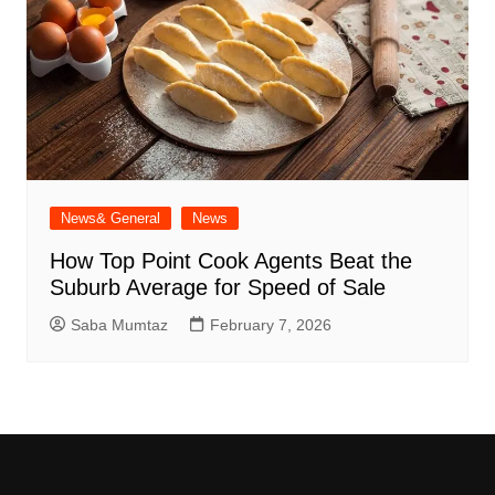
News& General
News
How Top Point Cook Agents Beat the
Suburb Average for Speed of Sale
Saba Mumtaz
February 7, 2026