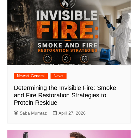
News& General
News
Determining the Invisible Fire: Smoke
and Fire Restoration Strategies to
Protein Residue
Saba Mumtaz
April 27, 2026