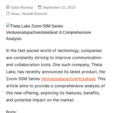
Saba Mumtaz
September 22, 2023
News
,
News& General
In the fast-paced world of technology, companies
are constantly striving to improve communication
and collaboration tools. One such company, Theta
Lake, has recently announced its latest product, the
Zoom 50M Series
Venturesalspachventurebeat
. This
article aims to provide a comprehensive analysis of
this new offering, exploring its features, benefits,
and potential impact on the market.
Body: