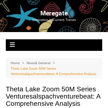
Skip
to
Meregate
content
Innovation in Current Trends
Home
News& General
Theta Lake Zoom 50M Series
Venturesalspachventurebeat: A Comprehensive Analysis
Theta Lake Zoom 50M Series
Venturesalspachventurebeat: A
Comprehensive Analysis