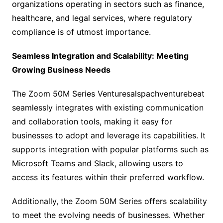
organizations operating in sectors such as finance,
healthcare, and legal services, where regulatory
compliance is of utmost importance.
Seamless Integration and Scalability: Meeting
Growing Business Needs
The Zoom 50M Series Venturesalspachventurebeat
seamlessly integrates with existing communication
and collaboration tools, making it easy for
businesses to adopt and leverage its capabilities. It
supports integration with popular platforms such as
Microsoft Teams and Slack, allowing users to
access its features within their preferred workflow.
Additionally, the Zoom 50M Series offers scalability
to meet the evolving needs of businesses. Whether