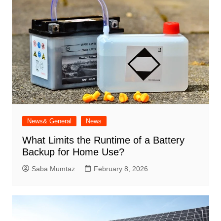
News& General
News
What Limits the Runtime of a Battery
Backup for Home Use?
Saba Mumtaz
February 8, 2026