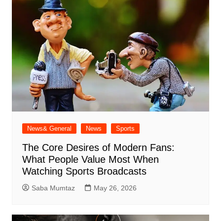
News& General
News
Sports
The Core Desires of Modern Fans:
What People Value Most When
Watching Sports Broadcasts
Saba Mumtaz
May 26, 2026