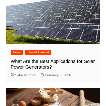
News
News& General
What Are the Best Applications for Solar
Power Generators?
Saba Mumtaz
February 8, 2026