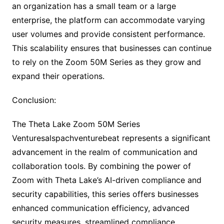
an organization has a small team or a large
enterprise, the platform can accommodate varying
user volumes and provide consistent performance.
This scalability ensures that businesses can continue
to rely on the Zoom 50M Series as they grow and
expand their operations.
Conclusion:
The Theta Lake Zoom 50M Series
Venturesalspachventurebeat represents a significant
advancement in the realm of communication and
collaboration tools. By combining the power of
Zoom with Theta Lake’s AI-driven compliance and
security capabilities, this series offers businesses
enhanced communication efficiency, advanced
security measures, streamlined compliance