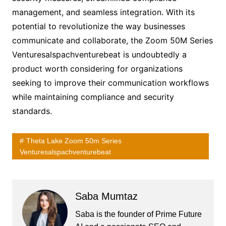
management, and seamless integration. With its
potential to revolutionize the way businesses
communicate and collaborate, the Zoom 50M Series
Venturesalspachventurebeat is undoubtedly a
product worth considering for organizations
seeking to improve their communication workflows
while maintaining compliance and security
standards.
Theta Lake Zoom 50m Series
Venturesalspachventurebeat
Saba Mumtaz
Saba is the founder of Prime Future