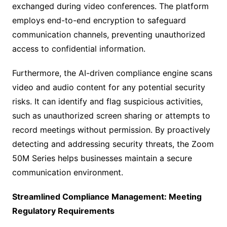
exchanged during video conferences. The platform
employs end-to-end encryption to safeguard
communication channels, preventing unauthorized
access to confidential information.
Furthermore, the AI-driven compliance engine scans
video and audio content for any potential security
risks. It can identify and flag suspicious activities,
such as unauthorized screen sharing or attempts to
record meetings without permission. By proactively
detecting and addressing security threats, the Zoom
50M Series helps businesses maintain a secure
communication environment.
Streamlined Compliance Management: Meeting
Regulatory Requirements