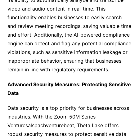
its ability to automatically analyze and transcribe
video and audio content in real-time. This
functionality enables businesses to easily search
and review meeting recordings, saving valuable time
and effort. Additionally, the AI-powered compliance
engine can detect and flag any potential compliance
violations, such as sensitive information leakage or
inappropriate behavior, ensuring that businesses
remain in line with regulatory requirements.
Advanced Security Measures: Protecting Sensitive
Data
Data security is a top priority for businesses across
industries. With the Zoom 50M Series
Venturesalspachventurebeat, Theta Lake offers
robust security measures to protect sensitive data