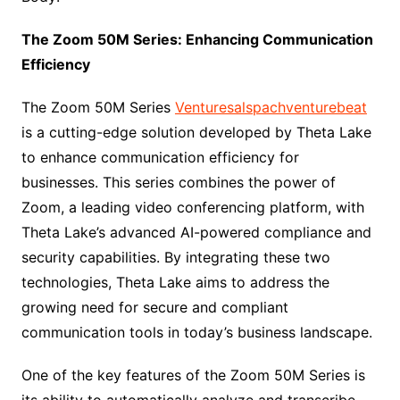
The Zoom 50M Series: Enhancing Communication
Efficiency
The Zoom 50M Series
Venturesalspachventurebeat
is a cutting-edge solution developed by Theta Lake
to enhance communication efficiency for
businesses. This series combines the power of
Zoom, a leading video conferencing platform, with
Theta Lake’s advanced AI-powered compliance and
security capabilities. By integrating these two
technologies, Theta Lake aims to address the
growing need for secure and compliant
communication tools in today’s business landscape.
One of the key features of the Zoom 50M Series is