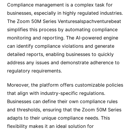
Compliance management is a complex task for
businesses, especially in highly regulated industries.
The Zoom 50M Series Venturesalspachventurebeat
simplifies this process by automating compliance
monitoring and reporting. The AI-powered engine
can identify compliance violations and generate
detailed reports, enabling businesses to quickly
address any issues and demonstrate adherence to
regulatory requirements.
Moreover, the platform offers customizable policies
that align with industry-specific regulations.
Businesses can define their own compliance rules
and thresholds, ensuring that the Zoom 50M Series
adapts to their unique compliance needs. This
flexibility makes it an ideal solution for