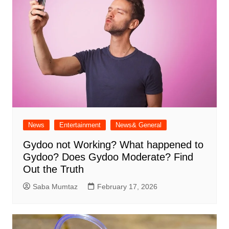
News
Entertainment
News& General
Gydoo not Working​? What happened to
Gydoo​? Does Gydoo Moderate​? Find
Out the Truth
Saba Mumtaz
February 17, 2026