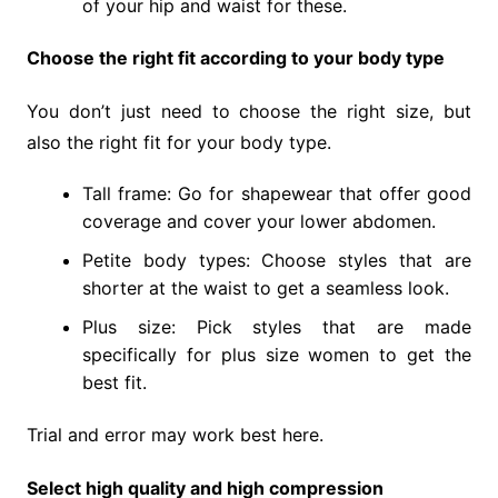
of your hip and waist for these.
Choose the right fit according to your body type
You don’t just need to choose the right size, but
also the right fit for your body type.
Tall frame: Go for shapewear that offer good
coverage and cover your lower abdomen.
Petite body types: Choose styles that are
shorter at the waist to get a seamless look.
Plus size: Pick styles that are made
specifically for plus size women to get the
best fit.
Trial and error may work best here.
Select high quality and high compression