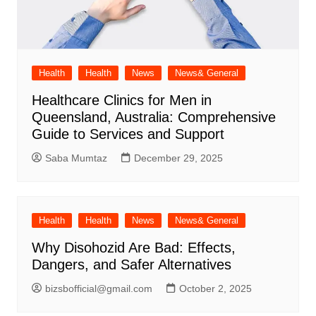
Health
Health
News
News& General
Healthcare Clinics for Men in
Queensland, Australia: Comprehensive
Guide to Services and Support
Saba Mumtaz
December 29, 2025
Health
Health
News
News& General
Why Disohozid Are Bad: Effects,
Dangers, and Safer Alternatives
bizsbofficial@gmail.com
October 2, 2025