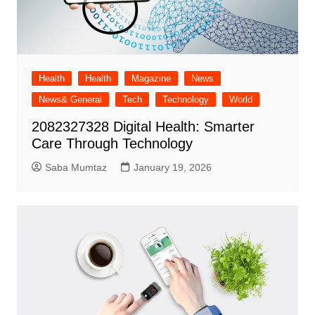
Health
Health
Magazine
News
News& General
Tech
Technology
World
2082327328 Digital Health: Smarter
Care Through Technology
Saba Mumtaz
January 19, 2026