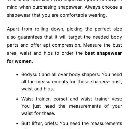
mind when purchasing shapewear. Always choose a
shapewear that you are comfortable wearing.
Apart from rolling down, picking the perfect size
also guarantees that it will target the needed body
parts and offer apt compression. Measure the bust
area, waist and hips to order the
best shapewear
for women
.
Bodysuit and all over body shapers: You need
all the measurements for these shapers- bust,
waist and hips.
Waist trainer, corset and waist trainer vest:
You just need the measurements of your
waist for these.
Butt lifter, briefs: You need the measurements