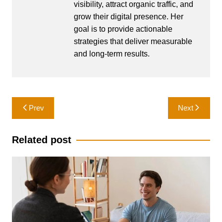
visibility, attract organic traffic, and
grow their digital presence. Her
goal is to provide actionable
strategies that deliver measurable
and long-term results.
Post
Prev
Next
navigation
Related post