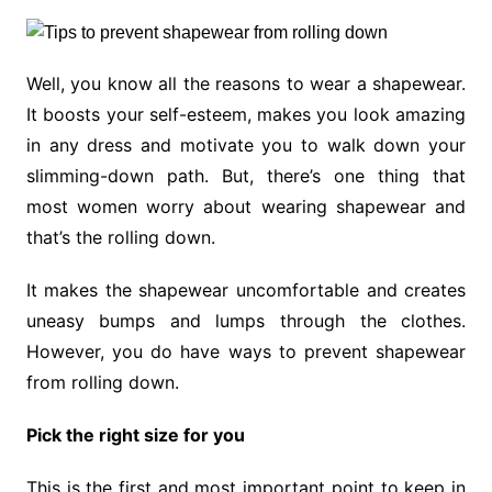
Well, you know all the reasons to wear a shapewear.
It boosts your self-esteem, makes you look amazing
in any dress and motivate you to walk down your
slimming-down path. But, there’s one thing that
most women worry about wearing shapewear and
that’s the rolling down.
It makes the shapewear uncomfortable and creates
uneasy bumps and lumps through the clothes.
However, you do have ways to prevent shapewear
from rolling down.
Pick the right size for you
This is the first and most important point to keep in