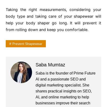
Taking the right measurements, considering your
body type and taking care of your shapewear will
help your body shaper go long. It will prevent it
from rolling down and keep you comfortable.
Prevent Shapewear
Saba Mumtaz
Saba is the founder of Prime Future
AI and a passionate SEO and
digital marketing specialist. She
shares practical insights on SEO,
AI, and online marketing to help
businesses improve their search