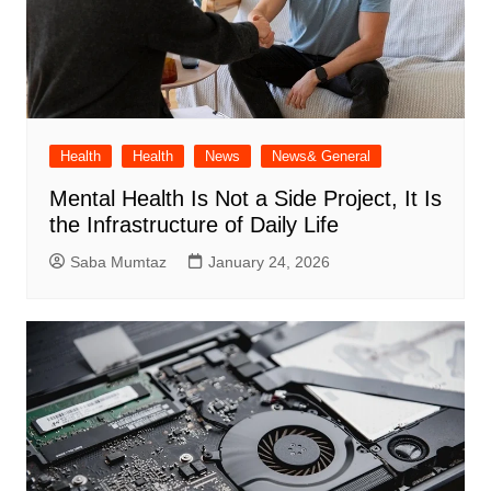
Health
Health
News
News& General
Mental Health Is Not a Side Project, It Is
the Infrastructure of Daily Life
Saba Mumtaz
January 24, 2026