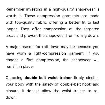
Remember investing in a high-quality shapewear is
worth it. These compression garments are made
with top-quality fabric offering a better fit to last
longer. They offer compression at the targeted
areas and prevent the shapewear from rolling down.
A major reason for roll down may be because you
have worn a light-compression garment. If you
choose a firm compression, the shapewear will
remain in place.
Choosing
double belt waist trainer
firmly cinches
your body with the safety of double-belt hook and
closure. It doesn’t allow the waist trainer to roll
down.