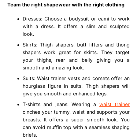
Team the right shapewear with the right clothing
Dresses: Choose a bodysuit or cami to work
with a dress. It offers a slim and sculpted
look.
Skirts: Thigh shapers, butt lifters and thong
shapers work great for skirts. They target
your thighs, rear and belly giving you a
smooth and amazing look.
Suits: Waist trainer vests and corsets offer an
hourglass figure in suits. Thigh shapers will
give you smooth and enhanced legs.
T-shirts and jeans: Wearing a
waist trainer
cinches your tummy, waist and supports your
breasts. It offers a super smooth look. You
can avoid muffin top with a seamless shaping
briefs.