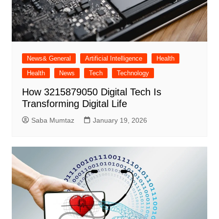
News& General
Artificial Intelligence
Health
Health
News
Tech
Technology
How 3215879050 Digital Tech Is
Transforming Digital Life
Saba Mumtaz
January 19, 2026