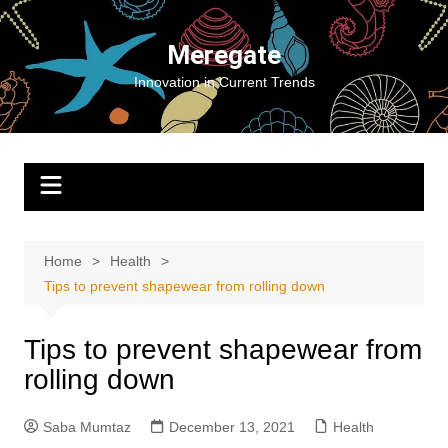
Skip
to
Meregate
content
Innovation in Current Trends
Home
Health
Tips to prevent shapewear from rolling down
Tips to prevent shapewear from
rolling down
Saba Mumtaz
December 13, 2021
Health