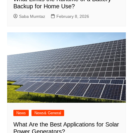
Backup for Home Use?
Saba Mumtaz
February 8, 2026
News
News& General
What Are the Best Applications for Solar
Power Generators?