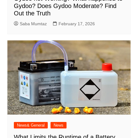
Gydoo​? Does Gydoo Moderate​? Find
Out the Truth
Saba Mumtaz
February 17, 2026
News& General
News
What Limits the Runtime of a Battery