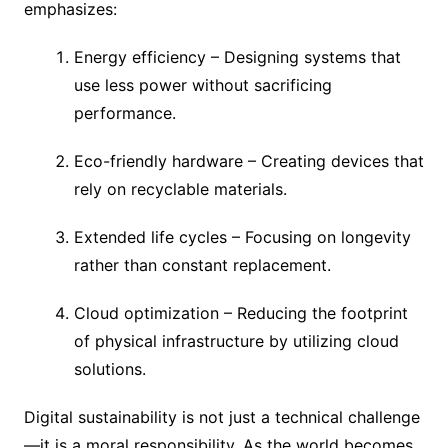
emphasizes:
Energy efficiency – Designing systems that
use less power without sacrificing
performance.
Eco-friendly hardware – Creating devices that
rely on recyclable materials.
Extended life cycles – Focusing on longevity
rather than constant replacement.
Cloud optimization – Reducing the footprint
of physical infrastructure by utilizing cloud
solutions.
Digital sustainability is not just a technical challenge
—it is a moral responsibility. As the world becomes