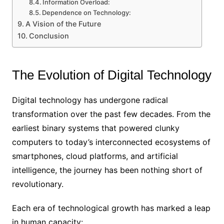
Information Overload:
Dependence on Technology:
A Vision of the Future
Conclusion
The Evolution of Digital Technology
Digital technology has undergone radical
transformation over the past few decades. From the
earliest binary systems that powered clunky
computers to today’s interconnected ecosystems of
smartphones, cloud platforms, and artificial
intelligence, the journey has been nothing short of
revolutionary.
Each era of technological growth has marked a leap
in human capacity: