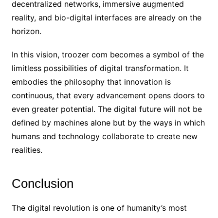
decentralized networks, immersive augmented
reality, and bio-digital interfaces are already on the
horizon.
In this vision, troozer com becomes a symbol of the
limitless possibilities of digital transformation. It
embodies the philosophy that innovation is
continuous, that every advancement opens doors to
even greater potential. The digital future will not be
defined by machines alone but by the ways in which
humans and technology collaborate to create new
realities.
Conclusion
The digital revolution is one of humanity’s most