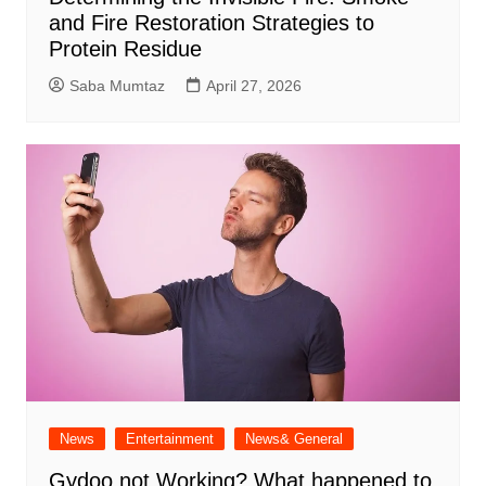
and Fire Restoration Strategies to
Protein Residue
Saba Mumtaz
April 27, 2026
News
Entertainment
News& General
Gydoo not Working​? What happened to