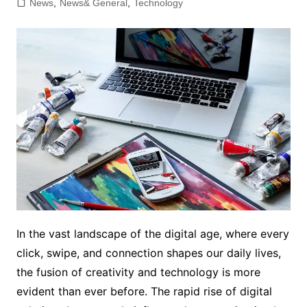
News
,
News& General
,
Technology
In the vast landscape of the digital age, where every
click, swipe, and connection shapes our daily lives,
the fusion of creativity and technology is more
evident than ever before. The rapid rise of digital