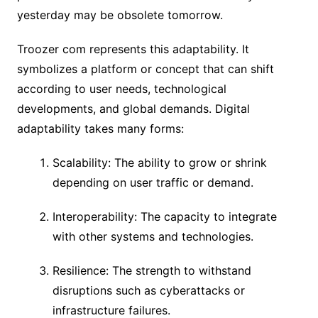
yesterday may be obsolete tomorrow.
Troozer com represents this adaptability. It
symbolizes a platform or concept that can shift
according to user needs, technological
developments, and global demands. Digital
adaptability takes many forms:
Scalability: The ability to grow or shrink
depending on user traffic or demand.
Interoperability: The capacity to integrate
with other systems and technologies.
Resilience: The strength to withstand
disruptions such as cyberattacks or
infrastructure failures.