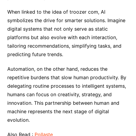
When linked to the idea of troozer com, AI
symbolizes the drive for smarter solutions. Imagine
digital systems that not only serve as static
platforms but also evolve with each interaction,
tailoring recommendations, simplifying tasks, and
predicting future trends.
Automation, on the other hand, reduces the
repetitive burdens that slow human productivity. By
delegating routine processes to intelligent systems,
humans can focus on creativity, strategy, and
innovation. This partnership between human and
machine represents the next stage of digital
evolution.
Also Read :
Pollaste