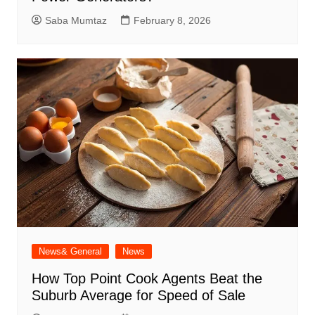
Saba Mumtaz
February 8, 2026
News& General
News
How Top Point Cook Agents Beat the
Suburb Average for Speed of Sale