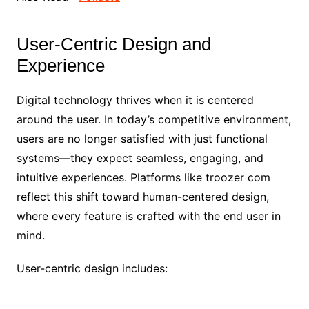
User-Centric Design and
Experience
Digital technology thrives when it is centered
around the user. In today’s competitive environment,
users are no longer satisfied with just functional
systems—they expect seamless, engaging, and
intuitive experiences. Platforms like troozer com
reflect this shift toward human-centered design,
where every feature is crafted with the end user in
mind.
User-centric design includes: