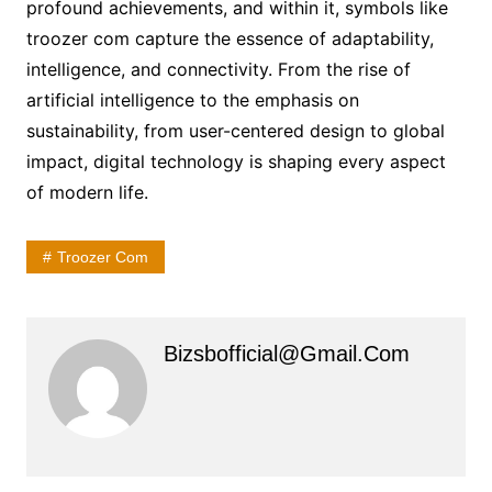
profound achievements, and within it, symbols like
troozer com capture the essence of adaptability,
intelligence, and connectivity. From the rise of
artificial intelligence to the emphasis on
sustainability, from user-centered design to global
impact, digital technology is shaping every aspect
of modern life.
Troozer Com
Bizsbofficial@gmail.com