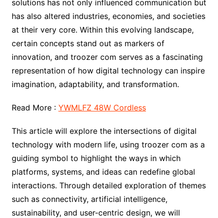
solutions has not only influenced communication but
has also altered industries, economies, and societies
at their very core. Within this evolving landscape,
certain concepts stand out as markers of
innovation, and troozer com serves as a fascinating
representation of how digital technology can inspire
imagination, adaptability, and transformation.
Read More :
YWMLFZ 48W Cordless
This article will explore the intersections of digital
technology with modern life, using troozer com as a
guiding symbol to highlight the ways in which
platforms, systems, and ideas can redefine global
interactions. Through detailed exploration of themes
such as connectivity, artificial intelligence,
sustainability, and user-centric design, we will