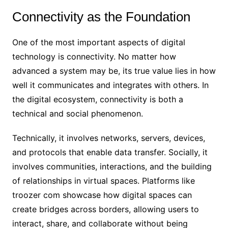
Connectivity as the Foundation
One of the most important aspects of digital
technology is connectivity. No matter how
advanced a system may be, its true value lies in how
well it communicates and integrates with others. In
the digital ecosystem, connectivity is both a
technical and social phenomenon.
Technically, it involves networks, servers, devices,
and protocols that enable data transfer. Socially, it
involves communities, interactions, and the building
of relationships in virtual spaces. Platforms like
troozer com showcase how digital spaces can
create bridges across borders, allowing users to
interact, share, and collaborate without being