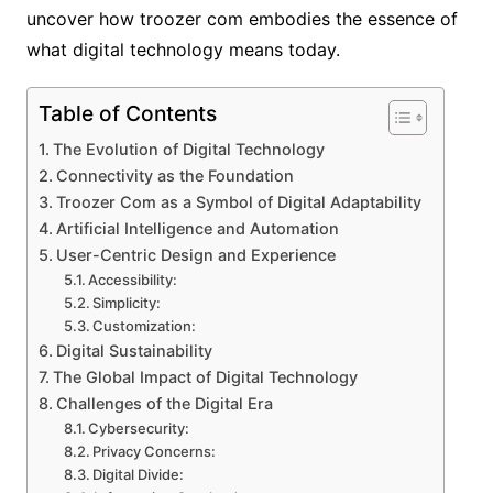
uncover how troozer com embodies the essence of
what digital technology means today.
Table of Contents
The Evolution of Digital Technology
Connectivity as the Foundation
Troozer Com as a Symbol of Digital Adaptability
Artificial Intelligence and Automation
User-Centric Design and Experience
Accessibility:
Simplicity:
Customization:
Digital Sustainability
The Global Impact of Digital Technology
Challenges of the Digital Era
Cybersecurity:
Privacy Concerns:
Digital Divide: