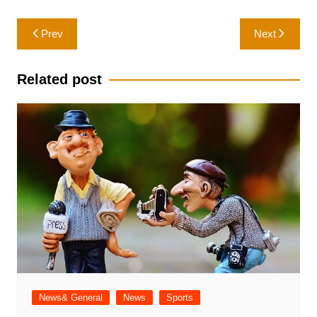
Post
Prev
Next
navigation
Related post
News& General
News
Sports