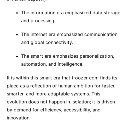
The information era emphasized data storage
and processing.
The internet era emphasized communication
and global connectivity.
The smart era emphasizes personalization,
automation, and intelligence.
It is within this smart era that troozer com finds its
place as a reflection of human ambition for faster,
smarter, and more adaptable systems. This
evolution does not happen in isolation; it is driven
by demand for efficiency, accessibility, and
innovation.