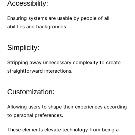
Accessibility:
Ensuring systems are usable by people of all
abilities and backgrounds.
Simplicity:
Stripping away unnecessary complexity to create
straightforward interactions.
Customization:
Allowing users to shape their experiences according
to personal preferences.
These elements elevate technology from being a