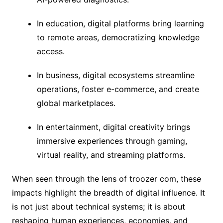
In education, digital platforms bring learning
to remote areas, democratizing knowledge
access.
In business, digital ecosystems streamline
operations, foster e-commerce, and create
global marketplaces.
In entertainment, digital creativity brings
immersive experiences through gaming,
virtual reality, and streaming platforms.
When seen through the lens of troozer com, these
impacts highlight the breadth of digital influence. It
is not just about technical systems; it is about
reshaping human experiences, economies, and