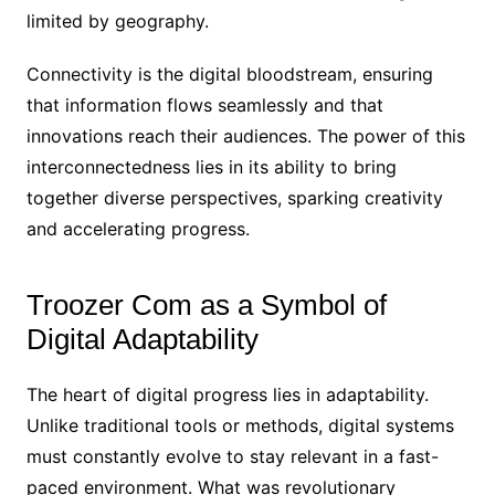
limited by geography.
Connectivity is the digital bloodstream, ensuring
that information flows seamlessly and that
innovations reach their audiences. The power of this
interconnectedness lies in its ability to bring
together diverse perspectives, sparking creativity
and accelerating progress.
Troozer Com as a Symbol of
Digital Adaptability
The heart of digital progress lies in adaptability.
Unlike traditional tools or methods, digital systems
must constantly evolve to stay relevant in a fast-
paced environment. What was revolutionary