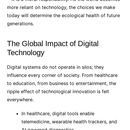
more reliant on technology, the choices we make
today will determine the ecological health of future
generations.
The Global Impact of Digital
Technology
Digital systems do not operate in silos; they
influence every corner of society. From healthcare
to education, from business to entertainment, the
ripple effect of technological innovation is felt
everywhere.
In healthcare, digital tools enable
telemedicine, wearable health trackers, and
AI-powered diagnostics.