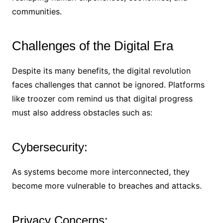
communities.
Challenges of the Digital Era
Despite its many benefits, the digital revolution
faces challenges that cannot be ignored. Platforms
like troozer com remind us that digital progress
must also address obstacles such as:
Cybersecurity:
As systems become more interconnected, they
become more vulnerable to breaches and attacks.
Privacy Concerns: