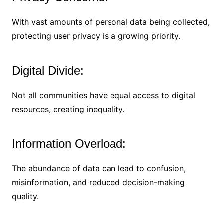
With vast amounts of personal data being collected,
protecting user privacy is a growing priority.
Digital Divide:
Not all communities have equal access to digital
resources, creating inequality.
Information Overload:
The abundance of data can lead to confusion,
misinformation, and reduced decision-making
quality.