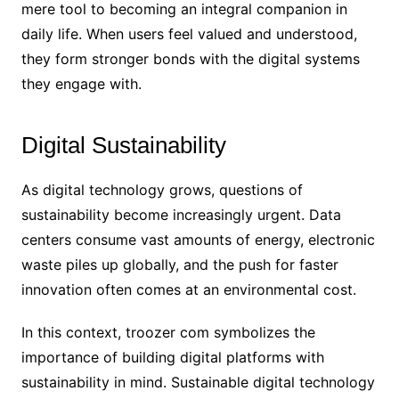
mere tool to becoming an integral companion in
daily life. When users feel valued and understood,
they form stronger bonds with the digital systems
they engage with.
Digital Sustainability
As digital technology grows, questions of
sustainability become increasingly urgent. Data
centers consume vast amounts of energy, electronic
waste piles up globally, and the push for faster
innovation often comes at an environmental cost.
In this context, troozer com symbolizes the
importance of building digital platforms with
sustainability in mind. Sustainable digital technology