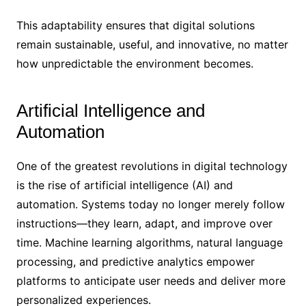
This adaptability ensures that digital solutions
remain sustainable, useful, and innovative, no matter
how unpredictable the environment becomes.
Artificial Intelligence and
Automation
One of the greatest revolutions in digital technology
is the rise of artificial intelligence (AI) and
automation. Systems today no longer merely follow
instructions—they learn, adapt, and improve over
time. Machine learning algorithms, natural language
processing, and predictive analytics empower
platforms to anticipate user needs and deliver more
personalized experiences.