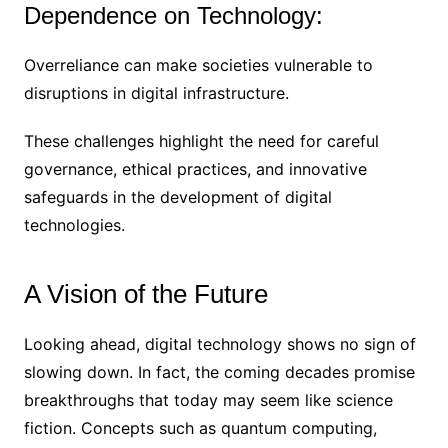
Dependence on Technology:
Overreliance can make societies vulnerable to
disruptions in digital infrastructure.
These challenges highlight the need for careful
governance, ethical practices, and innovative
safeguards in the development of digital
technologies.
A Vision of the Future
Looking ahead, digital technology shows no sign of
slowing down. In fact, the coming decades promise
breakthroughs that today may seem like science
fiction. Concepts such as quantum computing,