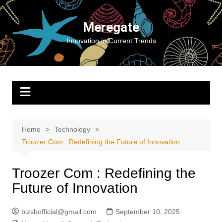
Skip
to
Meregate
content
Innovation in Current Trends
Home
Technology
Troozer Com : Redefining the Future of Innovation
Troozer Com : Redefining the
Future of Innovation
bizsbofficial@gmail.com
September 10, 2025