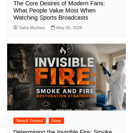
The Core Desires of Modern Fans:
What People Value Most When
Watching Sports Broadcasts
Saba Mumtaz
May 26, 2026
News& General
News
Determining the Invisible Fire: Smoke